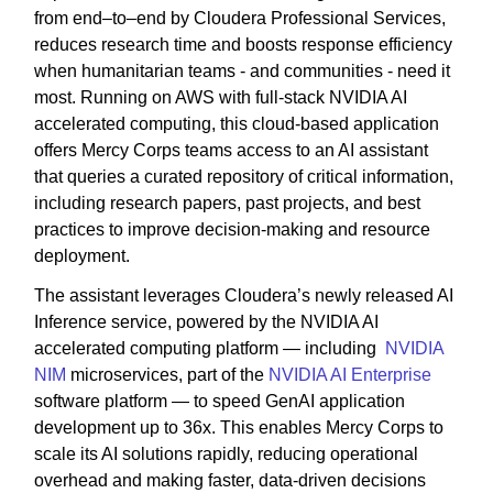
from end–to–end by Cloudera Professional Services,
reduces research time and boosts response efficiency
when humanitarian teams - and communities - need it
most. Running on AWS with full-stack NVIDIA AI
accelerated computing, this cloud-based application
offers Mercy Corps teams access to an AI assistant
that queries a curated repository of critical information,
including research papers, past projects, and best
practices to improve decision-making and resource
deployment.
The assistant leverages Cloudera’s newly released AI
Inference service, powered by the NVIDIA AI
accelerated computing platform — including
NVIDIA
NIM
microservices, part of the
NVIDIA AI Enterprise
software platform — to speed GenAI application
development up to 36x. This enables Mercy Corps to
scale its AI solutions rapidly, reducing operational
overhead and making faster, data-driven decisions