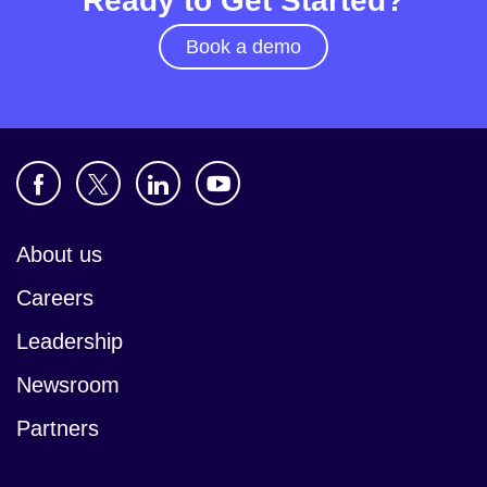
Ready to Get Started?
Book a demo
About us
Careers
Leadership
Newsroom
Partners