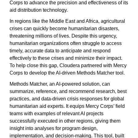
Corps to advance the precision and effectiveness of its
aid distribution technology.
In regions like the Middle East and Africa, agricultural
crises can quickly become humanitarian disasters,
threatening millions of lives. Despite this urgency,
humanitarian organizations often struggle to access
timely, accurate data to anticipate and respond
effectively to these crises and minimize their impact.
To help close this gap, Cloudera partnered with Mercy
Corps to develop the AI-driven Methods Matcher tool.
Methods Matcher, an AI-powered solution, can
summarize, reference, and recommend research, best
practices, and data-driven crisis responses for global
humanitarian aid experts. It equips Mercy Corps’ field
teams with examples of relevant AI projects
successfully executed in other regions, giving them
insight into analyses for program design,
implementation, and decision-making. This tool, built