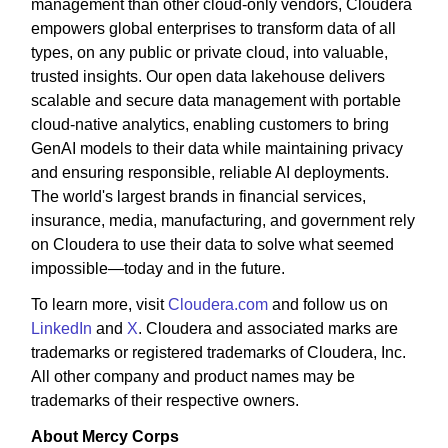
management than other cloud-only vendors, Cloudera
empowers global enterprises to transform data of all
types, on any public or private cloud, into valuable,
trusted insights. Our open data lakehouse delivers
scalable and secure data management with portable
cloud-native analytics, enabling customers to bring
GenAI models to their data while maintaining privacy
and ensuring responsible, reliable AI deployments.
The world's largest brands in financial services,
insurance, media, manufacturing, and government rely
on Cloudera to use their data to solve what seemed
impossible—today and in the future.
To learn more, visit
Cloudera.com
and follow us on
LinkedIn
and
X
. Cloudera and associated marks are
trademarks or registered trademarks of Cloudera, Inc.
All other company and product names may be
trademarks of their respective owners.
About Mercy Corps