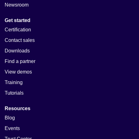
Newsroom
Get started
Certification
Contact sales
Downloads
Find a partner
View demos
Training
Tutorials
Resources
Blog
Events
Trust Center