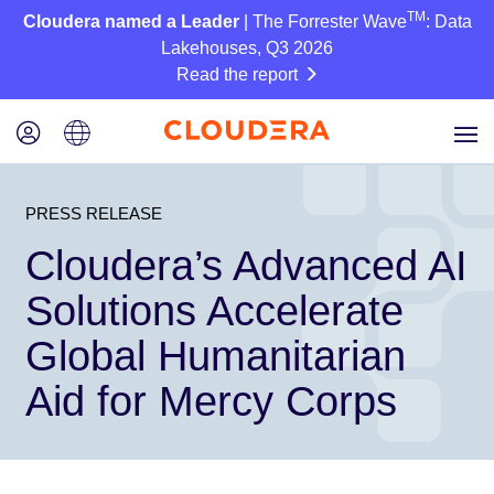
TM
Cloudera named a Leader
| The Forrester Wave
: Data
Lakehouses, Q3 2026
Read the report
PRESS RELEASE
Cloudera’s Advanced AI
Solutions Accelerate
Global Humanitarian
Aid for Mercy Corps