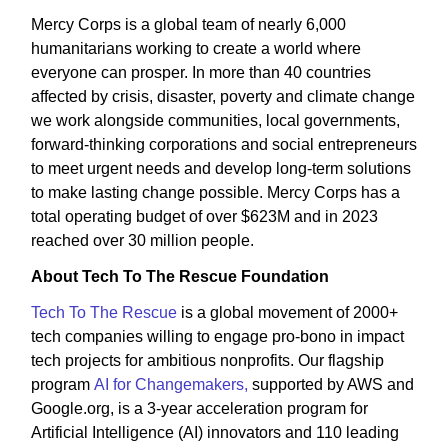
Mercy Corps is a global team of nearly 6,000
humanitarians working to create a world where
everyone can prosper. In more than 40 countries
affected by crisis, disaster, poverty and climate change
we work alongside communities, local governments,
forward-thinking corporations and social entrepreneurs
to meet urgent needs and develop long-term solutions
to make lasting change possible. Mercy Corps has a
total operating budget of over $623M and in 2023
reached over 30 million people.
About Tech To The Rescue Foundation
Tech To The Rescue
is a global movement of 2000+
tech companies willing to engage pro-bono in impact
tech projects for ambitious nonprofits. Our flagship
program
AI for Changemakers,
supported by AWS and
Google.org, is a 3-year acceleration program for
Artificial Intelligence (AI) innovators and 110 leading