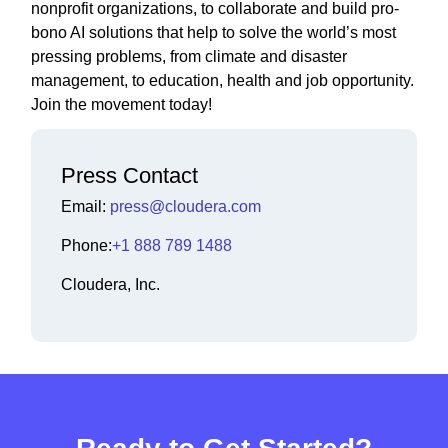
nonprofit organizations, to collaborate and build pro-
bono AI solutions that help to solve the world’s most
pressing problems, from climate and disaster
management, to education, health and job opportunity.
Join the movement today!
Press Contact
Email:
press@cloudera.com
Phone:
+1 888 789 1488
Cloudera, Inc.