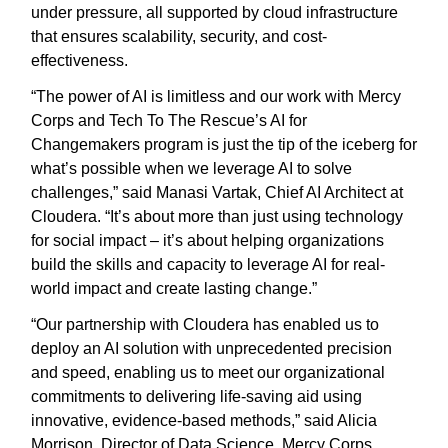
under pressure, all supported by cloud infrastructure
that ensures scalability, security, and cost-
effectiveness.
“The power of AI is limitless and our work with Mercy
Corps and Tech To The Rescue’s AI for
Changemakers program is just the tip of the iceberg for
what’s possible when we leverage AI to solve
challenges,” said Manasi Vartak, Chief AI Architect at
Cloudera. “It’s about more than just using technology
for social impact – it’s about helping organizations
build the skills and capacity to leverage AI for real-
world impact and create lasting change.”
“Our partnership with Cloudera has enabled us to
deploy an AI solution with unprecedented precision
and speed, enabling us to meet our organizational
commitments to delivering life-saving aid using
innovative, evidence-based methods,” said Alicia
Morrison, Director of Data Science, Mercy Corps.