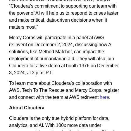
“Cloudera’s commitment to supporting our team with
the power of AI will help us to respond to crises faster
and make critical, data-driven decisions when it
matters most.”
Mercy Corps will participate in a panel at AWS
re:Invent on December 2, 2024, discussing how AI
solutions, like Method Matcher, can impact the
deployment of humanitarian aid. They will also join
Cloudera for a live demo at booth 1376 on December
3, 2024, at 3 p.m. PT.
To learn more about Cloudera’s collaboration with
AWS, Tech To The Rescue and Mercy Corps, register
and connect with the team at AWS re:Invent
here
.
About Cloudera
Cloudera is the only true hybrid platform for data,
analytics, and AI. With 100x more data under