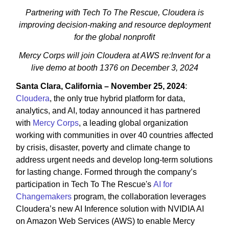
Partnering with Tech To The Rescue, Cloudera is
improving decision-making and resource deployment
for the global nonprofit
Mercy Corps will join Cloudera at AWS re:Invent for a
live demo at booth 1376 on December 3, 2024
Santa Clara, California – November 25, 2024
:
Cloudera
, the only true hybrid platform for data,
analytics, and AI, today announced it has partnered
with
Mercy Corps
, a leading global organization
working with communities in over 40 countries affected
by crisis, disaster, poverty and climate change to
address urgent needs and develop long-term solutions
for lasting change. Formed through the company’s
participation in Tech To The Rescue's
AI for
Changemakers
program, the collaboration leverages
Cloudera’s new AI Inference solution with NVIDIA AI
on Amazon Web Services (AWS) to enable Mercy