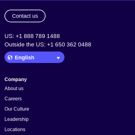
Contact us
US: +1 888 789 1488
Outside the US: +1 650 362 0488
Language Picker
Company
About us
Careers
Our Culture
Leadership
Locations