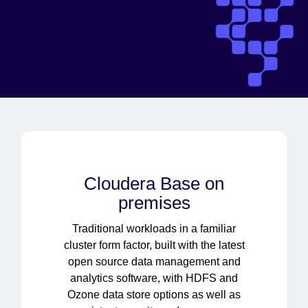
Cloudera Base on
premises
Traditional workloads in a familiar
cluster form factor, built with the latest
open source data management and
analytics software, with HDFS and
Ozone data store options as well as