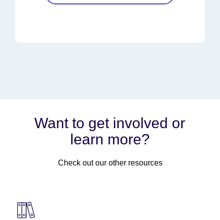
Want to get involved or
learn more?
Check out our other resources