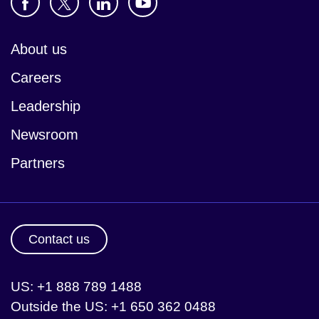
About us
Careers
Leadership
Newsroom
Partners
Contact us
US: +1 888 789 1488
Outside the US: +1 650 362 0488