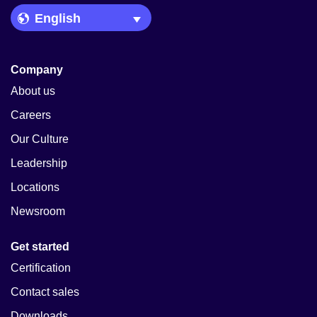
Language Picker
Company
About us
Careers
Our Culture
Leadership
Locations
Newsroom
Get started
Certification
Contact sales
Downloads