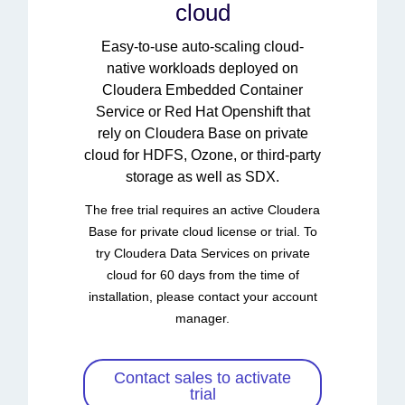
cloud
Easy-to-use auto-scaling cloud-
native workloads deployed on
Cloudera Embedded Container
Service or Red Hat Openshift that
rely on Cloudera Base on private
cloud for HDFS, Ozone, or third-party
storage as well as SDX.
The free trial requires an active Cloudera
Base for private cloud license or trial. To
try Cloudera Data Services on private
cloud for 60 days from the time of
installation, please contact your account
manager.
Contact sales to activate
trial