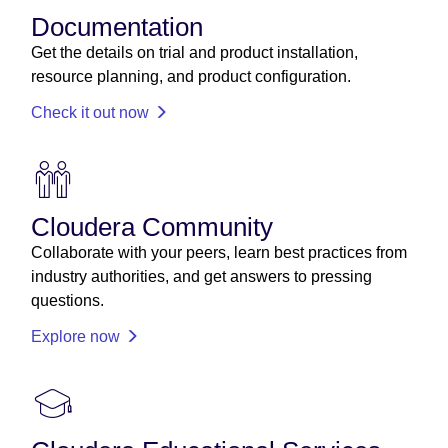
Documentation
Get the details on trial and product installation,
resource planning, and product configuration.
Check it out now
Cloudera Community
Collaborate with your peers, learn best practices from
industry authorities, and get answers to pressing
questions.
Explore now