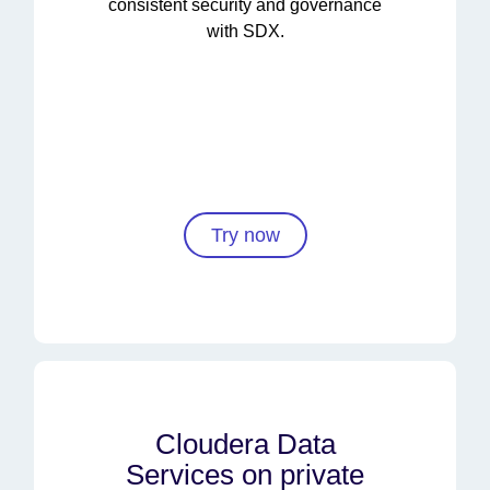
consistent security and governance
with SDX.
Try now
Cloudera Data
Services on private