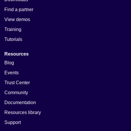
Find a partner
View demos
Training
Tutorials
Resources
Blog
Events
Trust Center
Community
Documentation
Resources library
Support