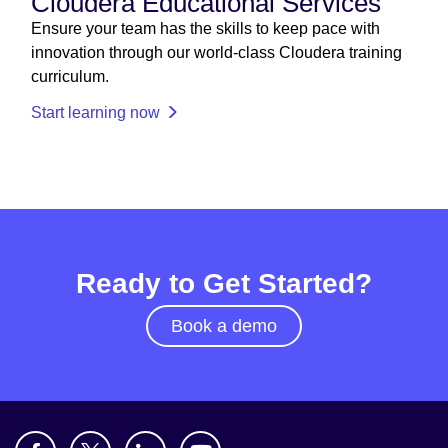
Cloudera Educational Services
Ensure your team has the skills to keep pace with
innovation through our world-class Cloudera training
curriculum.
Start learning now
Ready to Get Started?
Book a demo