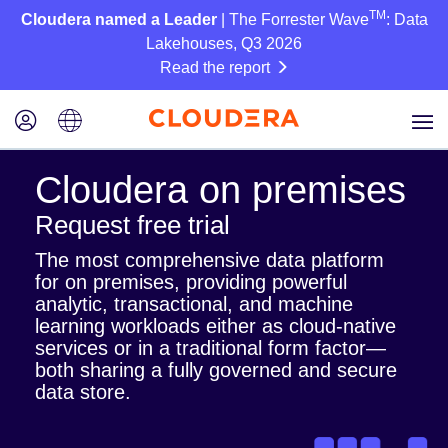
TM
Cloudera named a Leader
| The Forrester Wave
: Data
Lakehouses, Q3 2026
Read the report
Cloudera on premises
Request free trial
The most comprehensive data platform
for on premises, providing powerful
analytic, transactional, and machine
learning workloads either as cloud-native
services or in a traditional form factor—
both sharing a fully governed and secure
data store.