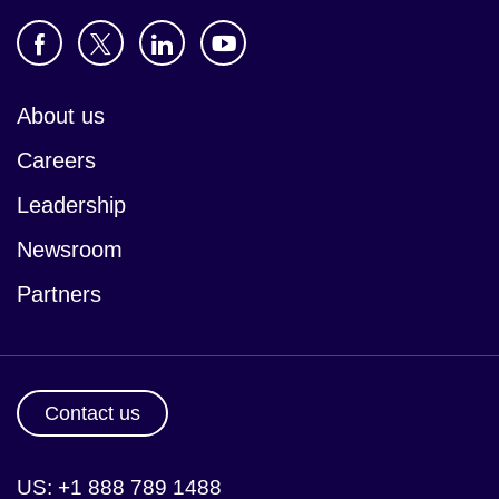
About us
Careers
Leadership
Newsroom
Partners
Contact us
US: +1 888 789 1488