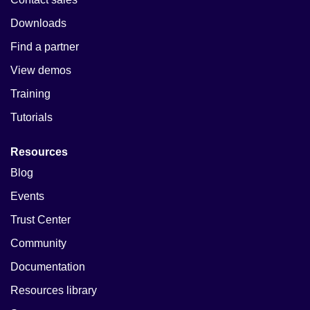
Downloads
Find a partner
View demos
Training
Tutorials
Resources
Blog
Events
Trust Center
Community
Documentation
Resources library