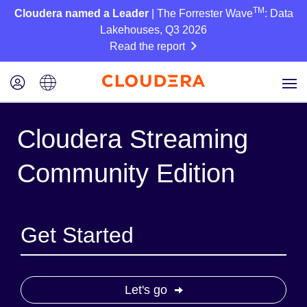
TM
Cloudera named a Leader
| The Forrester Wave
: Data
Lakehouses, Q3 2026
Read the report
Cloudera Streaming
Community Edition
Get Started
Let's go