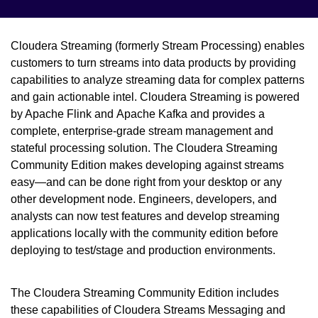
Cloudera Streaming (formerly Stream Processing) enables
customers to turn streams into data products by providing
capabilities to analyze streaming data for complex patterns
and gain actionable intel. Cloudera Streaming is powered
by Apache Flink and Apache Kafka and provides a
complete, enterprise-grade stream management and
stateful processing solution. The Cloudera Streaming
Community Edition makes developing against streams
easy—and can be done right from your desktop or any
other development node. Engineers, developers, and
analysts can now test features and develop streaming
applications locally with the community edition before
deploying to test/stage and production environments.
The Cloudera Streaming Community Edition includes
these capabilities of Cloudera Streams Messaging and