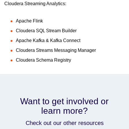
Cloudera Streaming Analytics:
Apache Flink
Cloudera SQL Stream Builder
Apache Kafka & Kafka Connect
Cloudera Streams Messaging Manager
Cloudera Schema Registry
Want to get involved or
learn more?
Check out our other resources