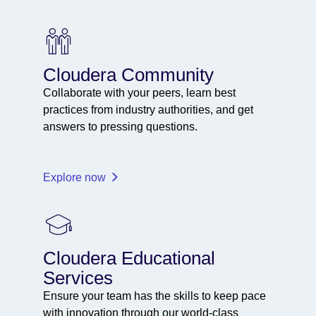
Cloudera Community
Collaborate with your peers, learn best
practices from industry authorities, and get
answers to pressing questions.
Explore now
Cloudera Educational
Services
Ensure your team has the skills to keep pace
with innovation through our world-class