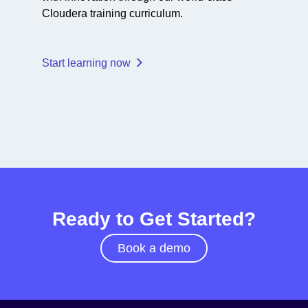
Cloudera training curriculum.
Start learning now
Ready to Get Started?
Book a demo