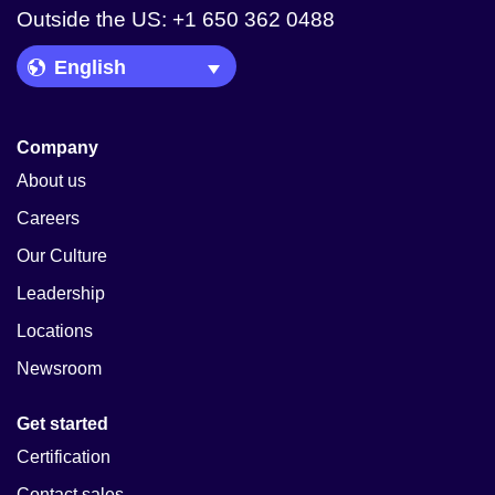
Outside the US: +1 650 362 0488
Language Picker
Company
About us
Careers
Our Culture
Leadership
Locations
Newsroom
Get started
Certification
Contact sales