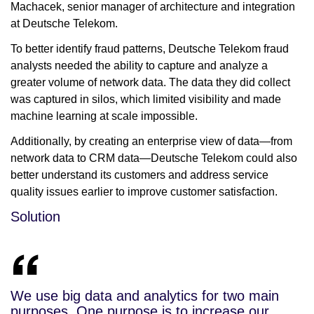
Machacek, senior manager of architecture and integration
at Deutsche Telekom.
To better identify fraud patterns, Deutsche Telekom fraud
analysts needed the ability to capture and analyze a
greater volume of network data. The data they did collect
was captured in silos, which limited visibility and made
machine learning at scale impossible.
Additionally, by creating an enterprise view of data—from
network data to CRM data—Deutsche Telekom could also
better understand its customers and address service
quality issues earlier to improve customer satisfaction.
Solution
We use big data and analytics for two main
purposes. One purpose is to increase our