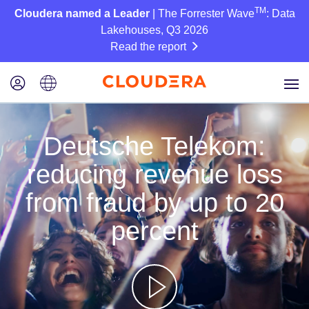
TM
Cloudera named a Leader
| The Forrester Wave
: Data
Lakehouses, Q3 2026
Read the report
Deutsche Telekom:
reducing revenue loss
from fraud by up to 20
percent