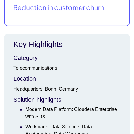
Key Highlights
Category
Telecommunications
Location
Headquarters: Bonn, Germany
Solution highlights
Modern Data Platform: Cloudera Enterprise
with SDX
Workloads: Data Science, Data
Engineering, Data Warehouse