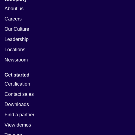
About us
Careers
Our Culture
Leadership
Locations
Newsroom
Get started
Certification
Contact sales
Downloads
Find a partner
View demos