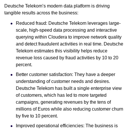
Deutsche Telekom’s modern data platform is driving
tangible results across the business:
Reduced fraud: Deutsche Telekom leverages large-
scale, high-speed data processing and interactive
querying within Cloudera to improve network quality
and detect fraudulent activities in real time. Deutsche
Telekom estimates this visibility helps reduce
revenue loss caused by fraud activities by 10 to 20
percent.
Better customer satisfaction: They have a deeper
understanding of customer needs and desires.
Deutsche Telekom has built a single enterprise view
of customers, which has led to more targeted
campaigns, generating revenues by the tens of
millions of Euros while also reducing customer churn
by five to 10 percent.
Improved operational efficiencies: The business is