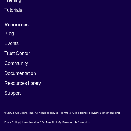
Training
Tutorials
Resources
Blog
Events
Trust Center
Community
Documentation
Resources library
Support
© 2026 Cloudera, Inc. All rights reserved.
Terms & Conditions
|
Privacy Statement and
Data Policy
|
Unsubscribe / Do Not Sell My Personal Information
.