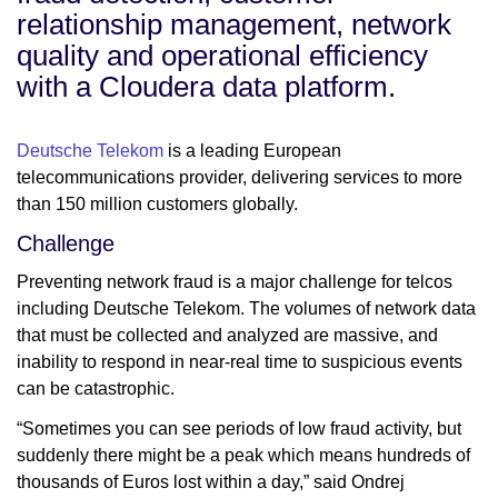
relationship management, network
quality and operational efficiency
with a Cloudera data platform.
Deutsche Telekom
is a leading European
telecommunications provider, delivering services to more
than 150 million customers globally.
Challenge
Preventing network fraud is a major challenge for telcos
including Deutsche Telekom. The volumes of network data
that must be collected and analyzed are massive, and
inability to respond in near-real time to suspicious events
can be catastrophic.
“Sometimes you can see periods of low fraud activity, but
suddenly there might be a peak which means hundreds of
thousands of Euros lost within a day,” said Ondrej