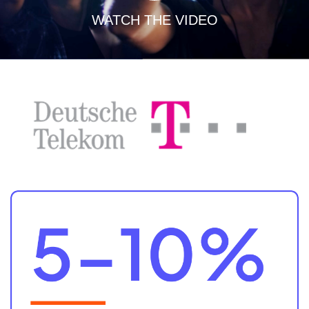
WATCH THE VIDEO