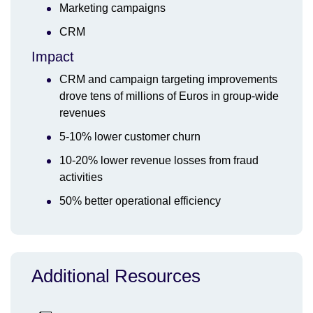
Marketing campaigns
CRM
Impact
CRM and campaign targeting improvements
drove tens of millions of Euros in group-wide
revenues
5-10% lower customer churn
10-20% lower revenue losses from fraud
activities
50% better operational efficiency
Additional Resources