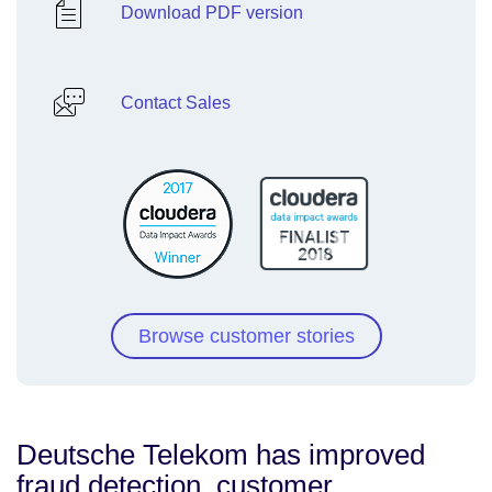
Download PDF version
Contact Sales
Browse customer stories
Deutsche Telekom has improved
fraud detection, customer