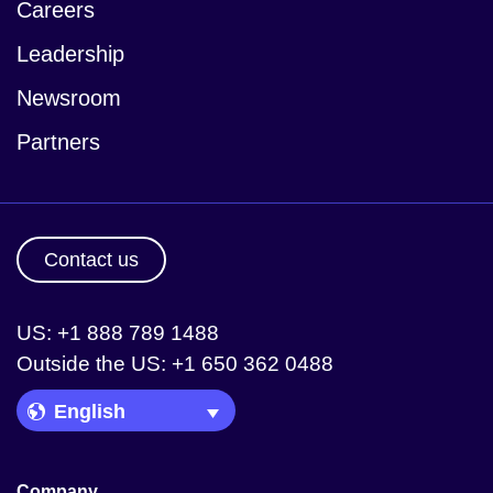
Careers
Leadership
Newsroom
Partners
Contact us
US: +1 888 789 1488
Outside the US: +1 650 362 0488
Language Picker
Company