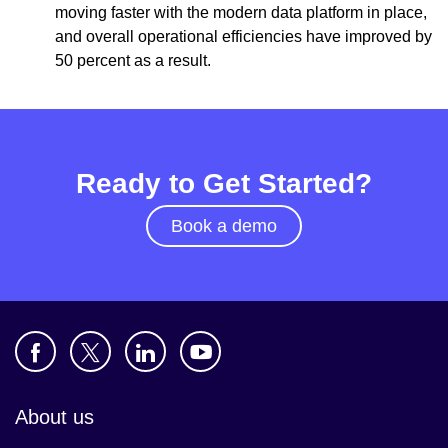
moving faster with the modern data platform in place,
and overall operational efficiencies have improved by
50 percent as a result.
Ready to Get Started?
Book a demo
About us