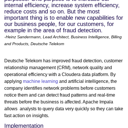
internal efficiency, increase system efficiency,
reduce costs and so on. But the most
important thing is to enable new capabilities for
our business people, for our customers, for
example in the area of fraud detection.
-Heinz Sandermann, Lead Architect, Business Intelligence, Billing
and Products, Deutsche Telekom
Deutsche Telekom has improved fraud detection, customer
relationship management (CRM), network quality and
operational efficiency with a Cloudera data platform. By
applying
machine learning
and artificial intelligence, the
company identifies network problems before customers
notice them and can detect fraud patterns and real-time
threats before the business is affected. Apache Impala
allows analysts to query data very quickly so they can take
fast action on insights.
Implementation