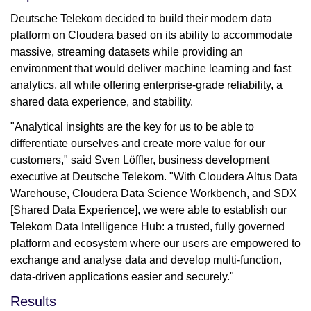
Deutsche Telekom decided to build their modern data
platform on Cloudera based on its ability to accommodate
massive, streaming datasets while providing an
environment that would deliver machine learning and fast
analytics, all while offering enterprise-grade reliability, a
shared data experience, and stability.
"Analytical insights are the key for us to be able to
differentiate ourselves and create more value for our
customers," said Sven Löffler, business development
executive at Deutsche Telekom. "With Cloudera Altus Data
Warehouse, Cloudera Data Science Workbench, and SDX
[Shared Data Experience], we were able to establish our
Telekom Data Intelligence Hub: a trusted, fully governed
platform and ecosystem where our users are empowered to
exchange and analyse data and develop multi-function,
data-driven applications easier and securely."
Results