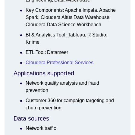
Key Components: Apache Impala, Apache
Spark, Cloudera Altus Data Warehouse,
Cloudera Data Science Workbench
BI & Analytics Tool: Tableau, R Studio,
Knime
ETL Tool: Datameer
Cloudera Professional Services
Applications supported
Network quality analysis and fraud
prevention
Customer 360 for campaign targeting and
churn prevention
Data sources
Network traffic