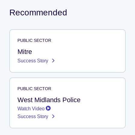
Recommended
PUBLIC SECTOR
Mitre
Success Story
PUBLIC SECTOR
West Midlands Police
Watch Video
Success Story