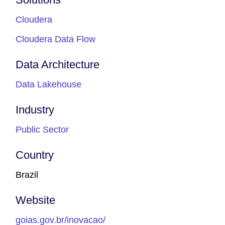
Cloudera
Cloudera Data Flow
Data Architecture
Data Lakehouse
Industry
Public Sector
Country
Brazil
Website
goias.gov.br/inovacao/