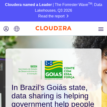
TM
Cloudera named a Leader
| The Forrester Wave
: Data
Lakehouses, Q3 2026
Read the report
In Brazil’s Goiás state,
data sharing is helping
government help people