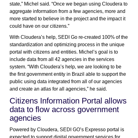
state,” Michel said. “Once we began using Cloudera to
aggregate information from a few agencies, more and
more started to believe in the project and the impact it
could have on our citizens.”
With Cloudera’s help, SEDI Go re-created 100% of the
standardization and optimizing process in the unique
portal with citizens and entities. Michel’s goal is to
include data from all 42 agencies in the services
system. “With Cloudera’s help, we are looking to be
the first government entity in Brazil able to support the
public using data integrated from all of our agencies
and create an atlas for all agencies,” he said.
Citizens Information Portal allows
data to flow across government
agencies
Powered by Cloudera, SEDI GO’s Expresso portal is
expected to support digital government services for