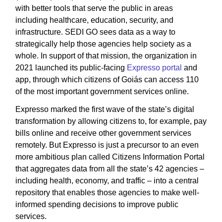
with better tools that serve the public in areas
including healthcare, education, security, and
infrastructure. SEDI GO sees data as a way to
strategically help those agencies help society as a
whole. In support of that mission, the organization in
2021 launched its public-facing
Expresso portal
and
app, through which citizens of Goiás can access 110
of the most important government services online.
Expresso marked the first wave of the state’s digital
transformation by allowing citizens to, for example, pay
bills online and receive other government services
remotely. But Expresso is just a precursor to an even
more ambitious plan called Citizens Information Portal
that aggregates data from all the state’s 42 agencies –
including health, economy, and traffic – into a central
repository that enables those agencies to make well-
informed spending decisions to improve public
services.