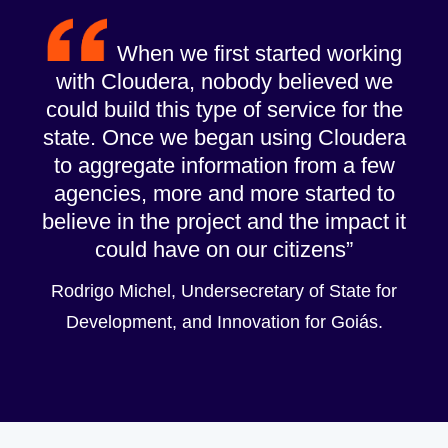
When we first started working
with Cloudera, nobody believed we
could build this type of service for the
state. Once we began using Cloudera
to aggregate information from a few
agencies, more and more started to
believe in the project and the impact it
could have on our citizens
Rodrigo Michel, Undersecretary of State for
Development, and Innovation for Goiás.