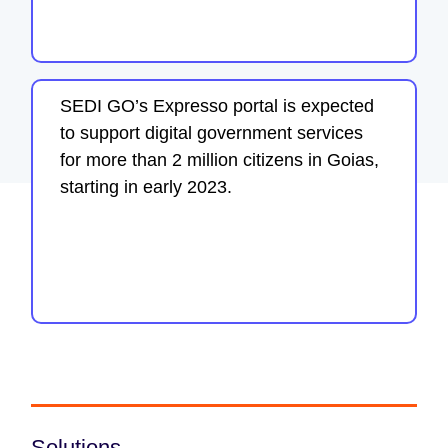
SEDI GO’s Expresso portal is expected
to support digital government services
for more than 2 million citizens in Goias,
starting in early 2023.
Solutions