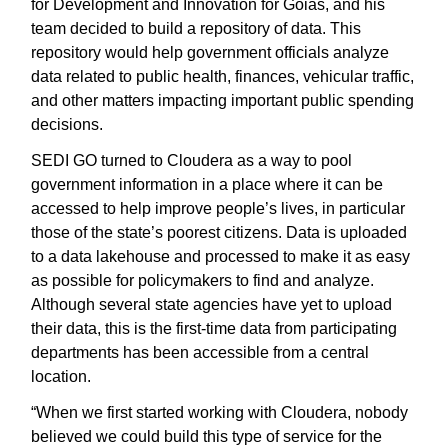
for Development and Innovation for Goiás, and his
team decided to build a repository of data. This
repository would help government officials analyze
data related to public health, finances, vehicular traffic,
and other matters impacting important public spending
decisions.
SEDI GO turned to Cloudera as a way to pool
government information in a place where it can be
accessed to help improve people’s lives, in particular
those of the state’s poorest citizens. Data is uploaded
to a data lakehouse and processed to make it as easy
as possible for policymakers to find and analyze.
Although several state agencies have yet to upload
their data, this is the first-time data from participating
departments has been accessible from a central
location.
“When we first started working with Cloudera, nobody
believed we could build this type of service for the