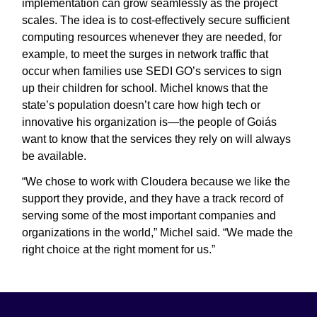
implementation can grow seamlessly as the project
scales. The idea is to cost-effectively secure sufficient
computing resources whenever they are needed, for
example, to meet the surges in network traffic that
occur when families use SEDI GO’s services to sign
up their children for school. Michel knows that the
state’s population doesn’t care how high tech or
innovative his organization is—the people of Goiás
want to know that the services they rely on will always
be available.
“We chose to work with Cloudera because we like the
support they provide, and they have a track record of
serving some of the most important companies and
organizations in the world,” Michel said. “We made the
right choice at the right moment for us.”