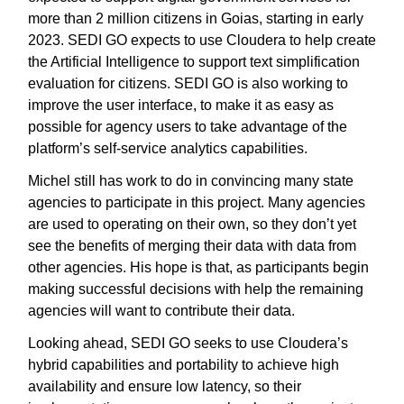
more than 2 million citizens in Goias, starting in early
2023. SEDI GO expects to use Cloudera to help create
the Artificial Intelligence to support text simplification
evaluation for citizens. SEDI GO is also working to
improve the user interface, to make it as easy as
possible for agency users to take advantage of the
platform’s self-service analytics capabilities.
Michel still has work to do in convincing many state
agencies to participate in this project. Many agencies
are used to operating on their own, so they don’t yet
see the benefits of merging their data with data from
other agencies. His hope is that, as participants begin
making successful decisions with help the remaining
agencies will want to contribute their data.
Looking ahead, SEDI GO seeks to use Cloudera’s
hybrid capabilities and portability to achieve high
availability and ensure low latency, so their