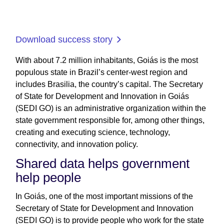
Download success story
With about 7.2 million inhabitants, Goiás is the most
populous state in Brazil’s center-west region and
includes Brasilia, the country’s capital. The Secretary
of State for Development and Innovation in Goiás
(SEDI GO) is an administrative organization within the
state government responsible for, among other things,
creating and executing science, technology,
connectivity, and innovation policy.
Shared data helps government
help people
In Goiás, one of the most important missions of the
Secretary of State for Development and Innovation
(SEDI GO) is to provide people who work for the state