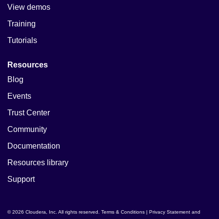
View demos
Training
Tutorials
Resources
Blog
Events
Trust Center
Community
Documentation
Resources library
Support
© 2026 Cloudera, Inc. All rights reserved.
Terms & Conditions
|
Privacy Statement and