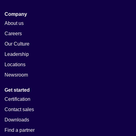
Company
About us
Careers
Our Culture
Leadership
Locations
Newsroom
Get started
Certification
Contact sales
Downloads
Find a partner