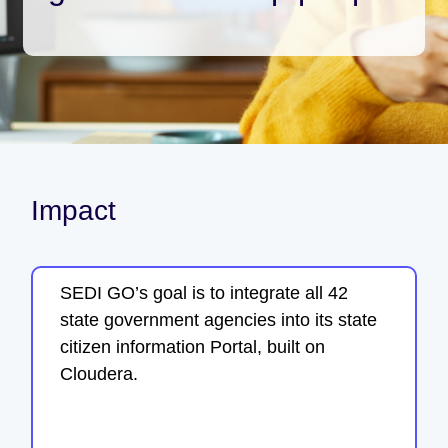
Impact
SEDI GO’s goal is to integrate all 42
state government agencies into its state
citizen information Portal, built on
Cloudera.