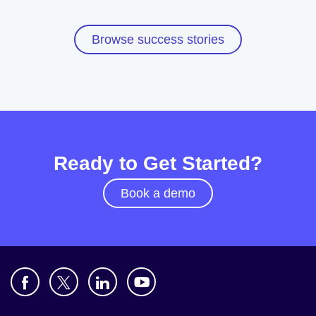
Browse success stories
Ready to Get Started?
Book a demo