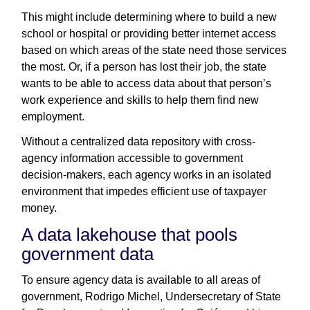
This might include determining where to build a new
school or hospital or providing better internet access
based on which areas of the state need those services
the most. Or, if a person has lost their job, the state
wants to be able to access data about that person’s
work experience and skills to help them find new
employment.
Without a centralized data repository with cross-
agency information accessible to government
decision-makers, each agency works in an isolated
environment that impedes efficient use of taxpayer
money.
A data lakehouse that pools
government data
To ensure agency data is available to all areas of
government, Rodrigo Michel, Undersecretary of State