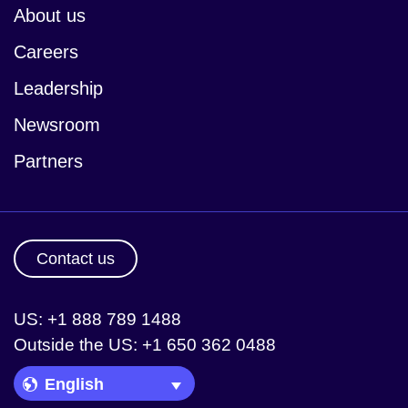
About us
Careers
Leadership
Newsroom
Partners
Contact us
US: +1 888 789 1488
Outside the US: +1 650 362 0488
Language Picker