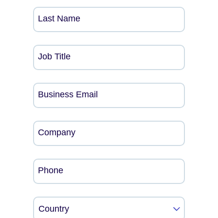
Last Name
Job Title
Business Email
Company
Phone