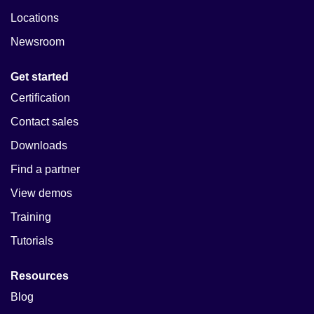
Locations
Newsroom
Get started
Certification
Contact sales
Downloads
Find a partner
View demos
Training
Tutorials
Resources
Blog