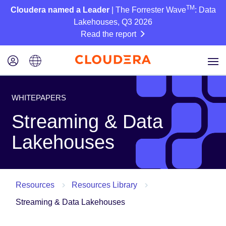
TM
Cloudera named a Leader
| The Forrester Wave
: Data
Lakehouses, Q3 2026
Read the report
WHITEPAPERS
Streaming & Data
Lakehouses
Resources
Resources Library
Streaming & Data Lakehouses