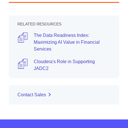
RELATED RESOURCES
The Data Readiness Index:
Maximizing AI Value in Financial
Services
Cloudera's Role in Supporting
JADC2
Contact Sales