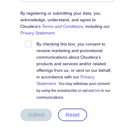
By registering or submitting your data, you
acknowledge, understand, and agree to
Cloudera's
Terms and Conditions
, including our
Privacy Statement
.
By checking this box, you consent to
receive marketing and promotional
communications about Cloudera’s
products and services and/or related
offerings from us, or sent on our behalf,
in accordance with our
Privacy
Statement
.
You may withdraw your consent
by using the unsubscribe or opt-out
link
in our
communications.
Submit
Reset