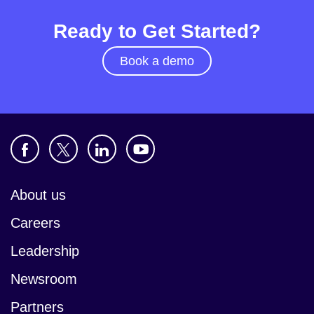
Ready to Get Started?
Book a demo
About us
Careers
Leadership
Newsroom
Partners