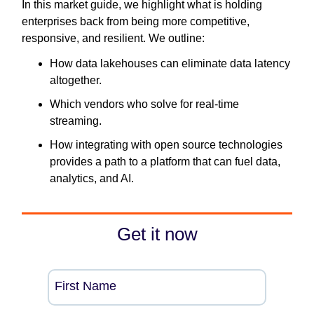
In this market guide, we highlight what is holding
enterprises back from being more competitive,
responsive, and resilient. We outline:
How data lakehouses can eliminate data latency
altogether.
Which vendors who solve for real-time
streaming.
How integrating with open source technologies
provides a path to a platform that can fuel data,
analytics, and AI.
Get it now
First Name