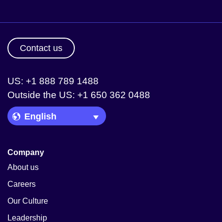
Contact us
US: +1 888 789 1488
Outside the US: +1 650 362 0488
Language Picker
Company
About us
Careers
Our Culture
Leadership