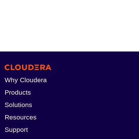
Why Cloudera
Products
Solutions
Resources
Support