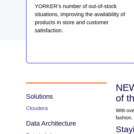
YORKER’s number of out-of-stock
situations, improving the availability of
products in store and customer
satisfaction.
NEW
Solutions
of t
Cloudera
With ove
fashion.
Data Architecture
Stay