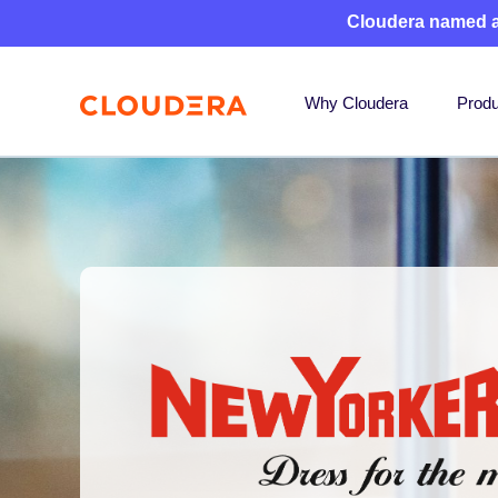
Cloudera named 
Why Cloudera
Produ