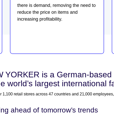
there is demand, removing the need to
reduce the price on items and
increasing profitability.
 YORKER is a German-based clo
he world’s largest international 
r 1,100 retail stores across 47 countries and 21,000 employees,
ing ahead of tomorrow’s trends