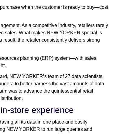
 of purchase when the customer is ready to buy—cost
gagement. As a competitive industry, retailers rarely
antee sales. What makes NEW YORKER special is
 result, the retailer consistently delivers strong
resources planning (ERP) system—with sales,
ght.
guard, NEW YORKER’s team of 27 data scientists,
dera to better harness the vast amounts of data
im was to advance the quintessential retail
istribution.
 in-store experience
ving all its data in one place and easily
bling NEW YORKER to run large queries and