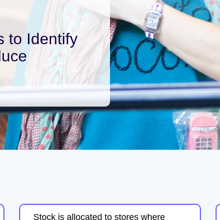
 to Identify
duce
Stock is allocated to stores where