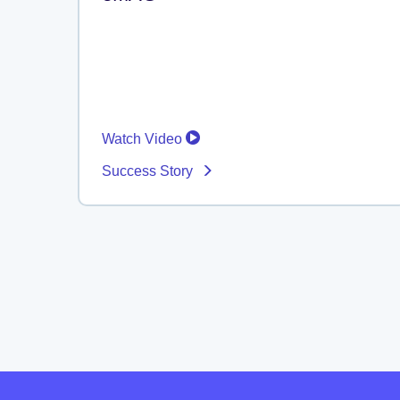
Watch Video
Success Story