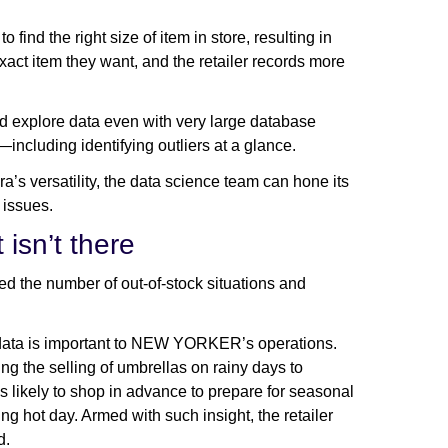
ind the right size of item in store, resulting in
exact item they want, and the retailer records more
xplore data even with very large database
s—including identifying outliers at a glance.
a’s versatility, the data science team can hone its
y issues.
 isn’t there
 the number of out-of-stock situations and
er data is important to NEW YORKER’s operations.
ng the selling of umbrellas on rainy days to
likely to shop in advance to prepare for seasonal
ng hot day. Armed with such insight, the retailer
d.