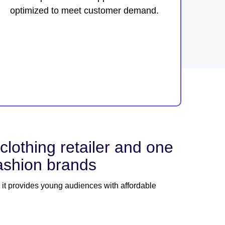
optimized to meet customer demand.
thing retailer and one
fashion brands
 it provides young audiences with affordable