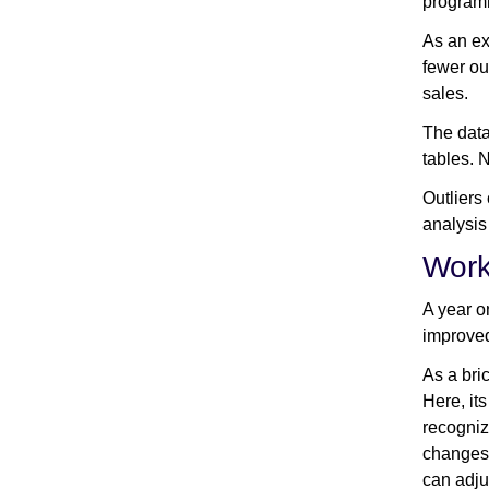
programm
As an ex
fewer ou
sales.
The dat
tables. 
Outliers
analysis 
Worki
A year o
improved 
As a bri
Here, it
recogniz
changes,
can adju