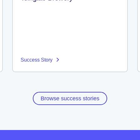
Success Story
Browse success stories