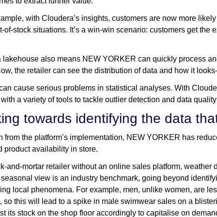
es to extract further value.
ample, with Cloudera’s insights, customers are now more likely to f
t-of-stock situations. It’s a win-win scenario: customers get the 
a lakehouse also means NEW YORKER can quickly process and e
Now, the retailer can see the distribution of data and how it look
 can cause serious problems in statistical analyses. With Clouder
with a variety of tools to tackle outlier detection and data qualit
ng towards identifying the data that
n from the platform’s implementation, NEW YORKER has reduced
product availability in store.
ck-and-mortar retailer without an online sales platform, weath
s seasonal view is an industry benchmark, going beyond identifyi
ing local phenomena. For example, men, unlike women, are less 
 so this will lead to a spike in male swimwear sales on a blisteri
st its stock on the shop floor accordingly to capitalise on deman