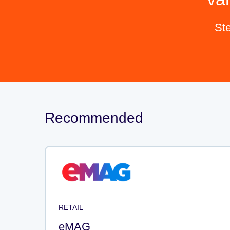
St
Recommended
RETAIL
eMAG