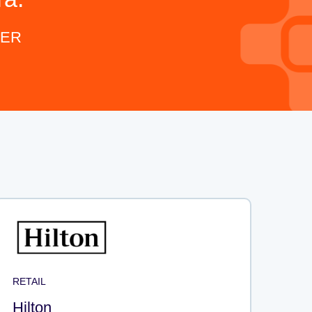
KER
RETAIL
Hilton