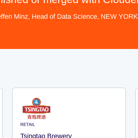
effen Minz, Head of Data Science, NEW YOR
RETAIL
Tsingtao Brewery