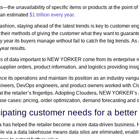
s—the unavailability of specific items or products at the point
s an estimated
$1 trillion every year
.
 fashion, staying ahead of the latest trends is key to customer en
 their methods of giving the customer what they want to guar
y year its buyers manage without fail to catch the big trends. As a
year results.
s of data important to NEW YORKER come from its enterprise 
supplier orders, product information, and logistics providing insi
ce its operations and maintain its position as an industry van
ineers, DevOps engineers, and product owners worked with Clou
at the retailer’s fingertips. Adopting Cloudera, NEW YORKER’s a
use cases: pricing, order optimization, demand forecasting and d
cipating customer needs for a better
 has helped the retailer become a more data-driven business. Ha
le via a data lakehouse means data silos are eliminated, ena