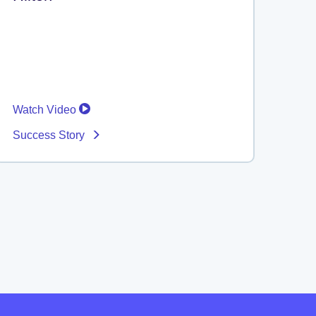
Watch Video
Success Story