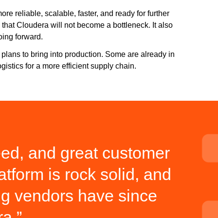
reliable, scalable, faster, and ready for further
at Cloudera will not become a bottleneck. It also
oing forward.
lans to bring into production. Some are already in
gistics for a more efficient supply chain.
speed, and great customer
latform is rock solid, and
ing vendors have since
ra.