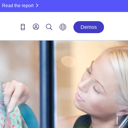
Read the report
Demos