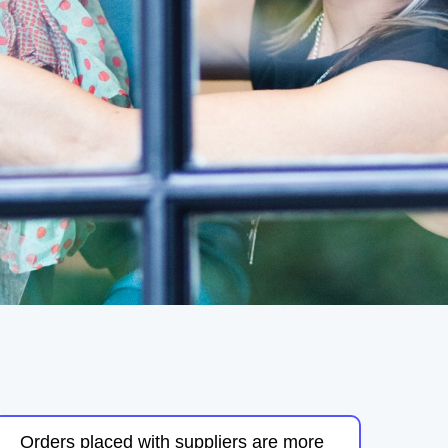
Orders placed with suppliers are more