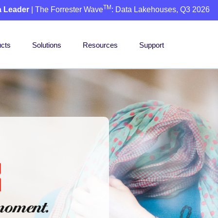
TM
a Leader
| The Forrester Wave
: Data Lakehouses, Q3 2026
cts
Solutions
Resources
Support