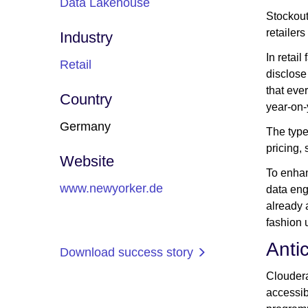
Data Lakehouse
Stockout
retailer
Industry
In retail
Retail
disclose
that ever
Country
year-on-
Germany
The type
pricing, 
Website
To enhan
www.newyorker.de
data eng
already 
fashion 
Anti
Download success story
Cloudera
accessib