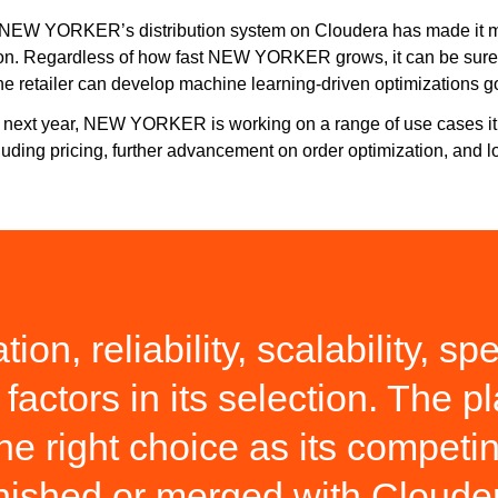
NEW YORKER’s distribution system on Cloudera has made it more 
n. Regardless of how fast NEW YORKER grows, it can be sure th
e retailer can develop machine learning-driven optimizations g
 next year, NEW YORKER is working on a range of use cases it p
cluding pricing, further advancement on order optimization, and lo
ion, reliability, scalability, 
factors in its selection. The p
the right choice as its compet
nished or merged with Cloude