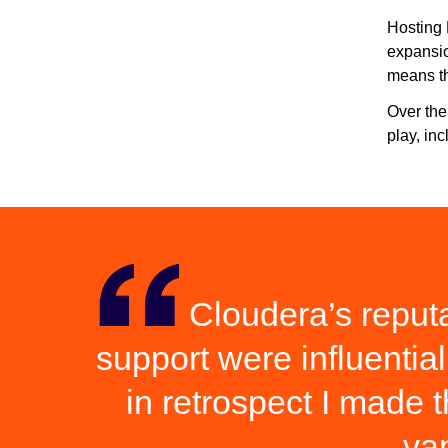
Hosting 
expansio
means th
Over the
play, in
Cloudera’s reputat
support were influential 
in retrospect I made 
va