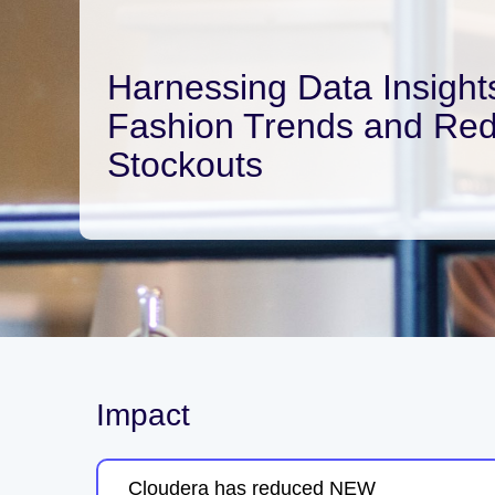
Harnessing Data Insights
Fashion Trends and Re
Stockouts
Impact
Cloudera has reduced NEW