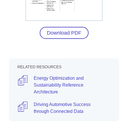
Download PDF
RELATED RESOURCES
Energy Optimization and
Sustainability Reference
Architecture
Driving Automotive Success
through Connected Data