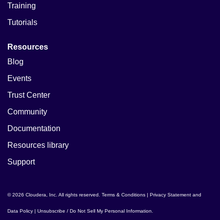
Training
Tutorials
Resources
Blog
Events
Trust Center
Community
Documentation
Resources library
Support
© 2026 Cloudera, Inc. All rights reserved.
Terms & Conditions
|
Privacy Statement and
Data Policy
|
Unsubscribe / Do Not Sell My Personal Information
.