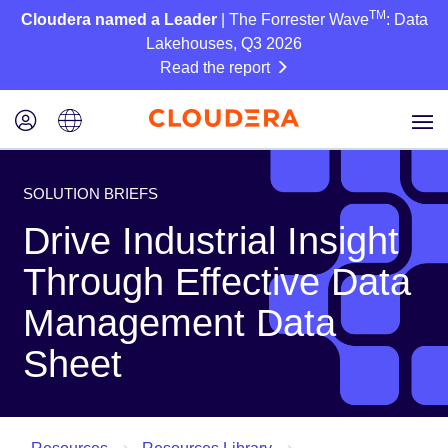
TM
Cloudera named a Leader
| The Forrester Wave
: Data
Lakehouses, Q3 2026
Read the report
SOLUTION BRIEFS
Drive Industrial Insight
Through Effective Data
Management Data
Sheet