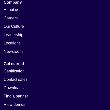
Company
About us
Careers
Our Culture
Leadership
Locations
Newsroom
Get started
Certification
Contact sales
Downloads
Find a partner
View demos