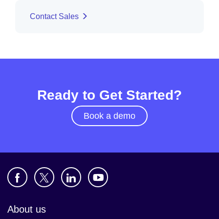
Contact Sales
Ready to Get Started?
Book a demo
About us