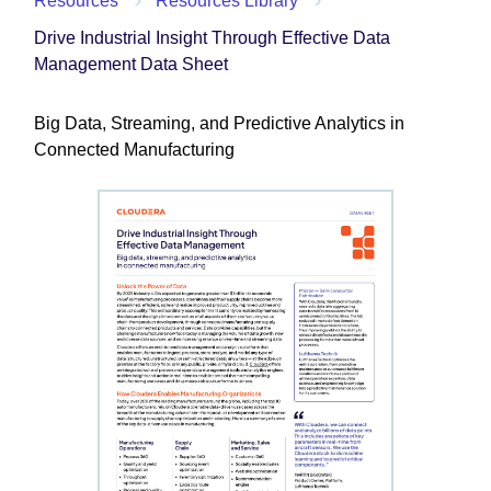
Resources
Resources Library
Drive Industrial Insight Through Effective Data
Management Data Sheet
Big Data, Streaming, and Predictive Analytics in
Connected Manufacturing