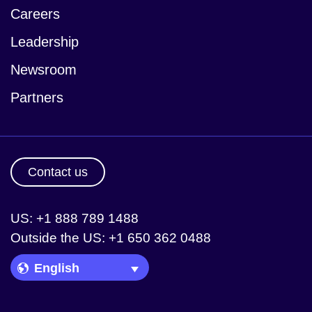
Careers
Leadership
Newsroom
Partners
Contact us
US: +1 888 789 1488
Outside the US: +1 650 362 0488
Language Picker