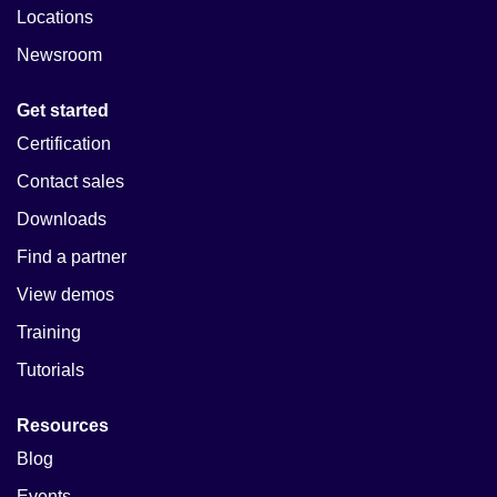
Locations
Newsroom
Get started
Certification
Contact sales
Downloads
Find a partner
View demos
Training
Tutorials
Resources
Blog
Events