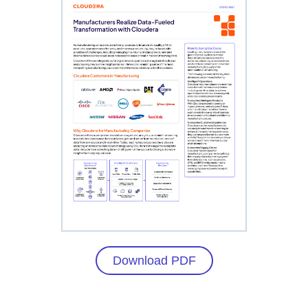
Download PDF