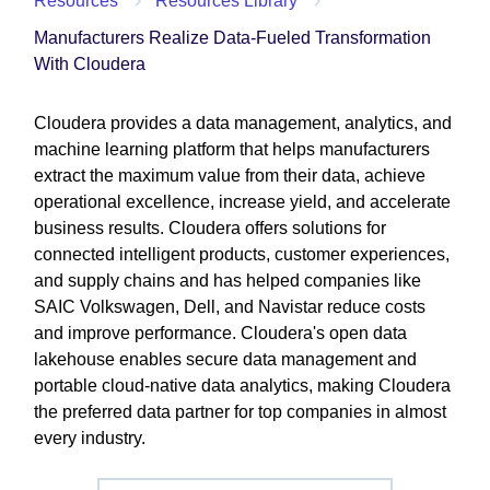
Resources
Resources Library
Manufacturers Realize Data-Fueled Transformation
With Cloudera
Cloudera provides a data management, analytics, and
machine learning platform that helps manufacturers
extract the maximum value from their data, achieve
operational excellence, increase yield, and accelerate
business results. Cloudera offers solutions for
connected intelligent products, customer experiences,
and supply chains and has helped companies like
SAIC Volkswagen, Dell, and Navistar reduce costs
and improve performance. Cloudera's open data
lakehouse enables secure data management and
portable cloud-native data analytics, making Cloudera
the preferred data partner for top companies in almost
every industry.