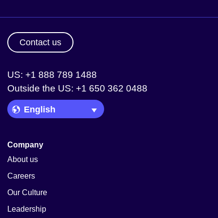
Contact us
US: +1 888 789 1488
Outside the US: +1 650 362 0488
Language Picker
Company
About us
Careers
Our Culture
Leadership