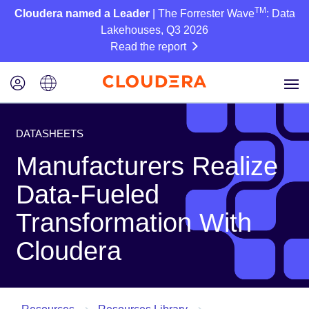
TM
Cloudera named a Leader
| The Forrester Wave
: Data
Lakehouses, Q3 2026
Read the report
DATASHEETS
Manufacturers Realize
Data-Fueled
Transformation With
Cloudera