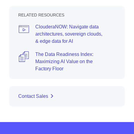
RELATED RESOURCES
ClouderaNOW: Navigate data
architectures, sovereign clouds,
& edge data for AI
The Data Readiness Index:
Maximizing AI Value on the
Factory Floor
Contact Sales