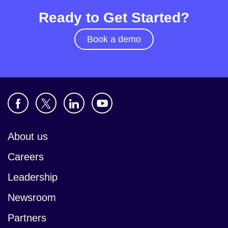
Ready to Get Started?
Book a demo
About us
Careers
Leadership
Newsroom
Partners