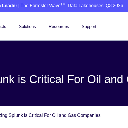
TM
a Leader
| The Forrester Wave
: Data Lakehouses, Q3 2026
cts
Solutions
Resources
Support
nk is Critical For Oil a
ing Splunk is Critical For Oil and Gas Companies