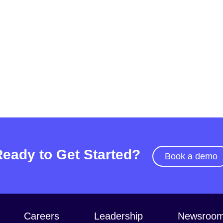
Ready to Get Started?
Book a demo
Careers
Leadership
Newsroo