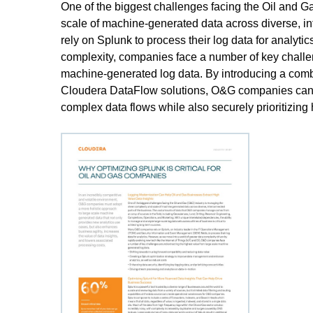
One of the biggest challenges facing the Oil and 
scale of machine-generated data across diverse, 
rely on Splunk to process their log data for analyti
complexity, companies face a number of key challen
machine-generated log data. By introducing a comb
Cloudera DataFlow solutions, O&G companies can m
complex data flows while also securely prioritizing h