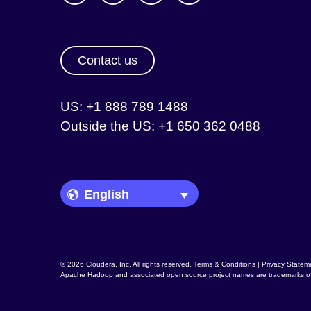
Contact us
US: +1 888 789 1488
Outside the US: +1 650 362 0488
Language Picker
© 2026 Cloudera, Inc. All rights reserved.
Terms & Conditions
|
Privacy Statem
Apache Hadoop
and associated open source project names are trademarks o