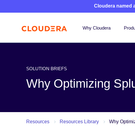
Cloudera named 
Why Cloudera
Produ
SOLUTION BRIEFS
Why Optimizing Splu
Resources
Resources Library
Why Optimiz