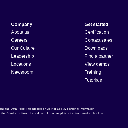
Company
Get started
About us
Certification
Careers
Contact sales
Our Culture
Downloads
Leadership
Find a partner
Locations
View demos
Newsroom
Training
Tutorials
ent and Data Policy
|
Unsubscribe / Do Not Sell My Personal Information
.
f the
Apache Software Foundation
. For a complete list of trademarks,
click here
.