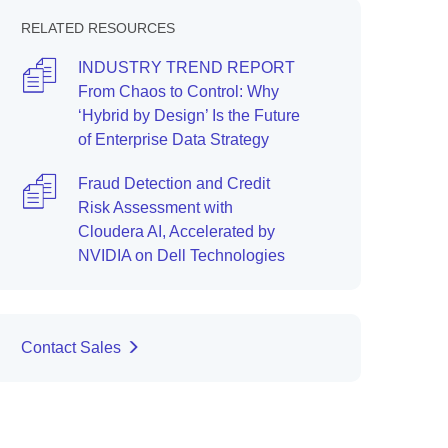
RELATED RESOURCES
INDUSTRY TREND REPORT
From Chaos to Control: Why
‘Hybrid by Design’ Is the Future
of Enterprise Data Strategy
Fraud Detection and Credit
Risk Assessment with
Cloudera AI, Accelerated by
NVIDIA on Dell Technologies
Contact Sales