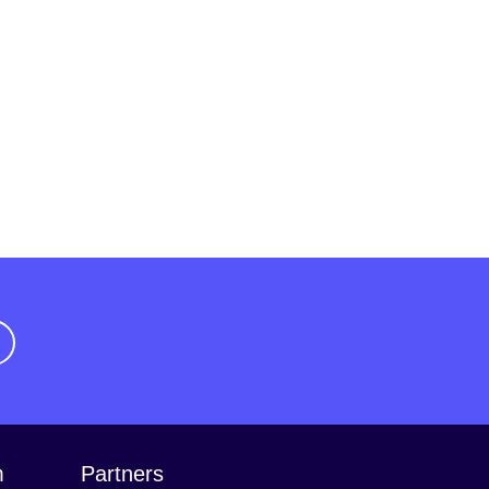
m
Partners