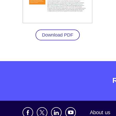
Download PDF
About us