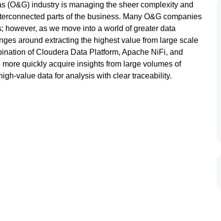
Gas (O&G) industry is managing the sheer complexity and
interconnected parts of the business. Many O&G companies
cs; however, as we move into a world of greater data
ges around extracting the highest value from large scale
ination of Cloudera Data Platform, Apache NiFi, and
ore quickly acquire insights from large volumes of
igh-value data for analysis with clear traceability.