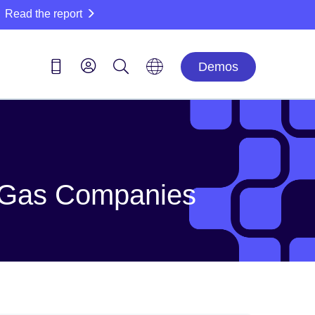
Read the report
Demos
nd Gas Companies