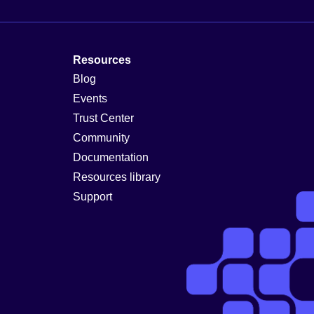
Resources
Blog
Events
Trust Center
Community
Documentation
Resources library
Support