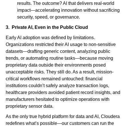
results. The outcome? AI that delivers real-world
impact—accelerating innovation without sacrificing
security, speed, or governance.
3. Private AI, Even in the Public Cloud
Early AI adoption was defined by limitations.
Organizations restricted their AI usage to non-sensitive
datasets—drafting generic content, analyzing public
trends, or automating routine tasks—because moving
proprietary data outside their environments posed
unacceptable risks. They still do. As a result, mission-
critical workflows remained untouched: financial
institutions couldn’t safely analyze transaction logs,
healthcare providers avoided patient record insights, and
manufacturers hesitated to optimize operations with
proprietary sensor data.
As the only true hybrid platform for data and AI, Cloudera
redefines what’s possible—our customers can run the