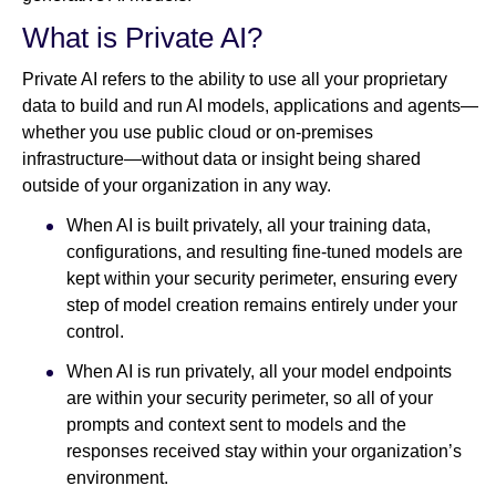
What is Private AI?
Private AI refers to the ability to use all your proprietary
data to build and run AI models, applications and agents—
whether you use public cloud or on-premises
infrastructure—without data or insight being shared
outside of your organization in any way.
When AI is built privately, all your training data,
configurations, and resulting fine-tuned models are
kept within your security perimeter, ensuring every
step of model creation remains entirely under your
control.
When AI is run privately, all your model endpoints
are within your security perimeter, so all of your
prompts and context sent to models and the
responses received stay within your organization’s
environment.