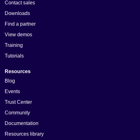
Contact sales
Downloads
Find a partner
View demos
Training
Tutorials
Resources
Blog
Events
Trust Center
Community
Documentation
Resources library