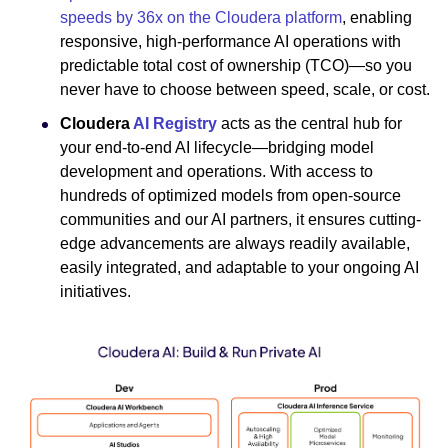
speeds by 36x on the Cloudera platform
, enabling
responsive, high-performance AI operations with
predictable total cost of ownership (TCO)—so you
never have to choose between speed, scale, or cost.
Cloudera
AI Registry
acts as the central hub for
your end-to-end AI lifecycle—bridging model
development and operations. With access to
hundreds of optimized models from open-source
communities and our AI partners, it ensures cutting-
edge advancements are always readily available,
easily integrated, and adaptable to your ongoing AI
initiatives.