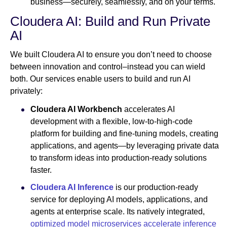
business—securely, seamlessly, and on your terms.
Cloudera AI: Build and Run Private
AI
We built Cloudera AI to ensure you don’t need to choose
between innovation and control–instead you can wield
both. Our services enable users to build and run AI
privately:
Cloudera AI Workbench
accelerates AI
development with a flexible, low-to-high-code
platform for building and fine-tuning models, creating
applications, and agents—by leveraging private data
to transform ideas into production-ready solutions
faster.
Cloudera AI Inference
is our production-ready
service for deploying AI models, applications, and
agents at enterprise scale. Its natively integrated,
optimized model microservices
accelerate inference