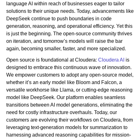
language AI within reach of businesses eager to tailor
solutions to their unique needs. Today, advancements like
DeepSeek continue to push boundaries in code
generation, reasoning, and operational efficiency. Yet this
is just the beginning. The open-source community thrives
on iteration, and tomorrow’s models will raise the bar
again, becoming smaller, faster, and more specialized.
Open source is foundational at Cloudera:
Cloudera AI
is
designed to embrace this continuous wave of innovation.
We empower customers to adopt any open-source model,
whether it’s an early model like Bloom and Falcon, a
versatile workhorse like Llama, or cutting-edge reasoning
model like DeepSeek. Our platform enables seamless
transitions between AI model generations, eliminating the
need for costly infrastructure overhauls. Today, our
customers are evolving their workflows on Cloudera, from
leveraging text-generation models for summarization to
harnessing advanced reasoning capabilities for mission-