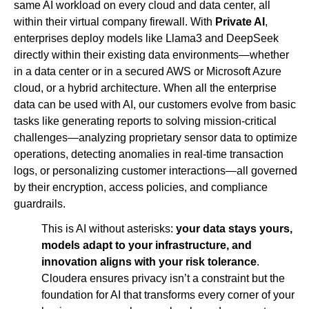
same AI workload on every cloud and data center, all
within their virtual company firewall. With
Private AI
,
enterprises deploy models like Llama3 and DeepSeek
directly within their existing data environments—whether
in a data center or in a secured AWS or Microsoft Azure
cloud, or a hybrid architecture. When all the enterprise
data can be used with AI, our customers evolve from basic
tasks like generating reports to solving mission-critical
challenges—analyzing proprietary sensor data to optimize
operations, detecting anomalies in real-time transaction
logs, or personalizing customer interactions—all governed
by their encryption, access policies, and compliance
guardrails.
This is AI without asterisks:
your data stays yours,
models adapt to your infrastructure, and
innovation aligns with your risk tolerance
.
Cloudera ensures privacy isn’t a constraint but the
foundation for AI that transforms every corner of your