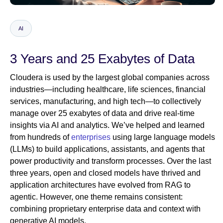
AI
Newsroom
3 Years and 25 Exabytes of Data
Cloudera is used by the largest global companies across
industries—including healthcare, life sciences, financial
services, manufacturing, and high tech—to collectively
manage over 25 exabytes of data and drive real-time
insights via AI and analytics. We’ve helped and learned
from hundreds of
enterprises
using large language models
(LLMs) to build applications, assistants, and agents that
power productivity and transform processes. Over the last
three years, open and closed models have thrived and
application architectures have evolved from RAG to
agentic. However, one theme remains consistent:
combining proprietary enterprise data and context with
generative AI models.