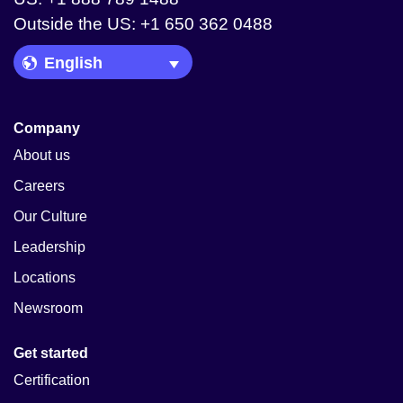
Outside the US: +1 650 362 0488
Language Picker
Company
About us
Careers
Our Culture
Leadership
Locations
Newsroom
Get started
Certification