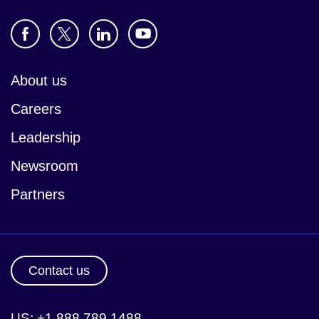
About us
Careers
Leadership
Newsroom
Partners
Contact us
US: +1 888 789 1488