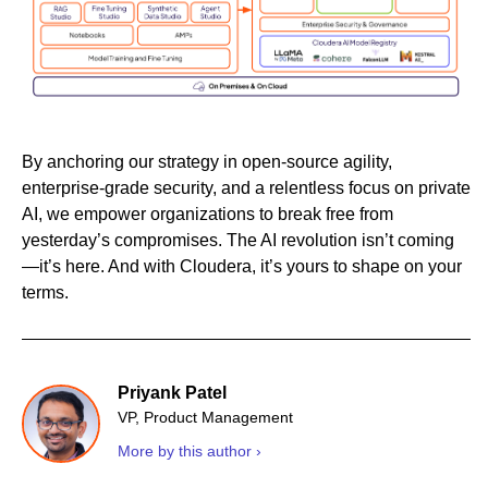
By anchoring our strategy in open-source agility,
enterprise-grade security, and a relentless focus on private
AI, we empower organizations to break free from
yesterday’s compromises. The AI revolution isn’t coming
—it’s here. And with Cloudera, it’s yours to shape on your
terms.
Priyank Patel
VP, Product Management
More by this author ›