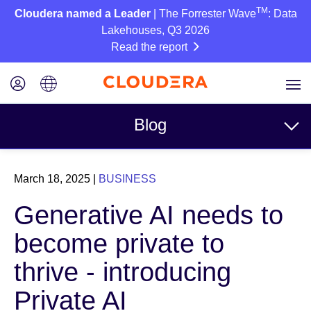
TM
Cloudera named a Leader
| The Forrester Wave
: Data
Lakehouses, Q3 2026
Read the report
Blog
Topics
March 18, 2025
|
BUSINESS
Business
Generative AI needs to
Technical
become private to
Partners
thrive - introducing
Culture
Private AI