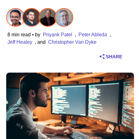
Industry
Financial services
8 min read
• by
Priyank Patel
,
Peter Ableda
,
Manufacturing
Jeff Healey
, and
Christopher Van Dyke
SHARE
Insurance
Telecommunications
Technology
Public sector
Healthcare
Education