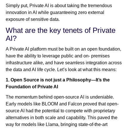
Simply put, Private AI is about taking the tremendous
innovation in AI while guaranteeing zero external
exposure of sensitive data.
What are the key tenets of Private
AI?
A Private AI platform must be built on an open foundation,
have the ability to leverage public and on- premises
infrastructure alike, and have seamless integration across
the data and AI life cycle. Let’s look at what this means:
1. Open Source is not just a Philosophy—It’s the
Foundation of Private AI
The momentum behind open-source AI is undeniable.
Early models like BLOOM and Falcon proved that open-
source AI had the potential to compete with proprietary
alternatives in both scale and capability. This paved the
way for models like Llama, bringing state-of-the-art