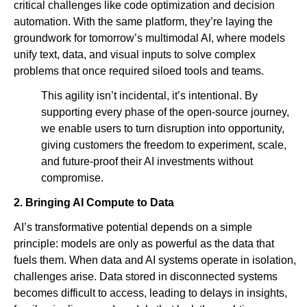
critical challenges like code optimization and decision
automation. With the same platform, they’re laying the
groundwork for tomorrow’s multimodal AI, where models
unify text, data, and visual inputs to solve complex
problems that once required siloed tools and teams.
This agility isn’t incidental, it’s intentional. By
supporting every phase of the open-source journey,
we enable users to turn disruption into opportunity,
giving customers the freedom to experiment, scale,
and future-proof their AI investments without
compromise.
2. Bringing AI Compute to Data
AI’s transformative potential depends on a simple
principle: models are only as powerful as the data that
fuels them. When data and AI systems operate in isolation,
challenges arise. Data stored in disconnected systems
becomes difficult to access, leading to delays in insights,