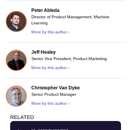
Peter Ableda
Director of Product Management, Machine
Learning
More by this author ›
Jeff Healey
Senior Vice President, Product Marketing
More by this author ›
Christopher Van Dyke
Senior Product Manager
More by this author ›
RELATED