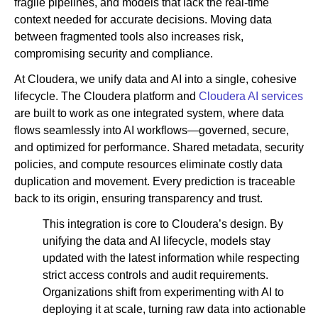
fragile pipelines, and models that lack the real-time
context needed for accurate decisions. Moving data
between fragmented tools also increases risk,
compromising security and compliance.
At Cloudera, we unify data and AI into a single, cohesive
lifecycle. The Cloudera platform and
Cloudera AI services
are built to work as one integrated system, where data
flows seamlessly into AI workflows—governed, secure,
and optimized for performance. Shared metadata, security
policies, and compute resources eliminate costly data
duplication and movement. Every prediction is traceable
back to its origin, ensuring transparency and trust.
This integration is core to Cloudera’s design. By
unifying the data and AI lifecycle, models stay
updated with the latest information while respecting
strict access controls and audit requirements.
Organizations shift from experimenting with AI to
deploying it at scale, turning raw data into actionable