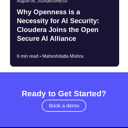
August 05, 2026
|
BUSINESS
Why Openness is a
Necessity for AI Security:
Cloudera Joins the Open
Secure AI Alliance
6 min read •
Maheshdatta Mishra
Ready to Get Started?
Book a demo