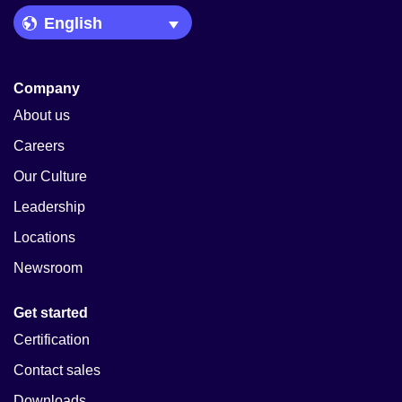
Language Picker
Company
About us
Careers
Our Culture
Leadership
Locations
Newsroom
Get started
Certification
Contact sales
Downloads