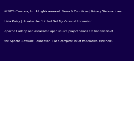
© 2026 Cloudera, Inc. All rights reserved.
Terms & Conditions
|
Privacy Statement and
Data Policy
|
Unsubscribe / Do Not Sell My Personal Information
.
Apache Hadoop
and associated open source project names are trademarks of
the
Apache Software Foundation
. For a complete list of trademarks,
click here
.