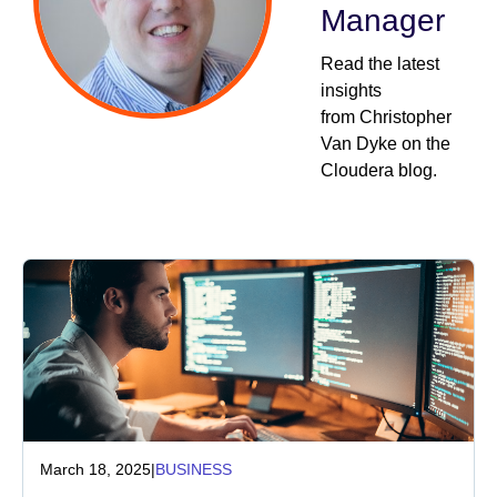
Manager
Industry
Read the latest
insights
Financial services
from Christopher
Van Dyke on the
Manufacturing
Cloudera blog.
Insurance
Telecommunications
Technology
Public sector
Healthcare
March 18, 2025
|
BUSINESS
Education