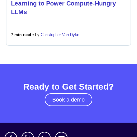
Learning to Power Compute-Hungry
LLMs
7 min read •
by
Christopher Van Dyke
Ready to Get Started?
Book a demo