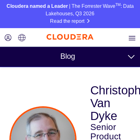
TM
Cloudera named a Leader
| The Forrester Wave
: Data
Lakehouses, Q3 2026
Read the report
Blog
Topics
Christop
Business
Van
Technical
Dyke
Partners
Senior
Culture
Product