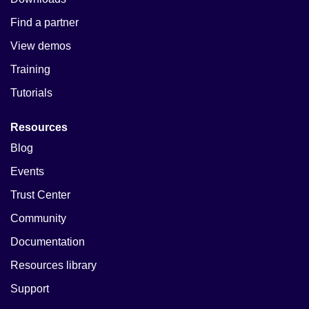
Find a partner
View demos
Training
Tutorials
Resources
Blog
Events
Trust Center
Community
Documentation
Resources library
Support