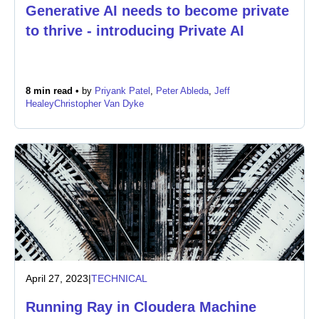
Generative AI needs to become private
to thrive - introducing Private AI
Newsroom
8 min read •
by
Priyank Patel
,
Peter Ableda
,
Jeff
Healey
Christopher Van Dyke
April 27, 2023
|
TECHNICAL
Running Ray in Cloudera Machine