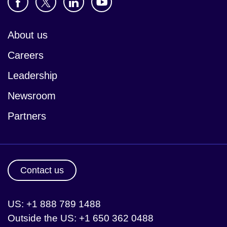
About us
Careers
Leadership
Newsroom
Partners
Contact us
US: +1 888 789 1488
Outside the US: +1 650 362 0488