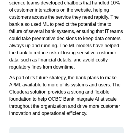
science teams developed chatbots that handled 10%
of customer interactions on the website, helping
customers access the service they need rapidly. The
bank also used ML to predict the potential time to
failure of several bank systems, ensuring that IT teams
could take preemptive decisions to keep data centers
always up and running. The ML models have helped
the bank to reduce risk of losing sensitive customer
data, such as financial details, and avoid costly
regulatory fines from downtime.
As part of its future strategy, the bank plans to make
AI/ML available to more of its systems and users. The
Cloudera solution provides a strong and flexible
foundation to help OCBC Bank integrate AI at scale
throughout the organization and drive more customer
innovation and operational efficiency.