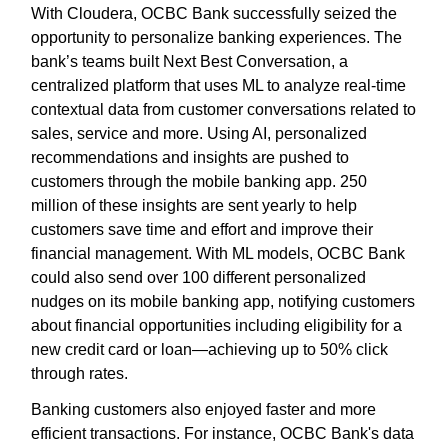
With Cloudera, OCBC Bank successfully seized the
opportunity to personalize banking experiences. The
bank’s teams built Next Best Conversation, a
centralized platform that uses ML to analyze real-time
contextual data from customer conversations related to
sales, service and more. Using AI, personalized
recommendations and insights are pushed to
customers through the mobile banking app. 250
million of these insights are sent yearly to help
customers save time and effort and improve their
financial management. With ML models, OCBC Bank
could also send over 100 different personalized
nudges on its mobile banking app, notifying customers
about financial opportunities including eligibility for a
new credit card or loan—achieving up to 50% click
through rates.
Banking customers also enjoyed faster and more
efficient transactions. For instance, OCBC Bank's data