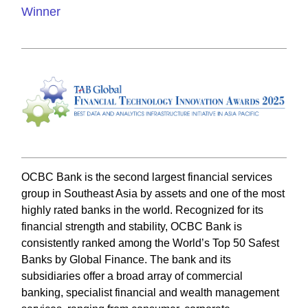
Winner
OCBC Bank is the second largest financial services
group in Southeast Asia by assets and one of the most
highly rated banks in the world. Recognized for its
financial strength and stability, OCBC Bank is
consistently ranked among the World’s Top 50 Safest
Banks by Global Finance. The bank and its
subsidiaries offer a broad array of commercial
banking, specialist financial and wealth management