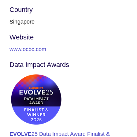
Country
Singapore
Website
www.ocbc.com
Data Impact Awards
EVOLVE
25 Data Impact Award Finalist &