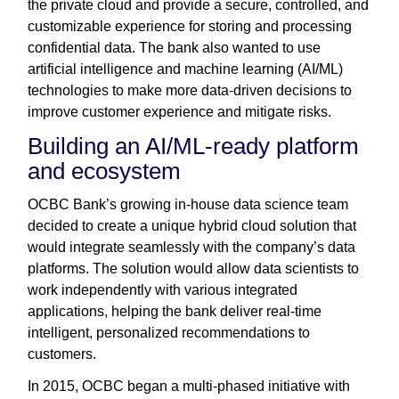
the private cloud and provide a secure, controlled, and
customizable experience for storing and processing
confidential data. The bank also wanted to use
artificial intelligence and machine learning (AI/ML)
technologies to make more data-driven decisions to
improve customer experience and mitigate risks.
Building an AI/ML-ready platform
and ecosystem
OCBC Bank’s growing in-house data science team
decided to create a unique hybrid cloud solution that
would integrate seamlessly with the company’s data
platforms. The solution would allow data scientists to
work independently with various integrated
applications, helping the bank deliver real-time
intelligent, personalized recommendations to
customers.
In 2015, OCBC began a multi-phased initiative with