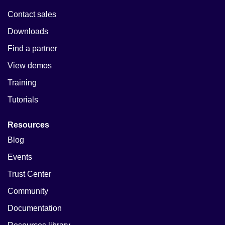
Contact sales
Downloads
Find a partner
View demos
Training
Tutorials
Resources
Blog
Events
Trust Center
Community
Documentation