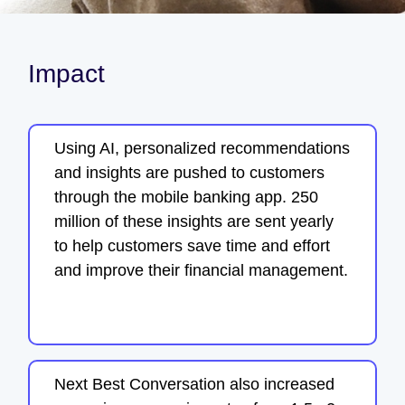
Impact
Using AI, personalized recommendations
and insights are pushed to customers
through the mobile banking app. 250
million of these insights are sent yearly
to help customers save time and effort
and improve their financial management.
Next Best Conversation also increased