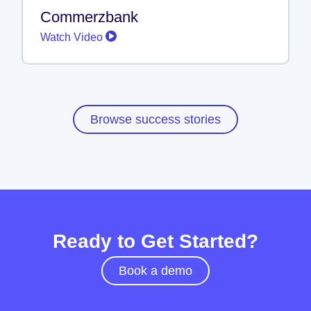
Commerzbank
Watch Video
Browse success stories
Ready to Get Started?
Book a demo