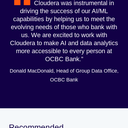
Cloudera was instrumental in
driving the success of our AI/ML
capabilities by helping us to meet the
evolving needs of those who bank with
us. We are excited to work with
Cloudera to make AI and data analytics
more accessible to every person at
OCBC Bank.
Donald MacDonald, Head of Group Data Office,
OCBC Bank
Recommended