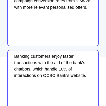
campaign conversion rates from 1.5x-2x
with more relevant personalized offers.
Banking customers enjoy faster
transactions with the aid of the bank’s
chatbots, which handle 10% of
interactions on OCBC Bank’s website.