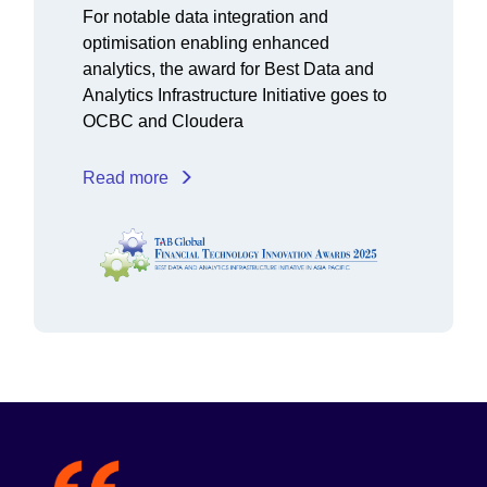
For notable data integration and
optimisation enabling enhanced
analytics, the award for Best Data and
Analytics Infrastructure Initiative goes to
OCBC and Cloudera
Read more