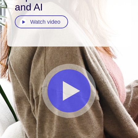
and AI
Watch video