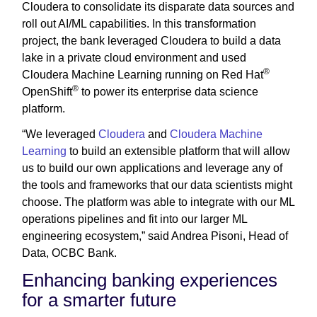
Cloudera to consolidate its disparate data sources and
roll out AI/ML capabilities. In this transformation
project, the bank leveraged Cloudera to build a data
lake in a private cloud environment and used
®
Cloudera Machine Learning running on Red Hat
®
OpenShift
to power its enterprise data science
platform.
“We leveraged
Cloudera
and
Cloudera Machine
Learning
to build an extensible platform that will allow
us to build our own applications and leverage any of
the tools and frameworks that our data scientists might
choose. The platform was able to integrate with our ML
operations pipelines and fit into our larger ML
engineering ecosystem,” said Andrea Pisoni, Head of
Data, OCBC Bank.
Enhancing banking experiences
for a smarter future