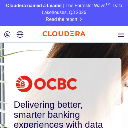
TM
Cloudera named a Leader
| The Forrester Wave
: Data
Lakehouses, Q3 2026
Read the report
Delivering better,
smarter banking
experiences with data