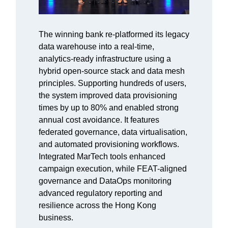
The winning bank re-platformed its legacy
data warehouse into a real-time,
analytics-ready infrastructure using a
hybrid open-source stack and data mesh
principles. Supporting hundreds of users,
the system improved data provisioning
times by up to 80% and enabled strong
annual cost avoidance. It features
federated governance, data virtualisation,
and automated provisioning workflows.
Integrated MarTech tools enhanced
campaign execution, while FEAT-aligned
governance and DataOps monitoring
advanced regulatory reporting and
resilience across the Hong Kong
business.