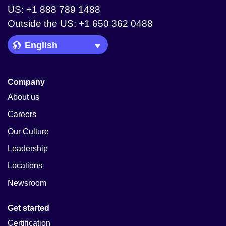
US: +1 888 789 1488
Outside the US: +1 650 362 0488
Language Picker
Company
About us
Careers
Our Culture
Leadership
Locations
Newsroom
Get started
Certification