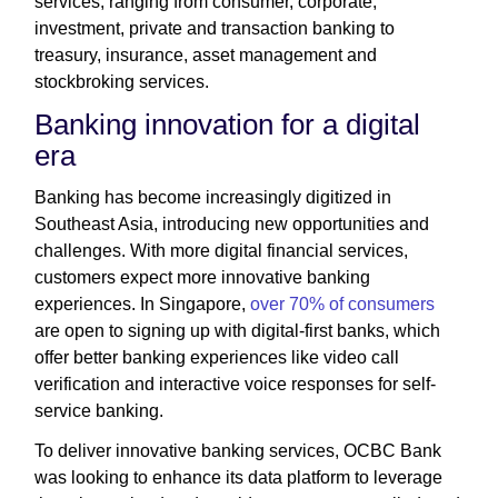
services, ranging from consumer, corporate,
investment, private and transaction banking to
treasury, insurance, asset management and
stockbroking services.
Banking innovation for a digital
era
Banking has become increasingly digitized in
Southeast Asia, introducing new opportunities and
challenges. With more digital financial services,
customers expect more innovative banking
experiences. In Singapore,
over 70% of consumers
are open to signing up with digital-first banks, which
offer better banking experiences like video call
verification and interactive voice responses for self-
service banking.
To deliver innovative banking services, OCBC Bank
was looking to enhance its data platform to leverage