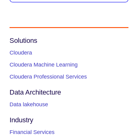
Solutions
Cloudera
Cloudera Machine Learning
Cloudera Professional Services
Data Architecture
Data lakehouse
Industry
Financial Services