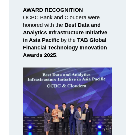
AWARD RECOGNITION
OCBC Bank and Cloudera were
honored with the
Best Data and
Analytics Infrastructure Initiative
in Asia Pacific
by the
TAB Global
Financial Technology Innovation
Awards 2025
.