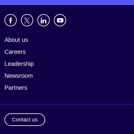
About us
Careers
Leadership
Newsroom
Partners
Contact us