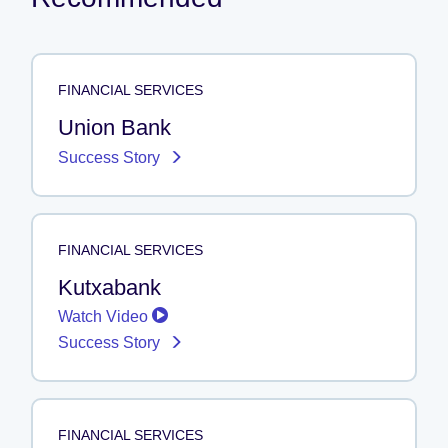
FINANCIAL SERVICES
Union Bank
Success Story
FINANCIAL SERVICES
Kutxabank
Watch Video
Success Story
FINANCIAL SERVICES