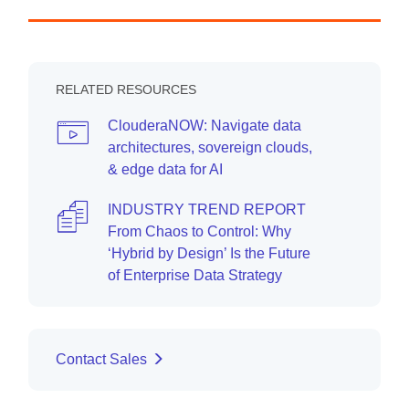
RELATED RESOURCES
ClouderaNOW: Navigate data
architectures, sovereign clouds,
& edge data for AI
INDUSTRY TREND REPORT
From Chaos to Control: Why
‘Hybrid by Design’ Is the Future
of Enterprise Data Strategy
Contact Sales