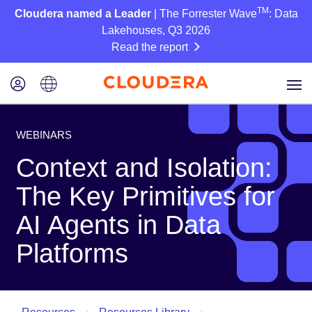
TM
Cloudera named a Leader
| The Forrester Wave
: Data
Lakehouses, Q3 2026
Read the report
WEBINARS
Context and Isolation:
The Key Primitives for
AI Agents in Data
Platforms