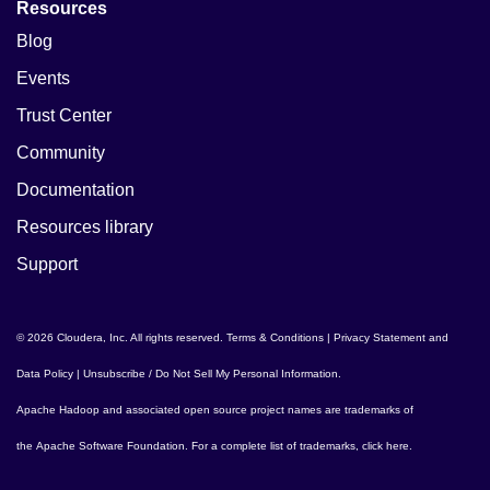
Resources
Blog
Events
Trust Center
Community
Documentation
Resources library
Support
© 2026 Cloudera, Inc. All rights reserved.
Terms & Conditions
|
Privacy Statement and
Data Policy
|
Unsubscribe / Do Not Sell My Personal Information
.
Apache Hadoop
and associated open source project names are trademarks of
the
Apache Software Foundation
. For a complete list of trademarks,
click here
.