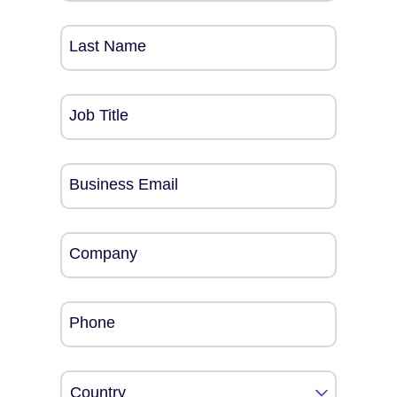
Last Name
Job Title
Business Email
Company
Phone