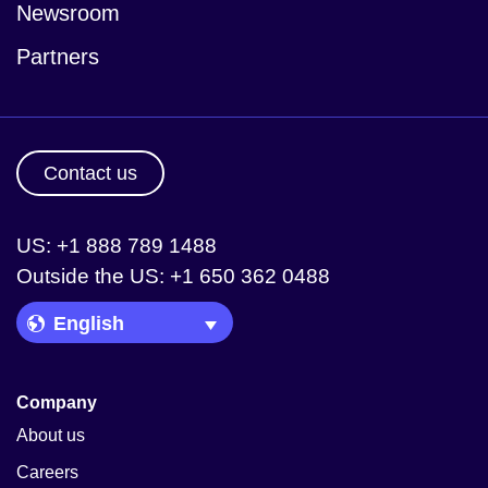
Newsroom
Partners
Contact us
US: +1 888 789 1488
Outside the US: +1 650 362 0488
Language Picker
Company
About us
Careers