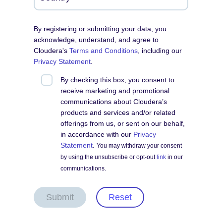
By registering or submitting your data, you
acknowledge, understand, and agree to
Cloudera's
Terms and Conditions
, including our
Privacy Statement
.
By checking this box, you consent to
receive marketing and promotional
communications about Cloudera’s
products and services and/or related
offerings from us, or sent on our behalf,
in accordance with our
Privacy
Statement
.
You may withdraw your consent
by using the unsubscribe or opt-out
link
in our
communications.
Submit
Reset