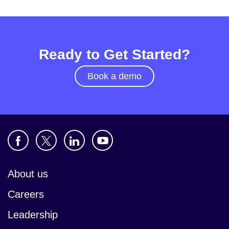
Ready to Get Started?
Book a demo
About us
Careers
Leadership