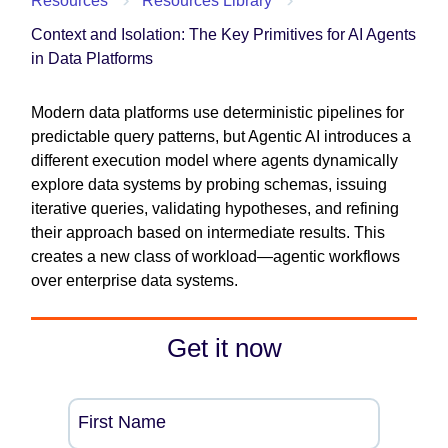
Resources
Resources Library
Context and Isolation: The Key Primitives for AI Agents
in Data Platforms
Modern data platforms use deterministic pipelines for
predictable query patterns, but Agentic AI introduces a
different execution model where agents dynamically
explore data systems by probing schemas, issuing
iterative queries, validating hypotheses, and refining
their approach based on intermediate results. This
creates a new class of workload—agentic workflows
over enterprise data systems.
Get it now
First Name