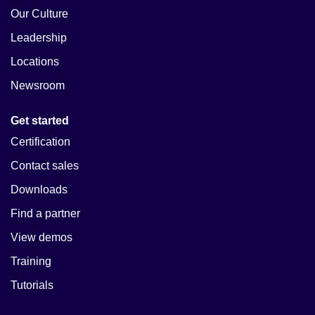
Our Culture
Leadership
Locations
Newsroom
Get started
Certification
Contact sales
Downloads
Find a partner
View demos
Training
Tutorials