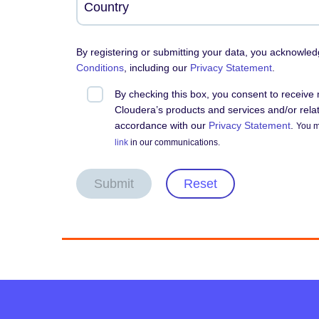
By registering or submitting your data, you acknowle
Conditions
, including our
Privacy Statement
.
By checking this box, you consent to receiv
Cloudera’s products and services and/or relate
accordance with our
Privacy Statement
.
You m
link
in our communications.
Submit
Reset