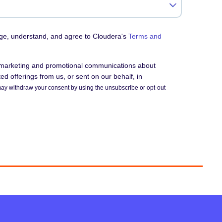
dge, understand, and agree to Cloudera's
Terms and
e marketing and promotional communications about
d offerings from us, or sent on our behalf, in
ay withdraw your consent by using the unsubscribe or opt-out