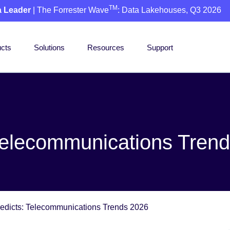
TM
a Leader
| The Forrester Wave
: Data Lakehouses, Q3 2026
cts
Solutions
Resources
Support
Telecommunications Tren
edicts: Telecommunications Trends 2026