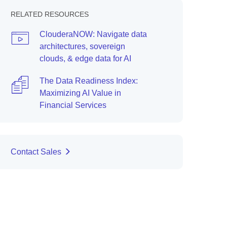
RELATED RESOURCES
ClouderaNOW: Navigate data
architectures, sovereign
clouds, & edge data for AI
The Data Readiness Index:
Maximizing AI Value in
Financial Services
Contact Sales