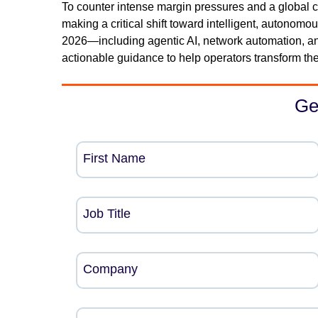
To counter intense margin pressures and a global co
making a critical shift toward intelligent, autonomou
2026—including agentic AI, network automation, an
actionable guidance to help operators transform thei
Ge
First Name
Job Title
Company