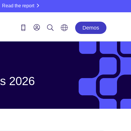
Read the report
Demos
ds 2026