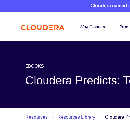
Cloudera named 
Why Cloudera
Produ
EBOOKS
Cloudera Predicts: 
Resources
Resources Library
Cloudera Pr