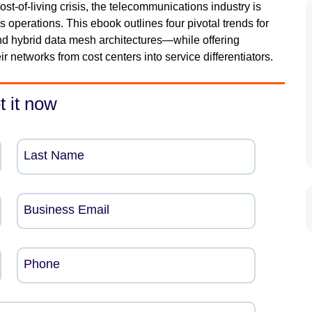
st-of-living crisis, the telecommunications industry is
s operations. This ebook outlines four pivotal trends for
d hybrid data mesh architectures—while offering
r networks from cost centers into service differentiators.
t it now
Last Name
Business Email
Phone