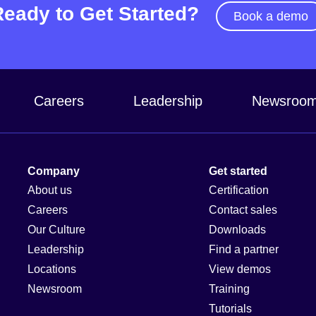
Ready to Get Started?
Book a demo
Careers
Leadership
Newsroo
Company
Get started
About us
Certification
Careers
Contact sales
Our Culture
Downloads
Leadership
Find a partner
Locations
View demos
Newsroom
Training
Tutorials