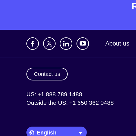
About us
Contact us
US: +1 888 789 1488
Outside the US: +1 650 362 0488
Language Picker