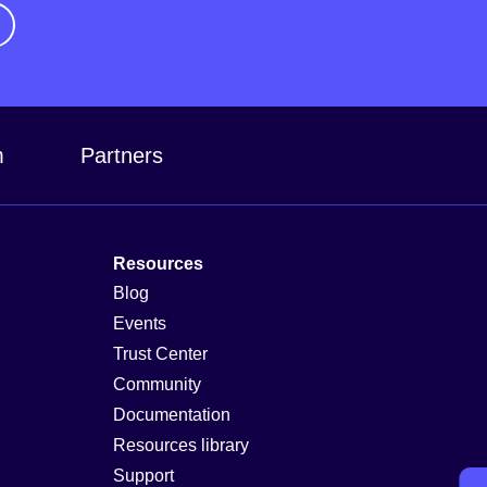
m
Partners
Resources
Blog
Events
Trust Center
Community
Documentation
Resources library
Support