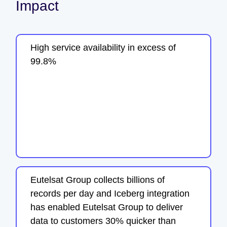
Impact
High service availability in excess of
99.8%
Eutelsat Group collects billions of
records per day and Iceberg integration
has enabled Eutelsat Group to deliver
data to customers 30% quicker than