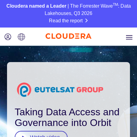
TM
Cloudera named a Leader
| The Forrester Wave
: Data
Lakehouses, Q3 2026
Read the report
Taking Data Access and
Governance into Orbit