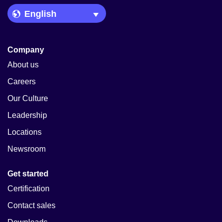
Language Picker
Company
About us
Careers
Our Culture
Leadership
Locations
Newsroom
Get started
Certification
Contact sales