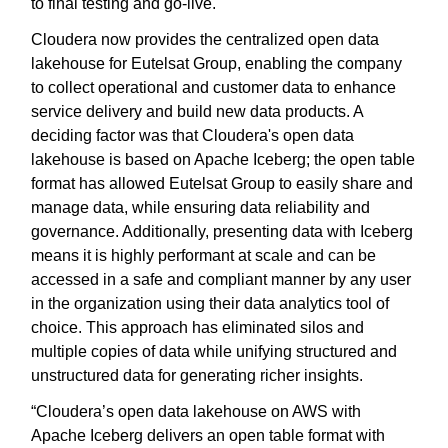
to final testing and go-live.
Cloudera now provides the centralized open data
lakehouse for Eutelsat Group, enabling the company
to collect operational and customer data to enhance
service delivery and build new data products. A
deciding factor was that Cloudera's open data
lakehouse is based on Apache Iceberg; the open table
format has allowed Eutelsat Group to easily share and
manage data, while ensuring data reliability and
governance. Additionally, presenting data with Iceberg
means it is highly performant at scale and can be
accessed in a safe and compliant manner by any user
in the organization using their data analytics tool of
choice. This approach has eliminated silos and
multiple copies of data while unifying structured and
unstructured data for generating richer insights.
“Cloudera’s open data lakehouse on AWS with
Apache Iceberg delivers an open table format with