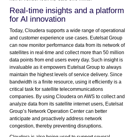
Real-time insights and a platform
for AI innovation
Today, Cloudera supports a wide range of operational
and customer experience use cases. Eutelsat Group
can now monitor performance data from its network of
satellites in real-time and collect more than 50 million
data points from end users every day. Such insight is
invaluable as it empowers Eutelsat Group to always
maintain the highest levels of service delivery. Since
bandwidth is a finite resource, using it efficiently is a
critical task for satellite telecommunications
companies. By using Cloudera on AWS to collect and
analyze data from its satellite internet users, Eutelsat
Group’s Network Operation Center can better
anticipate and proactively address network
congestion, thereby preventing disruptions.
Cloudera is also being used to support several