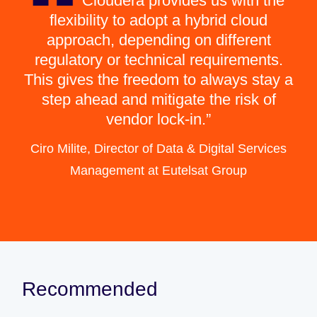
Cloudera provides us with the
flexibility to adopt a hybrid cloud
approach, depending on different
regulatory or technical requirements.
This gives the freedom to always stay a
step ahead and mitigate the risk of
vendor lock-in.
Ciro Milite, Director of Data & Digital Services
Management at Eutelsat Group
Recommended