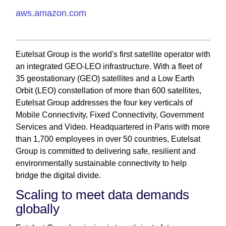
aws.amazon.com
Eutelsat Group is the world's first satellite operator with
an integrated GEO-LEO infrastructure. With a fleet of
35 geostationary (GEO) satellites and a Low Earth
Orbit (LEO) constellation of more than 600 satellites,
Eutelsat Group addresses the four key verticals of
Mobile Connectivity, Fixed Connectivity, Government
Services and Video. Headquartered in Paris with more
than 1,700 employees in over 50 countries, Eutelsat
Group is committed to delivering safe, resilient and
environmentally sustainable connectivity to help
bridge the digital divide.
Scaling to meet data demands
globally