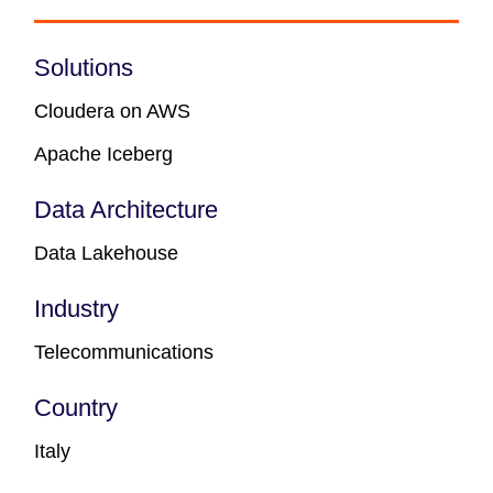
Solutions
Cloudera on AWS
Apache Iceberg
Data Architecture
Data Lakehouse
Industry
Telecommunications
Country
Italy