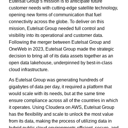
Eutelsat Group’s mission is to anticipate future
customer needs with cutting-edge satellite technology,
opening new forms of communication that fuel
connectivity across the globe. To deliver on this
mission, Eutelsat Group needed full control and
visibility into its operational and customer data.
Following the merger between Eutelsat Group and
OneWeb in 2023, Eutelsat Group made the strategic
decision to bring all of its data assets together as an
open data lakehouse, underpinned by best-in-class
cloud infrastructure.
As Eutelsat Group was generating hundreds of
gigabytes of data per day, it required a platform that
would scale with its needs, but at the same time
ensure compliance across all of the countries in which
it operates. Using Cloudera on AWS, Eutelsat Group
has the flexibility and scale to unlock the most value
from its data, making the process of utilizing data in
hybrid public cloud environments efficient, secure, and