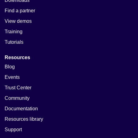
Downloads
Find a partner
View demos
Training
Tutorials
Resources
Blog
Events
Trust Center
Community
Documentation
Resources library
Support