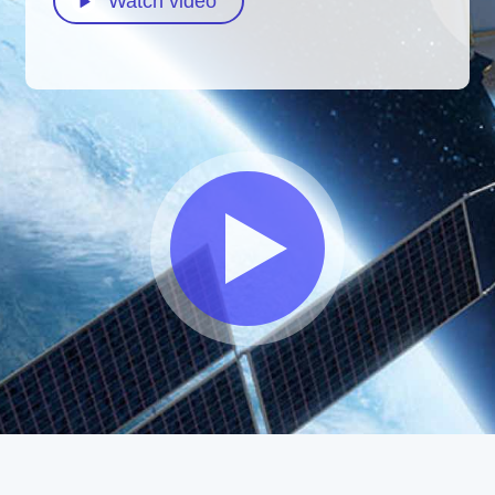
Watch video