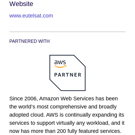
Website
www.eutelsat.com
PARTNERED WITH
Since 2006, Amazon Web Services has been
the world’s most comprehensive and broadly
adopted cloud. AWS is continually expanding its
services to support virtually any workload, and it
now has more than 200 fully featured services.