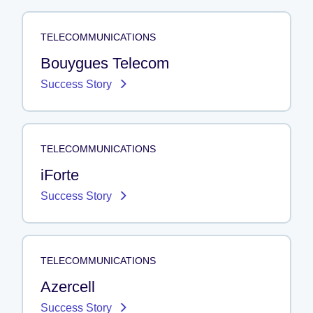
TELECOMMUNICATIONS
Bouygues Telecom
Success Story
TELECOMMUNICATIONS
iForte
Success Story
TELECOMMUNICATIONS
Azercell
Success Story