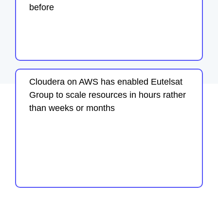
before
Cloudera on AWS has enabled Eutelsat
Group to scale resources in hours rather
than weeks or months