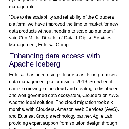
manageable.
“Due to the scalability and reliability of the Cloudera
platform, we have improved the time to market for new
data products without needing to scale up our team,”
said Ciro Milite, Director of Data & Digital Services
Management, Eutelsat Group.
Enhancing data access with
Apache Iceberg
Eutelsat has been using Cloudera as its on-premises
data management platform since 2019. So, when it
came to moving to the cloud and creating a distributed
and well-governed data ecosystem, Cloudera on AWS
was the ideal solution. The cloud migration took six
months, with Cloudera, Amazon Web Services (AWS),
and Eutelsat Group’s technology partner, Agile Lab,
providing expert support from solution design through