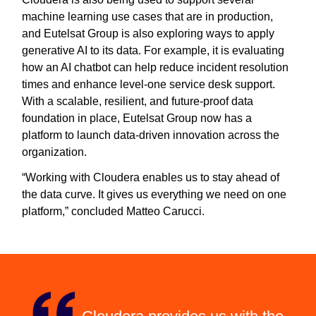
machine learning use cases that are in production,
and Eutelsat Group is also exploring ways to apply
generative AI to its data. For example, it is evaluating
how an AI chatbot can help reduce incident resolution
times and enhance level-one service desk support.
With a scalable, resilient, and future-proof data
foundation in place, Eutelsat Group now has a
platform to launch data-driven innovation across the
organization.
“Working with Cloudera enables us to stay ahead of
the data curve. It gives us everything we need on one
platform,” concluded Matteo Carucci.