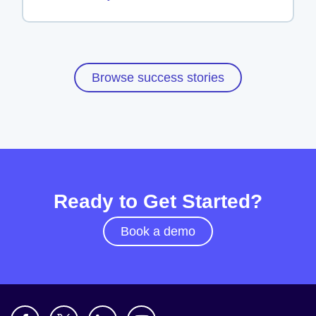
Browse success stories
Ready to Get Started?
Book a demo