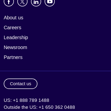
About us
Careers
Leadership
Newsroom
Partners
Contact us
US: +1 888 789 1488
Outside the US: +1 650 362 0488