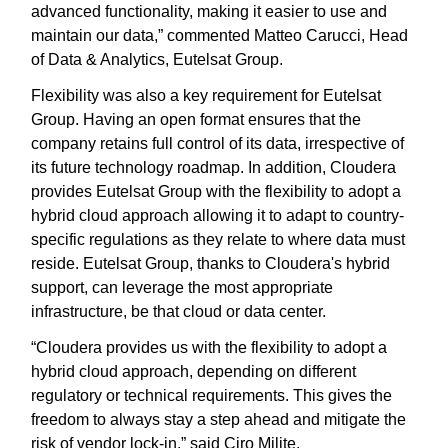
advanced functionality, making it easier to use and
maintain our data,” commented Matteo Carucci, Head
of Data & Analytics, Eutelsat Group.
Flexibility was also a key requirement for Eutelsat
Group. Having an open format ensures that the
company retains full control of its data, irrespective of
its future technology roadmap. In addition, Cloudera
provides Eutelsat Group with the flexibility to adopt a
hybrid cloud approach allowing it to adapt to country-
specific regulations as they relate to where data must
reside. Eutelsat Group, thanks to Cloudera's hybrid
support, can leverage the most appropriate
infrastructure, be that cloud or data center.
“Cloudera provides us with the flexibility to adopt a
hybrid cloud approach, depending on different
regulatory or technical requirements. This gives the
freedom to always stay a step ahead and mitigate the
risk of vendor lock-in,” said Ciro Milite.