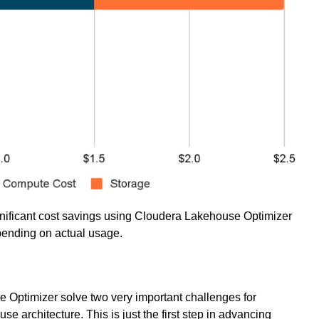
nificant cost savings using Cloudera Lakehouse Optimizer
epending on actual usage.
 Optimizer solve two very important challenges for
architecture. This is just the first step in advancing