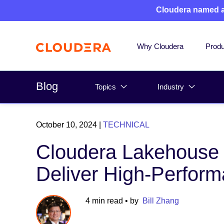
Cloudera named 
Why Cloudera
Produ
Blog
Topics
Industry
October 10, 2024
|
TECHNICAL
Cloudera Lakehouse O
Deliver High-Perform
4 min read
• by
Bill Zhang