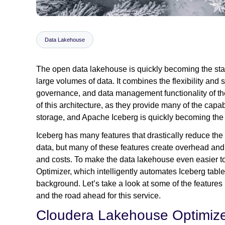
Data Lakehouse
The open data lakehouse is quickly becoming the stand
large volumes of data. It combines the flexibility and s
governance, and data management functionality of t
of this architecture, as they provide many of the capab
storage, and Apache Iceberg is quickly becoming the 
Iceberg has many features that drastically reduce the
data, but many of these features create overhead and
and costs. To make the data lakehouse even easier 
Optimizer, which intelligently automates Iceberg tabl
background. Let’s take a look at some of the features
and the road ahead for this service.
Cloudera Lakehouse Optimize