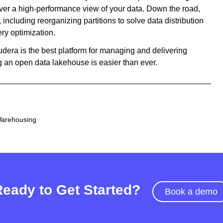
liver a high-performance view of your data. Down the road,
including reorganizing partitions to solve data distribution
ry optimization.
oudera is the best platform for managing and delivering
ng an open data lakehouse is easier than ever.
Warehousing
Ready to Get Started?
Book a demo