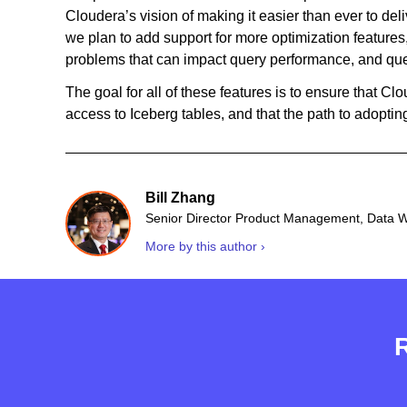
Cloudera’s vision of making it easier than ever to de
we plan to add support for more optimization features, 
problems that can impact query performance, and que
The goal for all of these features is to ensure that Cl
access to Iceberg tables, and that the path to adopti
Bill Zhang
Senior Director Product Management, Data 
More by this author ›