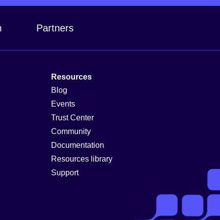
m
Partners
Resources
Blog
Events
Trust Center
Community
Documentation
Resources library
Support