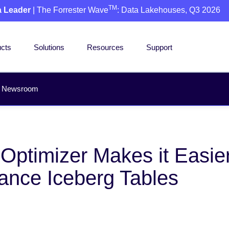
TM
a Leader
| The Forrester Wave
: Data Lakehouses, Q3 2026
cts
Solutions
Resources
Support
Newsroom
ptimizer Makes it Easier
ance Iceberg Tables