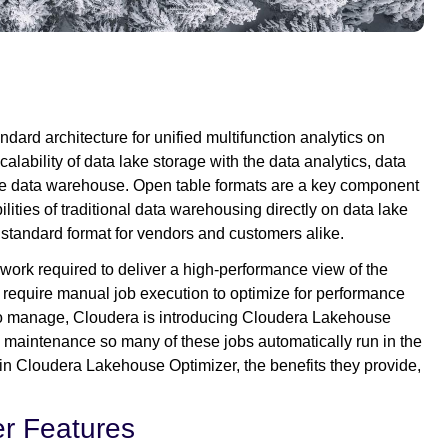
ard architecture for unified multifunction analytics on
calability of data lake storage with the data analytics, data
he data warehouse. Open table formats are a key component
ilities of traditional data warehousing directly on data lake
standard format for vendors and customers alike.
 work required to deliver a high-performance view of the
 require manual job execution to optimize for performance
to manage, Cloudera is introducing Cloudera Lakehouse
e maintenance so many of these jobs automatically run in the
 in Cloudera Lakehouse Optimizer, the benefits they provide,
r Features