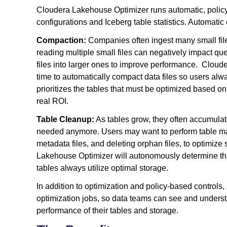
Cloudera Lakehouse Optimizer runs automatic, policy
configurations and Iceberg table statistics. Automatic
Compaction:
Companies often ingest many small file
reading multiple small files can negatively impact qu
files into larger ones to improve performance. Clou
time to automatically compact data files so users alwa
prioritizes the tables that must be optimized based o
real ROI.
Table Cleanup:
As tables grow, they often accumulate
needed anymore. Users may want to perform table mai
metadata files, and deleting orphan files, to optimiz
Lakehouse Optimizer will autonomously determine th
tables always utilize optimal storage.
In addition to optimization and policy-based controls
optimization jobs, so data teams can see and underst
performance of their tables and storage.