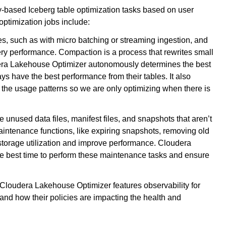
-based Iceberg table optimization tasks based on user
 optimization jobs include:
s, such as with micro batching or streaming ingestion, and
ery performance. Compaction is a process that rewrites small
dera Lakehouse Optimizer autonomously determines the best
ys have the best performance from their tables. It also
n the usage patterns so we are only optimizing when there is
 unused data files, manifest files, and snapshots that aren’t
ntenance functions, like expiring snapshots, removing old
e storage utilization and improve performance. Cloudera
e best time to perform these maintenance tasks and ensure
, Cloudera Lakehouse Optimizer features observability for
and how their policies are impacting the health and