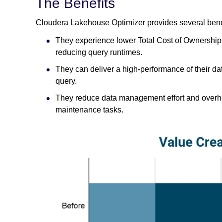
The Benefits
Cloudera Lakehouse Optimizer provides several bene
They experience lower Total Cost of Ownership (
reducing query runtimes.
They can deliver a high-performance of their dat
query.
They reduce data management effort and overh
maintenance tasks.