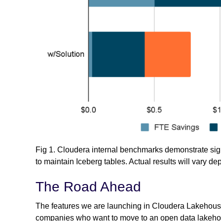
Fig 1. Cloudera internal benchmarks demonstrate sig
to maintain Iceberg tables. Actual results will vary d
The Road Ahead
The features we are launching in Cloudera Lakehouse
companies who want to move to an open data lakehouse 