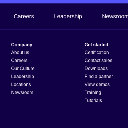
Careers
Leadership
Newsroo
Company
Get started
About us
Certification
Careers
Contact sales
Our Culture
Downloads
Leadership
Find a partner
Locations
View demos
Newsroom
Training
Tutorials