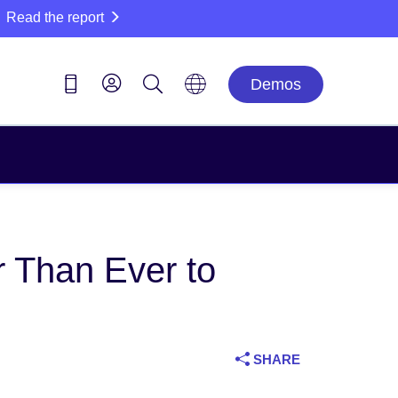
Read the report
Demos
 Than Ever to
SHARE