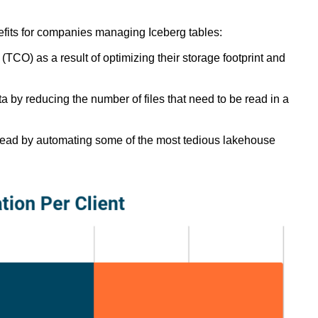
fits for companies managing Iceberg tables:
TCO) as a result of optimizing their storage footprint and
a by reducing the number of files that need to be read in a
ead by automating some of the most tedious lakehouse