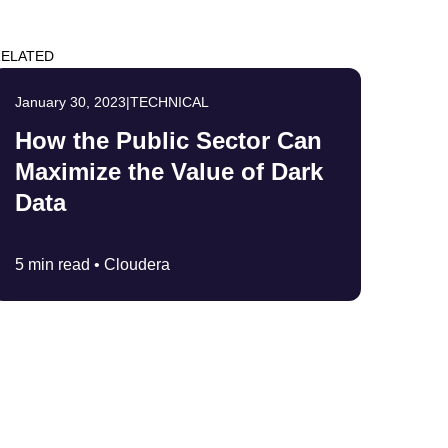
ELATED
January 30, 2023
|
TECHNICAL
How the Public Sector Can
Maximize the Value of Dark
Data
5 min read •
Cloudera