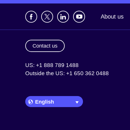
About us
Contact us
US: +1 888 789 1488
Outside the US: +1 650 362 0488
Language Picker