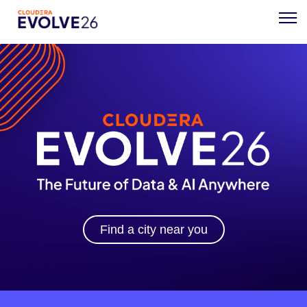
Find a city near you