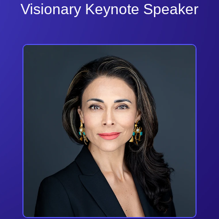
Visionary Keynote Speaker