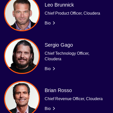
Leo Brunnick
Chief Product Officer, Cloudera
Bio
Sergio Gago
Chief Technology Officer,
Cloudera
Bio
Brian Rosso
Chief Revenue Officer, Cloudera
Bio