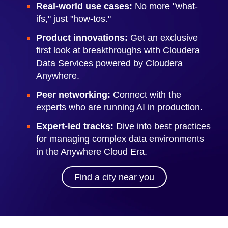
Real-world use cases:
No more "what-
ifs," just "how-tos."
Product innovations:
Get an exclusive
first look at breakthroughs with Cloudera
Data Services powered by Cloudera
Anywhere.
Peer networking:
Connect with the
experts who are running AI in production.
Expert-led tracks:
Dive into best practices
for managing complex data environments
in the Anywhere Cloud Era.
Find a city near you