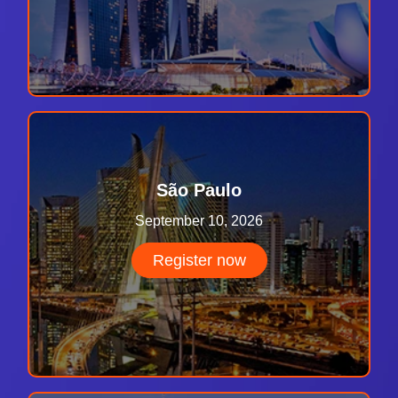
São Paulo
September 10, 2026
Register now