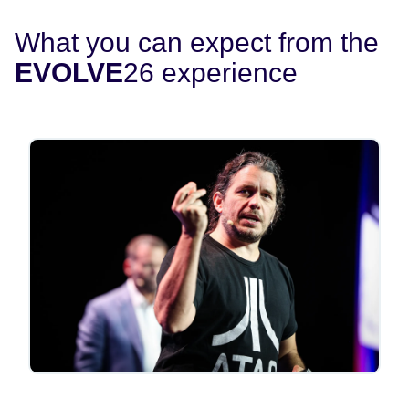
What you can expect from the
EVOLVE
26 experience