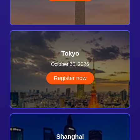
Tokyo
October 30, 2026
Register now
Shanghai