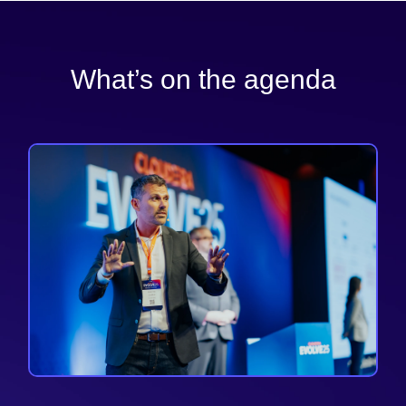
What’s on the agenda