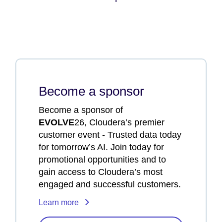
Become a sponsor
Become a sponsor of
EVOLVE
26, Cloudera’s premier
customer event - Trusted data today
for tomorrow’s AI. Join today for
promotional opportunities and to
gain access to Cloudera’s most
engaged and successful customers.
Learn more