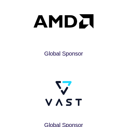
Global Sponsor
Global Sponsor