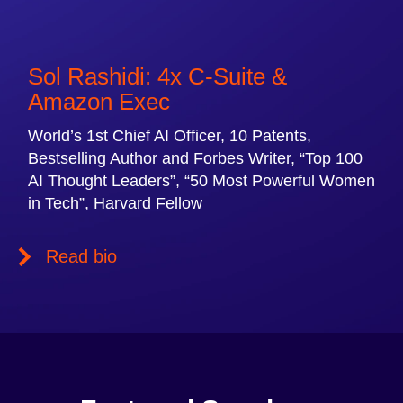
Sol Rashidi: 4x C-Suite &
Amazon Exec
World’s 1st Chief AI Officer, 10 Patents,
Bestselling Author and Forbes Writer, “Top 100
AI Thought Leaders”, “50 Most Powerful Women
in Tech”, Harvard Fellow
Read bio