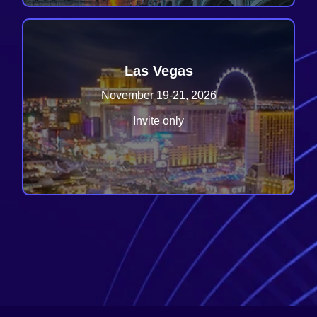
Las Vegas
November 19-21, 2026
Invite only