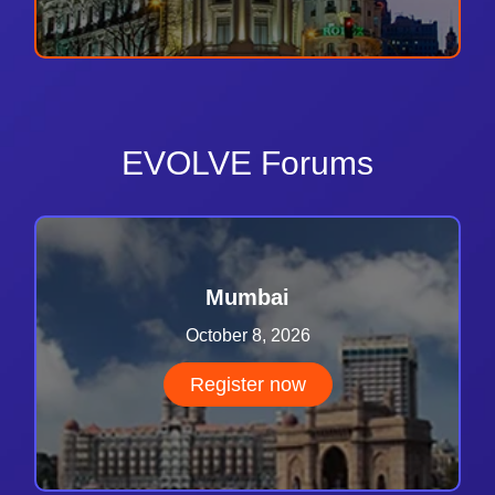
EVOLVE Forums
Mumbai
October 8, 2026
Register now