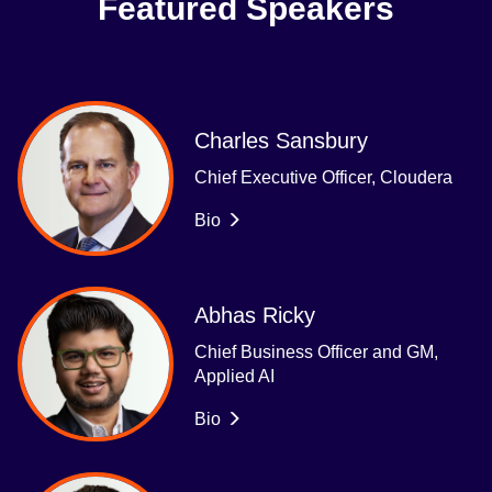
Featured Speakers
Charles Sansbury
Chief Executive Officer, Cloudera
Bio
Abhas Ricky
Chief Business Officer and GM,
Applied AI
Bio