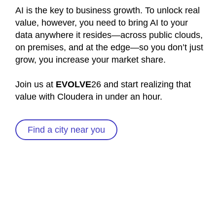
AI is the key to business growth. To unlock real
value, however, you need to bring AI to your
data anywhere it resides—across public clouds,
on premises, and at the edge—so you don’t just
grow, you increase your market share.
Join us at
EVOLVE
26 and start realizing that
value with Cloudera in under an hour.
Find a city near you