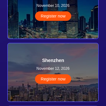
November 10, 2026
Register now
Shenzhen
November 12, 2026
Register now