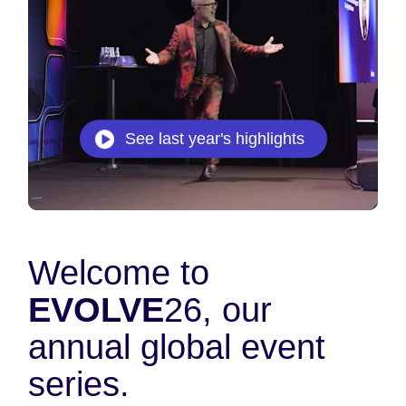
See last year's highlights
Welcome to
EVOLVE
26, our
annual global event
series.