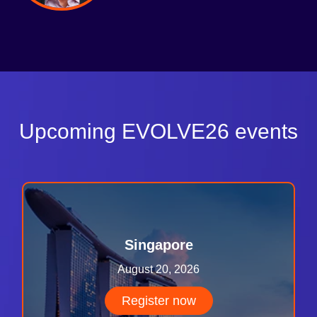
Upcoming EVOLVE26 events
Singapore
August 20, 2026
Register now