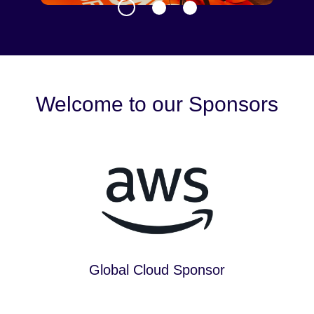
Welcome to our Sponsors
Global Cloud Sponsor