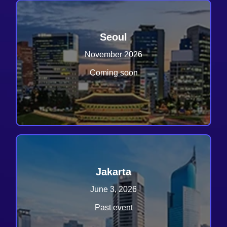
Seoul
November 2026
Coming soon
Jakarta
June 3, 2026
Past event