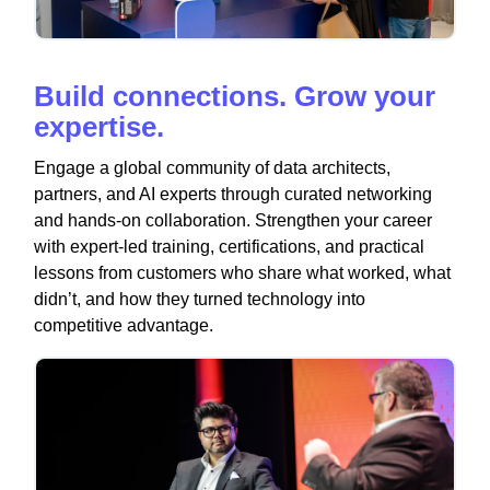
Build connections. Grow your
expertise.
Engage a global community of data architects,
partners, and AI experts through curated networking
and hands-on collaboration. Strengthen your career
with expert-led training, certifications, and practical
lessons from customers who share what worked, what
didn’t, and how they turned technology into
competitive advantage.