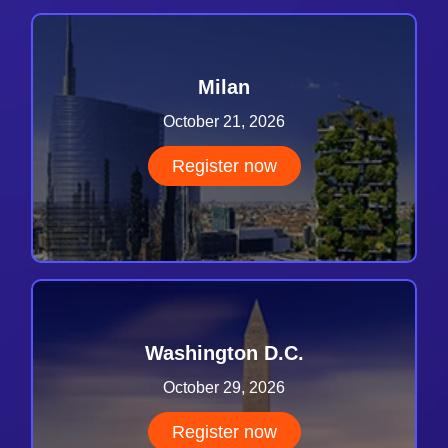
Milan
October 21, 2026
Register now
Washington D.C.
October 29, 2026
Register now