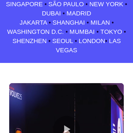
SINGAPORE
•
SÃO PAULO
•
NEW YORK
•
DUBAI
•
MADRID
JAKARTA
•
SHANGHAI
•
MILAN
•
WASHINGTON D.C.
•
MUMBAI
•
TOKYO
•
SHENZHEN
•
SEOUL
•
LONDON
•
LAS
VEGAS