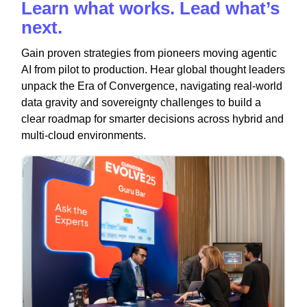
Learn what works. Lead what’s
next.
Gain proven strategies from pioneers moving agentic
AI from pilot to production. Hear global thought leaders
unpack the Era of Convergence, navigating real-world
data gravity and sovereignty challenges to build a
clear roadmap for smarter decisions across hybrid and
multi-cloud environments.