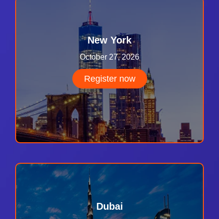
New York
October 27, 2026
Register now
Dubai