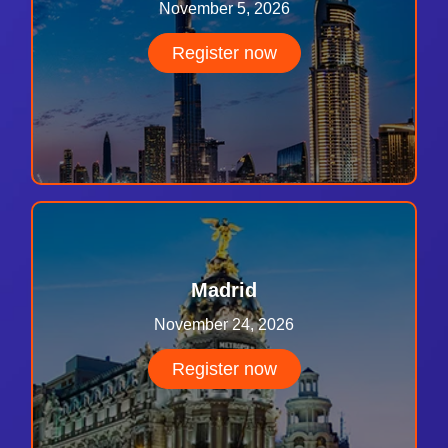
November 5, 2026
Register now
Madrid
November 24, 2026
Register now