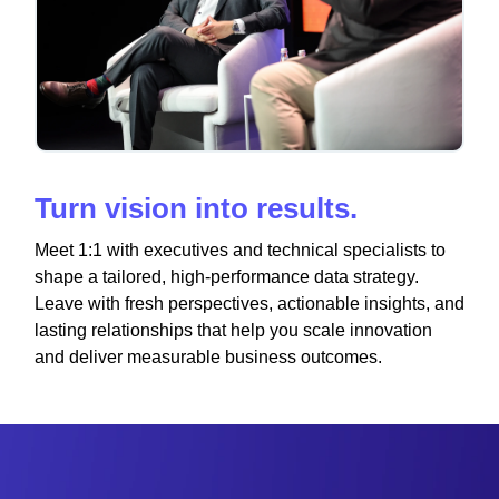
Turn vision into results.
Meet 1:1 with executives and technical specialists to
shape a tailored, high-performance data strategy.
Leave with fresh perspectives, actionable insights, and
lasting relationships that help you scale innovation
and deliver measurable business outcomes.