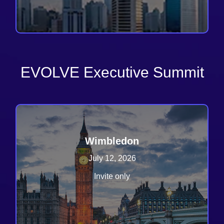
EVOLVE Executive Summit
Wimbledon
July 12, 2026
Invite only