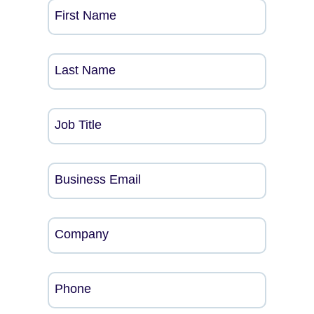
First Name
Last Name
Job Title
Business Email
Company
Phone