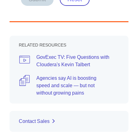
RELATED RESOURCES
GovExec TV: Five Questions with
Cloudera's Kevin Talbert
Agencies say AI is boosting
speed and scale — but not
without growing pains
Contact Sales