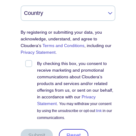
By registering or submitting your data, you
acknowledge, understand, and agree to
Cloudera's
Terms and Conditions
, including our
Privacy Statement
.
By checking this box, you consent to
receive marketing and promotional
communications about Cloudera’s
products and services and/or related
offerings from us, or sent on our behalf,
in accordance with our
Privacy
Statement
.
You may withdraw your consent
by using the unsubscribe or opt-out
link
in our
communications.
Submit
Reset