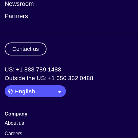
Newsroom
Partners
Contact us
US: +1 888 789 1488
Outside the US: +1 650 362 0488
Language Picker
Company
About us
Careers