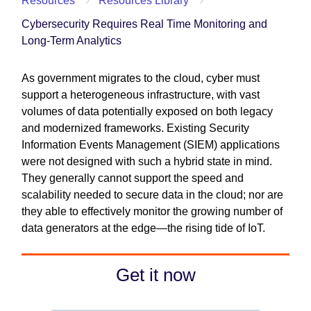
Resources
Resources Library
Cybersecurity Requires Real Time Monitoring and
Long-Term Analytics
As government migrates to the cloud, cyber must
support a heterogeneous infrastructure, with vast
volumes of data potentially exposed on both legacy
and modernized frameworks. Existing Security
Information Events Management (SIEM) applications
were not designed with such a hybrid state in mind.
They generally cannot support the speed and
scalability needed to secure data in the cloud; nor are
they able to effectively monitor the growing number of
data generators at the edge—the rising tide of IoT.
Get it now