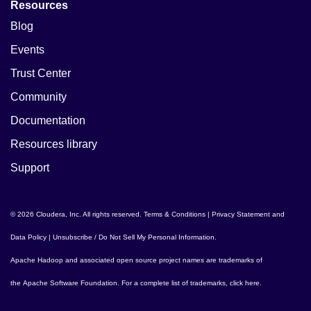
Resources
Blog
Events
Trust Center
Community
Documentation
Resources library
Support
© 2026 Cloudera, Inc. All rights reserved.
Terms & Conditions
|
Privacy Statement and
Data Policy
|
Unsubscribe / Do Not Sell My Personal Information
.
Apache Hadoop
and associated open source project names are trademarks of
the
Apache Software Foundation
. For a complete list of trademarks,
click here
.