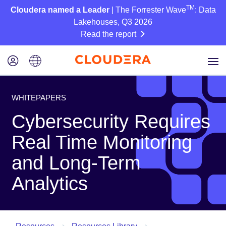
TM
Cloudera named a Leader
| The Forrester Wave
: Data
Lakehouses, Q3 2026
Read the report
WHITEPAPERS
Cybersecurity Requires
Real Time Monitoring
and Long-Term
Analytics