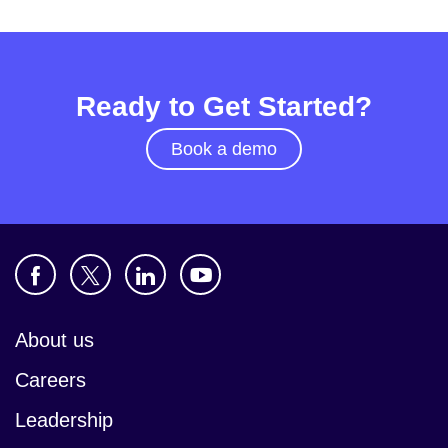
Ready to Get Started?
Book a demo
About us
Careers
Leadership