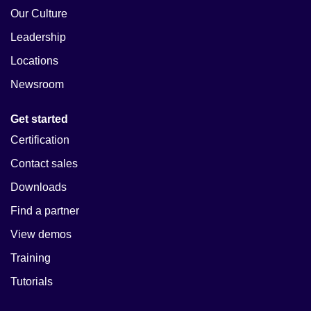
Our Culture
Leadership
Locations
Newsroom
Get started
Certification
Contact sales
Downloads
Find a partner
View demos
Training
Tutorials