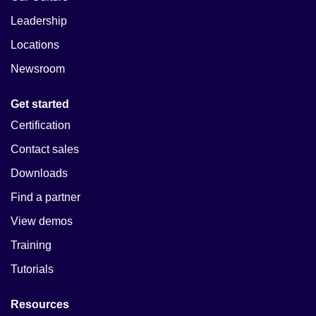
Leadership
Locations
Newsroom
Get started
Certification
Contact sales
Downloads
Find a partner
View demos
Training
Tutorials
Resources