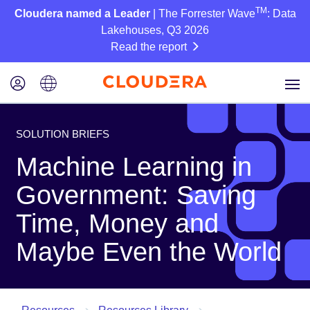
TM
Cloudera named a Leader
| The Forrester Wave
: Data
Lakehouses, Q3 2026
Read the report
SOLUTION BRIEFS
Machine Learning in
Government: Saving
Time, Money and
Maybe Even the World