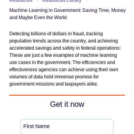
Resources
Resources Library
Machine Learning in Government: Saving Time, Money
and Maybe Even the World
Detecting billions of dollars in fraud, tracking
population trends across the country, and achieving
accelerated savings and safety in federal operations:
These are just a few examples of machine learning
use cases in the government. The efficiencies and
effectiveness agencies can achieve using their own
volumes of data hold immense promise for
government missions and taxpayers alike.
Get it now
First Name