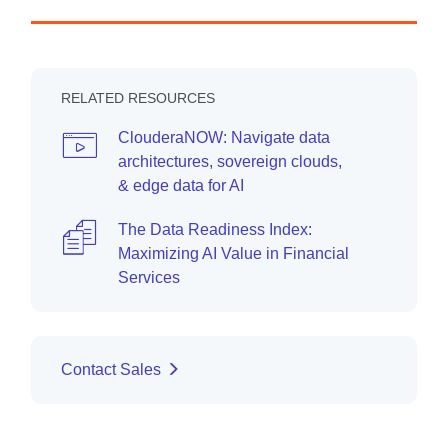
RELATED RESOURCES
ClouderaNOW: Navigate data
architectures, sovereign clouds,
& edge data for AI
The Data Readiness Index:
Maximizing AI Value in Financial
Services
Contact Sales