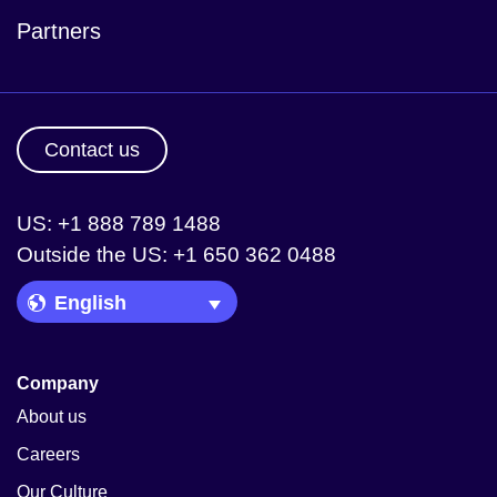
Partners
Contact us
US: +1 888 789 1488
Outside the US: +1 650 362 0488
Language Picker
Company
About us
Careers
Our Culture