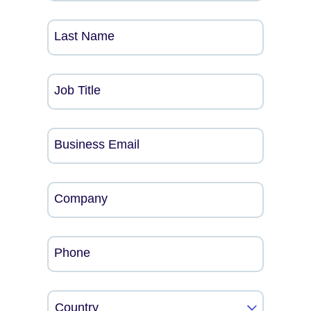
Last Name
Job Title
Business Email
Company
Phone