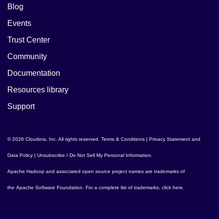
Blog
Events
Trust Center
Community
Documentation
Resources library
Support
© 2026 Cloudera, Inc. All rights reserved.
Terms & Conditions
|
Privacy Statement and
Data Policy
|
Unsubscribe / Do Not Sell My Personal Information
.
Apache Hadoop
and associated open source project names are trademarks of
the
Apache Software Foundation
. For a complete list of trademarks,
click here
.