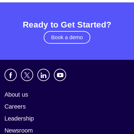
Ready to Get Started?
Book a demo
About us
Careers
Leadership
Newsroom