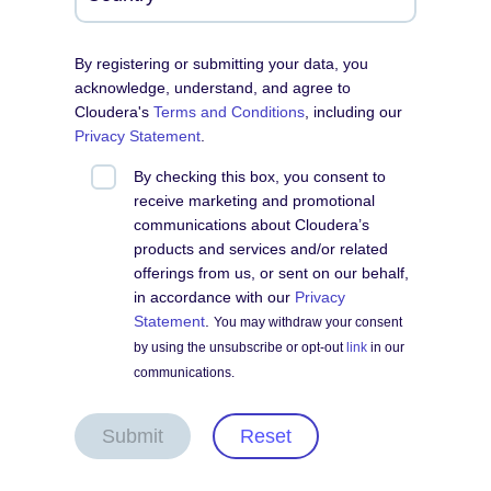
By registering or submitting your data, you
acknowledge, understand, and agree to
Cloudera's
Terms and Conditions
, including our
Privacy Statement
.
By checking this box, you consent to
receive marketing and promotional
communications about Cloudera’s
products and services and/or related
offerings from us, or sent on our behalf,
in accordance with our
Privacy
Statement
.
You may withdraw your consent
by using the unsubscribe or opt-out
link
in our
communications.
Submit
Reset