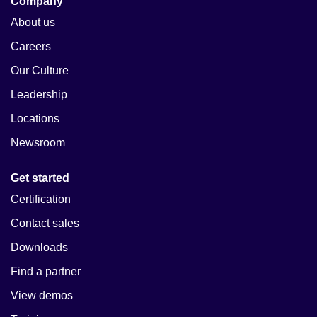
Company
About us
Careers
Our Culture
Leadership
Locations
Newsroom
Get started
Certification
Contact sales
Downloads
Find a partner
View demos