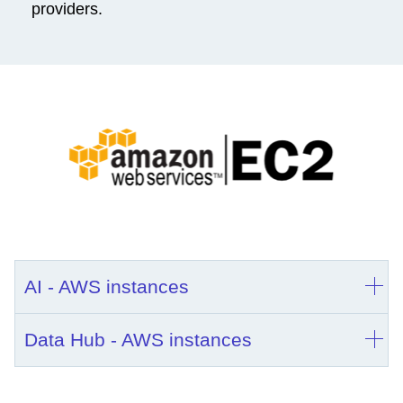
providers.
AI - AWS instances
Data Hub - AWS instances