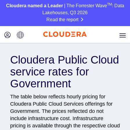
TM
Cloudera named a Leader
| The Forrester Wave
: Data
Lakehouses, Q3 2026
Read the report
Cloudera Public Cloud
service rates for
Government
The table below reflects hourly pricing for
Cloudera Public Cloud Services offerings for
Government. The prices reflected do not
include infrastructure cost. Infrastructure
pricing is available through the respective cloud