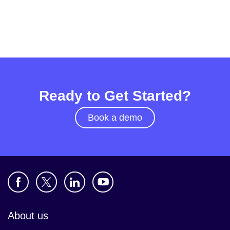
Ready to Get Started?
Book a demo
About us