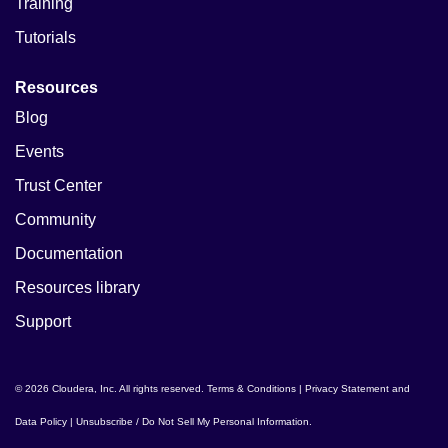
Training
Tutorials
Resources
Blog
Events
Trust Center
Community
Documentation
Resources library
Support
© 2026 Cloudera, Inc. All rights reserved.
Terms & Conditions
|
Privacy Statement and
Data Policy
|
Unsubscribe / Do Not Sell My Personal Information
.