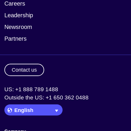
Careers
Leadership
Newsroom
Partners
Contact us
US: +1 888 789 1488
Outside the US: +1 650 362 0488
Language Picker