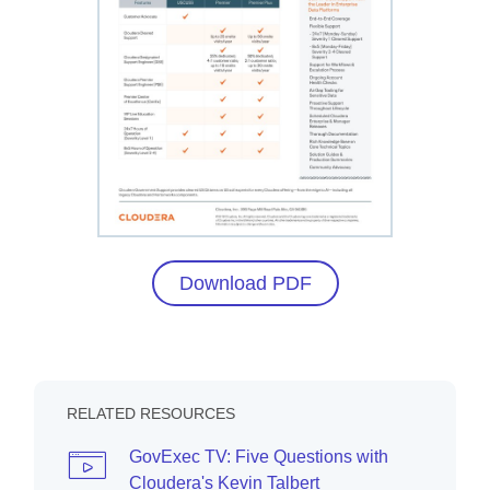
Download PDF
RELATED RESOURCES
GovExec TV: Five Questions with
Cloudera's Kevin Talbert