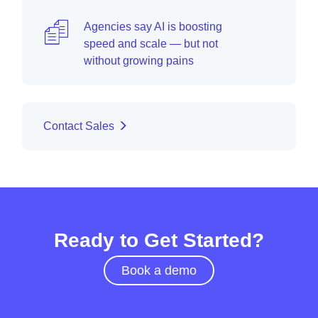
Agencies say AI is boosting
speed and scale — but not
without growing pains
Contact Sales
Ready to Get Started?
Book a demo