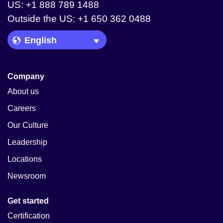
US: +1 888 789 1488
Outside the US: +1 650 362 0488
Language Picker
Company
About us
Careers
Our Culture
Leadership
Locations
Newsroom
Get started
Certification