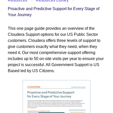
Resources
Resources Library
Proactive and Predictive Support for Every Stage of
Your Journey
This one page guide provides an overview of the
Cloudera Support options for our US Public Sector
customers. Cloudera offers three levels of support to
give customers exactly what they need, when they
need it. Our most comprehensive support offering
includes up to 50 on-site visits per year to ensure your
project is successful. All Government Support is US
Based led by US Citizens.