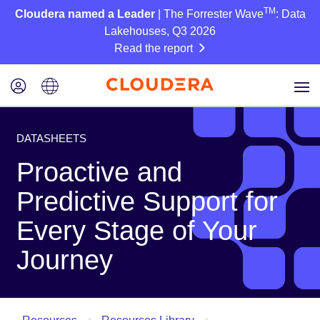
TM
Cloudera named a Leader
| The Forrester Wave
: Data
Lakehouses, Q3 2026
Read the report
DATASHEETS
Proactive and
Predictive Support for
Every Stage of Your
Journey