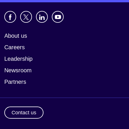
About us
Careers
Leadership
Newsroom
Partners
Contact us