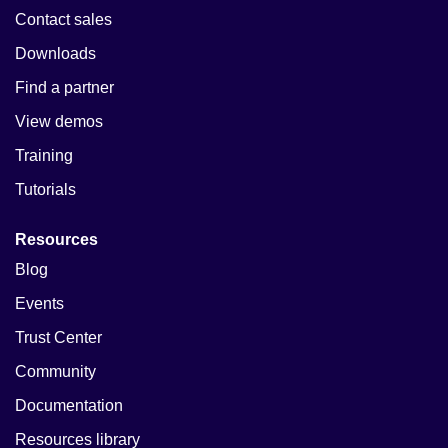
Contact sales
Downloads
Find a partner
View demos
Training
Tutorials
Resources
Blog
Events
Trust Center
Community
Documentation
Resources library