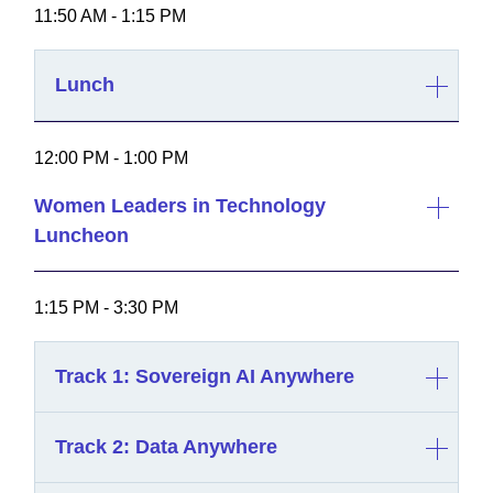
11:50 AM - 1:15 PM
Lunch
12:00 PM - 1:00 PM
Women Leaders in Technology
Luncheon
1:15 PM - 3:30 PM
Track 1: Sovereign AI Anywhere
Track 2: Data Anywhere