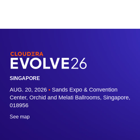
SINGAPORE
AUG. 20, 2026
•
Sands Expo & Convention
Center, Orchid and Melati Ballrooms, Singapore,
018956
See map