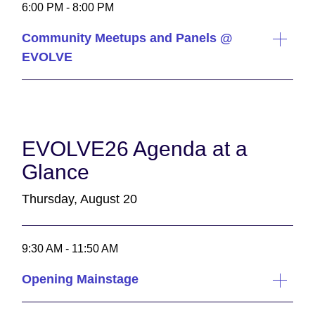
6:00 PM - 8:00 PM
Community Meetups and Panels @
EVOLVE
EVOLVE26 Agenda at a
Glance
Thursday, August 20
9:30 AM - 11:50 AM
Opening Mainstage