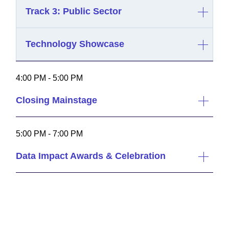
Track 3: Public Sector
Technology Showcase
4:00 PM - 5:00 PM
Closing Mainstage
5:00 PM - 7:00 PM
Data Impact Awards & Celebration