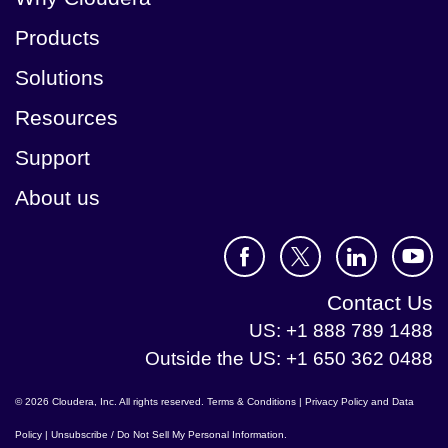
Products
Solutions
Resources
Support
About us
Contact Us
US: +1 888 789 1488
Outside the US: +1 650 362 0488
© 2026 Cloudera, Inc. All rights reserved.
Terms & Conditions
|
Privacy Policy and Data
Policy
|
Unsubscribe / Do Not Sell My Personal Information
.