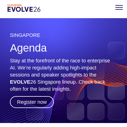
SINGAPORE
Agenda
Stay at the forefront of the race to enterprise
AI. We’re regularly adding high-impact
sessions and speaker spotlights to the
EVOLVE
26 Singapore lineup. Check back
often for the latest insights.
Register now