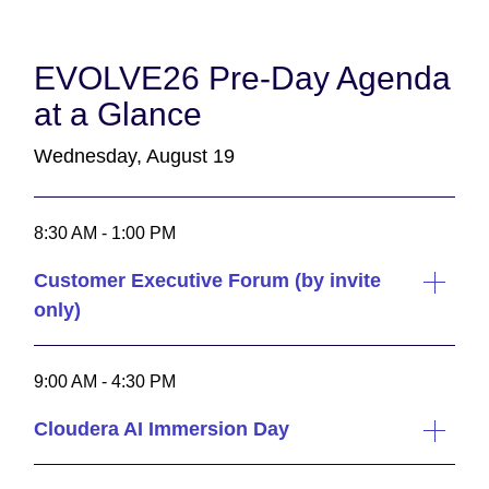
EVOLVE26 Pre-Day Agenda
at a Glance
Wednesday, August 19
8:30 AM - 1:00 PM
Customer Executive Forum (by invite
only)
9:00 AM - 4:30 PM
Cloudera AI Immersion Day