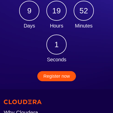
9
19
52
Days
Hours
Minutes
1
Seconds
Register now
Why Cloudera