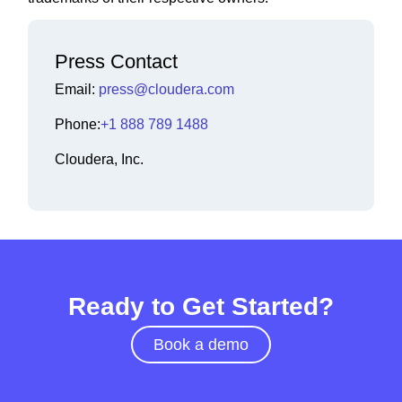
Press Contact
Email:
press@cloudera.com
Phone:
+1 888 789 1488
Cloudera, Inc.
Ready to Get Started?
Book a demo