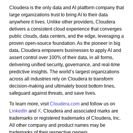
Cloudera is the only data and AI platform company that
large organizations trust to bring AI to their data
anywhere it lives. Unlike other providers, Cloudera
delivers a consistent cloud experience that converges
public clouds, data centers, and the edge, leveraging a
proven open-source foundation. As the pioneer in big
data, Cloudera empowers businesses to apply AI and
assert control over 100% of their data, in all forms,
delivering unified security, governance, and real-time
predictive insights. The world’s largest organizations
across all industries rely on Cloudera to transform
decision-making and ultimately boost bottom lines,
safeguard against threats, and save lives.
To learn more, visit
Cloudera.com
and follow us on
LinkedIn
and
X
. Cloudera and associated marks are
trademarks or registered trademarks of Cloudera, Inc.
All other company and product names may be
trademarks of their respective owners.