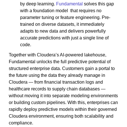
by deep learning.
Fundamental
solves this gap
with a foundation model that requires no
parameter tuning or feature engineering. Pre-
trained on diverse datasets, it immediately
adapts to new data and delivers powerfully
accurate predictions with just a single line of
code.
Together with Cloudera’s AI-powered lakehouse,
Fundamental unlocks the full predictive potential of
structured enterprise data. Customers gain a portal to
the future using the data they already manage in
Cloudera — from financial transaction logs and
healthcare records to supply chain databases —
without moving it into separate modeling environments
or building custom pipelines. With this, enterprises can
rapidly deploy predictive models within their governed
Cloudera environment, ensuring both scalability and
compliance.