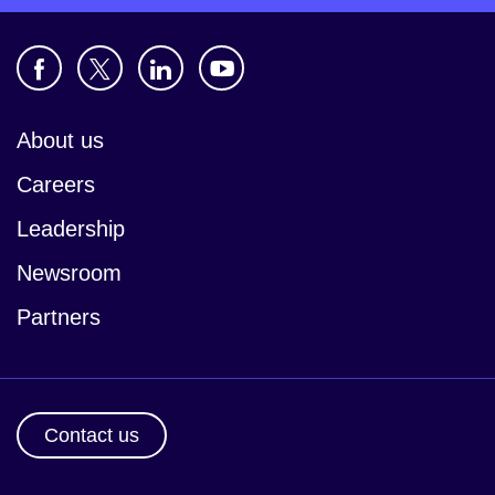
About us
Careers
Leadership
Newsroom
Partners
Contact us