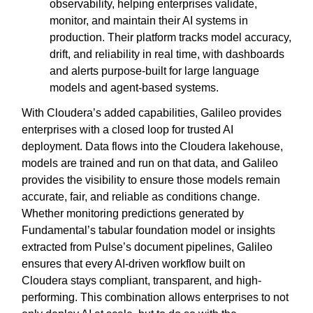
observability, helping enterprises validate,
monitor, and maintain their AI systems in
production. Their platform tracks model accuracy,
drift, and reliability in real time, with dashboards
and alerts purpose-built for large language
models and agent-based systems.
With Cloudera’s added capabilities, Galileo provides
enterprises with a closed loop for trusted AI
deployment. Data flows into the Cloudera lakehouse,
models are trained and run on that data, and Galileo
provides the visibility to ensure those models remain
accurate, fair, and reliable as conditions change.
Whether monitoring predictions generated by
Fundamental’s tabular foundation model or insights
extracted from Pulse’s document pipelines, Galileo
ensures that every AI-driven workflow built on
Cloudera stays compliant, transparent, and high-
performing. This combination allows enterprises to not