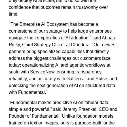
only deploy AI at scale, but to do so with the
confidence that outcomes remain trustworthy over
time.
"The Enterprise AI Ecosystem has become a
cornerstone of our strategy to help large enterprises
navigate the complexities of AI adoption," said Abhas
Ricky, Chief Strategy Officer at Cloudera. "Our newest
partners bring specialized capabilities that directly
address the biggest challenges our customers face
today: operationalizing AI and agentic workflows at
scale with ServiceNow, ensuring transparency,
reliability, and accuracy with Galileo.ai and Pulse, and
unlocking the next generation of AI on structured data
with Fundamental."
“Fundamental makes predictive AI on tabular data
simple and powerful,” said Jeremy Fraenkel, CEO and
Founder of Fundamental. “Unlike foundation models
trained on text or images, ours is purpose-built for the