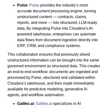
Pulse
:
Pulse
provides the industry’s most
accurate document processing engine, turning
unstructured content — contracts, claims,
reports, and more — into structured, LLM-ready
data. By integrating Pulse into Cloudera’s AI-
powered lakehouse, enterprises can automate
data flows from document ingestion directly into
ERP, CRM, and compliance systems.
This collaboration ensures that previously siloed
unstructured information can be brought into the same
governed environment as structured data. This creates
an end-to-end workflow: documents are ingested and
processed by Pulse, structured and validated within
Cloudera’s lakehouse, and then made immediately
available for predictive modeling, generative AI
agents, and workflow automation.
Galileo.ai
:
Galileo.ai
specializes in AI