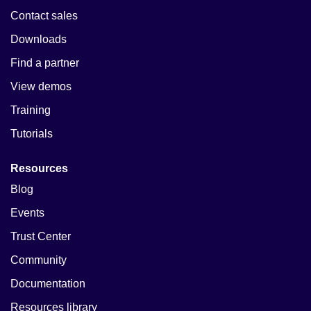
Contact sales
Downloads
Find a partner
View demos
Training
Tutorials
Resources
Blog
Events
Trust Center
Community
Documentation
Resources library