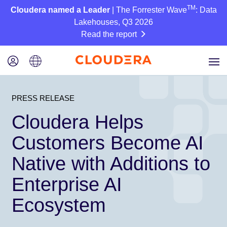
TM
Cloudera named a Leader
| The Forrester Wave
: Data
Lakehouses, Q3 2026
Read the report
PRESS RELEASE
Cloudera Helps
Customers Become AI
Native with Additions to
Enterprise AI
Ecosystem