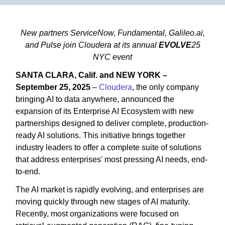
New partners ServiceNow, Fundamental, Galileo.ai,
and Pulse join Cloudera at its annual
EVOLVE
25
NYC event
SANTA CLARA, Calif. and NEW YORK –
September 25, 2025
–
Cloudera
, the only company
bringing AI to data anywhere, announced the
expansion of its Enterprise AI Ecosystem with new
partnerships designed to deliver complete, production-
ready AI solutions. This initiative brings together
industry leaders to offer a complete suite of solutions
that address enterprises' most pressing AI needs, end-
to-end.
The AI market is rapidly evolving, and enterprises are
moving quickly through new stages of AI maturity.
Recently, most organizations were focused on