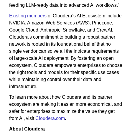
feeding LLM-ready data into advanced AI workflows.”
Existing members
of Cloudera’s AI Ecosystem include
NVIDIA, Amazon Web Services (AWS), Pinecone,
Google Cloud, Anthropic, Snowflake, and CrewAI.
Cloudera's commitment to building a robust partner
network is rooted in its foundational belief that no
single vendor can solve all the intricate requirements
of large-scale AI deployment. By fostering an open
ecosystem, Cloudera empowers enterprises to choose
the right tools and models for their specific use cases
while maintaining control over their data and
infrastructure.
To learn more about how Cloudera and its partner
ecosystem are making it easier, more economical, and
safer for enterprises to maximize the value they get
from AI, visit
Cloudera.com
.
About Cloudera