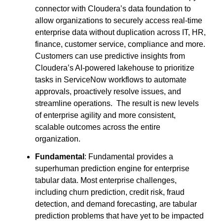
connector with Cloudera’s data foundation to
allow organizations to securely access real-time
enterprise data without duplication across IT, HR,
finance, customer service, compliance and more.
Customers can use predictive insights from
Cloudera’s AI-powered lakehouse to prioritize
tasks in ServiceNow workflows to automate
approvals, proactively resolve issues, and
streamline operations. The result is new levels
of enterprise agility and more consistent,
scalable outcomes across the entire
organization.
Fundamental
: Fundamental provides a
superhuman prediction engine for enterprise
tabular data. Most enterprise challenges,
including churn prediction, credit risk, fraud
detection, and demand forecasting, are tabular
prediction problems that have yet to be impacted