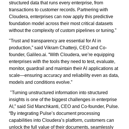
structured data that runs every enterprise, from
transactions to customer records. Partnering with
Cloudera, enterprises can now apply this predictive
foundation model across their most critical datasets
without the complexity of custom pipelines or tuning.”
"Trust and transparency are essential for AI in
production,” said Vikram Chatterji, CEO and Co-
founder, Galileo.ai. “With Cloudera, we’re equipping
enterprises with the tools they need to test, evaluate,
monitor, guardrail and maintain their AI applications at
scale—ensuring accuracy and reliability even as data,
models and conditions evolve.”
"Turning unstructured information into structured
insights is one of the biggest challenges in enterprise
AI,” said Sid Manchkanti, CEO and Co-founder, Pulse.
“By integrating Pulse’s document processing
capabilities into Cloudera’s platform, customers can
unlock the full value of their documents, seamlessly