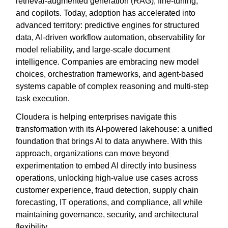
retrieval-augmented generation (RAG), fine-tuning,
and copilots. Today, adoption has accelerated into
advanced territory: predictive engines for structured
data, AI-driven workflow automation, observability for
model reliability, and large-scale document
intelligence. Companies are embracing new model
choices, orchestration frameworks, and agent-based
systems capable of complex reasoning and multi-step
task execution.
Cloudera is helping enterprises navigate this
transformation with its AI-powered lakehouse: a unified
foundation that brings AI to data anywhere. With this
approach, organizations can move beyond
experimentation to embed AI directly into business
operations, unlocking high-value use cases across
customer experience, fraud detection, supply chain
forecasting, IT operations, and compliance, all while
maintaining governance, security, and architectural
flexibility.