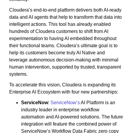
Cloudera’s end-to-end platform delivers both AI-ready
data and AI agents that help to transform that data into
intelligent actions. This tool has already enabled
hundreds of Cloudera customers to shift from AI
experimentation to having AI embedded throughout
their functional teams. Cloudera’s ultimate goal is to
help its customers become truly AI Native and
leverage autonomous decision-making with minimal
human intervention, supported by trusted, transparent
systems.
To accelerate this vision, Cloudera is expanding its
Enterprise AI Ecosystem with four new partnerships:
ServiceNow
:
ServiceNow’s
AI Platform is an
industry leader in enterprise workflow
automation and AI-powered solutions. The future
integration will feature the combined power of
ServiceNow’s Workflow Data Fabric zero copy