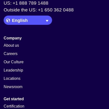
US: +1 888 789 1488
Outside the US: +1 650 362 0488
Language Picker
Company
About us
Careers
Our Culture
Leadership
Locations
Newsroom
Get started
Certification