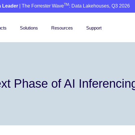
TM
a Leader
| The Forrester Wave
: Data Lakehouses, Q3 2026
cts
Solutions
Resources
Support
xt Phase of AI Inferencin