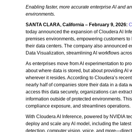
Enabling faster, more accurate enterprise AI and an
environments.
SANTA CLARA, California – February 9, 2026:
C
today announced the expansion of Cloudera AI Inf
premises environments, empowering customers to ha
their data centers. The company also announced en
Data Visualization, streamlining AI workflows acro
As enterprises move from AI experimentation to prod
about where data is stored, but about providing AI w
wherever it resides. According to Cloudera’s recent
nearly half of companies store their data in a data
access this data securely, organizations can extract
information outside of protected environments. This 
compliance exposure, and streamlines operations.
With Cloudera AI Inference, powered by NVIDIA tec
deploy and scale any AI model, including the lat
detection, computer vision, voice, and more—directl