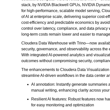
stack, by NVIDIA Blackwell GPUs, NVIDIA Dynamo-
for high-performance, scalable model serving, Clo
of AI at enterprise scale, delivering superior cost-e
cost-efficiency and predictable economics by avoidin
control over latency, compliance, and data privacy 
long-term costs remain lower and easier to manage
Cloudera Data Warehouse with Trino—now availabl
security, governance, and observability across the e
With integrated AI-powered analytics and visualizat
outcomes without compromising security, compliance
The enhancements to Cloudera Data Visualization e
streamline AI-driven workflows in the data center 
AI annotation: Instantly generate summaries an
manual writing, enhancing clarity across your
Resilient AI features: Robust features now ha
for easy monitoring and optimization