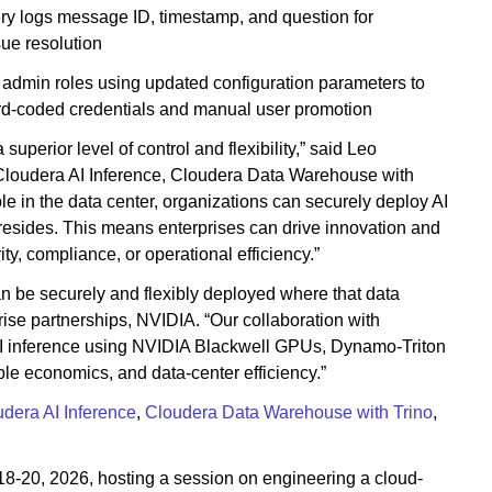
ery logs message ID, timestamp, and question for
sue resolution
admin roles using updated configuration parameters to
d-coded credentials and manual user promotion
perior level of control and flexibility,” said Leo
h Cloudera AI Inference, Cloudera Data Warehouse with
le in the data center, organizations can securely deploy AI
a resides. This means enterprises can drive innovation and
y, compliance, or operational efficiency.”
an be securely and flexibly deployed where that data
prise partnerships, NVIDIA. “Our collaboration with
I inference using NVIDIA Blackwell GPUs, Dynamo-Triton
ble economics, and data-center efficiency.”
dera AI Inference
,
Cloudera Data Warehouse with Trino
,
18-20, 2026, hosting a session on engineering a cloud-