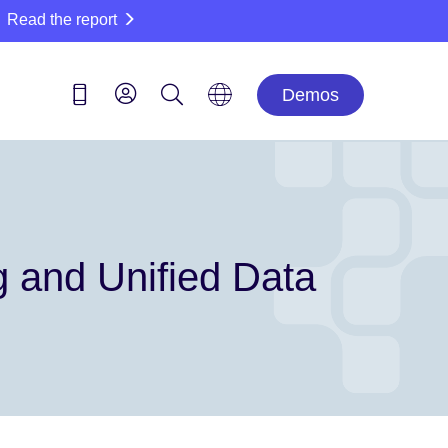
Read the report
Demos
g and Unified Data