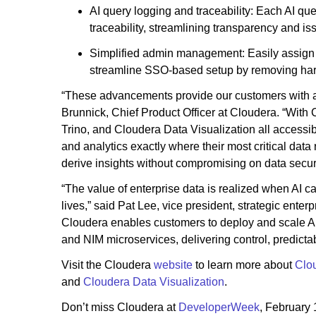
AI query logging and traceability: Each AI qu
traceability, streamlining transparency and is
Simplified admin management: Easily assign 
streamline SSO-based setup by removing har
“These advancements provide our customers with a su
Brunnick, Chief Product Officer at Cloudera. “Wit
Trino, and Cloudera Data Visualization all accessib
and analytics exactly where their most critical dat
derive insights without compromising on data securit
“The value of enterprise data is realized when AI c
lives,” said Pat Lee, vice president, strategic enter
Cloudera enables customers to deploy and scale A
and NIM microservices, delivering control, predicta
Visit the Cloudera
website
to learn more about
Clou
and
Cloudera Data Visualization
.
Don’t miss Cloudera at
DeveloperWeek
, February 