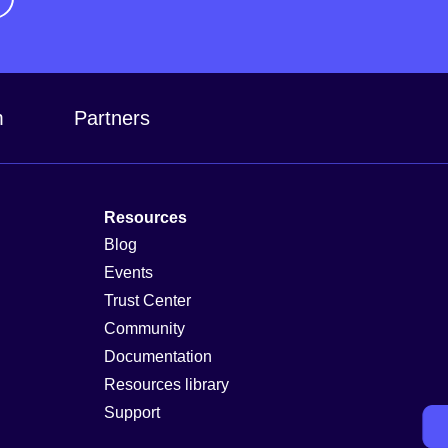
m
Partners
Resources
Blog
Events
Trust Center
Community
Documentation
Resources library
Support