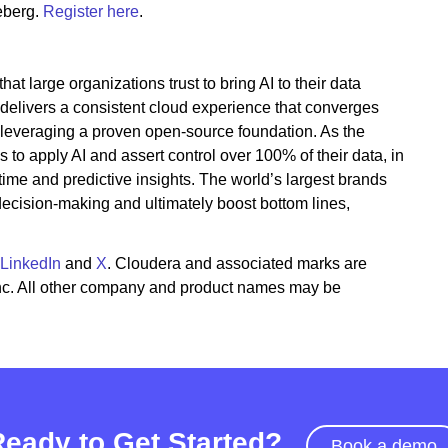
eberg.
Register here
.
t large organizations trust to bring AI to their data
 delivers a consistent cloud experience that converges
 leveraging a proven open-source foundation. As the
to apply AI and assert control over 100% of their data, in
time and predictive insights. The world’s largest brands
 decision-making and ultimately boost bottom lines,
LinkedIn
and
X
. Cloudera and associated marks are
Inc. All other company and product names may be
Ready to Get Started?
Book a demo