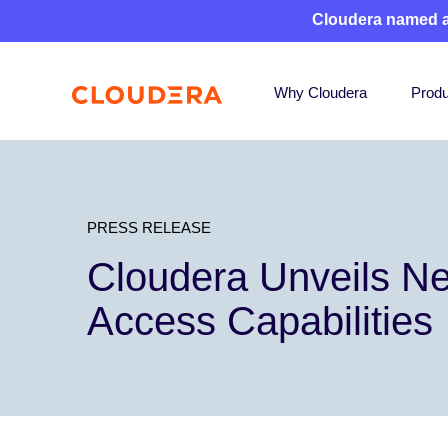
Cloudera named 
Why Cloudera
Produ
PRESS RELEASE
Cloudera Unveils Ne
Access Capabilities