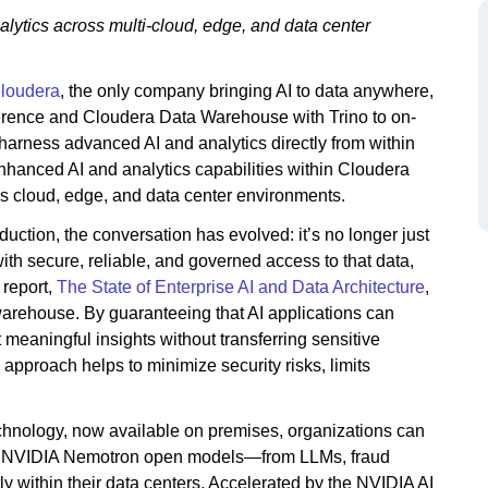
alytics across multi-cloud, edge, and data center
loudera
, the only company bringing AI to data anywhere,
erence and Cloudera Data Warehouse with Trino to on-
rness advanced AI and analytics directly from within
hanced AI and analytics capabilities within Cloudera
ss cloud, edge, and data center environments.
uction, the conversation has evolved: it’s no longer just
ith secure, reliable, and governed access to that data,
 report,
The State of Enterprise AI and Data Architecture
,
 warehouse. By guaranteeing that AI applications can
 meaningful insights without transferring sensitive
approach helps to minimize security risks, limits
hnology, now available on premises, organizations can
est NVIDIA Nemotron open models—from LLMs, fraud
y within their data centers. Accelerated by the NVIDIA AI