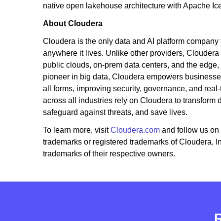
native open lakehouse architecture with Apache Ic
About Cloudera
Cloudera is the only data and AI platform company tha
anywhere it lives. Unlike other providers, Cloudera
public clouds, on-prem data centers, and the edge,
pioneer in big data, Cloudera empowers businesses 
all forms, improving security, governance, and real-
across all industries rely on Cloudera to transform
safeguard against threats, and save lives.
To learn more, visit
Cloudera.com
and follow us on
trademarks or registered trademarks of Cloudera, 
trademarks of their respective owners.