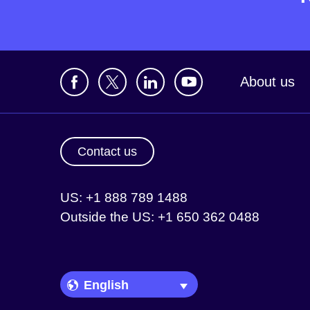
About us
Contact us
US: +1 888 789 1488
Outside the US: +1 650 362 0488
Language Picker