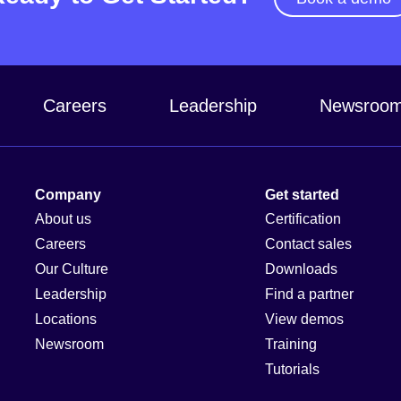
Careers
Leadership
Newsroo
Company
Get started
About us
Certification
Careers
Contact sales
Our Culture
Downloads
Leadership
Find a partner
Locations
View demos
Newsroom
Training
Tutorials