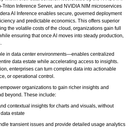
Triton Inference Server, and NVIDIA NIM microservices
udera AI Inference enables secure, governed deployment
fficiency and predictable economics. This offers superior
g the volatile costs of the cloud, organizations gain full
while ensuring that once AI moves into steady production,
.
e in data center environments—enables centralized
ntire data estate while accelerating access to insights.
ion, enterprises can turn complex data into actionable
, or operational control.
mpower organizations to gain richer insights and
and beyond. These include:
d contextual insights for charts and visuals, without
 data estate
ndle transient issues and provide detailed usage analytics