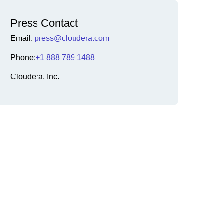
Press Contact
Email:
press@cloudera.com
Phone:
+1 888 789 1488
Cloudera, Inc.