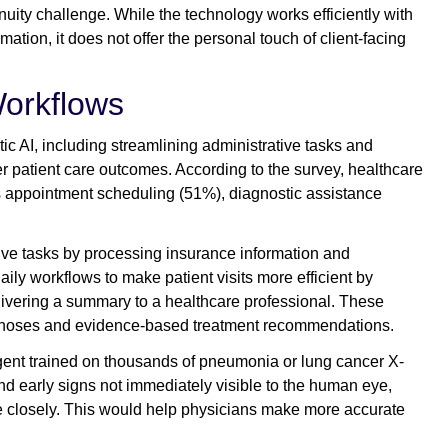
uity challenge. While the technology works efficiently with
mation, it does not offer the personal touch of client-facing
Workflows
ic AI, including streamlining administrative tasks and
 patient care outcomes. According to the survey, healthcare
s appointment scheduling (51%), diagnostic assistance
tive tasks by processing insurance information and
ly workflows to make patient visits more efficient by
elivering a summary to a healthcare professional. These
diagnoses and evidence-based treatment recommendations.
gent trained on thousands of pneumonia or lung cancer X-
ind early signs not immediately visible to the human eye,
e closely. This would help physicians make more accurate