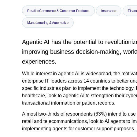
Retail, eCommerce & Consumer Products
Insurance
Financ
Manufacturing & Automotive
Agentic AI has the potential to revolution
improving business decision-making, workf
experiences.
While interest in agentic AI is widespread, the motivati
enterprise IT leaders across 14 countries to better u
specific industries plan to implement the technology. I
healthcare, look to agentic AI to strengthen their cyb
transactional information or patient records.
Almost two-thirds of respondents (63%) intend to use a
retail and telecommunications, look to AI agents to i
implementing agents for customer support purposes