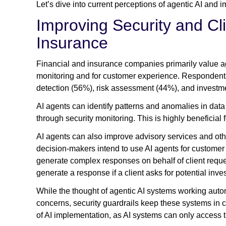
Let’s dive into current perceptions of agentic AI and
Improving Security and Cl
Insurance
Financial and insurance companies primarily value agen
monitoring and for customer experience. Respondents 
detection (56%), risk assessment (44%), and investm
AI agents can identify patterns and anomalies in data 
through security monitoring. This is highly beneficial 
AI agents can also improve advisory services and othe
decision-makers intend to use AI agents for customer 
generate complex responses on behalf of client reque
generate a response if a client asks for potential inv
While the thought of agentic AI systems working auto
concerns, security guardrails keep these systems in 
of AI implementation, as AI systems can only access t