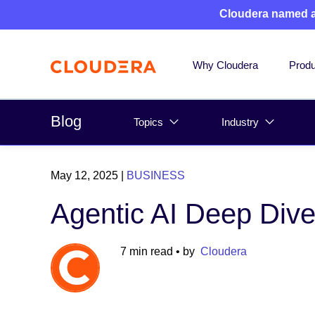
Cloudera named 
Why Cloudera
Produ
Blog
Topics
Industry
May 12, 2025
|
BUSINESS
Agentic AI Deep Dive
7 min read
• by
Cloudera