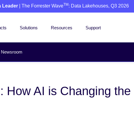
TM
a Leader
| The Forrester Wave
: Data Lakehouses, Q3 2026
cts
Solutions
Resources
Support
Newsroom
: How AI is Changing the