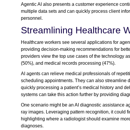
Agentic AI also presents a customer experience contin
multiple data sets and can quickly process client infor
personnel.
Streamlining Healthcare 
Healthcare workers see several applications for agent
providing decision-making recommendations for better
providers view the top use cases of the technology a
(50%), and medical records processing (47%).
AI agents can relieve medical professionals of repeti
scheduling appointments. They can also streamline dai
quickly processing a patient’s medical history and d
systems can take this action further by providing 
One scenario might be an AI diagnostic assistance a
ray images. Leveraging pattern recognition, it could f
highlighting where a radiologist should examine mor
diagnoses.