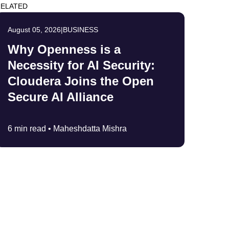
ELATED
August 05, 2026
|
BUSINESS
Why Openness is a
Necessity for AI Security:
Cloudera Joins the Open
Secure AI Alliance
6 min read •
Maheshdatta Mishra