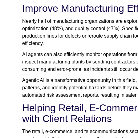
Improve Manufacturing Eff
Nearly half of manufacturing organizations are explo
optimization (48%), and quality control (47%). Specific
production lines for defects or reroute supply chain l
efficiency.
AI agents can also efficiently monitor operations from
inspect manufacturing plants by sending contractors o
consuming and error-prone, as incidents still occur d
Agentic AI is a transformative opportunity in this field
patterns, and identify potential hazards before they 
automated risk assessment reports, resulting in safe
Helping Retail, E-Commer
with Client Relations
The retail, e-commerce, and telecommunications secto