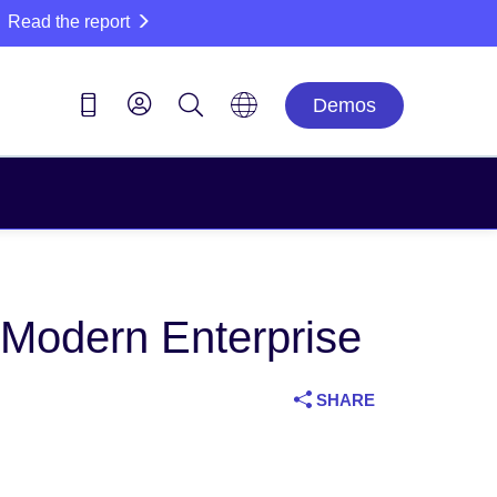
Read the report
Demos
 Modern Enterprise
SHARE