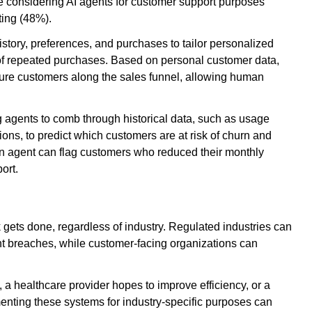
 are considering AI agents for customer support purposes
ting (48%).
tory, preferences, and purchases to tailor personalized
of repeated purchases. Based on personal customer data,
rture customers along the sales funnel, allowing human
 agents to comb through historical data, such as usage
tions, to predict which customers are at risk of churn and
an agent can flag customers who reduced their monthly
port.
k gets done, regardless of industry. Regulated industries can
vent breaches, while customer-facing organizations can
, a healthcare provider hopes to improve efficiency, or a
enting these systems for industry-specific purposes can