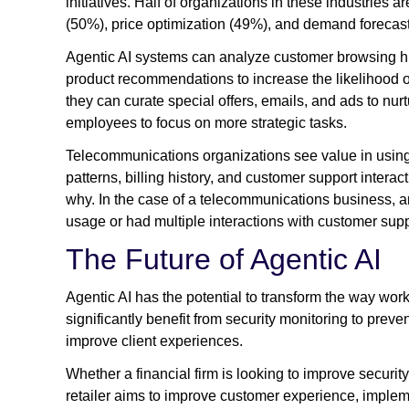
initiatives. Half of organizations in these industries
(50%), price optimization (49%), and demand forecas
Agentic AI systems can analyze customer browsing his
product recommendations to increase the likelihood 
they can curate special offers, emails, and ads to nu
employees to focus on more strategic tasks.
Telecommunications organizations see value in using
patterns, billing history, and customer support interac
why. In the case of a telecommunications business, 
usage or had multiple interactions with customer sup
The Future of Agentic AI
Agentic AI has the potential to transform the way wor
significantly benefit from security monitoring to pre
improve client experiences.
Whether a financial firm is looking to improve security
retailer aims to improve customer experience, implem