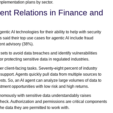
 implementation plans by sector.
ient Relations in Finance and
tic AI technologies for their ability to help with security
said their top use cases for agentic AI include fraud
ent advisory (38%).
sets to avoid data breaches and identify vulnerabilities
for protecting sensitive data in regulated industries.
r client-facing tasks. Seventy-eight percent of industry
support. Agents quickly pull data from multiple sources to
sts. So, an AI agent can analyze large volumes of data to
estment opportunities with low risk and high returns.
nomously with sensitive data understandably raises
check. Authorization and permissions are critical components
he data they are permitted to work with.