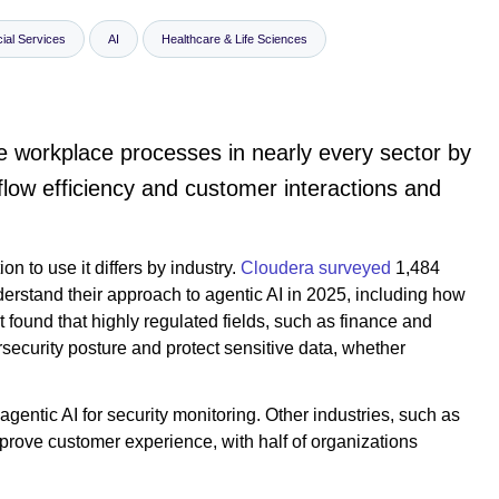
ial Services
AI
Healthcare & Life Sciences
ize workplace processes in nearly every sector by
low efficiency and customer interactions and
on to use it differs by industry.
Cloudera surveyed
1,484
nderstand their approach to agentic AI in 2025, including how
t found that highly regulated fields, such as finance and
ersecurity posture and protect sensitive data, whether
gentic AI for security monitoring. Other industries, such as
mprove customer experience, with half of organizations
.