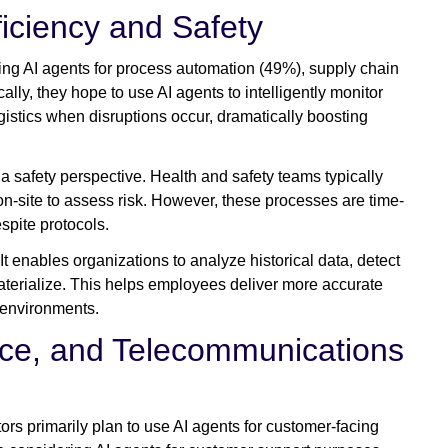
iciency and Safety
ring AI agents for process automation (49%), supply chain
ally, they hope to use AI agents to intelligently monitor
ogistics when disruptions occur, dramatically boosting
 a safety perspective. Health and safety teams typically
n-site to assess risk. However, these processes are time-
espite protocols.
. It enables organizations to analyze historical data, detect
materialize. This helps employees deliver more accurate
r environments.
ce, and Telecommunications
rs primarily plan to use AI agents for customer-facing