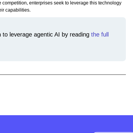
e competition, enterprises seek to leverage this technology
ir capabilities.
 to leverage agentic AI by reading
the full