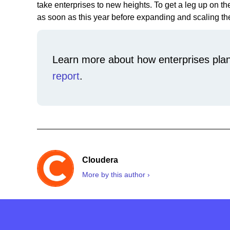
take enterprises to new heights. To get a leg up on th
as soon as this year before expanding and scaling the
Learn more about how enterprises plan
report
.
Cloudera
More by this author ›