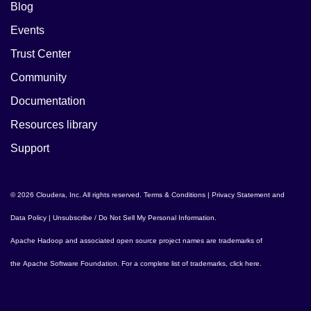
Blog
Events
Trust Center
Community
Documentation
Resources library
Support
© 2026 Cloudera, Inc. All rights reserved.
Terms & Conditions
|
Privacy Statement and
Data Policy
|
Unsubscribe / Do Not Sell My Personal Information
.
Apache Hadoop
and associated open source project names are trademarks of
the
Apache Software Foundation
. For a complete list of trademarks,
click here
.