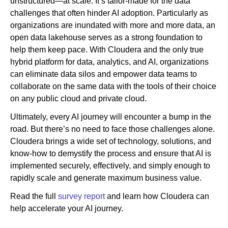
unstructured—at scale. It’s tailor-made for the data
challenges that often hinder AI adoption. Particularly as
organizations are inundated with more and more data, an
open data lakehouse serves as a strong foundation to
help them keep pace. With Cloudera and the only true
hybrid platform for data, analytics, and AI, organizations
can eliminate data silos and empower data teams to
collaborate on the same data with the tools of their choice
on any public cloud and private cloud.
Ultimately, every AI journey will encounter a bump in the
road. But there’s no need to face those challenges alone.
Cloudera brings a wide set of technology, solutions, and
know-how to demystify the process and ensure that AI is
implemented securely, effectively, and simply enough to
rapidly scale and generate maximum business value.
Read the full
survey report
and learn how Cloudera can
help accelerate your AI journey.