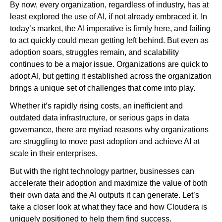
By now, every organization, regardless of industry, has at
least explored the use of AI, if not already embraced it. In
today’s market, the AI imperative is firmly here, and failing
Newsroom
to act quickly could mean getting left behind. But even as
adoption soars, struggles remain, and scalability
continues to be a major issue. Organizations are quick to
adopt AI, but getting it established across the organization
brings a unique set of challenges that come into play.
Whether it’s rapidly rising costs, an inefficient and
outdated data infrastructure, or serious gaps in data
governance, there are myriad reasons why organizations
are struggling to move past adoption and achieve AI at
scale in their enterprises.
But with the right technology partner, businesses can
accelerate their adoption and maximize the value of both
their own data and the AI outputs it can generate. Let’s
take a closer look at what they face and how Cloudera is
uniquely positioned to help them find success.