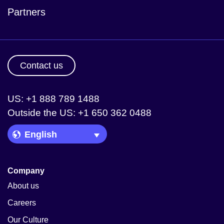
Partners
Contact us
US: +1 888 789 1488
Outside the US: +1 650 362 0488
Language Picker
Company
About us
Careers
Our Culture