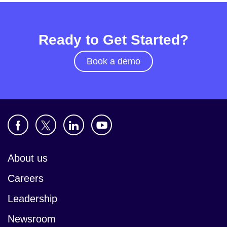
Ready to Get Started?
Book a demo
About us
Careers
Leadership
Newsroom