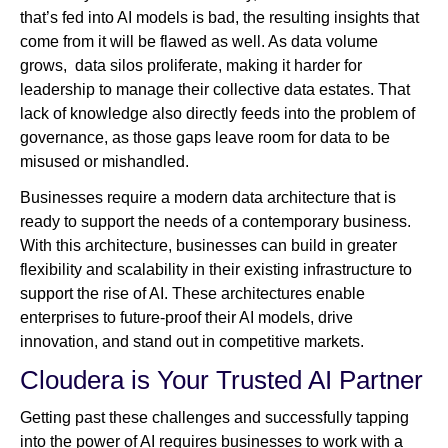
that’s fed into AI models is bad, the resulting insights that
come from it will be flawed as well. As data volume
grows, data silos proliferate, making it harder for
leadership to manage their collective data estates. That
lack of knowledge also directly feeds into the problem of
governance, as those gaps leave room for data to be
misused or mishandled.
Businesses require a modern data architecture that is
ready to support the needs of a contemporary business.
With this architecture, businesses can build in greater
flexibility and scalability in their existing infrastructure to
support the rise of AI. These architectures enable
enterprises to future-proof their AI models, drive
innovation, and stand out in competitive markets.
Cloudera is Your Trusted AI Partner
Getting past these challenges and successfully tapping
into the power of AI requires businesses to work with a