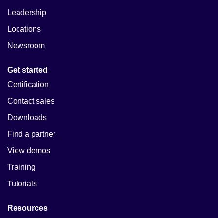
Leadership
Locations
Newsroom
Get started
Certification
Contact sales
Downloads
Find a partner
View demos
Training
Tutorials
Resources