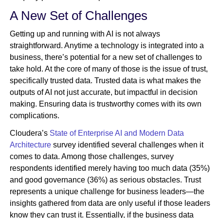
A New Set of Challenges
Getting up and running with AI is not always
straightforward. Anytime a technology is integrated into a
business, there’s potential for a new set of challenges to
take hold. At the core of many of those is the issue of trust,
specifically trusted data. Trusted data is what makes the
outputs of AI not just accurate, but impactful in decision
making. Ensuring data is trustworthy comes with its own
complications.
Cloudera’s
State of Enterprise AI and Modern Data
Architecture
survey identified several challenges when it
comes to data. Among those challenges, survey
respondents identified merely having too much data (35%)
and good governance (36%) as serious obstacles. Trust
represents a unique challenge for business leaders—the
insights gathered from data are only useful if those leaders
know they can trust it. Essentially, if the business data