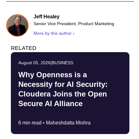
Jeff Healey
Senior Vice President, Product Marketing
More by this author ›
RELATED
August 05, 2026
|
BUSINESS
Why Openness is a
Necessity for AI Security:
Cloudera Joins the Open
Secure AI Alliance
6 min read •
Maheshdatta Mishra