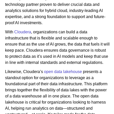
technology partner proven to deliver crucial data and
analytics solutions for hybrid cloud, industry-leading AI
expertise, and a strong foundation to support and future-
proof AI investments.
With
Cloudera
, organizations can build a data
infrastructure that is flexible and scalable enough to
ensure that as the use of AI grows, the data that fuels it will
keep pace. Cloudera ensures data governance is robust
to protect data as it’s used in AI models and keep that use
in line with internal standards and external regulations.
Likewise, Cloudera’s
open data lakehouse
presents a
standout option for organizations to leverage as a
foundational part of their data infrastructure. This platform
brings together the flexibility of data lakes with the power
of a data warehouse all in one place. The open data
lakehouse is critical for organizations looking to harness
AI, helping run analytics on data—structured and