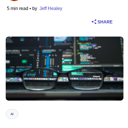
5 min read
• by
Jeff Healey
Industry
SHARE
Financial services
Manufacturing
Insurance
Telecommunications
Technology
Public sector
Healthcare
AI
Education