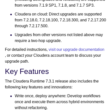
from versions 7.1.9 SP1, 7.1.8, and 7.1.7 SP3.
Cloudera on cloud: Direct upgrades are supported
from 7.2.18.0, 7.2.18.100, 7.2.18.300, and 7.2.17.200
through 7.2.17.500.
Upgrades from other versions not listed above may
require a two-hop upgrade.
For detailed instructions,
visit our upgrade documentation
, or contact your Cloudera account team to discuss your
upgrade path.
Key Features
The Cloudera Runtime 7.3.1 release also includes the
following key features and innovations:
Write once, deploy anywhere: Develop workflows
once and execute them across hybrid environments
without refactoring.