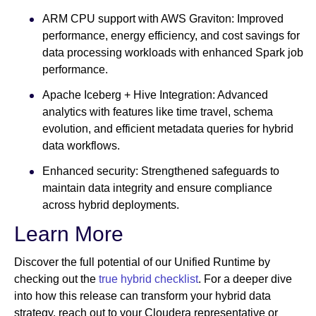
ARM CPU support with AWS Graviton: Improved
performance, energy efficiency, and cost savings for
data processing workloads with enhanced Spark job
performance.
Apache Iceberg + Hive Integration: Advanced
analytics with features like time travel, schema
evolution, and efficient metadata queries for hybrid
data workflows.
Enhanced security: Strengthened safeguards to
maintain data integrity and ensure compliance
across hybrid deployments.
Learn More
Discover the full potential of our Unified Runtime by
checking out the
true hybrid checklist
. For a deeper dive
into how this release can transform your hybrid data
strategy, reach out to your Cloudera representative or