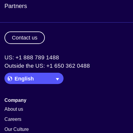
Partners
Contact us
US: +1 888 789 1488
Outside the US: +1 650 362 0488
Language Picker
Company
About us
Careers
Our Culture