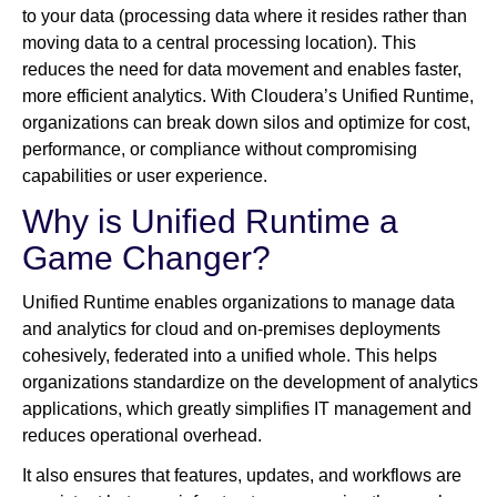
to your data (processing data where it resides rather than
moving data to a central processing location). This
reduces the need for data movement and enables faster,
more efficient analytics. With Cloudera’s Unified Runtime,
organizations can break down silos and optimize for cost,
performance, or compliance without compromising
capabilities or user experience.
Why is Unified Runtime a
Game Changer?
Unified Runtime enables organizations to manage data
and analytics for cloud and on-premises deployments
cohesively, federated into a unified whole. This helps
organizations standardize on the development of analytics
applications, which greatly simplifies IT management and
reduces operational overhead.
It also ensures that features, updates, and workflows are