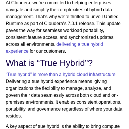
At Cloudera, we’re committed to helping enterprises
navigate and simplify the complexities of hybrid data
management. That’s why we’re thrilled to unveil Unified
Newsroom
Runtime as part of Cloudera’s 7.3.1 release. This update
paves the way for seamless workload portability,
consistent feature access, and synchronized updates
across all environments,
delivering a true hybrid
experience
for our customers.
What is “True Hybrid”?
“True hybrid” is more than a hybrid cloud infrastructure
.
Delivering a true hybrid experience means giving
organizations the flexibility to manage, analyze, and
govern their data seamlessly across both cloud and on-
premises environments. It enables consistent operations,
portability, and governance regardless of where your data
resides.
A key aspect of true hybrid is the ability to bring compute