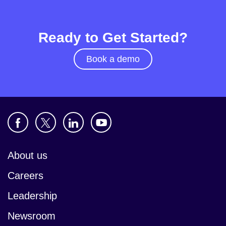
Ready to Get Started?
Book a demo
About us
Careers
Leadership
Newsroom