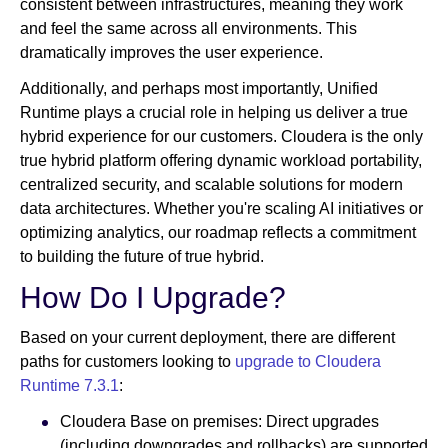
consistent between infrastructures, meaning they work
and feel the same across all environments. This
dramatically improves the user experience.
Additionally, and perhaps most importantly, Unified
Runtime plays a crucial role in helping us deliver a true
hybrid experience for our customers. Cloudera is the only
true hybrid platform offering dynamic workload portability,
centralized security, and scalable solutions for modern
data architectures. Whether you're scaling AI initiatives or
optimizing analytics, our roadmap reflects a commitment
to building the future of true hybrid.
How Do I Upgrade?
Based on your current deployment, there are different
paths for customers looking to
upgrade to Cloudera
Runtime 7.3.1
:
Cloudera Base on premises: Direct upgrades
(including downgrades and rollbacks) are supported