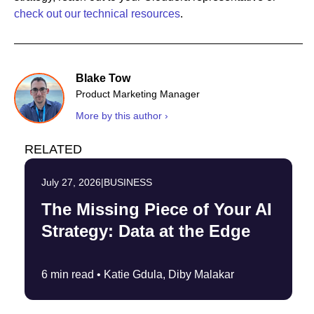
check out our technical resources
.
Blake Tow
Product Marketing Manager
More by this author ›
RELATED
July 27, 2026
|
BUSINESS
The Missing Piece of Your AI
Strategy: Data at the Edge
6 min read •
Katie Gdula, Diby Malakar