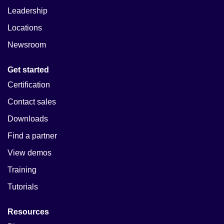
Leadership
Locations
Newsroom
Get started
Certification
Contact sales
Downloads
Find a partner
View demos
Training
Tutorials
Resources