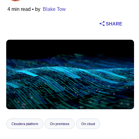
4 min read
• by
Blake Tow
Industry
SHARE
Financial services
Manufacturing
Insurance
Telecommunications
Technology
Public sector
Healthcare
Cloudera platform
On premises
On cloud
Education