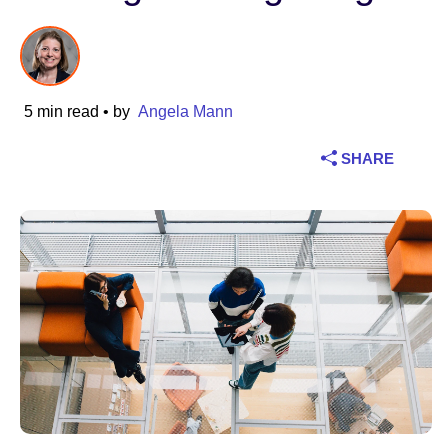
Industry
Financial services
5 min read
• by
Angela Mann
Manufacturing
SHARE
Insurance
Telecommunications
Technology
Public sector
Healthcare
Education