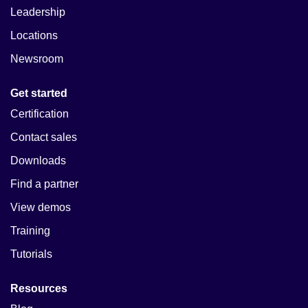
Leadership
Locations
Newsroom
Get started
Certification
Contact sales
Downloads
Find a partner
View demos
Training
Tutorials
Resources