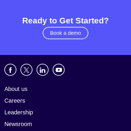
Ready to Get Started?
Book a demo
About us
Careers
Leadership
Newsroom