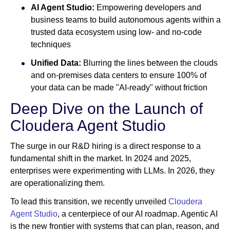
AI Agent Studio:
Empowering developers and
business teams to build autonomous agents within a
trusted data ecosystem using low- and no-code
techniques
Unified Data:
Blurring the lines between the clouds
and on-premises data centers to ensure 100% of
your data can be made "AI-ready" without friction
Deep Dive on the Launch of
Cloudera Agent Studio
The surge in our R&D hiring is a direct response to a
fundamental shift in the market. In 2024 and 2025,
enterprises were experimenting with LLMs. In 2026, they
are operationalizing them.
To lead this transition, we recently unveiled
Cloudera
Agent Studio
, a centerpiece of our AI roadmap. Agentic AI
is the new frontier with systems that can plan, reason, and