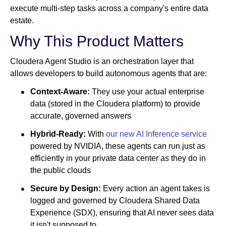
execute multi-step tasks across a company's entire data
estate.
Why This Product Matters
Cloudera Agent Studio is an orchestration layer that
allows developers to build autonomous agents that are:
Context-Aware:
They use your actual enterprise
data (stored in the Cloudera platform) to provide
accurate, governed answers
Hybrid-Ready:
With
our new AI Inference service
powered by NVIDIA, these agents can run just as
efficiently in your private data center as they do in
the public clouds
Secure by Design:
Every action an agent takes is
logged and governed by Cloudera Shared Data
Experience (SDX), ensuring that AI never sees data
it isn't supposed to