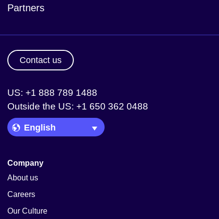
Partners
Contact us
US: +1 888 789 1488
Outside the US: +1 650 362 0488
Language Picker
Company
About us
Careers
Our Culture