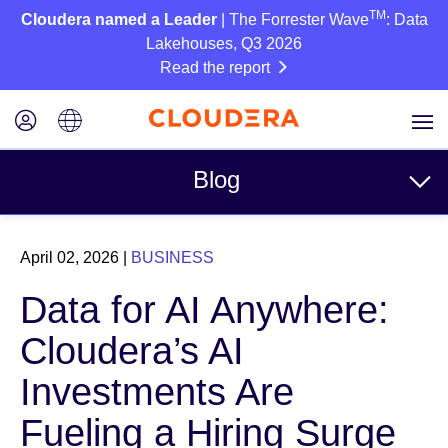
TM
Cloudera named a Leader
| The Forrester Wave
: Data
Lakehouses, Q3 2026
Read the report
Blog
Topics
April 02, 2026
|
BUSINESS
Business
Data for AI Anywhere:
Technical
Cloudera’s AI
Partners
Investments Are
Culture
Fueling a Hiring Surge