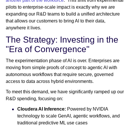
another part of the workforce
.” This shift from experimental
pilots to enterprise-scale impact is exactly why we are
expanding our R&D teams to build a unified architecture
that allows our customers to bring AI to their data,
anywhere it lives.
The Strategy: Investing in the
"Era of Convergence"
The experimentation phase of AI is over. Enterprises are
moving from simple proofs of concept to agentic AI with
autonomous workflows that require secure, governed
access to data across hybrid environments.
To meet this demand, we have significantly ramped up our
R&D spending, focusing on:
Cloudera AI Inference:
Powered by NVIDIA
technology to scale GenAI, agentic workflows, and
traditional predictive ML use cases