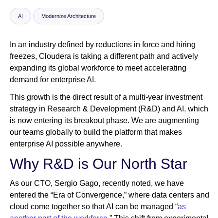
AI
Modernize Architecture
Newsroom
In an industry defined by reductions in force and hiring
freezes, Cloudera is taking a different path and actively
expanding its global workforce to meet accelerating
demand for enterprise AI.
This growth is the direct result of a multi-year investment
strategy in Research & Development (R&D) and AI, which
is now entering its breakout phase. We are augmenting
our teams globally to build the platform that makes
enterprise AI possible anywhere.
Why R&D is Our North Star
As our CTO, Sergio Gago, recently noted, we have
entered the “Era of Convergence,” where data centers and
cloud come together so that AI can be managed “
as