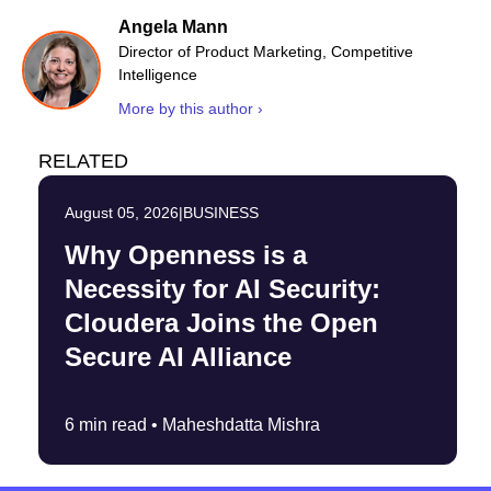
Angela Mann
Director of Product Marketing, Competitive
Intelligence
More by this author ›
RELATED
August 05, 2026
|
BUSINESS
Why Openness is a
Necessity for AI Security:
Cloudera Joins the Open
Secure AI Alliance
6 min read •
Maheshdatta Mishra