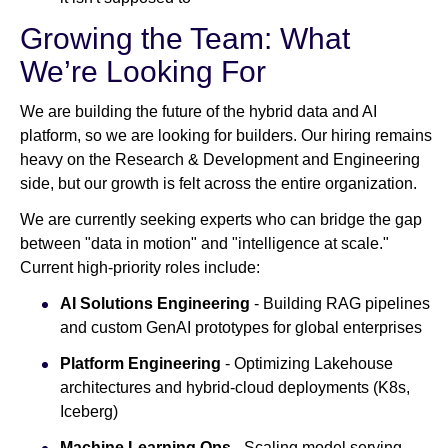
Growing the Team: What
We’re Looking For
We are building the future of the hybrid data and AI
platform, so we are looking for builders. Our hiring remains
heavy on the Research & Development and Engineering
side, but our growth is felt across the entire organization.
We are currently seeking experts who can bridge the gap
between "data in motion" and "intelligence at scale."
Current high-priority roles include:
AI Solutions Engineering
- Building RAG pipelines
and custom GenAI prototypes for global enterprises
Platform Engineering
- Optimizing Lakehouse
architectures and hybrid-cloud deployments (K8s,
Iceberg)
Machine Learning Ops
- Scaling model serving