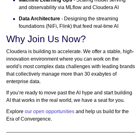
and observability via MLflow and Cloudera AI
Data Architecture
- Designing the streaming
foundations (NiFi, Flink) that feed real-time AI
Why Join Us Now?
Cloudera is building to accelerate. We offer a stable, high-
innovation environment where you can work on the
world's most complex data challenges with leading brands
that collectively manage more than 30 exabytes of
enterprise data.
If you’re ready to move past the AI hype and start building
AI that works in the real world, we have a seat for you.
Explore
our open opportunities
and help us build for the
Era of Convergence.