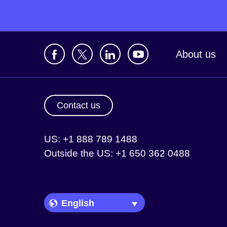
About us
Contact us
US: +1 888 789 1488
Outside the US: +1 650 362 0488
Language Picker