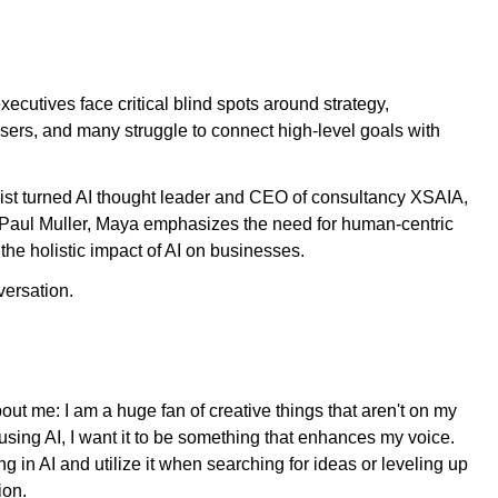
cutives face critical blind spots around strategy,
ers, and many struggle to connect high-level goals with
cist turned AI thought leader and CEO of consultancy XSAIA,
t Paul Muller, Maya emphasizes the need for human-centric
the holistic impact of AI on businesses.
ersation.
about me: I am a huge fan of creative things that aren't on my
m using AI, I want it to be something that enhances my voice.
ing in AI and utilize it when searching for ideas or leveling up
tion.