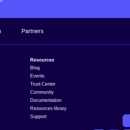
m
Partners
Resources
Blog
Events
Trust Center
Community
Documentation
Resources library
Support