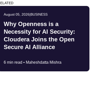
ELATED
August 05, 2026
|
BUSINESS
Why Openness is a
Necessity for AI Security:
Cloudera Joins the Open
Secure AI Alliance
6 min read •
Maheshdatta Mishra