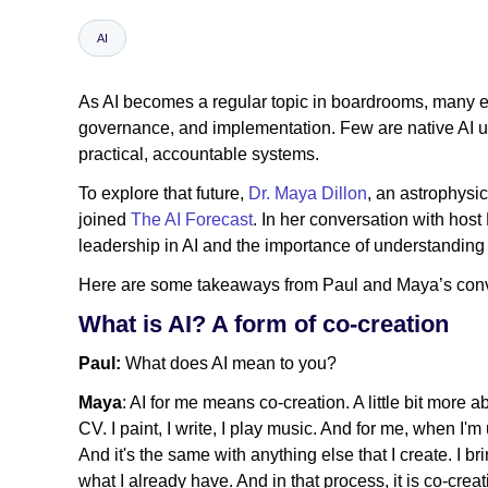
AI
As AI becomes a regular topic in boardrooms, many exe
governance, and implementation. Few are native AI us
practical, accountable systems.
To explore that future,
Dr. Maya Dillon
, an astrophysi
joined
The AI Forecast
. In her conversation with hos
leadership in AI and the importance of understanding 
Here are some takeaways from Paul and Maya’s conv
What is AI? A form of co-creation
Paul:
What does AI mean to you?
Maya
: AI for me means co-creation. A little bit more 
CV. I paint, I write, I play music. And for me, when I'
And it's the same with anything else that I create. I br
what I already have. And in that process, it is co-crea