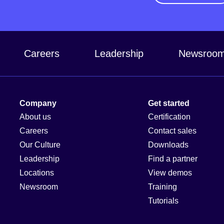
Careers
Leadership
Newsroo
Company
Get started
About us
Certification
Careers
Contact sales
Our Culture
Downloads
Leadership
Find a partner
Locations
View demos
Newsroom
Training
Tutorials