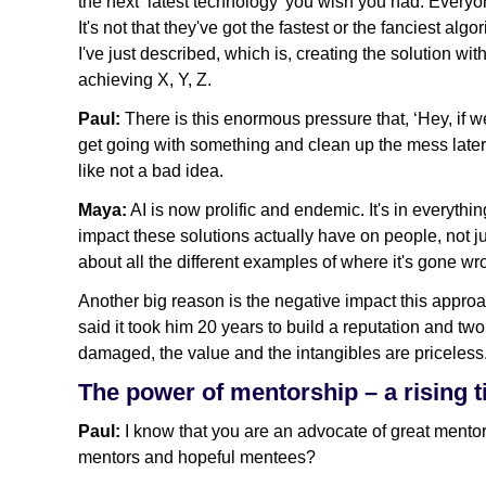
the next ‘latest technology’ you wish you had. Every
It's not that they've got the fastest or the fanciest al
I've just described, which is, creating the solution wi
achieving X, Y, Z.
Paul:
There is this enormous pressure that, ‘Hey, if we
get going with something and clean up the mess later.
like not a bad idea.
Maya:
AI is now prolific and endemic. It's in everythi
impact these solutions actually have on people, not 
about all the different examples of where it's gone wr
Another big reason is the negative impact this appro
said it took him 20 years to build a reputation and tw
damaged, the value and the intangibles are priceless
The power of mentorship – a rising tid
Paul:
I know that you are an advocate of great mento
mentors and hopeful mentees?