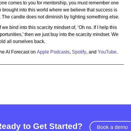
ne comes to you for mentorship, you must remember one
n brought into this world where we believe that success is
The candle does not diminish by lighting something else.
we bind into this scarcity mindset of, ‘Oh no. If I help this
portunities,’ then we just buy into the scarcity mindset. We
old all ourselves back.
The AI Forecast on
Apple Podcasts
,
Spotify
, and
YouTube
.
Ready to Get Started?
Book a demo