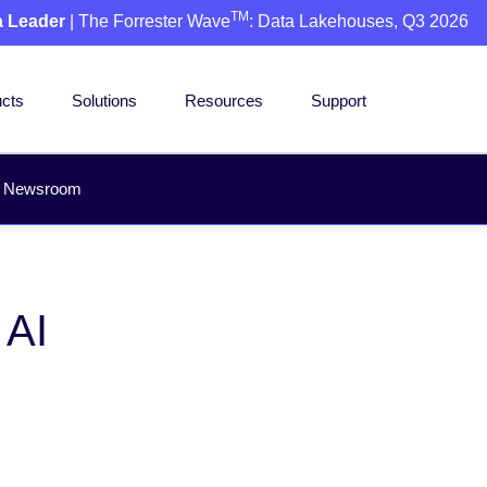
TM
a Leader
| The Forrester Wave
: Data Lakehouses, Q3 2026
cts
Solutions
Resources
Support
Newsroom
 AI