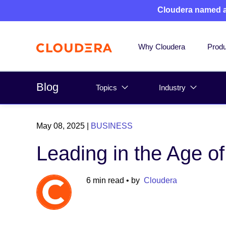
Cloudera named 
Why Cloudera
Produ
Blog
Topics
Industry
May 08, 2025
|
BUSINESS
Leading in the Age of
6 min read
• by
Cloudera