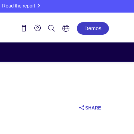
Read the report
Demos
SHARE