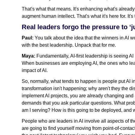
That's what that means. It's enhancing what's already
augment human intellect. That's what it's here for. It's
Real leaders forgo the pressure to ‘
Paul:
You talk about the idea that the winners in AI w
with the best leadership. Unpack that for me.
Maya:
Fundamentally, AI-first leadership is seeing AI no
When businesses are employing AI, the ones who lead 
impact of AI.
So, normally, what tends to happen is people put AI 
transformation isn't happening; why aren't they the d
implement AI projects, you are already changing and 
demands that you ask particular questions. What prob
am I serving? How is this going to be deployed, and w
People who are leaders in AI involve all aspects of th
are going to find yourself moving from point-of-contact