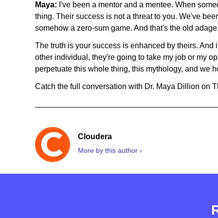
Maya:
I've been a mentor and a mentee. When someo
thing. Their success is not a threat to you. We've bee
somehow a zero-sum game. And that's the old adage. 
The truth is your success is enhanced by theirs. And if 
other individual, they're going to take my job or my op
perpetuate this whole thing, this mythology, and we h
Catch the full conversation with Dr. Maya Dillion on 
Cloudera
More by this author ›