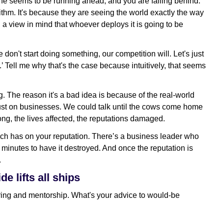
one seems to be running ahead, and you are falling behind.
gorithm. It's because they are seeing the world exactly the way
th a view in mind that whoever deploys it is going to be
 don't start doing something, our competition will. Let's just
’ Tell me why that's the case because intuitively, that seems
ng. The reason it's a bad idea is because of the real-world
just on businesses. We could talk until the cows come home
ong, the lives affected, the reputations damaged.
ach has on your reputation. There’s a business leader who
o minutes to have it destroyed. And once the reputation is
.
e lifts all ships
ring and mentorship. What's your advice to would-be