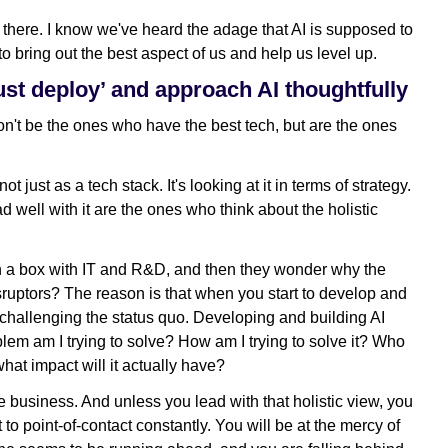
 there. I know we've heard the adage that AI is supposed to
 to bring out the best aspect of us and help us level up.
just deploy’ and approach AI thoughtfully
on't be the ones who have the best tech, but are the ones
t just as a tech stack. It's looking at it in terms of strategy.
well with it are the ones who think about the holistic
in a box with IT and R&D, and then they wonder why the
isruptors? The reason is that when you start to develop and
challenging the status quo. Developing and building AI
lem am I trying to solve? How am I trying to solve it? Who
hat impact will it actually have?
e business. And unless you lead with that holistic view, you
 to point-of-contact constantly. You will be at the mercy of