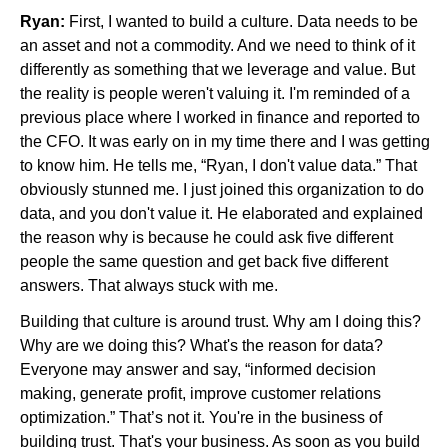
Ryan:
First, I wanted to build a culture. Data needs to be
an asset and not a commodity. And we need to think of it
differently as something that we leverage and value. But
the reality is people weren't valuing it. I'm reminded of a
previous place where I worked in finance and reported to
the CFO. It was early on in my time there and I was getting
to know him. He tells me, “Ryan, I don't value data.” That
obviously stunned me. I just joined this organization to do
data, and you don't value it. He elaborated and explained
the reason why is because he could ask five different
people the same question and get back five different
answers. That always stuck with me.
Building that culture is around trust. Why am I doing this?
Why are we doing this? What's the reason for data?
Everyone may answer and say, “informed decision
making, generate profit, improve customer relations
optimization.” That’s not it. You're in the business of
building trust. That's your business. As soon as you build