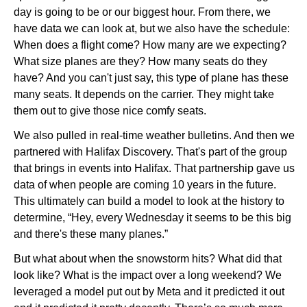
day is going to be or our biggest hour. From there, we
have data we can look at, but we also have the schedule:
When does a flight come? How many are we expecting?
What size planes are they? How many seats do they
have? And you can't just say, this type of plane has these
many seats. It depends on the carrier. They might take
them out to give those nice comfy seats.
We also pulled in real-time weather bulletins. And then we
partnered with Halifax Discovery. That's part of the group
that brings in events into Halifax. That partnership gave us
data of when people are coming 10 years in the future.
This ultimately can build a model to look at the history to
determine, “Hey, every Wednesday it seems to be this big
and there's these many planes.”
But what about when the snowstorm hits? What did that
look like? What is the impact over a long weekend? We
leveraged a model put out by Meta and it predicted it out