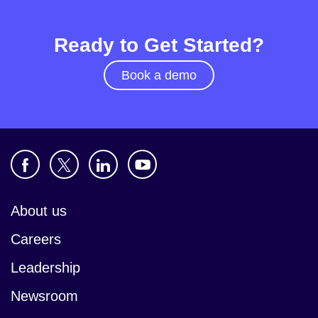
Ready to Get Started?
Book a demo
About us
Careers
Leadership
Newsroom