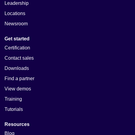
Leadership
Locations
Newsroom
Get started
Certification
Contact sales
Downloads
Find a partner
View demos
Training
Tutorials
Resources
Blog