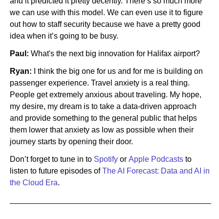
and it predicted it pretty decently. There’s so much more
we can use with this model. We can even use it to figure
out how to staff security because we have a pretty good
idea when it’s going to be busy.
Paul:
What's the next big innovation for Halifax airport?
Ryan:
I think the big one for us and for me is building on
passenger experience. Travel anxiety is a real thing.
People get extremely anxious about traveling. My hope,
my desire, my dream is to take a data-driven approach
and provide something to the general public that helps
them lower that anxiety as low as possible when their
journey starts by opening their door.
Don’t forget to tune in to
Spotify
or
Apple Podcasts
to
listen to future episodes of
The AI Forecast: Data and AI in
the Cloud Era
.