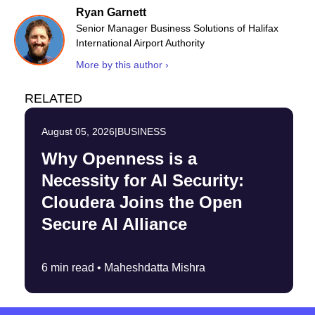
Ryan Garnett
Senior Manager Business Solutions of Halifax
International Airport Authority
More by this author ›
RELATED
August 05, 2026
|
BUSINESS
Why Openness is a
Necessity for AI Security:
Cloudera Joins the Open
Secure AI Alliance
6 min read •
Maheshdatta Mishra