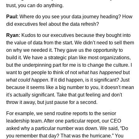
trust, you can do anything.
Paul:
Where do you see your data journey heading? How
did executives feel about the data refresh?
Ryan:
Kudos to our executives because they bought into
the value of data from the start. We didn’t need to sell them
on why we needed it. They gave us the opportunity to
build it. We have a strategic plan like most organizations,
but the underpinning part for me is to change the culture. I
want to get people to think of not
what has happened
but
what could happen
. If it did happen, is it significant? Just
because it seems like a big number to you, it doesn't mean
it's actually significant. Take that gut feeling and don't
throw it away, but just pause for a second.
For example, we send routine reports to the senior
leadership team. After one particular report, our CEO
asked why a particular number was down. We said, “Do
you remember that day? That was the hurricane.” You