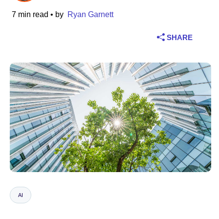
7 min read
• by
Ryan Garnett
Industry
SHARE
Financial services
Manufacturing
Insurance
Telecommunications
Technology
Public sector
Healthcare
AI
Education