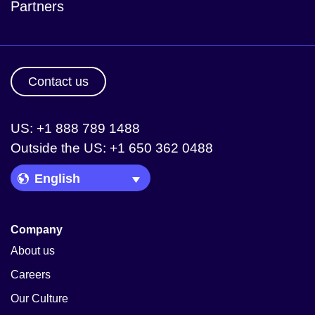
Partners
Contact us
US: +1 888 789 1488
Outside the US: +1 650 362 0488
Language Picker
Company
About us
Careers
Our Culture