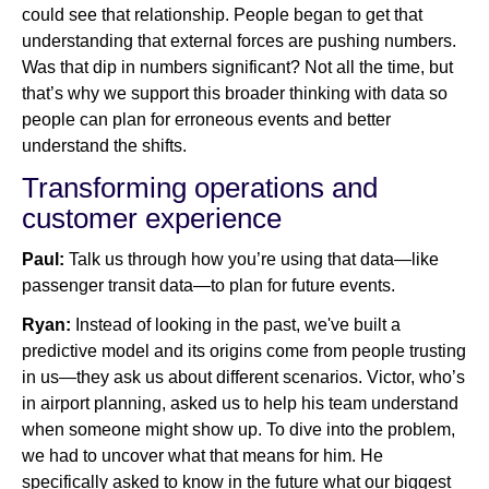
could see that relationship. People began to get that
understanding that external forces are pushing numbers.
Was that dip in numbers significant? Not all the time, but
that’s why we support this broader thinking with data so
people can plan for erroneous events and better
understand the shifts.
Transforming operations and
customer experience
Paul:
Talk us through how you’re using that data—like
passenger transit data—to plan for future events.
Ryan:
Instead of looking in the past, we've built a
predictive model and its origins come from people trusting
in us—they ask us about different scenarios. Victor, who’s
in airport planning, asked us to help his team understand
when someone might show up. To dive into the problem,
we had to uncover what that means for him. He
specifically asked to know in the future what our biggest