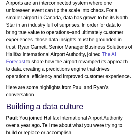
Airports are an interconnected system where one
unforeseen event can tip the scale into chaos. For a
smaller airport in Canada, data has grown to be its North
Newsroom
Star in an industry full of surprises. In order for data to
bring true value to operations–and ultimately customer
experiences–those data insights must be grounded in
trust. Ryan Garnett, Senior Manager Business Solutions of
Halifax International Airport Authority, joined
The AI
Forecast
to share how the airport revamped its approach
to data, creating a predictions engine that drives
operational efficiency and improved customer experience.
Here are some highlights from Paul and Ryan’s
conversation.
Building a data culture
Paul:
You joined Halifax International Airport Authority
over a year ago. Tell me about what you were trying to
build or replace or accomplish.