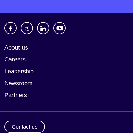
About us
Careers
Leadership
Newsroom
Partners
Contact us