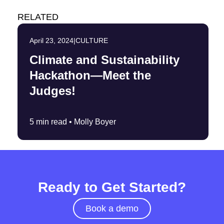
RELATED
April 23, 2024
|
CULTURE
Climate and Sustainability
Hackathon—Meet the
Judges!
5 min read •
Molly Boyer
Ready to Get Started?
Book a demo