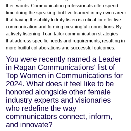
their words. Communication professionals often spend
time doing the speaking, but I’ve learned in my own career
that having the ability to truly listen is critical for effective
communication and forming meaningful connections. By
actively listening, I can tailor communication strategies
that address specific needs and requirements, resulting in
more fruitful collaborations and successful outcomes.
You were recently named a Leader
in Ragan Communications’ list of
Top Women in Communications for
2024. What does it feel like to be
honored alongside other female
industry experts and visionaries
who redefine the way
communicators connect, inform,
and innovate?