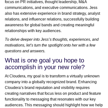
focus on PR initiatives, thought leadership, M&A
communications, and executive communications. Jess
also has extensive experience in brand strategy, analyst
relations, and influencer relations, successfully building
awareness for global bands and creating meaningful
relationships with key audiences.
To delve deeper into Jess’s thoughts, experiences, and
motivations, let’s turn the spotlight onto her with a few
questions and answers.
What is one goal you hope to
accomplish in your new role?
At Cloudera, my goal is to transform a virtually unknown
company into a globally recognized brand. Enhancing
Cloudera’s brand reputation and visibility requires
creating narratives that focus less on product and feature
functionality to messaging that resonates with our key
audiences. This messaging should highlight how we help