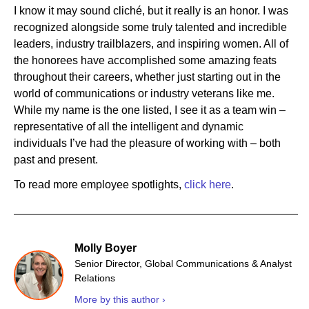
I know it may sound cliché, but it really is an honor. I was
recognized alongside some truly talented and incredible
leaders, industry trailblazers, and inspiring women. All of
the honorees have accomplished some amazing feats
throughout their careers, whether just starting out in the
world of communications or industry veterans like me.
While my name is the one listed, I see it as a team win –
representative of all the intelligent and dynamic
individuals I’ve had the pleasure of working with – both
past and present.
To read more employee spotlights,
click here
.
Molly Boyer
Senior Director, Global Communications & Analyst
Relations
More by this author ›