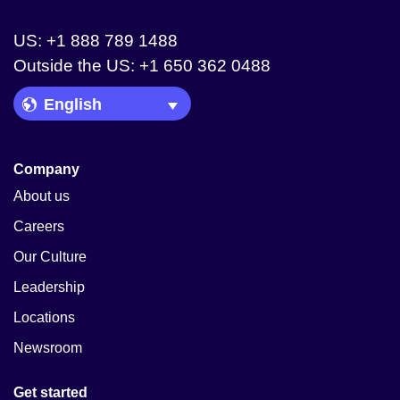
US: +1 888 789 1488
Outside the US: +1 650 362 0488
Language Picker
Company
About us
Careers
Our Culture
Leadership
Locations
Newsroom
Get started