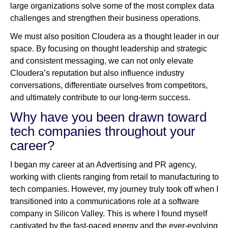
large organizations solve some of the most complex data
challenges and strengthen their business operations.
We must also position Cloudera as a thought leader in our
space. By focusing on thought leadership and strategic
and consistent messaging, we can not only elevate
Cloudera’s reputation but also influence industry
conversations, differentiate ourselves from competitors,
and ultimately contribute to our long-term success.
Why have you been drawn toward
tech companies throughout your
career?
I began my career at an Advertising and PR agency,
working with clients ranging from retail to manufacturing to
tech companies. However, my journey truly took off when I
transitioned into a communications role at a software
company in Silicon Valley. This is where I found myself
captivated by the fast-paced energy and the ever-evolving