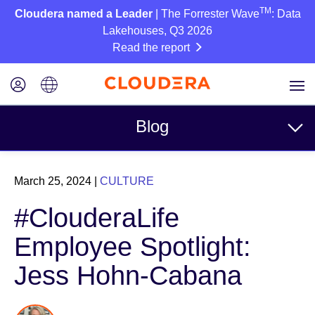
TM
Cloudera named a Leader
| The Forrester Wave
: Data
Lakehouses, Q3 2026
Read the report
Blog
Topics
March 25, 2024
|
CULTURE
Business
#ClouderaLife
Technical
Employee Spotlight:
Partners
Jess Hohn-Cabana
Culture