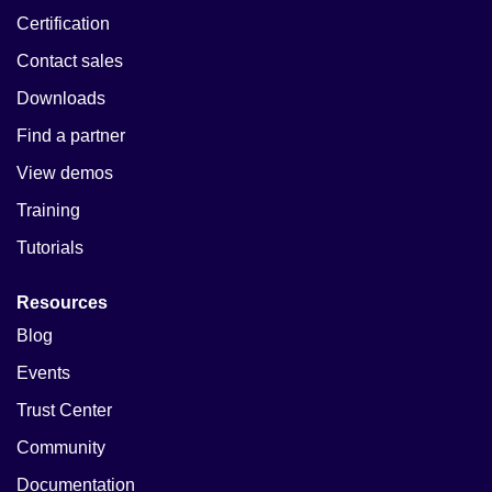
Certification
Contact sales
Downloads
Find a partner
View demos
Training
Tutorials
Resources
Blog
Events
Trust Center
Community
Documentation