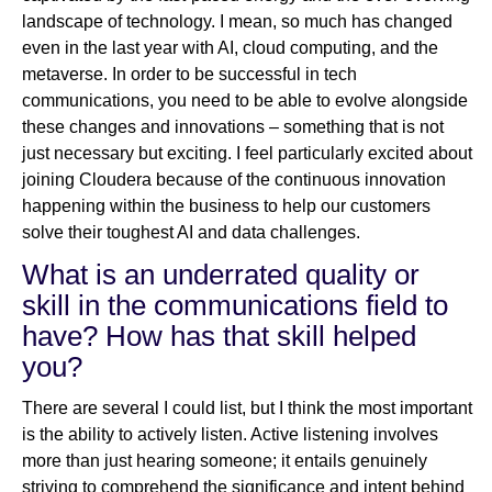
landscape of technology. I mean, so much has changed
even in the last year with AI, cloud computing, and the
metaverse. In order to be successful in tech
communications, you need to be able to evolve alongside
these changes and innovations – something that is not
just necessary but exciting. I feel particularly excited about
joining Cloudera because of the continuous innovation
happening within the business to help our customers
solve their toughest AI and data challenges.
What is an underrated quality or
skill in the communications field to
have? How has that skill helped
you?
There are several I could list, but I think the most important
is the ability to actively listen. Active listening involves
more than just hearing someone; it entails genuinely
striving to comprehend the significance and intent behind