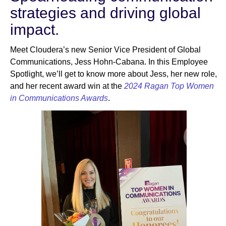
strategies and driving global
impact.
Newsroom
Meet Cloudera’s new Senior Vice President of Global
Communications, Jess Hohn-Cabana. In this Employee
Spotlight, we’ll get to know more about Jess, her new role,
and her recent award win at the
2024 Ragan Top Women
in Communications Awards
.