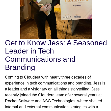
Get to Know Jess: A Seasoned
Leader in Tech
Communications and
Branding
Coming to Cloudera with nearly three decades of
experience in tech communications and branding, Jess is
a leader and a visionary on all things storytelling. Jess
recently joined the Cloudera team after several years at
Rocket Software and ASG Technologies, where she led
internal and external communication strategies with a