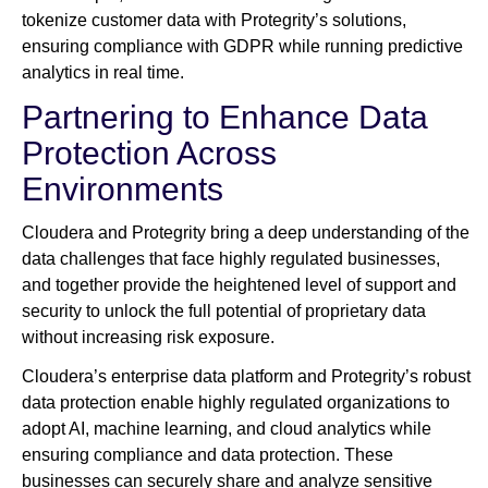
tokenize customer data with Protegrity’s solutions,
ensuring compliance with GDPR while running predictive
analytics in real time.
Partnering to Enhance Data
Protection Across
Environments
Cloudera and Protegrity bring a deep understanding of the
data challenges that face highly regulated businesses,
and together provide the heightened level of support and
security to unlock the full potential of proprietary data
without increasing risk exposure.
Cloudera’s enterprise data platform and Protegrity’s robust
data protection enable highly regulated organizations to
adopt AI, machine learning, and cloud analytics while
ensuring compliance and data protection. These
businesses can securely share and analyze sensitive