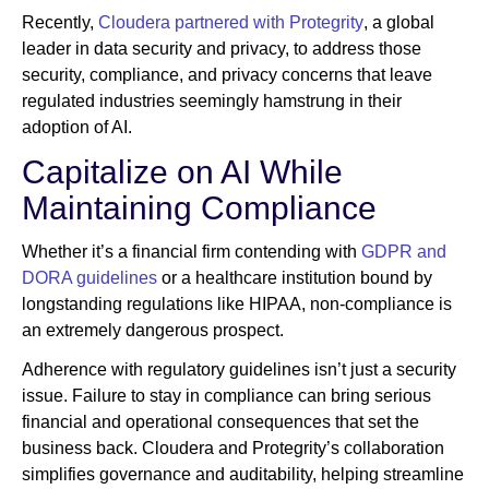
Recently,
Cloudera partnered with Protegrity
, a global
leader in data security and privacy, to address those
security, compliance, and privacy concerns that leave
regulated industries seemingly hamstrung in their
adoption of AI.
Capitalize on AI While
Maintaining Compliance
Whether it’s a financial firm contending with
GDPR and
DORA guidelines
or a healthcare institution bound by
longstanding regulations like HIPAA, non-compliance is
an extremely dangerous prospect.
Adherence with regulatory guidelines isn’t just a security
issue. Failure to stay in compliance can bring serious
financial and operational consequences that set the
business back. Cloudera and Protegrity’s collaboration
simplifies governance and auditability, helping streamline