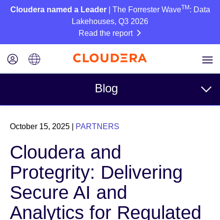
TM
Cloudera named a Leader
| The Forrester Wave
: Data
Lakehouses, Q3 2026
Read the report
Blog
Topics
October 15, 2025
|
PARTNERS
Business
Cloudera and
Technical
Protegrity: Delivering
Partners
Secure AI and
Culture
Analytics for Regulated