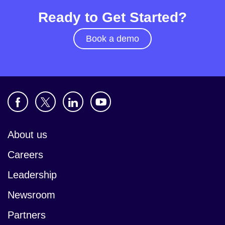
Ready to Get Started?
Book a demo
About us
Careers
Leadership
Newsroom
Partners