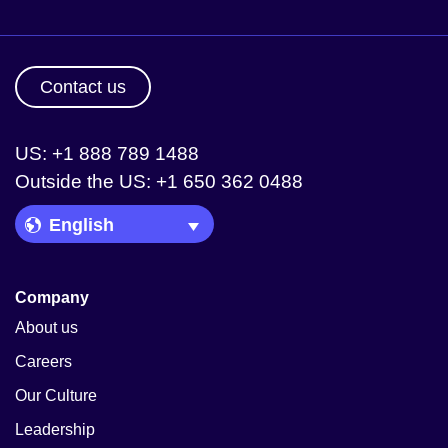
Contact us
US: +1 888 789 1488
Outside the US: +1 650 362 0488
Language Picker
Company
About us
Careers
Our Culture
Leadership