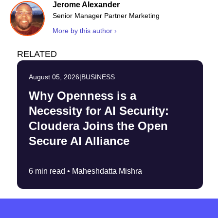
Jerome Alexander
Senior Manager Partner Marketing
More by this author ›
RELATED
August 05, 2026
|
BUSINESS
Why Openness is a
Necessity for AI Security:
Cloudera Joins the Open
Secure AI Alliance
6 min read •
Maheshdatta Mishra