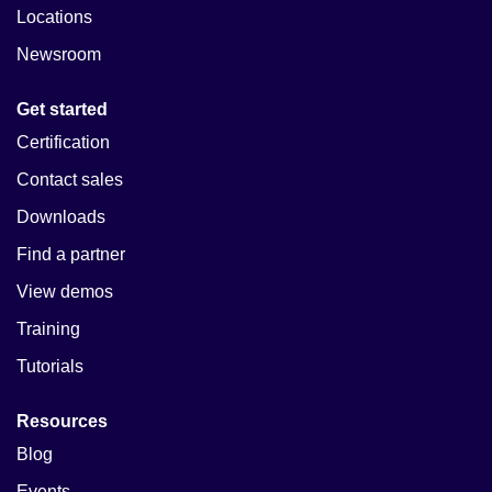
Locations
Newsroom
Get started
Certification
Contact sales
Downloads
Find a partner
View demos
Training
Tutorials
Resources
Blog
Events