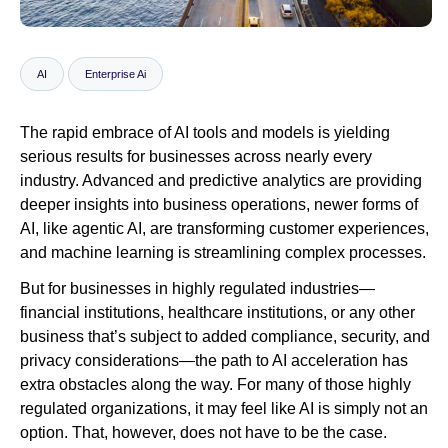
Newsroom
AI
Enterprise Ai
The rapid embrace of AI tools and models is yielding
serious results for businesses across nearly every
industry. Advanced and predictive analytics are providing
deeper insights into business operations, newer forms of
AI, like agentic AI, are transforming customer experiences,
and machine learning is streamlining complex processes.
But for businesses in highly regulated industries—
financial institutions, healthcare institutions, or any other
business that’s subject to added compliance, security, and
privacy considerations—the path to AI acceleration has
extra obstacles along the way. For many of those highly
regulated organizations, it may feel like AI is simply not an
option. That, however, does not have to be the case.