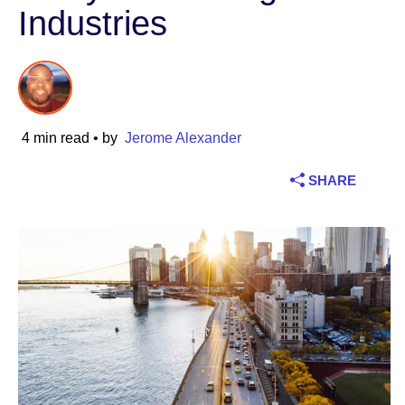
Industries
Industry
Financial services
Manufacturing
4 min read
• by
Jerome Alexander
Insurance
SHARE
Telecommunications
Technology
Public sector
Healthcare
Education