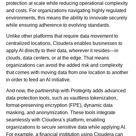
protection at scale while reducing operational complexity
and costs. For organizations navigating highly regulated
environments, this means the ability to innovate securely
while ensuring adherence to evolving standards.
Unlike other platforms that require data movement to
centralized locations, Cloudera enables businesses to
apply AI directly to their data, wherever it resides—in
clouds, data centers, or at the edge. That means
organizations can avoid the added risk and complexity
that comes with moving data from one location to another
in order to feed an AI initiative.
And now, the partnership with Protegrity adds advanced
data protection tools, such as vaultless tokenization,
format-preserving encryption (FPE), dynamic data
masking, and anonymization. These tools integrate
seamlessly with Cloudera’s platform, enabling
organizations to secure sensitive data while applying AI.
For example, a financial institution using Cloudera can