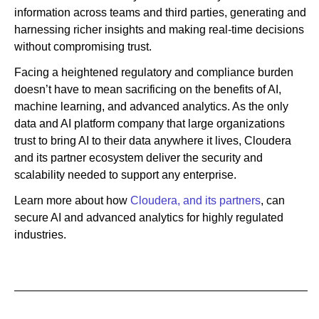
information across teams and third parties, generating and
harnessing richer insights and making real-time decisions
without compromising trust.
Facing a heightened regulatory and compliance burden
doesn’t have to mean sacrificing on the benefits of AI,
machine learning, and advanced analytics. As the only
data and AI platform company that large organizations
trust to bring AI to their data anywhere it lives, Cloudera
and its partner ecosystem deliver the security and
scalability needed to support any enterprise.
Learn more about how
Cloudera, and its partners
, can
secure AI and advanced analytics for highly regulated
industries.