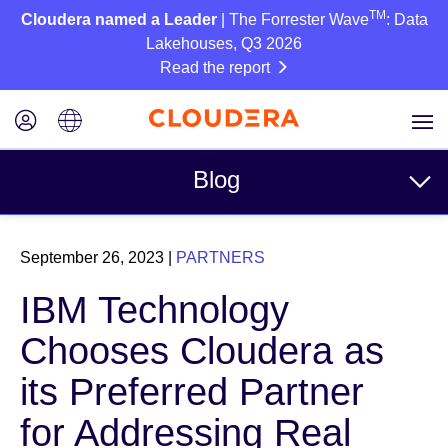
TM
Cloudera named a Leader
| The Forrester Wave
: Data
Lakehouses, Q3 2026
Read the report
Blog
Topics
September 26, 2023
|
PARTNERS
Business
IBM Technology
Technical
Chooses Cloudera as
Partners
its Preferred Partner
Culture
for Addressing Real