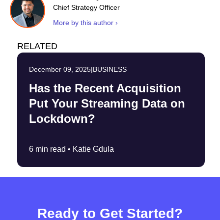
Chief Strategy Officer
More by this author ›
RELATED
December 09, 2025
|
BUSINESS
Has the Recent Acquisition
Put Your Streaming Data on
Lockdown?
6 min read •
Katie Gdula
Ready to Get Started?