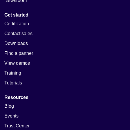
Newsroom
Get started
Certification
Contact sales
Downloads
Find a partner
View demos
Training
Tutorials
Resources
Blog
Events
Trust Center