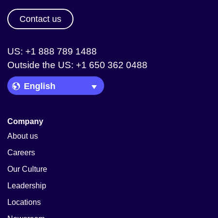
Contact us
US: +1 888 789 1488
Outside the US: +1 650 362 0488
Language Picker
Company
About us
Careers
Our Culture
Leadership
Locations