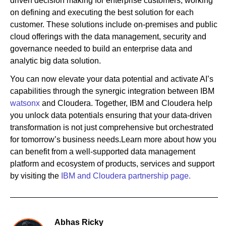
driven decision making for enterprise customers, working
on defining and executing the best solution for each
customer. These solutions include on-premises and public
cloud offerings with the data management, security and
governance needed to build an enterprise data and
analytic big data solution.
You can now elevate your data potential and activate AI’s
capabilities through the synergic integration between IBM
watsonx
and Cloudera. Together, IBM and Cloudera help
you unlock data potentials ensuring that your data-driven
transformation is not just comprehensive but orchestrated
for tomorrow’s business needs.Learn more about how you
can benefit from a well-supported data management
platform and ecosystem of products, services and support
by visiting the
IBM and Cloudera partnership page.
Abhas Ricky