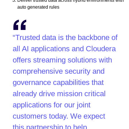
Deliver trusted data across hybrid environments with
auto generated rules
“Trusted data is the backbone of
all AI applications and Cloudera
offers streaming solutions with
comprehensive security and
governance capabilities that
already drive mission critical
applications for our joint
customers today. We expect
this partnership to help