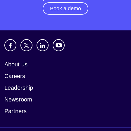
Book a demo
About us
Careers
Leadership
Newsroom
Partners