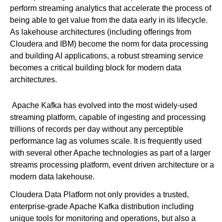
perform streaming analytics that accelerate the process of
being able to get value from the data early in its lifecycle.
As lakehouse architectures (including offerings from
Cloudera and IBM) become the norm for data processing
and building AI applications, a robust streaming service
becomes a critical building block for modern data
architectures.
Apache Kafka has evolved into the most widely-used
streaming platform, capable of ingesting and processing
trillions of records per day without any perceptible
performance lag as volumes scale. It is frequently used
with several other Apache technologies as part of a larger
streams processing platform, event driven architecture or a
modern data lakehouse.
Cloudera Data Platform not only provides a trusted,
enterprise-grade Apache Kafka distribution including
unique tools for monitoring and operations, but also a