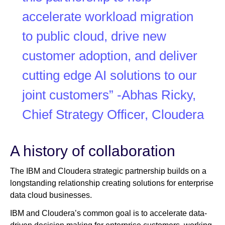
accelerate workload migration
to public cloud, drive new
customer adoption, and deliver
cutting edge AI solutions to our
joint customers” -Abhas Ricky,
Chief Strategy Officer, Cloudera
A history of collaboration
The IBM and Cloudera strategic partnership builds on a
longstanding relationship creating solutions for enterprise
data cloud businesses.
IBM and Cloudera’s common goal is to accelerate data-