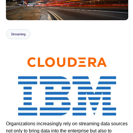
Newsroom
Streaming
Organizations increasingly rely on streaming data sources
not only to bring data into the enterprise but also to