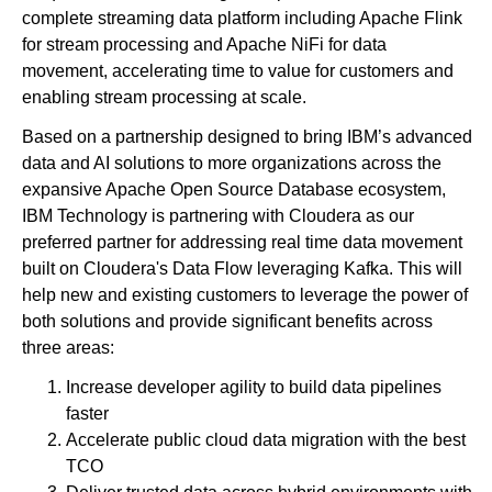
complete streaming data platform including Apache Flink
for stream processing and Apache NiFi for data
movement, accelerating time to value for customers and
enabling stream processing at scale.
Based on a partnership designed to bring IBM’s advanced
data and AI solutions to more organizations across the
expansive Apache Open Source Database ecosystem,
IBM Technology is partnering with Cloudera as our
preferred partner for addressing real time data movement
built on Cloudera's Data Flow leveraging Kafka. This will
help new and existing customers to leverage the power of
both solutions and provide significant benefits across
three areas:
Increase developer agility to build data pipelines
faster
Accelerate public cloud data migration with the best
TCO