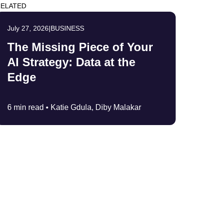
ELATED
July 27, 2026
|
BUSINESS
The Missing Piece of Your
AI Strategy: Data at the
Edge
6 min read •
Katie Gdula, Diby Malakar