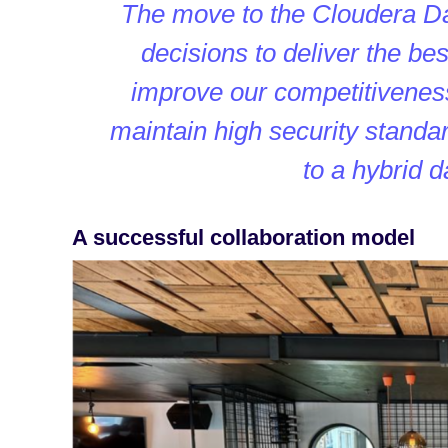
The move to the Cloudera Da
decisions to deliver the b
improve our competitiveness
maintain high security standar
to a hybrid 
A successful collaboration model