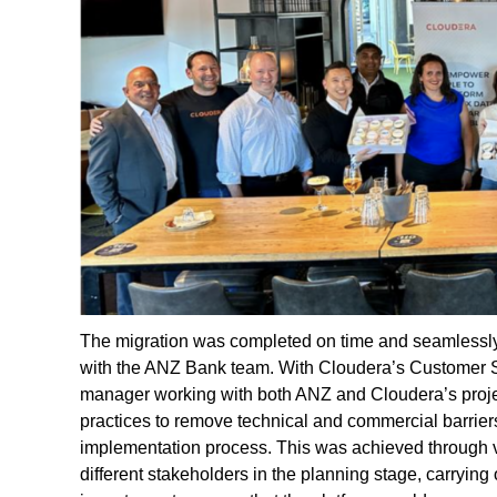
The migration was completed on time and seamlessl
with the ANZ Bank team. With Cloudera’s Customer 
manager working with both ANZ and Cloudera’s project
practices to remove technical and commercial barriers
implementation process. This was achieved through 
different stakeholders in the planning stage, carrying o