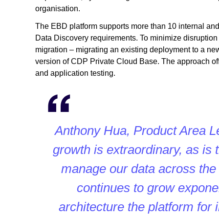
organisation.
The EBD platform supports more than 10 internal and
Data Discovery requirements. To minimize disruption 
migration – migrating an existing deployment to a ne
version of CDP Private Cloud Base. The approach off
and application testing.
Anthony Hua, Product Area L
growth is extraordinary, as is
manage our data across the
continues to grow exponent
architecture the platform for 