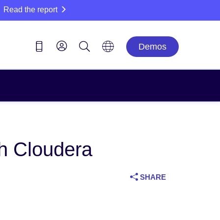
Read the report
Demos
h Cloudera
SHARE