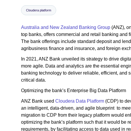
Cloudera platform
Australia and New Zealand Banking Group
(ANZ), on
top banks, offers commercial and retail banking and f
The bank offerings include standard deposit and lend
agribusiness finance and insurance, and foreign excha
In 2021, ANZ Bank unveiled its strategy to drive digi
more agile. Data and analytics are the essential engi
banking technology to deliver reliable, efficient, and
critical data.
Optimizing the bank’s Enterprise Big Data Platform
ANZ Bank used
Cloudera Data Platform
(CDP) to dev
an intelligent, data-driven, and agile blueprint to me
migration to CDP from their legacy platform would enh
optimizing the bank’s platform such that it would be
requirements, by facilitating access to data used in re