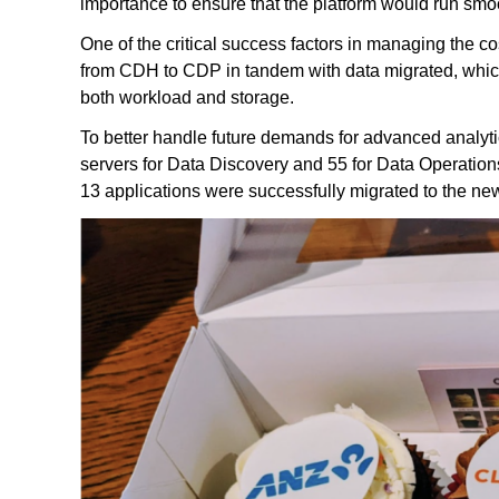
importance to ensure that the platform would run sm
One of the critical success factors in managing the cos
from CDH to CDP in tandem with data migrated, whic
both workload and storage.
To better handle future demands for advanced analyti
servers for Data Discovery and 55 for Data Operations
13 applications were successfully migrated to the new