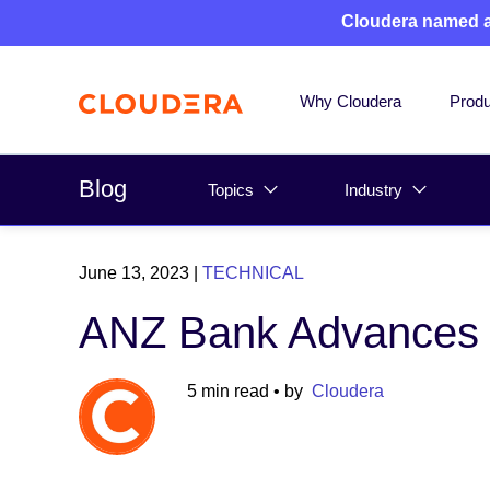
Cloudera named 
Why Cloudera
Produ
Blog
Topics
Industry
June 13, 2023
|
TECHNICAL
ANZ Bank Advances D
5 min read
• by
Cloudera