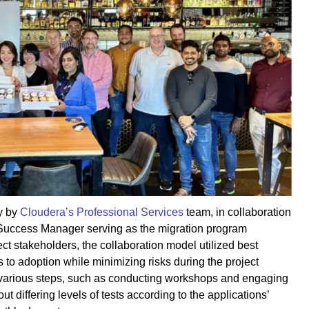
y by
Cloudera’s Professional Services
team, in collaboration
Success Manager serving as the migration program
 stakeholders, the collaboration model utilized best
 to adoption while minimizing risks during the project
various steps, such as conducting workshops and engaging
ut differing levels of tests according to the applications’