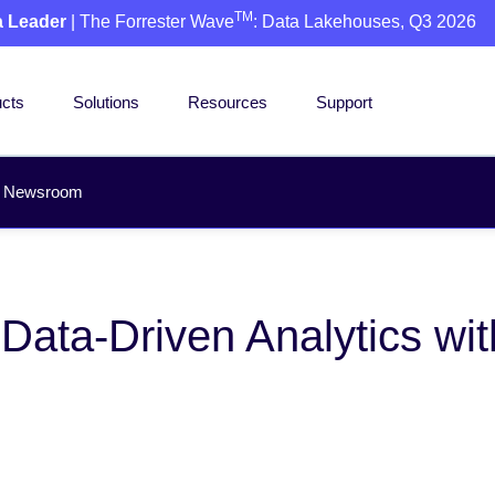
TM
a Leader
| The Forrester Wave
: Data Lakehouses, Q3 2026
cts
Solutions
Resources
Support
Newsroom
ata-Driven Analytics wit