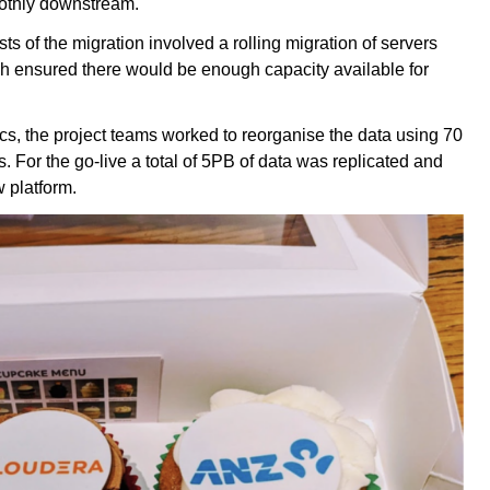
oothly downstream.
ts of the migration involved a rolling migration of servers
h ensured there would be enough capacity available for
cs, the project teams worked to reorganise the data using 70
. For the go-live a total of 5PB of data was replicated and
 platform.