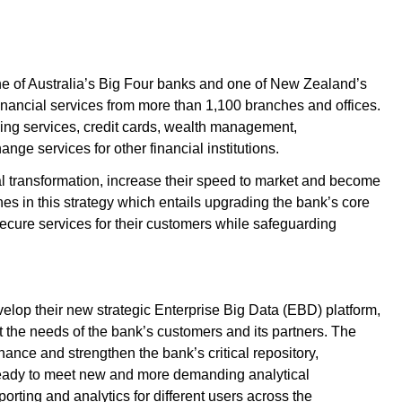
e of Australia’s Big Four banks and one of New Zealand’s
inancial services from more than 1,100 branches and offices.
ing services, credit cards, wealth management,
nge services for other financial institutions.
tal transformation, increase their speed to market and become
nes in this strategy which entails upgrading the bank’s core
 secure services for their customers while safeguarding
elop their new strategic Enterprise Big Data (EBD) platform,
et the needs of the bank’s customers and its partners. The
ance and strengthen the bank’s critical repository,
 ready to meet new and more demanding analytical
porting and analytics for different users across the