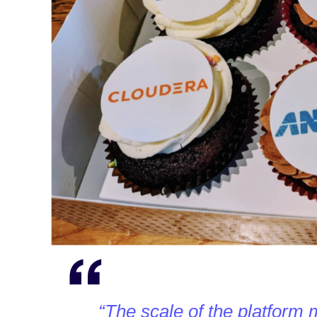
“The scale of the platform 