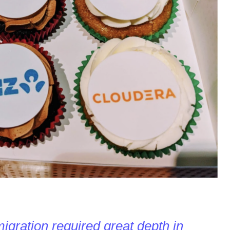
migration required great depth in