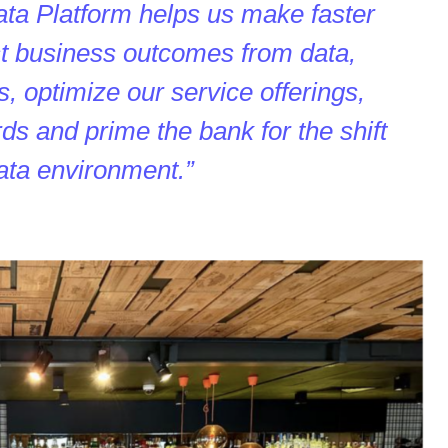
ta Platform helps us make faster
est business outcomes from data,
, optimize our service offerings,
ds and prime the bank for the shift
data environment.”