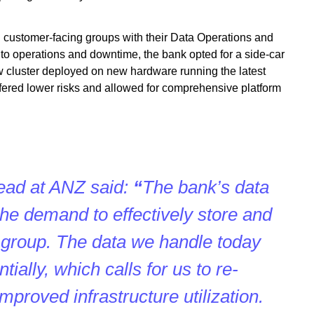
 customer-facing groups with their Data Operations and
to operations and downtime, the bank opted for a side-car
w cluster deployed on new hardware running the latest
ered lower risks and allowed for comprehensive platform
ead at ANZ said:
“
The bank’s
data
 the demand to effectively store and
 group. The data we handle today
ially, which calls for us to re-
improved infrastructure utilization.