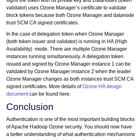
signs the token with its private key and Datanodes (token
validator) uses Ozone Manager’s certificate to validate
block tokens because both Ozone Manager and datanode
trust SCM CA signed certificates.
In the case of delegation token when Ozone Manager
(both token issuer and validator) is running in HA (High
Availability) mode. There are multiple Ozone Manager
instances running simultaneously. A delegation token
issued and signed by Ozone Manager instance 1 can be
validated by Ozone Manager instance 2 when the leader
Ozone Manager changes as both instances trust SCM CA
signed certificates. More details of
Ozone HA design
document
can be found here.
Conclusion
Authentication is one of the most important building blocks
of Apache Hadoop Ozone security. You should now have
a better understanding of what authentication mechanisms