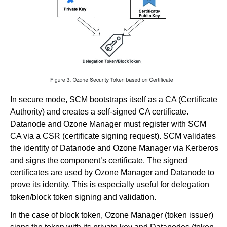
In secure mode, SCM bootstraps itself as a CA (Certificate
Authority) and creates a self-signed CA certificate.
Datanode and Ozone Manager must register with SCM
CA via a CSR (certificate signing request). SCM validates
the identity of Datanode and Ozone Manager via Kerberos
and signs the component’s certificate. The signed
certificates are used by Ozone Manager and Datanode to
prove its identity. This is especially useful for delegation
token/block token signing and validation.
In the case of block token, Ozone Manager (token issuer)