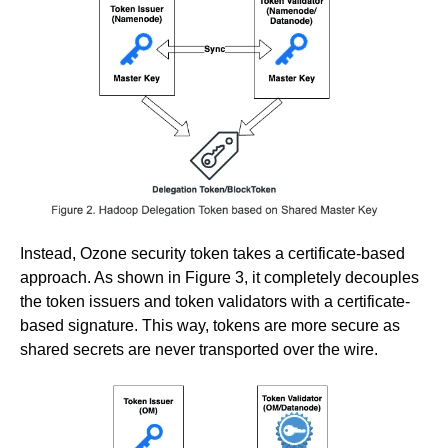
Instead, Ozone security token takes a certificate-based
approach. As shown in Figure 3, it completely decouples
the token issuers and token validators with a certificate-
based signature. This way, tokens are more secure as
shared secrets are never transported over the wire.