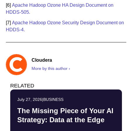
[6]
Apache Hadoop Ozone HA Design Document on
HDDS-505.
[7]
Apache Hadoop Ozone Security Design Document on
HDDS-4.
Cloudera
More by this author ›
RELATED
July 27, 2026
|
BUSINESS
The Missing Piece of Your AI
Strategy: Data at the Edge