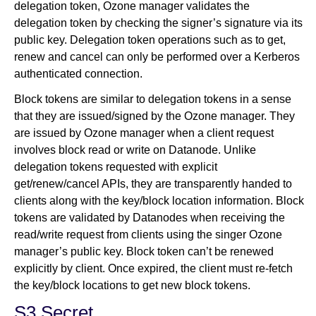
delegation token, Ozone manager validates the
delegation token by checking the signer’s signature via its
public key. Delegation token operations such as to get,
renew and cancel can only be performed over a Kerberos
authenticated connection.
Block tokens are similar to delegation tokens in a sense
that they are issued/signed by the Ozone manager. They
are issued by Ozone manager when a client request
involves block read or write on Datanode. Unlike
delegation tokens requested with explicit
get/renew/cancel APIs, they are transparently handed to
clients along with the key/block location information. Block
tokens are validated by Datanodes when receiving the
read/write request from clients using the singer Ozone
manager’s public key. Block token can’t be renewed
explicitly by client. Once expired, the client must re-fetch
the key/block locations to get new block tokens.
S3 Secret