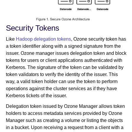
Security Tokens
Like
Hadoop delegation tokens
, Ozone security token has
a token identifier along with a signed signature from the
issuer. Ozone manager issues delegation token and block
tokens for users or client applications authenticated with
Kerberos. The signature of the token can be validated by
token validators to verify the identity of the issuer. This
way, a valid token holder can use the token to perform
operations against the cluster services as if they have
Kerberos tickets of the issuer.
Delegation token issued by Ozone Manager allows token
holders to access metadata services provided by Ozone
Manager such as creating a volume or listing the objects
in a bucket. Upon receiving a request from a client with a