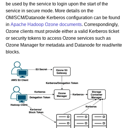
be used by the service to login upon the start of the
service in secure mode. More details on the
OM/SCM/Datanode Kerberos configuration can be found
in
Apache Hadoop Ozone documents
. Correspondingly,
Ozone clients must provide either a valid Kerberos ticket
or security tokens to access Ozone services such as
Ozone Manager for metadata and Datanode for read/write
blocks.