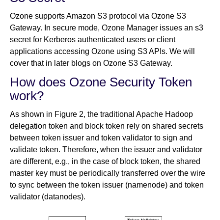
Ozone supports Amazon S3 protocol via Ozone S3
Gateway. In secure mode, Ozone Manager issues an s3
secret for Kerberos authenticated users or client
applications accessing Ozone using S3 APIs. We will
cover that in later blogs on Ozone S3 Gateway.
How does Ozone Security Token
work?
As shown in Figure 2, the traditional Apache Hadoop
delegation token and block token rely on shared secrets
between token issuer and token validator to sign and
validate token. Therefore, when the issuer and validator
are different, e.g., in the case of block token, the shared
master key must be periodically transferred over the wire
to sync between the token issuer (namenode) and token
validator (datanodes).