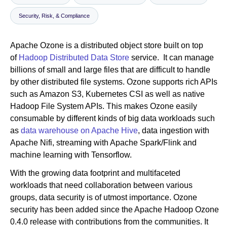
Security, Risk, & Compliance
Newsroom
Apache Ozone is a distributed object store built on top
of
Hadoop Distributed Data Store
service. It can manage
billions of small and large files that are difficult to handle
by other distributed file systems. Ozone supports rich APIs
such as Amazon S3, Kubernetes CSI as well as native
Hadoop File System APIs. This makes Ozone easily
consumable by different kinds of big data workloads such
as
data warehouse on Apache Hive
, data ingestion with
Apache Nifi, streaming with Apache Spark/Flink and
machine learning with Tensorflow.
With the growing data footprint and multifaceted
workloads that need collaboration between various
groups, data security is of utmost importance. Ozone
security has been added since the Apache Hadoop Ozone
0.4.0 release with contributions from the communities. It