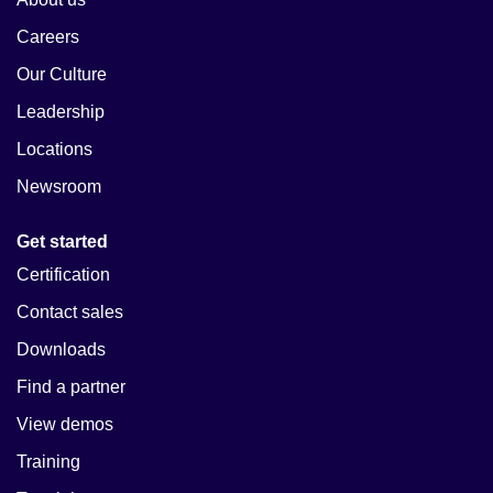
Careers
Our Culture
Leadership
Locations
Newsroom
Get started
Certification
Contact sales
Downloads
Find a partner
View demos
Training