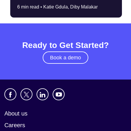
6 min read •
Katie Gdula, Diby Malakar
Ready to Get Started?
Book a demo
About us
Careers