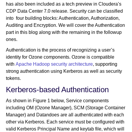
has also been included as a tech preview in Cloudera’s
CDP Data Center 7.0 release. Security can be classified
into four building blocks: Authentication, Authorization,
Auditing and Encryption. We will cover the Authentication
part in this blog along with the remaining in the followup
ones.
Authentication is the process of recognizing a user’s
identity for Ozone components. Ozone is compatible
with
Apache Hadoop security architecture
, supporting
strong authentication using Kerberos as well as security
tokens.
Kerberos-based Authentication
As shown in Figure 1 below, Service components
including OM (Ozone Manager), SCM (Storage Container
Manager) and Datandoes are all authenticated with each
other via Kerberos. Each service must be configured with
valid Kerberos Principal Name and keytab file, which will