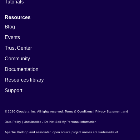
Tutorials
Resources
Blog
Events
Trust Center
Community
Documentation
Resources library
Support
© 2026 Cloudera, Inc. All rights reserved.
Terms & Conditions
|
Privacy Statement and
Data Policy
|
Unsubscribe / Do Not Sell My Personal Information
.
Apache Hadoop
and associated open source project names are trademarks of