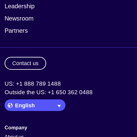
Leadership
Newsroom
Partners
Contact us
US: +1 888 789 1488
Outside the US: +1 650 362 0488
Language Picker
Company
About us