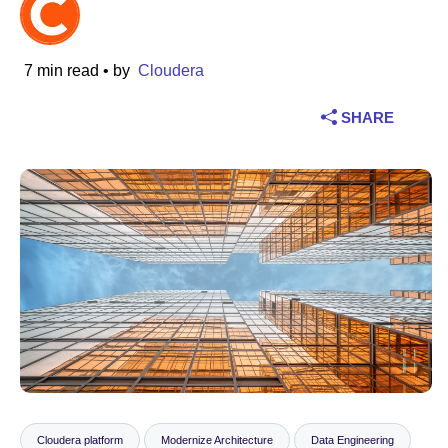
Industry
7 min read
• by
Cloudera
Financial services
SHARE
Manufacturing
Insurance
Telecommunications
Technology
Public sector
Healthcare
Education
Cloudera platform
Modernize Architecture
Data Engineering