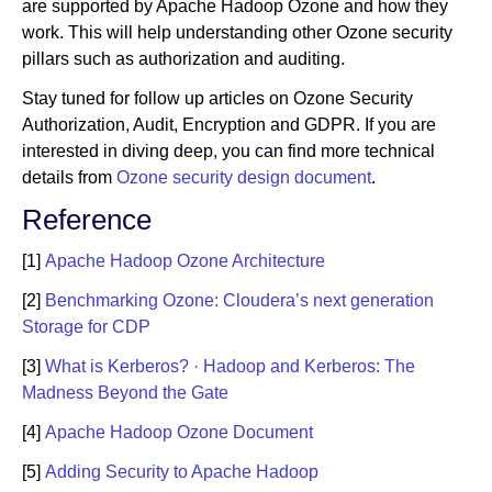
are supported by Apache Hadoop Ozone and how they
work. This will help understanding other Ozone security
pillars such as authorization and auditing.
Stay tuned for follow up articles on Ozone Security
Authorization, Audit, Encryption and GDPR. If you are
interested in diving deep, you can find more technical
details from
Ozone security design document
.
Reference
[1]
Apache Hadoop Ozone Architecture
[2]
Benchmarking Ozone: Cloudera’s next generation
Storage for CDP
[3]
What is Kerberos? · Hadoop and Kerberos: The
Madness Beyond the Gate
[4]
Apache Hadoop Ozone Document
[5]
Adding Security to Apache Hadoop