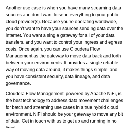
Another use case is when you have many streaming data
sources and don’t want to send everything to your public
cloud provider(s). Because you’re operating worldwide,
you don’t want to have your sources sending data over the
internet. You want a single gateway for all of your data
transfers, and you want to control your ingress and egress
costs. Once again, you can use Cloudera Flow
Management as the gateway to move data back and forth
between your environments. It provides a single reliable
way of moving data around, it makes things simple, and
you have consistent security, data lineage, and data
governance.
Cloudera Flow Management, powered by Apache NiFi, is
the best technology to address data movement challenges
for batch and streaming use cases in a true hybrid cloud
environment. NiFi should be your gateway to move any bit
of data. Get in touch with us to get up and running in no
time!