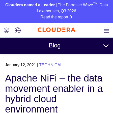
TM
Cloudera named a Leader
| The Forrester Wave
: Data
Lakehouses, Q3 2026
Read the report
Blog
Topics
January 12, 2021
|
TECHNICAL
Business
Apache NiFi – the data
Technical
movement enabler in a
Partners
hybrid cloud
Culture
environment