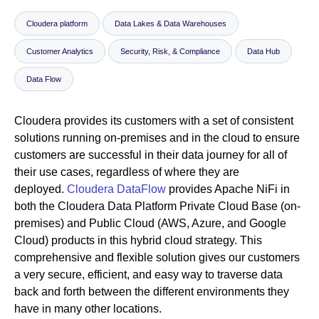
Cloudera platform
Data Lakes & Data Warehouses
Newsroom
Customer Analytics
Security, Risk, & Compliance
Data Hub
Data Flow
Cloudera provides its customers with a set of consistent
solutions running on-premises and in the cloud to ensure
customers are successful in their data journey for all of
their use cases, regardless of where they are
deployed.
Cloudera DataFlow
provides Apache NiFi in
both the Cloudera Data Platform Private Cloud Base (on-
premises) and Public Cloud (AWS, Azure, and Google
Cloud) products in this hybrid cloud strategy. This
comprehensive and flexible solution gives our customers
a very secure, efficient, and easy way to traverse data
back and forth between the different environments they
have in many other locations.