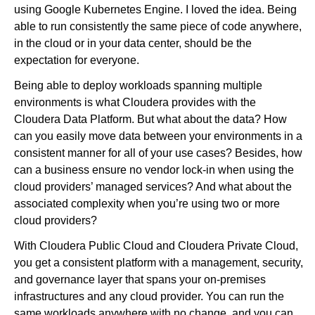
using Google Kubernetes Engine. I loved the idea. Being
able to run consistently the same piece of code anywhere,
in the cloud or in your data center, should be the
expectation for everyone.
Being able to deploy workloads spanning multiple
environments is what Cloudera provides with the
Cloudera Data Platform. But what about the data? How
can you easily move data between your environments in a
consistent manner for all of your use cases? Besides, how
can a business ensure no vendor lock-in when using the
cloud providers’ managed services? And what about the
associated complexity when you’re using two or more
cloud providers?
With Cloudera Public Cloud and Cloudera Private Cloud,
you get a consistent platform with a management, security,
and governance layer that spans your on-premises
infrastructures and any cloud provider. You can run the
same workloads anywhere with no change, and you can