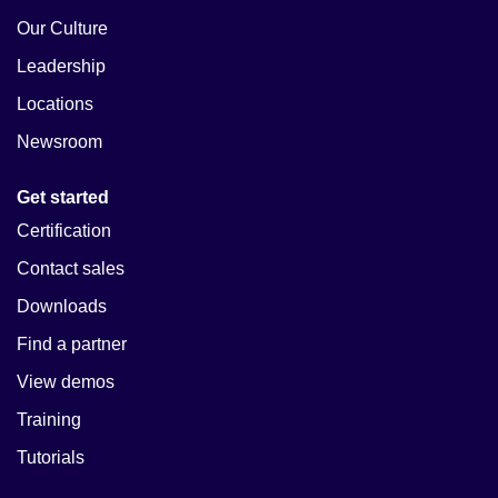
Our Culture
Leadership
Locations
Newsroom
Get started
Certification
Contact sales
Downloads
Find a partner
View demos
Training
Tutorials