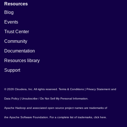
Resources
Blog
Events
Trust Center
Community
Documentation
Resources library
Support
© 2026 Cloudera, Inc. All rights reserved.
Terms & Conditions
|
Privacy Statement and
Data Policy
|
Unsubscribe / Do Not Sell My Personal Information
.
Apache Hadoop
and associated open source project names are trademarks of
the
Apache Software Foundation
. For a complete list of trademarks,
click here
.