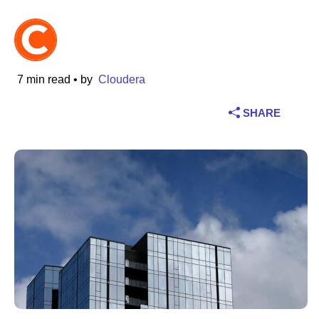
Industry
Financial services
7 min read
• by
Cloudera
Manufacturing
SHARE
Insurance
Telecommunications
Technology
Public sector
Healthcare
Education