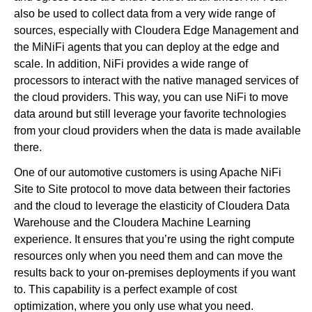
also be used to collect data from a very wide range of
sources, especially with Cloudera Edge Management and
the MiNiFi agents that you can deploy at the edge and
scale. In addition, NiFi provides a wide range of
processors to interact with the native managed services of
the cloud providers. This way, you can use NiFi to move
data around but still leverage your favorite technologies
from your cloud providers when the data is made available
there.
One of our automotive customers is using Apache NiFi
Site to Site protocol to move data between their factories
and the cloud to leverage the elasticity of Cloudera Data
Warehouse and the Cloudera Machine Learning
experience. It ensures that you’re using the right compute
resources only when you need them and can move the
results back to your on-premises deployments if you want
to. This capability is a perfect example of cost
optimization, where you only use what you need.