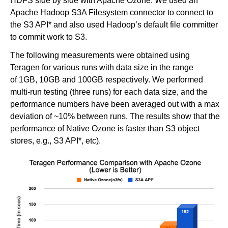
HDFS side by side with Apache Ozone. We used an
Apache Hadoop S3A Filesystem connector to connect to
the S3 API* and also used Hadoop’s default file committer
to commit work to S3.
The following measurements were obtained using
Teragen for various runs with data size in the range
of 1GB, 10GB and 100GB respectively. We performed
multi-run testing (three runs) for each data size, and the
performance numbers have been averaged out with a max
deviation of ~10% between runs. The results show that the
performance of Native Ozone is faster than S3 object
stores, e.g., S3 API*, etc).