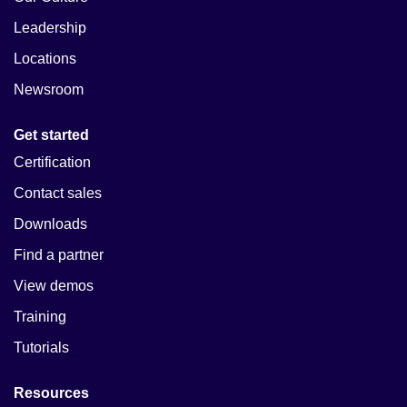
Leadership
Locations
Newsroom
Get started
Certification
Contact sales
Downloads
Find a partner
View demos
Training
Tutorials
Resources