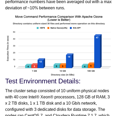
performance numbers have been averaged out with a max
deviation of ~10% between runs.
Test Environment Details:
The cluster setup consisted of 10 uniform physical nodes
with 40 core Intel® Xeon® processors, 128 GB of RAM, 3
x 2 TB disks, 1 x 1 TB disk and a 10 Gb/s network,
configured with 3 dedicated disks for data storage. The
nodes ran CentOS 7, and Cloudera Runtime 7.1.7, which