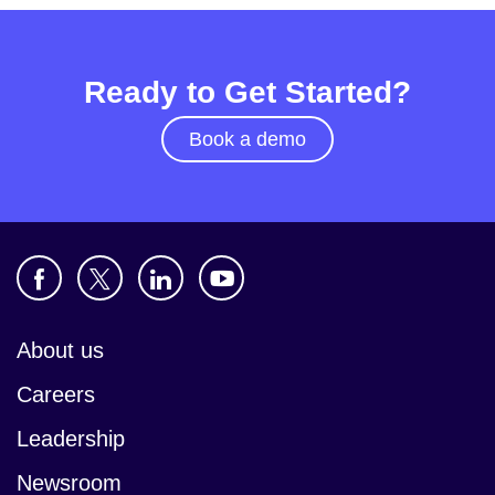
Ready to Get Started?
Book a demo
About us
Careers
Leadership
Newsroom