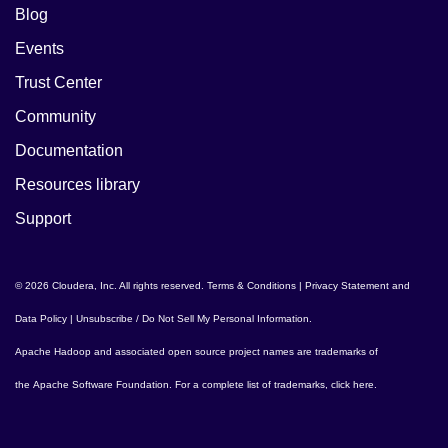
Blog
Events
Trust Center
Community
Documentation
Resources library
Support
© 2026 Cloudera, Inc. All rights reserved.
Terms & Conditions
|
Privacy Statement and
Data Policy
|
Unsubscribe / Do Not Sell My Personal Information
.
Apache Hadoop
and associated open source project names are trademarks of
the
Apache Software Foundation
. For a complete list of trademarks,
click here
.