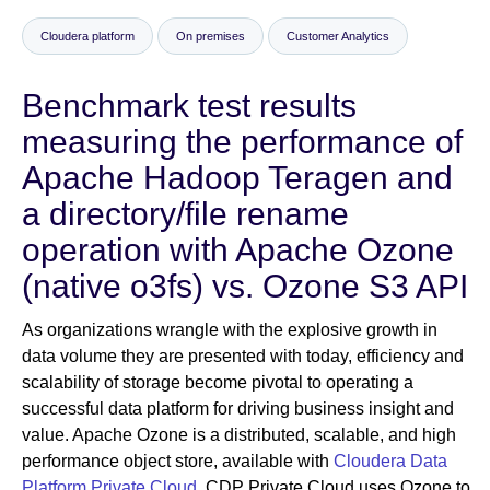
Cloudera platform
On premises
Customer Analytics
Newsroom
Benchmark test results
measuring the performance of
Apache Hadoop Teragen and
a directory/file rename
operation with Apache Ozone
(native o3fs) vs. Ozone S3 API
As organizations wrangle with the explosive growth in
data volume they are presented with today, efficiency and
scalability of storage become pivotal to operating a
successful data platform for driving business insight and
value. Apache Ozone is a distributed, scalable, and high
performance object store, available with
Cloudera Data
Platform Private Cloud
. CDP Private Cloud uses Ozone to