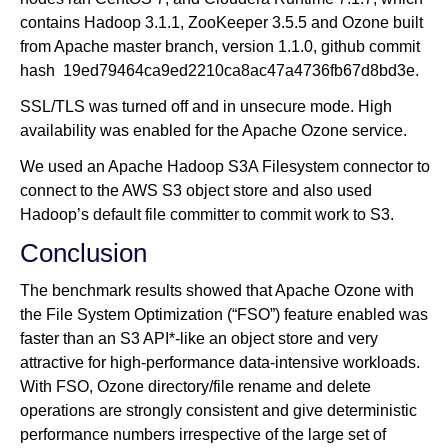
contains Hadoop 3.1.1, ZooKeeper 3.5.5 and Ozone built
from Apache master branch, version 1.1.0, github commit
hash 19ed79464ca9ed2210ca8ac47a4736fb67d8bd3e.
SSL/TLS was turned off and in unsecure mode. High
availability was enabled for the Apache Ozone service.
We used an Apache Hadoop S3A Filesystem connector to
connect to the AWS S3 object store and also used
Hadoop’s default file committer to commit work to S3.
Conclusion
The benchmark results showed that Apache Ozone with
the File System Optimization (“FSO”) feature enabled was
faster than an S3 API*-like an object store and very
attractive for high-performance data-intensive workloads.
With FSO, Ozone directory/file rename and delete
operations are strongly consistent and give deterministic
performance numbers irrespective of the large set of