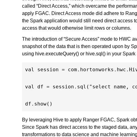
called “Direct Access,” which overcame the performan
apply FGAC. Direct Access mode did adhere to Range
the Spark application would still need direct access t
access that would otherwise limit rows or columns.
The introduction of “Secure Access” mode to HWC avo
snapshot of the data that is then operated upon by Sp
using hive.executeQuery() or hive.sql() in your Spark 
val session = com.hortonworks.hwc.Hiv
val df = session.sql("select name, co
By leveraging Hive to apply Ranger FGAC, Spark obtai
Since Spark has direct access to the staged data, a
transformations to data science and machine learnin