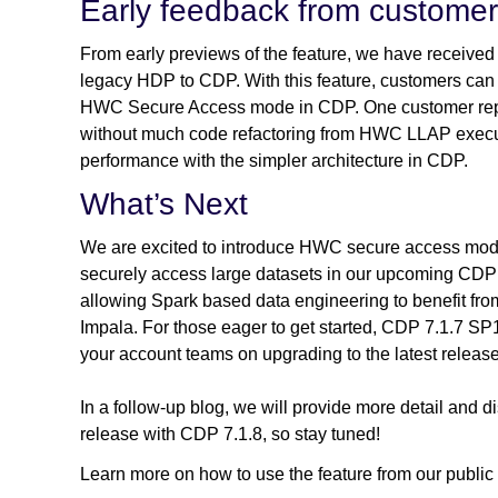
Early feedback from custome
From early previews of the feature, we have received 
legacy HDP to CDP. With this feature, customers c
HWC Secure Access mode in CDP. One customer rep
without much code refactoring from HWC LLAP execut
performance with the simpler architecture in CDP.
What’s Next
We are excited to introduce HWC secure access mode,
securely access large datasets in our upcoming CDP 
allowing Spark based data engineering to benefit fr
Impala. For those eager to get started, CDP 7.1.7 SP1
your account teams on upgrading to the latest release
In a follow-up blog, we will provide more detail and
release with CDP 7.1.8, so stay tuned!
Learn more on how to use the feature from our public