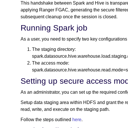
This handshake between Spark and Hive is transparent
applying Ranger FGAC, generating the secure filter
subsequent cleanup once the session is closed.
Running Spark job
As a user, you need to specify two key configurations 
The staging directory:
spark.datasource.hive.warehouse.load.staging.
The access mode:
spark.datasource.hive.warehouse.read.mode=
Setting up secure access mo
As an administrator, you can set up the required con
Setup data staging area within HDFS and grant the req
read, write, and execute on the staging path.
Follow the steps outlined
here
.