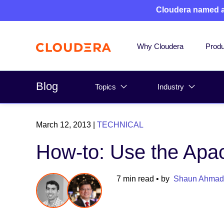
Cloudera named 
Why Cloudera
Produ
Blog
Topics
Industry
March 12, 2013
|
TECHNICAL
How-to: Use the Apa
7 min read
• by
Shaun Ahmad