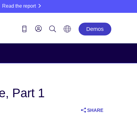
Read the report
Demos
, Part 1
SHARE