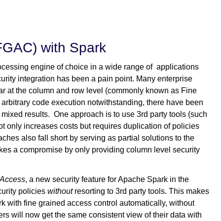
(FGAC) with Spark
ocessing engine of choice in a wide range of applications
curity integration has been a pain point. Many enterprise
cular at the column and row level (commonly known as Fine
arbitrary code execution notwithstanding, there have been
h mixed results. One approach is to use 3rd party tools (such
ot only increases costs but requires duplication of policies
hes also fall short by serving as partial solutions to the
es a compromise by only providing column level security
 Access
, a new security feature for Apache Spark in the
urity policies
without
resorting to 3rd party tools. This makes
with fine grained access control automatically, without
ers will now get the same consistent view of their data with