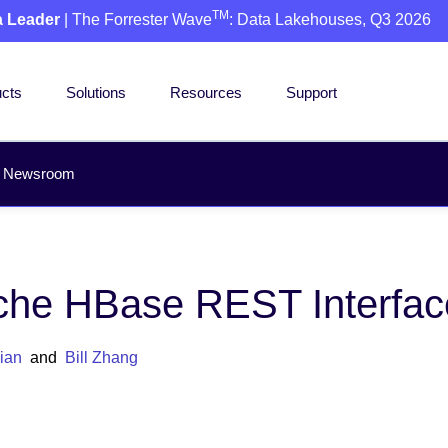
TM
a Leader
| The Forrester Wave
: Data Lakehouses, Q3 2026
cts
Solutions
Resources
Support
Newsroom
che HBase REST Interface
ian
and
Bill Zhang