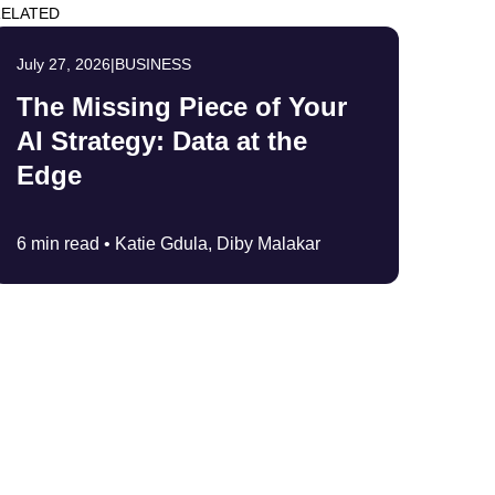
ELATED
July 27, 2026
|
BUSINESS
The Missing Piece of Your
AI Strategy: Data at the
Edge
6 min read •
Katie Gdula, Diby Malakar