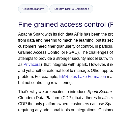
Cloudera platform
Security, Risk, & Compliance
Fine grained access control 
Apache Spark with its rich data APIs has been the pr
from data engineering to machine learning, but its se
customers need finer granularity of control, in parti
Grained Access Control or FGAC). The challenges of 
attempts to provide a stronger security model but wit
as
Privacera
) that integrate with Spark. However, it n
and yet another external tool to manage. Other approac
problem. For example,
EMR plus Lake Formation
mak
but not controlling row filtering.
That’s why we are excited to introduce
Spark Secure
Cloudera Data Platform (CDP), that adheres to
all
sec
CDP the only platform where customers can use Spark 
requiring any additional tools or integrations. Custom