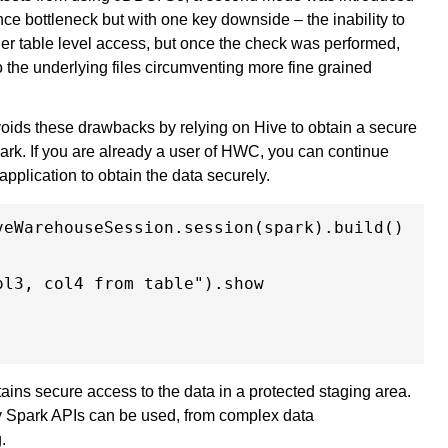
ce bottleneck but with one key downside – the inability to
r table level access, but once the check was performed,
o the underlying files circumventing more fine grained
ids these drawbacks by relying on Hive to obtain a secure
ark. If you are already a user of HWC, you can continue
application to obtain the data securely.
eWarehouseSession.session(spark).build()

l3, col4 from table").show

ns secure access to the data in a protected staging area.
ny Spark APIs can be used, from complex data
g.