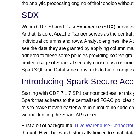
the analytic processing engine of their choice witho
SDX
Within CDP, Shared Data Experience (SDX) provides c
And at its core, Apache Ranger serves as the central
individual columns and rows. Analytic engines like 
see the data they are granted by applying column mask
adhered to these same policies providing
coarse
grai
limited usage of Spark at security-conscious customer
SparkSQL and Dataframe constructs to build complex
Introducing Spark Secure Ac
Starting with CDP 7.1.7 SP1 (announced earlier this
Spark that adheres to the centralized FGAC policies
this to make it even easier with minimal to no code c
without limiting the Spark APIs used.
First a bit of background:
Hive Warehouse Connector
through Hive, but was historically limited to small 