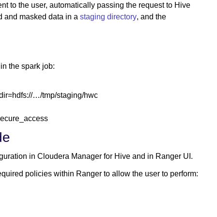
 to the user, automatically passing the request to Hive
ed and masked data in a
staging directory
, and the
in the spark job:
dir=hdfs://…/tmp/staging/hwc
secure_access
de
figuration in Cloudera Manager for Hive and in Ranger UI.
uired policies within Ranger to allow the user to perform: