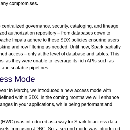
ut any compromises.
entralized governance, security, cataloging, and lineage.
ized authorization repository – from databases down to
Apache Impala adhere to these SDX policies ensuring users
ing and row filtering as needed. Until now, Spark partially
ned access – only at the level of database and tables. This
s, as they were unable to leverage its rich APIs such as
 and scalable pipelines.
cess Mode
 year in March), we introduced a new access mode with
 defined within SDX. In the coming months we will enhance
hanges in your applications, while being performant and
(HWC) was introduced as a way for Spark to access data
datasets from using JDBC. So, a second mode was introduced