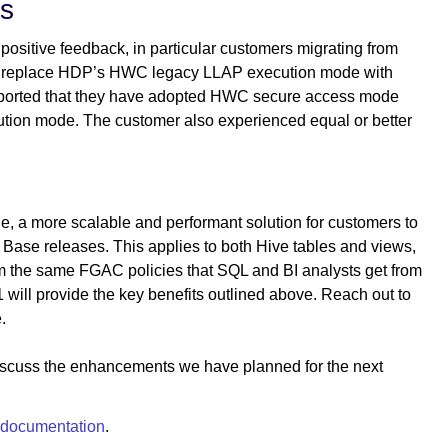
rs
positive feedback, in particular customers migrating from
an replace HDP’s HWC legacy LLAP execution mode with
orted that they have adopted HWC secure access mode
ion mode. The customer also experienced equal or better
 a more scalable and performant solution for customers to
Base releases. This applies to both Hive tables and views,
om the same FGAC policies that SQL and BI analysts get from
 will provide the key benefits outlined above. Reach out to
.
 discuss the enhancements we have planned for the next
documentation
.