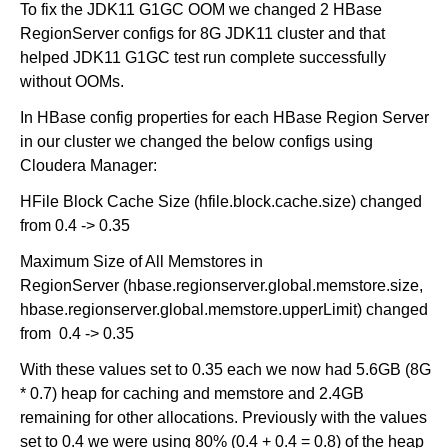
To fix the JDK11 G1GC OOM we changed 2 HBase
RegionServer configs for 8G JDK11 cluster and that
helped JDK11 G1GC test run complete successfully
without OOMs.
In HBase config properties for each HBase Region Server
in our cluster we changed the below configs using
Cloudera Manager:
HFile Block Cache Size (hfile.block.cache.size) changed
from 0.4 -> 0.35
Maximum Size of All Memstores in
RegionServer (hbase.regionserver.global.memstore.size,
hbase.regionserver.global.memstore.upperLimit) changed
from 0.4 -> 0.35
With these values set to 0.35 each we now had 5.6GB (8G
* 0.7) heap for caching and memstore and 2.4GB
remaining for other allocations. Previously with the values
set to 0.4 we were using 80% (0.4 + 0.4 = 0.8) of the heap