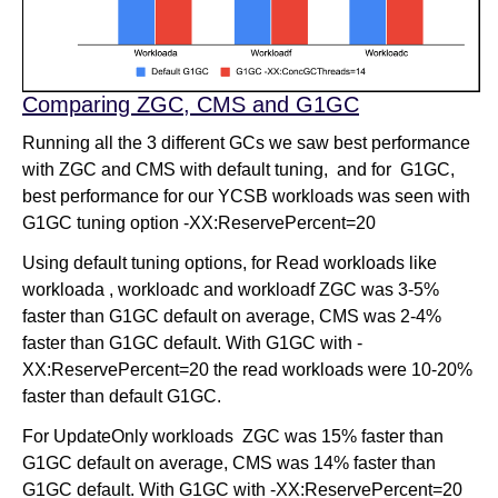
Comparing ZGC, CMS and G1GC
Running all the 3 different GCs we saw best performance
with ZGC and CMS with default tuning, and for G1GC,
best performance for our YCSB workloads was seen with
G1GC tuning option -XX:ReservePercent=20
Using default tuning options, for Read workloads like
workloada , workloadc and workloadf ZGC was 3-5%
faster than G1GC default on average, CMS was 2-4%
faster than G1GC default. With G1GC with -
XX:ReservePercent=20 the read workloads were 10-20%
faster than default G1GC.
For UpdateOnly workloads ZGC was 15% faster than
G1GC default on average, CMS was 14% faster than
G1GC default. With G1GC with -XX:ReservePercent=20