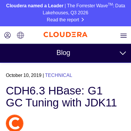
TM
Cloudera named a Leader
| The Forrester Wave
: Data
Lakehouses, Q3 2026
Read the report
Blog
Topics
October 10, 2019
|
TECHNICAL
Business
CDH6.3 HBase: G1
Technical
GC Tuning with JDK11
Partners
Culture