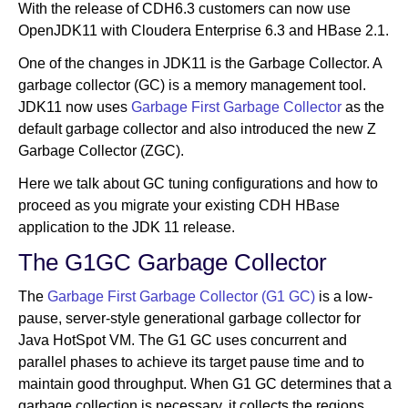
With the release of CDH6.3 customers can now use
OpenJDK11 with Cloudera Enterprise 6.3 and HBase 2.1.
Newsroom
One of the changes in JDK11 is the Garbage Collector. A
garbage collector (GC) is a memory management tool.
JDK11 now uses
Garbage First Garbage Collector
as the
default garbage collector and also introduced the new Z
Garbage Collector (ZGC).
Here we talk about GC tuning configurations and how to
proceed as you migrate your existing CDH HBase
application to the JDK 11 release.
The G1GC Garbage Collector
The
Garbage First Garbage Collector (G1 GC)
is a low-
pause, server-style generational garbage collector for
Java HotSpot VM. The G1 GC uses concurrent and
parallel phases to achieve its target pause time and to
maintain good throughput. When G1 GC determines that a
garbage collection is necessary, it collects the regions