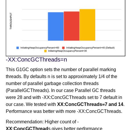
-XX:ConcGCThreads=n
This G1GC option sets the number of parallel marking
threads. By defaults n is set to approximately 1/4 of the
number of parallel garbage collection threads
(ParallelGCThreads). In our case Parallel GC threads
were 28 and with -XX:ConcGCThreads set to 7 default in
our case. We tested with
XX:ConcGCThreads=7 and 14
.
Performance was better with more -XX:ConcGCThreads.
Recommendation: Higher count of -
XX:ConcGCThread
s gives better performance