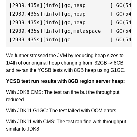
[2939.435s][info][gc,heap        ] GC(542)
[2939.435s][info][gc,heap        ] GC(542)
[2939.435s][info][gc,heap        ] GC(542)
[2939.435s][info][gc,metaspace   ] GC(542)
We further stressed the JVM by reducing heap sizes to
1/4th of our original heap changing from 32GB -> 8GB
and re-ran the YCSB tests with 8GB heap using G1GC.
YCSB test run results with 8GB region server heap:
With JDK8 CMS: The test ran fine but the throughput
reduced
With JDK11 G1GC: The test failed with OOM errors
With JDK11 with CMS: The test ran fine with throughput
similar to JDK8