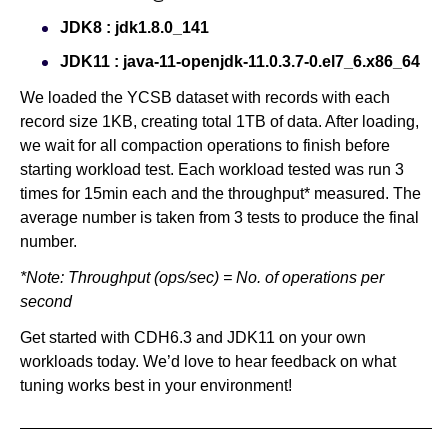
JDK8 : jdk1.8.0_141
JDK11 : java-11-openjdk-11.0.3.7-0.el7_6.x86_64
We loaded the YCSB dataset with records with each
record size 1KB, creating total 1TB of data. After loading,
we wait for all compaction operations to finish before
starting workload test. Each workload tested was run 3
times for 15min each and the throughput* measured. The
average number is taken from 3 tests to produce the final
number.
*Note: Throughput (ops/sec) = No. of operations per
second
Get started with CDH6.3 and JDK11 on your own
workloads today. We’d love to hear feedback on what
tuning works best in your environment!