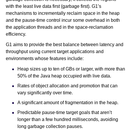
with the least live data first (garbage first). G1’s
mechanisms to incrementally reclaim space in the heap
and the pause-time control incur some overhead in both
the application threads and in the space-reclamation
efficiency.
G1 aims to provide the best balance between latency and
throughput using current target applications and
environments whose features include:
Heap sizes up to ten of GBs or larger, with more than
50% of the Java heap occupied with live data.
Rates of object allocation and promotion that can
vary significantly over time.
A significant amount of fragmentation in the heap.
Predictable pause-time target goals that aren’t
longer than a few hundred milliseconds, avoiding
long garbage collection pauses.