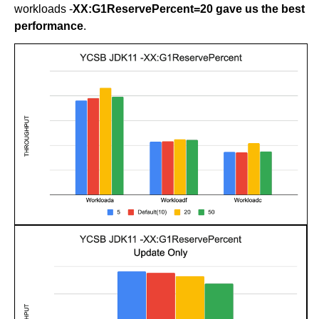
workloads -
XX:G1ReservePercent=20 gave us the best
performance
.