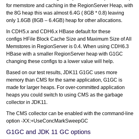
for memstore and caching in the RegionServer Heap, with
the 8G heap this was almost 6.4G ( 8GB * 0.8) leaving
only 1.6GB (8GB – 6.4GB) heap for other allocations.
In CDH5.x and CDH6.x HBase default for these
configs HFile Block Cache Size and Maximum Size of All
Memstores in RegionServer is 0.4. When using CDH6.3
HBase with a smaller RegionServer heap with G1GC
changing these configs to a lower value will help.
Based on our test results, JDK11 G1GC uses more
memory than CMS for the same application, G1GC is
made for larger heaps. For over-committed application
heaps you could switch to using CMS as the garbage
collector in JDK11.
The CMS collector can be enabled with the command-line
option -XX:+UseConcMarkSweepGC
G1GC and JDK 11 GC options