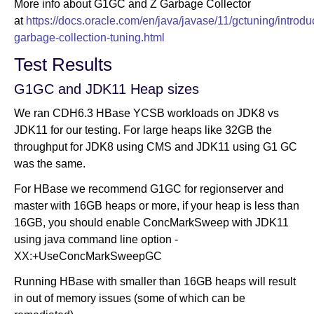
More info about G1GC and Z Garbage Collector
at
https://docs.oracle.com/en/java/javase/11/gctuning/introdu
garbage-collection-tuning.html
Test Results
G1GC and JDK11 Heap sizes
We ran CDH6.3 HBase YCSB workloads on JDK8 vs
JDK11 for our testing. For large heaps like 32GB the
throughput for JDK8 using CMS and JDK11 using G1 GC
was the same.
For HBase we recommend G1GC for regionserver and
master with 16GB heaps or more, if your heap is less than
16GB, you should enable ConcMarkSweep with JDK11
using java command line option -
XX:+UseConcMarkSweepGC
Running HBase with smaller than 16GB heaps will result
in out of memory issues (some of which can be