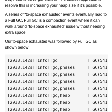
resolve this is increasing your heap size if it’s possible.
A series of “to-space exhausted” events eventually lead to
a Full GC. Full GC is a compaction event where it can
walk around “to-space exhausted” issue without needing
extra space.
Our to-space exhausted was followed by Full GC as
shown below:
[2938.142s][info][gc            ] GC(541) 
[2938.142s][info][gc,phases     ] GC(541) 
[2938.142s][info][gc,phases     ] GC(541) 
[2938.142s][info][gc,phases     ] GC(541) 
[2938.142s][info][gc,phases     ] GC(541) 
[2938.142s][info][gc,heap       ] GC(541) 
[2938.142s][info][gc,heap       ] GC(541) 
[2938.142s][info][gc,heap       ] GC(541) 