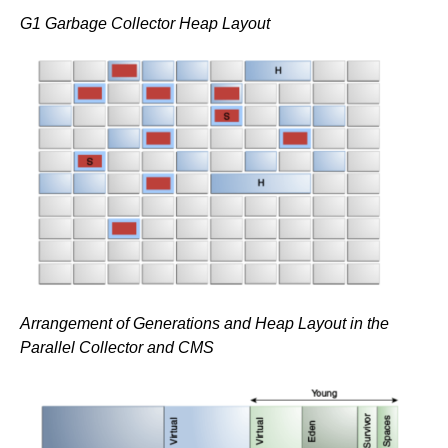
G1 Garbage Collector Heap Layout
Arrangement of Generations and Heap Layout in the
Parallel Collector and CMS