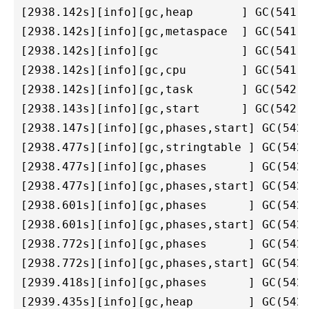
[2938.142s][info][gc,heap       ] GC(541) 
[2938.142s][info][gc,metaspace  ] GC(541) 
[2938.142s][info][gc            ] GC(541) 
[2938.142s][info][gc,cpu        ] GC(541) 
[2938.142s][info][gc,task       ] GC(542) 
[2938.143s][info][gc,start      ] GC(542) 
[2938.147s][info][gc,phases,start] GC(542)
[2938.477s][info][gc,stringtable ] GC(542)
[2938.477s][info][gc,phases      ] GC(542)
[2938.477s][info][gc,phases,start] GC(542)
[2938.601s][info][gc,phases      ] GC(542)
[2938.601s][info][gc,phases,start] GC(542)
[2938.772s][info][gc,phases      ] GC(542)
[2938.772s][info][gc,phases,start] GC(542)
[2939.418s][info][gc,phases      ] GC(542)
[2939.435s][info][gc,heap        ] GC(542)