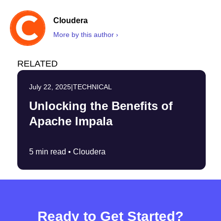
Cloudera
More by this author ›
RELATED
July 22, 2025
|
TECHNICAL
Unlocking the Benefits of
Apache Impala
5 min read •
Cloudera
Ready to Get Started?