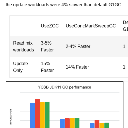
the update workloads were 4% slower than default G1GC.
De
UseZGC
UseConcMarkSweepGC
G
Read mix
3-5%
2-4% Faster
1
workloads
Faster
Update
15%
14% Faster
1
Only
Faster