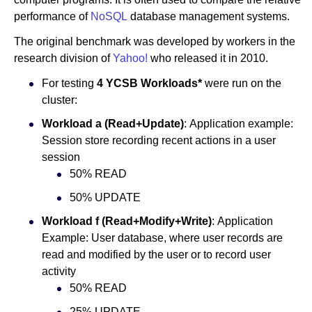
performance of
NoSQL
database management systems.
The original benchmark was developed by workers in the
research division of
Yahoo!
who released it in 2010.
For testing
4 YCSB Workloads*
were run on the
cluster:
Workload a (Read+Update)
: Application example:
Session store recording recent actions in a user
session
50% READ
50% UPDATE
Workload f (Read+Modify+Write)
: Application
Example: User database, where user records are
read and modified by the user or to record user
activity
50% READ
25% UPDATE