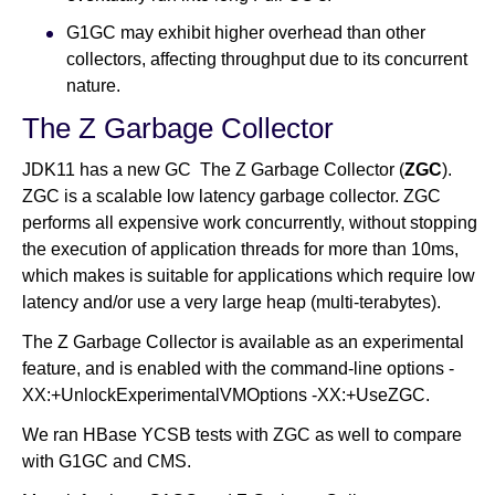
G1GC may exhibit higher overhead than other
collectors, affecting throughput due to its concurrent
nature.
The Z Garbage Collector
JDK11 has a new GC The Z Garbage Collector (
ZGC
).
ZGC is a scalable low latency garbage collector. ZGC
performs all expensive work concurrently, without stopping
the execution of application threads for more than 10ms,
which makes is suitable for applications which require low
latency and/or use a very large heap (multi-terabytes).
The Z Garbage Collector is available as an experimental
feature, and is enabled with the command-line options -
XX:+UnlockExperimentalVMOptions -XX:+UseZGC.
We ran HBase YCSB tests with ZGC as well to compare
with G1GC and CMS.