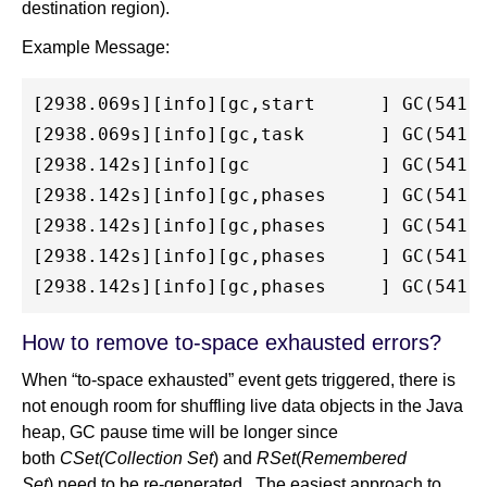
destination region).
Example Message:
[2938.069s][info][gc,start      ] GC(541) 
[2938.069s][info][gc,task       ] GC(541) 
[2938.142s][info][gc            ] GC(541) 
[2938.142s][info][gc,phases     ] GC(541) 
[2938.142s][info][gc,phases     ] GC(541) 
[2938.142s][info][gc,phases     ] GC(541) 
How to remove to-space exhausted errors?
When “to-space exhausted” event gets triggered, there is
not enough room for shuffling live data objects in the Java
heap, GC pause time will be longer since
both
CSet(Collection Set
)
and
RSet
(
Remembered
Set
) need to be re-generated. The easiest approach to