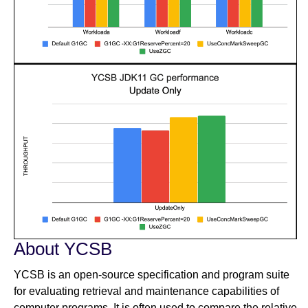
About YCSB
YCSB is an open-source specification and program suite
for evaluating retrieval and maintenance capabilities of
computer programs. It is often used to compare the relative