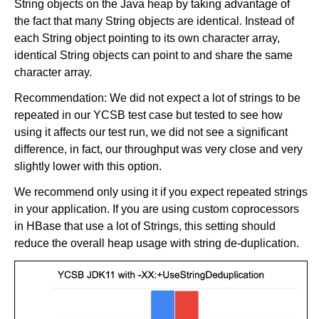
String objects on the Java heap by taking advantage of
the fact that many String objects are identical. Instead of
each String object pointing to its own character array,
identical String objects can point to and share the same
character array.
Recommendation: We did not expect a lot of strings to be
repeated in our YCSB test case but tested to see how
using it affects our test run, we did not see a significant
difference, in fact, our throughput was very close and very
slightly lower with this option.
We recommend only using it if you expect repeated strings
in your application. If you are using custom coprocessors
in HBase that use a lot of Strings, this setting should
reduce the overall heap usage with string de-duplication.