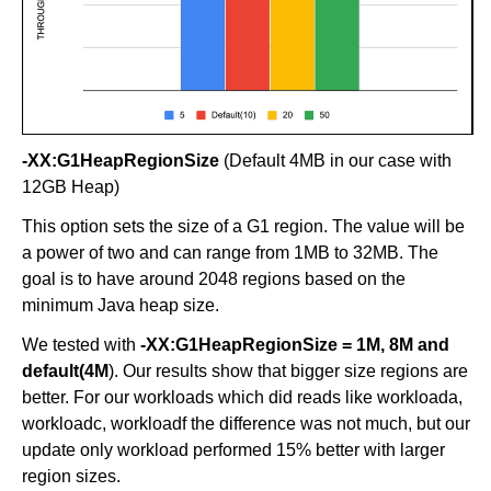
-XX:G1HeapRegionSize
(Default 4MB in our case with
12GB Heap)
This option sets the size of a G1 region. The value will be
a power of two and can range from 1MB to 32MB. The
goal is to have around 2048 regions based on the
minimum Java heap size.
We tested with
-XX:G1HeapRegionSize = 1M, 8M and
default(4M
). Our results show that bigger size regions are
better. For our workloads which did reads like workloada,
workloadc, workloadf the difference was not much, but our
update only workload performed 15% better with larger
region sizes.