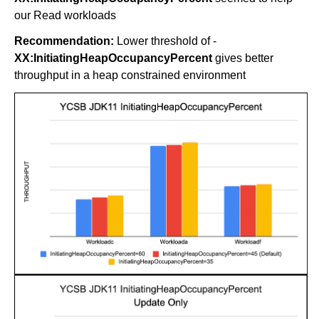
our Read workloads
Recommendation:
Lower threshold of -
XX:InitiatingHeapOccupancyPercent
gives better
throughput in a heap constrained environment