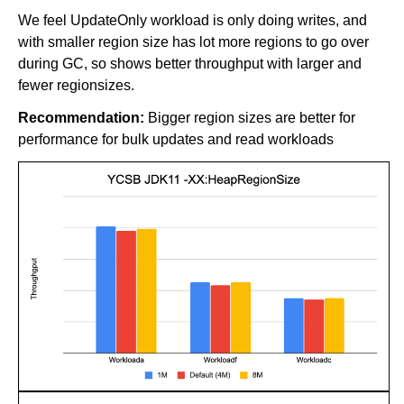
We feel UpdateOnly workload is only doing writes, and
with smaller region size has lot more regions to go over
during GC, so shows better throughput with larger and
fewer regionsizes.
Recommendation:
Bigger region sizes are better for
performance for bulk updates and read workloads