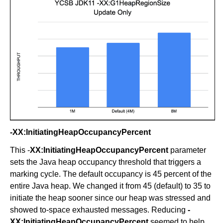
-XX:InitiatingHeapOccupancyPercent
This -
XX:InitiatingHeapOccupancyPercent
parameter
sets the Java heap occupancy threshold that triggers a
marking cycle. The default occupancy is 45 percent of the
entire Java heap. We changed it from 45 (default) to 35 to
initiate the heap sooner since our heap was stressed and
showed to-space exhausted messages. Reducing
-
XX:InitiatingHeapOccupancyPercent
seemed to help