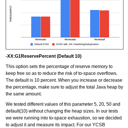
-XX:G1ReservePercent (Default 10)
This option sets the percentage of reserve memory to
keep free so as to reduce the risk of to-space overflows.
The default is 10 percent. When you increase or decrease
the percentage, make sure to adjust the total Java heap by
the same amount.
We tested different values of this parameter 5, 20, 50 and
default(10) without changing the heap sizes. In our tests
we were running into to-space exhaustion, so we decided
to adjust it and measure its impact. For our YCSB