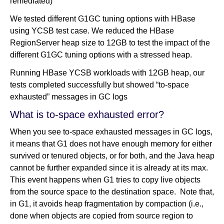
remediated)
We tested different G1GC tuning options with HBase
using YCSB test case. We reduced the HBase
RegionServer heap size to 12GB to test the impact of the
different G1GC tuning options with a stressed heap.
Running HBase YCSB workloads with 12GB heap, our
tests completed successfully but showed “to-space
exhausted” messages in GC logs
What is to-space exhausted error?
When you see to-space exhausted messages in GC logs,
it means that G1 does not have enough memory for either
survived or tenured objects, or for both, and the Java heap
cannot be further expanded since it is already at its max.
This event happens when G1 tries to copy live objects
from the source space to the destination space. Note that,
in G1, it avoids heap fragmentation by compaction (i.e.,
done when objects are copied from source region to