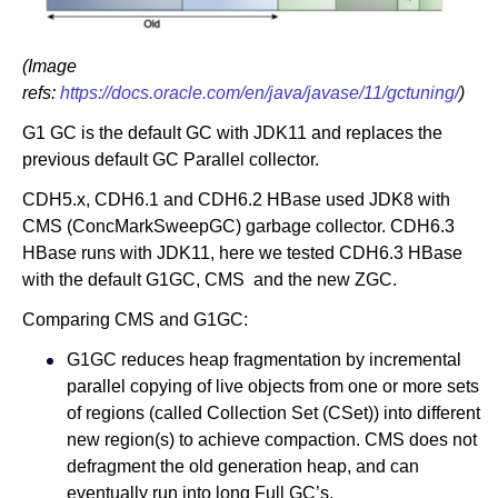
(Image
refs:
https://docs.oracle.com/en/java/javase/11/gctuning/
)
G1 GC is the default GC with JDK11 and replaces the
previous default GC Parallel collector.
CDH5.x, CDH6.1 and CDH6.2 HBase used JDK8 with
CMS (ConcMarkSweepGC) garbage collector. CDH6.3
HBase runs with JDK11, here we tested CDH6.3 HBase
with the default G1GC, CMS and the new ZGC.
Comparing CMS and G1GC:
G1GC reduces heap fragmentation by incremental
parallel copying of live objects from one or more sets
of regions (called Collection Set (CSet)) into different
new region(s) to achieve compaction. CMS does not
defragment the old generation heap, and can
eventually run into long Full GC’s.