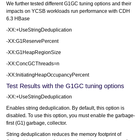
We further tested different G1GC tuning options and their
impacts on YCSB workloads run performance with CDH
6.3 HBase
-XX:+UseStringDeduplication
-XX:G1ReservePercent
-XX:G1HeapRegionSize
-XX:ConcGCThreads=n
-XX:InitiatingHeapOccupancyPercent
Test Results with the G1GC tuning options
-XX:+UseStringDeduplication
Enables string deduplication. By default, this option is
disabled. To use this option, you must enable the garbage-
first (G1) garbage, collector.
String deduplication reduces the memory footprint of