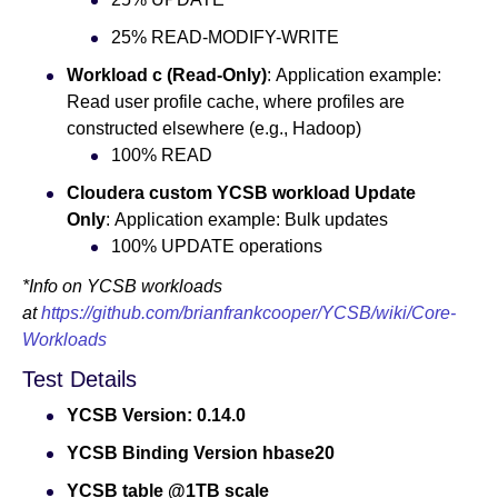
25% READ-MODIFY-WRITE
Workload c (Read-Only)
: Application example:
Read user profile cache, where profiles are
constructed elsewhere (e.g., Hadoop)
100% READ
Cloudera custom YCSB workload Update
Only
: Application example: Bulk updates
100% UPDATE operations
*Info on YCSB workloads
at
https://github.com/brianfrankcooper/YCSB/wiki/Core-
Workloads
Test Details
YCSB Version: 0.14.0
YCSB Binding Version hbase20
YCSB table @1TB scale