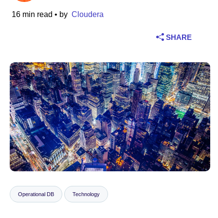
16 min read
• by
Cloudera
Industry
SHARE
Financial services
Manufacturing
Insurance
Telecommunications
Technology
Public sector
Healthcare
Operational DB
Technology
Education