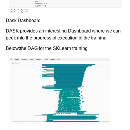
Dask Dashboard
DASK provides an interesting Dashboard where we can
peek into the progress of execution of the training.
Below:the DAG for the SKLearn training