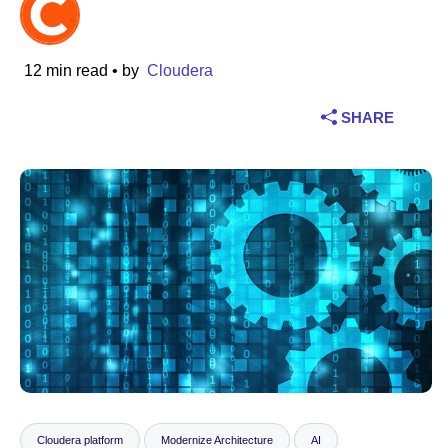
Industry
12 min read
• by
Cloudera
Financial services
SHARE
Manufacturing
Insurance
Telecommunications
Technology
Public sector
Healthcare
Education
Cloudera platform
Modernize Architecture
AI