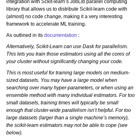
integration with Sckit-learn’s JobLib parallel computing
library that allows us to distribute Scikit-learn code with
(almost) no code change, making it a very interesting
framework to accelerate ML training.
As outlined in its
documentation
:
Alternatively, Scikit-Learn can use Dask for parallelism.
This lets you train those estimators using all the cores of
your cluster without significantly changing your code.
This is most useful for training large models on medium-
sized datasets. You may have a large model when
searching over many hyper-parameters, or when using an
ensemble method with many individual estimators. For too
small datasets, training times will typically be small
enough that cluster-wide parallelism isn’t helpful. For too
large datasets (larger than a single machine’s memory),
the scikit-learn estimators may not be able to cope (see
below).