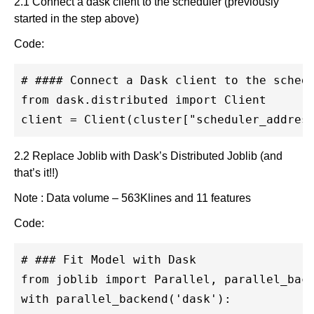
2.1 Connect a dask client to the scheduler (previously
started in the step above)
Code:
# #### Connect a Dask client to the schedu
from dask.distributed import Client

2.2 Replace Joblib with Dask’s Distributed Joblib (and
that’s it!!)
Note : Data volume – 563Klines and 11 features
Code:
# ### Fit Model with Dask

from joblib import Parallel, parallel_back
with parallel_backend('dask'):
