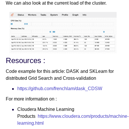
We can also look at the current load of the cluster.
Resources :
Code example for this article: DASK and SKLearn for
distributed Grid Search and Cross-validation
https://github.com/frenchlam/dask_CDSW
For more information on :
Cloudera Machine Learning
Products
https://www.cloudera.com/products/machine-
learning.html