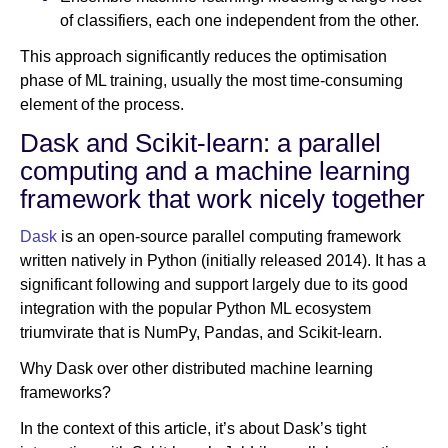
of classifiers, each one independent from the other.
This approach significantly reduces the optimisation
phase of ML training, usually the most time-consuming
element of the process.
Dask and Scikit-learn: a parallel
computing and a machine learning
framework that work nicely together
Dask
is an open-source parallel computing framework
written natively in Python (initially released 2014). It has a
significant following and support largely due to its good
integration with the popular Python ML ecosystem
triumvirate that is NumPy, Pandas, and Scikit-learn.
Why Dask over other distributed machine learning
frameworks?
In the context of this article, it’s about Dask’s tight