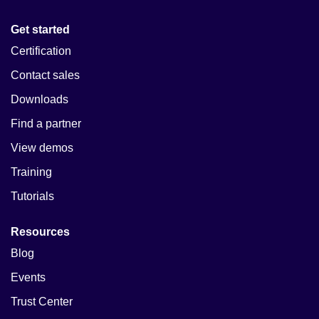
Get started
Certification
Contact sales
Downloads
Find a partner
View demos
Training
Tutorials
Resources
Blog
Events
Trust Center