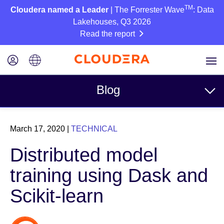
TM
Cloudera named a Leader
| The Forrester Wave
: Data
Lakehouses, Q3 2026
Read the report
Blog
Topics
March 17, 2020
|
TECHNICAL
Business
Distributed model
Technical
training using Dask and
Partners
Scikit-learn
Culture