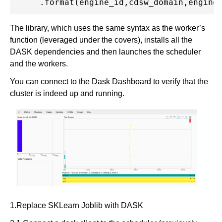
The library, which uses the same syntax as the worker’s
function (leveraged under the covers), installs all the
DASK dependencies and then launches the scheduler
and the workers.
You can connect to the Dask Dashboard to verify that the
cluster is indeed up and running.
1.Replace SKLearn Joblib with DASK