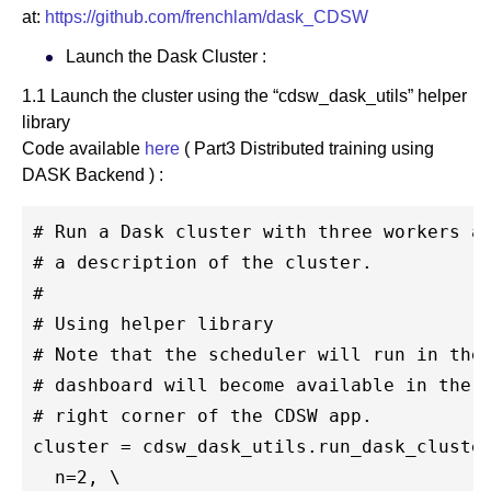
at:
https://github.com/frenchlam/dask_CDSW
Launch the Dask Cluster :
1.1 Launch the cluster using the “cdsw_dask_utils” helper
library
Code available
here
( Part3 Distributed training using
DASK Backend ) :
# Run a Dask cluster with three workers an
# a description of the cluster. 

#

# Using helper library 

# Note that the scheduler will run in the 
# dashboard will become available in the n
# right corner of the CDSW app.

cluster = cdsw_dask_utils.run_dask_cluster
  n=2, \
