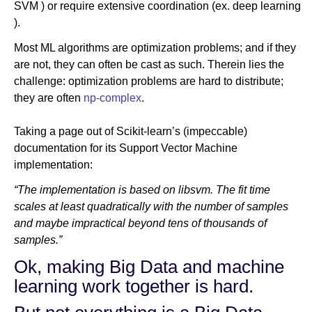
SVM ) or require extensive coordination (ex. deep learning
).
Most ML algorithms are optimization problems; and if they
are not, they can often be cast as such. Therein lies the
challenge: optimization problems are hard to distribute;
they are often
np-complex
.
Taking a page out of Scikit-learn’s (impeccable)
documentation for its Support Vector Machine
implementation:
“The implementation is based on libsvm. The fit time
scales at least quadratically with the number of samples
and maybe impractical beyond tens of thousands of
samples.”
Ok, making Big Data and machine
learning work together is hard.