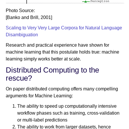
Photo Source:
[Banko and Brill, 2001]
Scaling to Very Very Large Corpora for Natural Language
Disambiguation
Research and practical experience have shown for
machine learning that this postulate holds true: machine
learning simply works better at scale.
Distributed Computing to the
rescue?
On paper distributed computing offers many compelling
arguments for Machine Learning:
The ability to speed up computationally intensive
workflow phases such as training, cross-validation
or multi-label predictions
The ability to work from larger datasets, hence