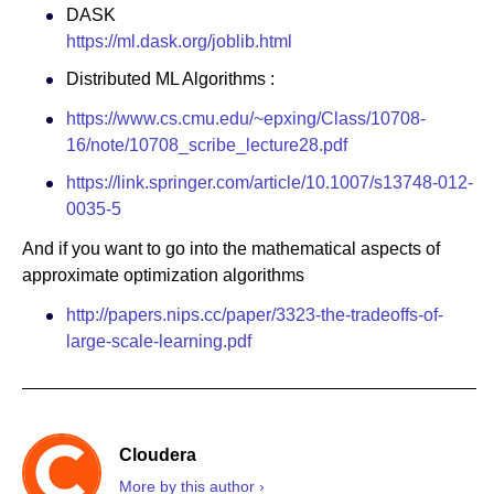
DASK
https://ml.dask.org/joblib.html
Distributed ML Algorithms :
https://www.cs.cmu.edu/~epxing/Class/10708-
16/note/10708_scribe_lecture28.pdf
https://link.springer.com/article/10.1007/s13748-012-
0035-5
And if you want to go into the mathematical aspects of
approximate optimization algorithms
http://papers.nips.cc/paper/3323-the-tradeoffs-of-
large-scale-learning.pdf
Cloudera
More by this author ›