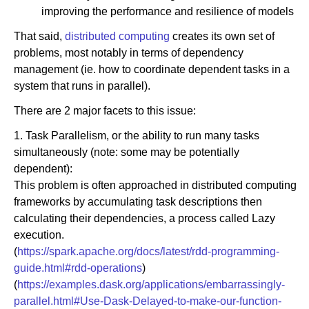
improving the performance and resilience of models
That said,
distributed computing
creates its own set of
problems, most notably in terms of dependency
management (ie. how to coordinate dependent tasks in a
system that runs in parallel).
There are 2 major facets to this issue:
1. Task Parallelism, or the ability to run many tasks
simultaneously (note: some may be potentially
dependent):
This problem is often approached in distributed computing
frameworks by accumulating task descriptions then
calculating their dependencies, a process called Lazy
execution.
(
https://spark.apache.org/docs/latest/rdd-programming-
guide.html#rdd-operations
)
(
https://examples.dask.org/applications/embarrassingly-
parallel.html#Use-Dask-Delayed-to-make-our-function-