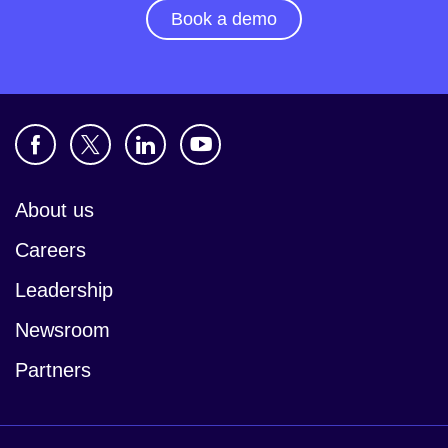
Book a demo
About us
Careers
Leadership
Newsroom
Partners