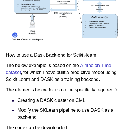
How to use a Dask Back-end for Scikit-learn
The below example is based on the
Airline on Time
dataset
, for which I have built a predictive model using
Scikit Learn and DASK as a training backend.
The elements below focus on the specificity required for:
Creating a DASK cluster on CML
Modify the SKLearn pipeline to use DASK as a
back-end
The code can be downloaded