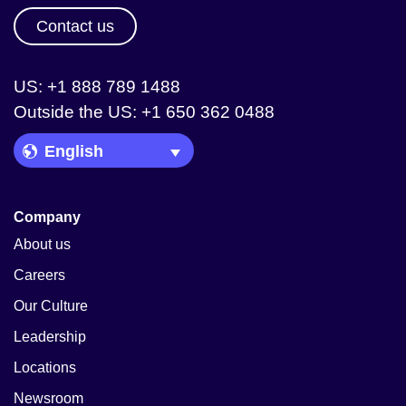
Contact us
US: +1 888 789 1488
Outside the US: +1 650 362 0488
Language Picker
Company
About us
Careers
Our Culture
Leadership
Locations
Newsroom