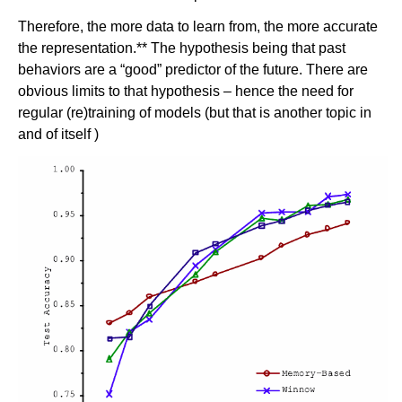
Therefore, the more data to learn from, the more accurate
the representation.** The hypothesis being that past
behaviors are a “good” predictor of the future. There are
obvious limits to that hypothesis – hence the need for
regular (re)training of models (but that is another topic in
and of itself )