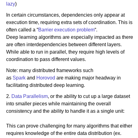
lazy
)
In certain circumstances, dependencies only appear at
execution time, requiring extra sets of coordination. This is
often called a “
Barrier execution problem
“.
Deep learning algorithms are especially impacted as there
are often interdependencies between different layers.
While able to run in parallel, they require high levels of
coordination to pass different values.
Note: many distributed frameworks such
as
Spark
and
Horovod
are making major headway in
facilitating distributed deep learning.
2.
Data Parallelism
, or the ability to cut up a large dataset
into smaller pieces while maintaining the overall
consistency and the ability to handle it as a single unit:
This can prove challenging for many algorithms that either
requires knowledge of the entire data distribution (ex.