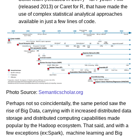
(released 2013) or Caret for R, that have made the
use of complex statistical analytical approaches
available in just a few lines of code.
Photo Source:
Semanticscholar.org
Perhaps not so coincidentally, the same period saw the
rise of Big Data, carrying with it increased distributed data
storage and distributed computing capabilities made
popular by the Hadoop ecosystem. That said, and with a
few exceptions (ex:Spark), machine learning and Big