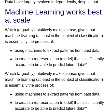
Data have largely evolved independently, despite that…
Machine Learning works best
at scale
Which (arguably) intuitively makes sense, given that
machine learning (at least in the context of classification)
is essentially the process of:
using machines to extract patterns from past data
to create a representation (model) that is sufficiently
accurate to be able to predict future data**
Which (arguably) intuitively makes sense, given that
machine learning (at least in the context of classification)
is essentially the process of:
using machines to extract patterns from past data
to create a representation (model) that is sufficiently
accurate to be able to predict future data**