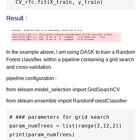
Result :
In the example above, I am using DASK to train a Random
Forest classifier, within a pipeline containing a grid search
and cross-validation.
pipeline configuration :
from sklearn.model_selection import GridSearchCV
from sklearn.ensemble import RandomForestClassifier
# ### parameters for grid search

param_numTrees = list(range(2,12,2))

print(param_numTrees)
