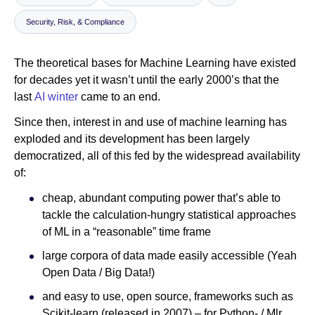
Security, Risk, & Compliance
Newsroom
The theoretical bases for Machine Learning have existed
for decades yet it wasn’t until the early 2000’s that the
last
AI winter
came to an end.
Since then, interest in and use of machine learning has
exploded and its development has been largely
democratized, all of this fed by the widespread availability
of:
cheap, abundant computing power that’s able to
tackle the calculation-hungry statistical approaches
of ML in a “reasonable” time frame
large corpora of data made easily accessible (Yeah
Open Data / Big Data!)
and easy to use, open source, frameworks such as
Scikit-learn (released in 2007) – for Python- / Mlr