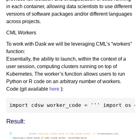
in each container, allowing data scientists to use different
versions of software packages and/or different languages
across projects.
CML Workers
To work with Dask we will be leveraging CML’s “workers”
function:
Essentially, the ability to launch, within the context of a
user session, computing clusters running on top of
Kubernetes. The worker’s function allows users to run
Python or R code on an arbitrary number of workers.
Code (git available
here
):
Result: