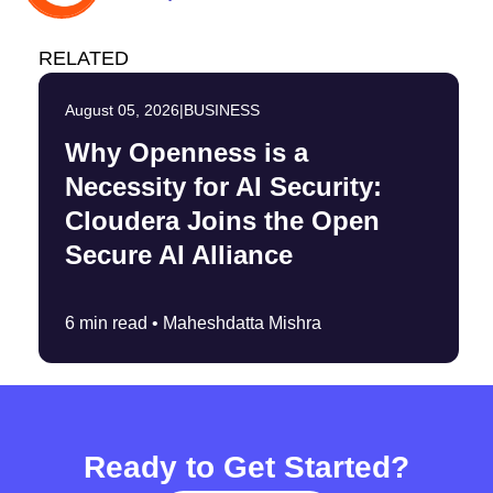
RELATED
August 05, 2026
|
BUSINESS
Why Openness is a
Necessity for AI Security:
Cloudera Joins the Open
Secure AI Alliance
6 min read •
Maheshdatta Mishra
Ready to Get Started?