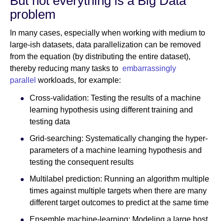
But not everything is a Big Data
problem
In many cases, especially when working with medium to
large-ish datasets, data parallelization can be removed
from the equation (by distributing the entire dataset),
thereby reducing many tasks to
embarrassingly
parallel
workloads, for example:
Cross-validation: Testing the results of a machine
learning hypothesis using different training and
testing data
Grid-searching: Systematically changing the hyper-
parameters of a machine learning hypothesis and
testing the consequent results
Multilabel prediction: Running an algorithm multiple
times against multiple targets when there are many
different target outcomes to predict at the same time
Ensemble machine-learning: Modeling a large host