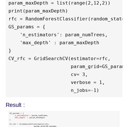
param_maxDepth = list(range(2,12,2))

print(param_maxDepth)

rfc = RandomForestClassifier(random_state=
GS_params = { 

    'n_estimators': param_numTrees,

    'max_depth' : param_maxDepth

}

CV_rfc = GridSearchCV(estimator=rfc, 

                      param_grid=GS_params
                      cv= 3,

                      verbose = 1,

Result :