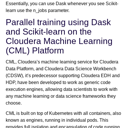
Essentially, you can use Dask whenever you see Scikit-
learn use the n_jobs parameter.
Parallel training using Dask
and Scikit-learn on the
Cloudera Machine Learning
(CML) Platform
CML, Cloudera’s machine learning service for Cloudera
Data Platform, and Cloudera Data Science Workbench
(CDSW), it’s predecessor supporting Cloudera EDH and
HDP, have been developed to work as generic code
execution engines, allowing data scientists to work with
any machine learning or data science frameworks they
choose.
CML is built on top of Kubernetes with all containers, also
known as engines, running in individual pods. This
provides full isolation and encapsulation of code running