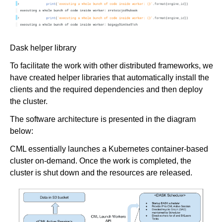
Dask helper library
To facilitate the work with other distributed frameworks, we
have created helper libraries that automatically install the
clients and the required dependencies and then deploy
the cluster.
The software architecture is presented in the diagram
below:
CML essentially launches a Kubernetes container-based
cluster on-demand. Once the work is completed, the
cluster is shut down and the resources are released.