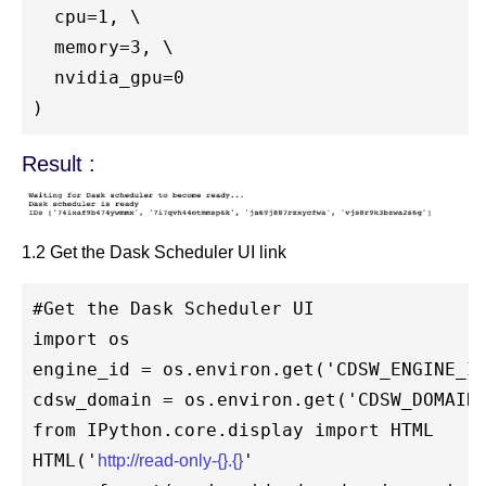
  cpu=1, \

  memory=3, \

  nvidia_gpu=0

Result :
1.2 Get the Dask Scheduler UI link
#Get the Dask Scheduler UI

import os 

engine_id = os.environ.get('CDSW_ENGINE_ID
cdsw_domain = os.environ.get('CDSW_DOMAIN'
from IPython.core.display import HTML

HTML('
'

http://read-only-{}.{}