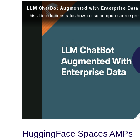
HuggingFace Spaces AMPs