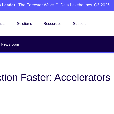
TM
a Leader
| The Forrester Wave
: Data Lakehouses, Q3 2026
cts
Solutions
Resources
Support
Newsroom
tion Faster: Accelerators