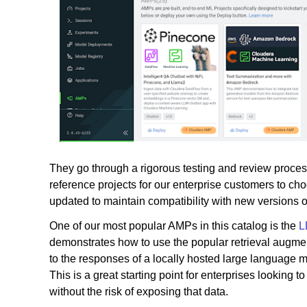
They go through a rigorous testing and review process
reference projects for our enterprise customers to 
updated to maintain compatibility with new versions o
One of our most popular AMPs in this catalog is the
L
demonstrates how to use the popular retrieval augmen
to the responses of a locally hosted large language m
This is a great starting point for enterprises looking t
without the risk of exposing that data.