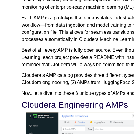
monitoring of enterprise-ready machine learning (ML)
Each AMP is a prototype that encapsulates industry-l
workflow—from data ingestion and model training to
configuration file. This allows for seamless transitio
processes automatically in Cloudera Machine Learni
Best of all, every AMP is fully open source. Even th
Learning, each project provides a README with inst
reminder that Cloudera will always be committed to 
Cloudera’s AMP catalog provides three different types
Cloudera engineering, (2) AMPs from HuggingFace Sp
Now, let’s dive into these 3 unique types of AMPs an
Cloudera Engineering AMPs