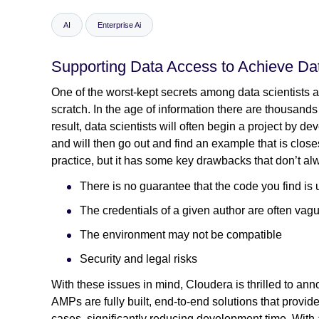
AI
Enterprise Ai
Supporting Data Access to Achieve Dat
One of the worst-kept secrets among data scientists a
scratch. In the age of information there are thousand
result, data scientists will often begin a project by 
and will then go out and find an example that is close
practice, but it has some key drawbacks that don’t al
There is no guarantee that the code you find is 
The credentials of a given author are often vag
The environment may not be compatible
Security and legal risks
With these issues in mind, Cloudera is thrilled to an
AMPs are fully built, end-to-end solutions that provid
cases, significantly reducing development time. With 