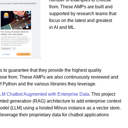
from. These AMPs are built and
supported by research teams that
focus on the latest and greatest
in AI and ML.
 to guarantee that they provide the highest quality
choose from. These AMPs are also continuously reviewed and
f Python and the various libraries they leverage.
LM Chatbot Augmented with Enterprise Data
. This project
ted generation (RAG) architecture to add enterprise context
odel (LLM) using a hosted Milvus instance as a vector store.
o leverage their proprietary data for chatbot applications