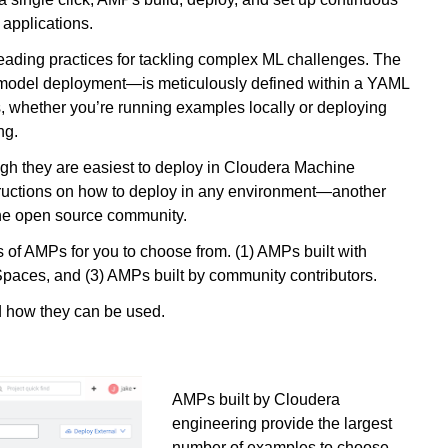
 applications.
eading practices for tackling complex ML challenges. The
 model deployment—is meticulously defined within a YAML
ns, whether you’re running examples locally or deploying
ng.
ough they are easiest to deploy in Cloudera Machine
ructions on how to deploy in any environment—another
the open source community.
 of AMPs for you to choose from. (1) AMPs built with
aces, and (3) AMPs built by community contributors.
d how they can be used.
AMPs built by Cloudera
engineering provide the largest
number of examples to choose