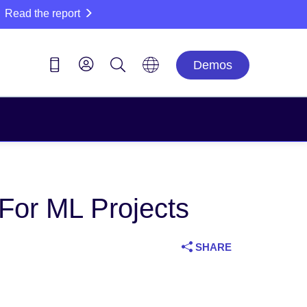
Read the report
Demos
 For ML Projects
SHARE