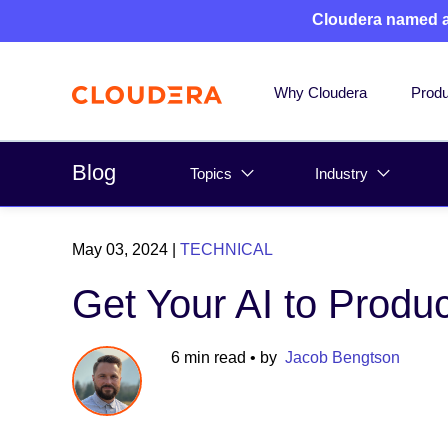
Cloudera named 
Why Cloudera
Produ
Blog
Topics
Industry
May 03, 2024
|
TECHNICAL
Get Your AI to Produc
6 min read
• by
Jacob Bengtson