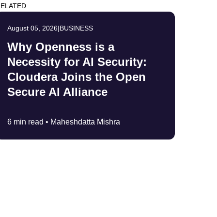
ELATED
August 05, 2026
|
BUSINESS
Why Openness is a
Necessity for AI Security:
Cloudera Joins the Open
Secure AI Alliance
6 min read •
Maheshdatta Mishra