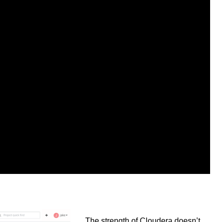
The strength of Cloudera doesn’t