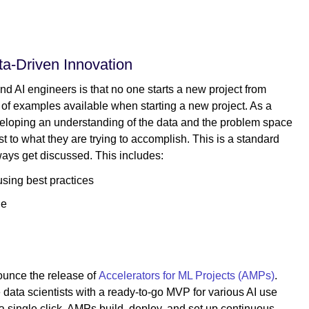
a-Driven Innovation
nd AI engineers is that no one starts a new project from
s of examples available when starting a new project. As a
developing an understanding of the data and the problem space
st to what they are trying to accomplish. This is a standard
ways get discussed. This includes:
using best practices
ue
nounce the release of
Accelerators for ML Projects (AMPs)
.
e data scientists with a ready-to-go MVP for various AI use
a single click, AMPs build, deploy, and set up continuous