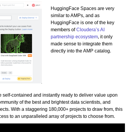
HuggingFace Spaces are very
similar to AMPs, and as
HuggingFace is one of the key
members of
Cloudera’s AI
partnership ecosystem
, it only
made sense to integrate them
directly into the AMP catalog.
self-contained and instantly ready to deliver value upon
unity of the best and brightest data scientists, and
cts. With a staggering 180,000+ projects to draw from, this
ess to an unparalleled array of projects to choose from.