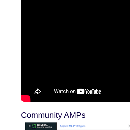
Community AMPs