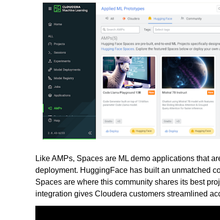
Like AMPs, Spaces are ML demo applications that are 
deployment. HuggingFace has built an unmatched comm
Spaces are where this community shares its best proje
integration gives Cloudera customers streamlined acc