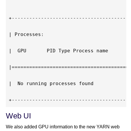
+-----------------------------------------
| Processes:                              
|  GPU       PID Type Process name        
|=========================================
|  No running processes found             
Web UI
We also added GPU information to the new YARN web