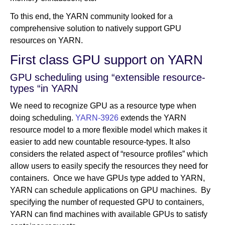
To this end, the YARN community looked for a
comprehensive solution to natively support GPU
resources on YARN.
First class GPU support on YARN
GPU scheduling using “extensible resource-
types “in YARN
We need to recognize GPU as a resource type when
doing scheduling.
YARN-3926
extends the YARN
resource model to a more flexible model which makes it
easier to add new countable resource-­types. It also
considers the related aspect of “resource profiles” which
allow users to easily specify the resources they need for
containers. Once we have GPUs type added to YARN,
YARN can schedule applications on GPU machines. By
specifying the number of requested GPU to containers,
YARN can find machines with available GPUs to satisfy