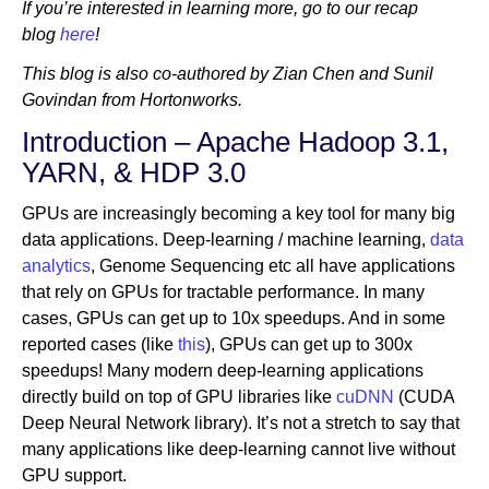
If you’re interested in learning more, go to our recap
blog
here
!
Newsroom
This blog is also co-authored by Zian Chen and Sunil
Govindan from Hortonworks.
Introduction – Apache Hadoop 3.1,
YARN, & HDP 3.0
GPUs are increasingly becoming a key tool for many big
data applications. Deep-learning / machine learning,
data
analytics
, Genome Sequencing etc all have applications
that rely on GPUs for tractable performance. In many
cases, GPUs can get up to 10x speedups. And in some
reported cases (like
this
), GPUs can get up to 300x
speedups! Many modern deep-learning applications
directly build on top of GPU libraries like
cuDNN
(CUDA
Deep Neural Network library). It’s not a stretch to say that
many applications like deep-learning cannot live without
GPU support.