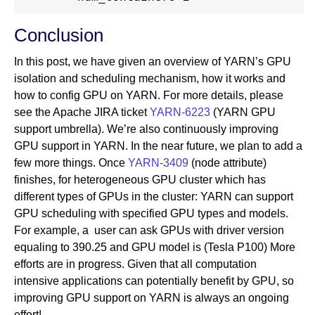
Conclusion
In this post, we have given an overview of YARN’s GPU
isolation and scheduling mechanism, how it works and
how to config GPU on YARN. For more details, please
see the Apache JIRA ticket
YARN-6223
(YARN GPU
support umbrella). We’re also continuously improving
GPU support in YARN. In the near future, we plan to add a
few more things. Once
YARN-3409
(node attribute)
finishes, for heterogeneous GPU cluster which has
different types of GPUs in the cluster: YARN can support
GPU scheduling with specified GPU types and models.
For example, a user can ask GPUs with driver version
equaling to 390.25 and GPU model is (Tesla P100) More
efforts are in progress. Given that all computation
intensive applications can potentially benefit by GPU, so
improving GPU support on YARN is always an ongoing
effort!