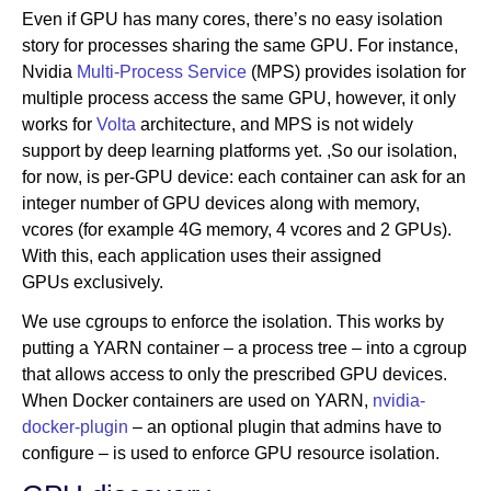
Even if GPU has many cores, there’s no easy isolation
story for processes sharing the same GPU. For instance,
Nvidia
Multi-Process Service
(MPS) provides isolation for
multiple process access the same GPU, however, it only
works for
Volta
architecture, and MPS is not widely
support by deep learning platforms yet. ,So our isolation,
for now, is per-GPU device: each container can ask for an
integer number of GPU devices along with memory,
vcores (for example 4G memory, 4 vcores and 2 GPUs).
With this, each application uses their assigned
GPUs exclusively.
We use cgroups to enforce the isolation. This works by
putting a YARN container – a process tree – into a cgroup
that allows access to only the prescribed GPU devices.
When Docker containers are used on YARN,
nvidia-
docker-plugin
– an optional plugin that admins have to
configure – is used to enforce GPU resource isolation.