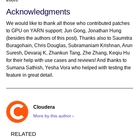
Acknowledgments
We would like to thank all those who contributed patches
to GPU on YARN support: Jun Gong, Jonathan Hung
(besides the authors of this post). Thanks also to Saumitra
Buragohain, Chris Douglas, Subramaniam Krishnan, Arun
Suresh, Devaraj K, Zhankun Tang, Zhe Zhang, Keqiu Hu
for their help with use cases and reviews! And thanks to
Sumana Sathish, Yesha Vora who helped with testing the
feature in great detail.
Cloudera
More by this author ›
RELATED