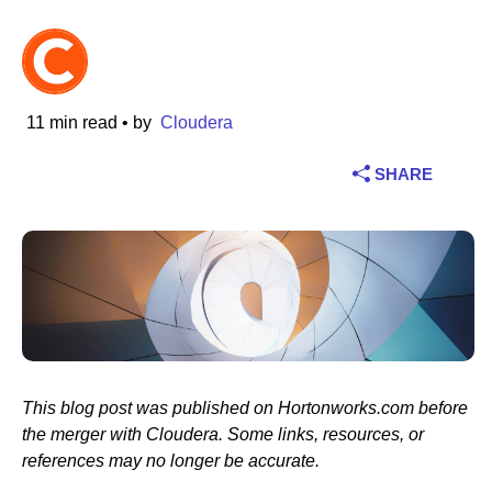
Industry
Financial services
11 min read
• by
Cloudera
Manufacturing
SHARE
Insurance
Telecommunications
Technology
Public sector
This blog post was published on Hortonworks.com before
Healthcare
the merger with Cloudera. Some links, resources, or
references may no longer be accurate.
Education