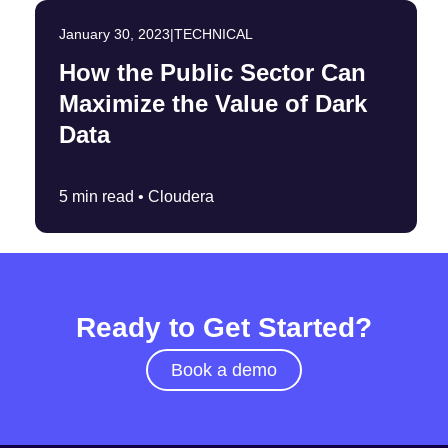
January 30, 2023
|
TECHNICAL
How the Public Sector Can
Maximize the Value of Dark
Data
5 min read •
Cloudera
Ready to Get Started?
Book a demo