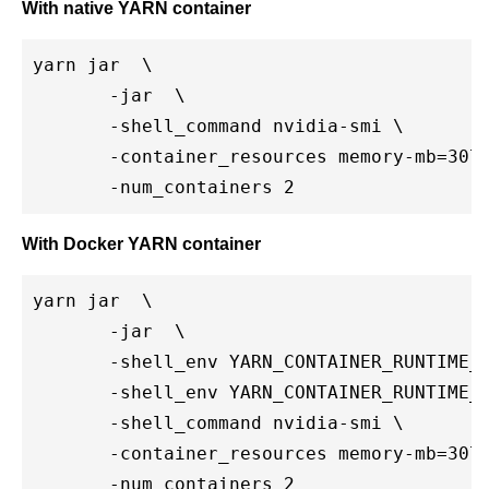
With native YARN container
yarn jar 
 \

       -jar 
 \

       -shell_command nvidia-smi \

       -container_resources memory-mb=3072
       -num_containers 2
With Docker YARN container
yarn jar 
 \

       -jar 
 \

       -shell_env YARN_CONTAINER_RUNTIME_T
       -shell_env YARN_CONTAINER_RUNTIME_
       -shell_command nvidia-smi \

       -container_resources memory-mb=3072
       -num_containers 2