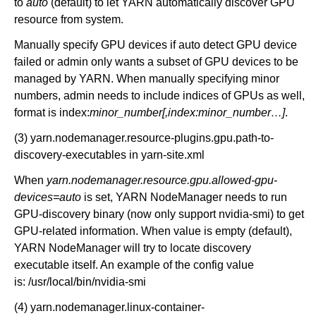
to
auto
(default) to let YARN automatically discover GPU
resource from system.
Manually specify GPU devices if auto detect GPU device
failed or admin only wants a subset of GPU devices to be
managed by YARN. When manually specifying minor
numbers, admin needs to include indices of GPUs as well,
format is index:
minor_number[,index:minor_number…]
.
(3) yarn.nodemanager.resource-plugins.gpu.path-to-
discovery-executables in yarn-site.xml
When
yarn.nodemanager.resource.gpu.allowed-gpu-
devices=auto
is set, YARN NodeManager needs to run
GPU-discovery binary (now only support nvidia-smi) to get
GPU-related information. When value is empty (default),
YARN NodeManager will try to locate discovery
executable itself. An example of the config value
is: /usr/local/bin/nvidia-smi
(4) yarn.nodemanager.linux-container-