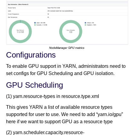
Configurations
To enable GPU support in YARN, administrators need to
set configs for GPU Scheduling and GPU isolation.
GPU Scheduling
(1) yarn.resource-types in resource.type.xml
This gives YARN a list of available resource types
supported for user to use. We need to add “yarn.io/gpu”
here if we want to support GPU as a resource type
(2) yarn.scheduler.capacity.resource-