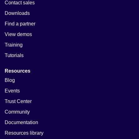
Contact sales
Downloads
Find a partner
View demos
Training
Tutorials
Resources
Blog
Events
Trust Center
Community
Documentation
Resources library