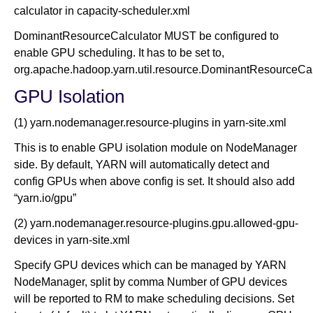
calculator in capacity-scheduler.xml
DominantResourceCalculator MUST be configured to
enable GPU scheduling. It has to be set to,
org.apache.hadoop.yarn.util.resource.DominantResourceCal
GPU Isolation
(1) yarn.nodemanager.resource-plugins in yarn-site.xml
This is to enable GPU isolation module on NodeManager
side. By default, YARN will automatically detect and
config GPUs when above config is set. It should also add
“yarn.io/gpu”
(2) yarn.nodemanager.resource-plugins.gpu.allowed-gpu-
devices in yarn-site.xml
Specify GPU devices which can be managed by YARN
NodeManager, split by comma Number of GPU devices
will be reported to RM to make scheduling decisions. Set