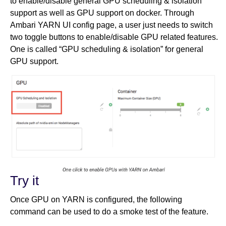
to enable/disable general GPU scheduling & isolation
support as well as GPU support on docker. Through
Ambari YARN UI config page, a user just needs to switch
two toggle buttons to enable/disable GPU related features.
One is called “GPU scheduling & isolation” for general
GPU support.
Try it
Once GPU on YARN is configured, the following
command can be used to do a smoke test of the feature.