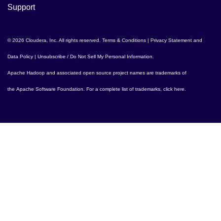
Support
© 2026 Cloudera, Inc. All rights reserved.
Terms & Conditions
|
Privacy Statement and
Data Policy
|
Unsubscribe / Do Not Sell My Personal Information
.
Apache Hadoop
and associated open source project names are trademarks of
the
Apache Software Foundation
. For a complete list of trademarks,
click here
.