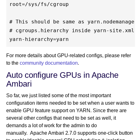
root=/sys/fs/cgroup

# This should be same as yarn.nodemanager.
# cgroups.hierarchy inside yarn-site.xml

For more details about GPU-related configs, please refer
to the
community documentation
.
Auto configure GPUs in Apache
Ambari
So far, we just listed some of the most important
configuration items needed to be set when a user wants to
enable GPU feature support on YARN. Since there are
several other configs that need to be set as well, it
demands a lot of work for the admin to do
manually. Apache Ambari 2.7.0 supports one-click button