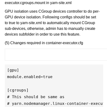
executor.cgroups.mount in yarn-site.xml
GPU isolation uses CGroup devices controller to do per-
GPU device isolation. Following configs should be set
to true to yarn-site.xml to automatically mount CGroup
sub-devices, otherwise, admin has to manually create
devices subfolder in order to use this feature.
(5) Changes required in container-executor.cfg
[gpu]

module.enabled=true

[cgroups]

# This should be same as 

# yarn.nodemanager.linux-container-executo