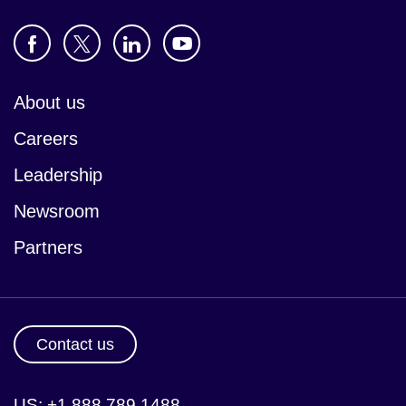
About us
Careers
Leadership
Newsroom
Partners
Contact us
US: +1 888 789 1488