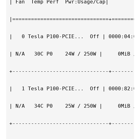
| Fan  Temp Perf  Pwr:Usage/Cap|         M
|===============================+=========
|   0 Tesla P100-PCIE...  Off | 0000:04:00
| N/A   30C P0    24W / 250W |     0MiB / 
+-------------------------------+---------
|   1 Tesla P100-PCIE...  Off | 0000:82:00
| N/A   34C P0    25W / 250W |     0MiB / 
+-------------------------------+---------