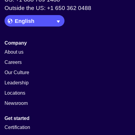
Outside the US: +1 650 362 0488
Language Picker
Company
About us
Careers
Our Culture
Leadership
Locations
Newsroom
Get started
Certification