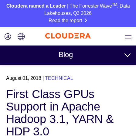
TM
Cloudera named a Leader
| The Forrester Wave
: Data
Lakehouses, Q3 2026
Read the report
Blog
Topics
August 01, 2018
|
TECHNICAL
Business
First Class GPUs
Technical
Support in Apache
Partners
Hadoop 3.1, YARN &
Culture
HDP 3.0