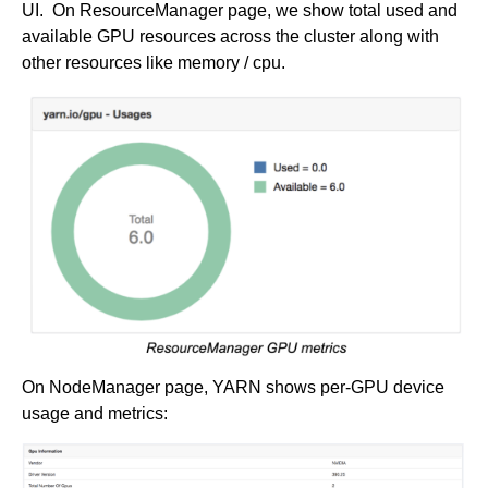
UI. On ResourceManager page, we show total used and
available GPU resources across the cluster along with
other resources like memory / cpu.
On NodeManager page, YARN shows per-GPU device
usage and metrics: