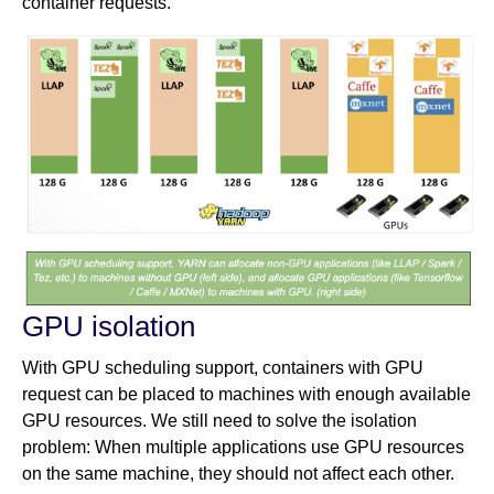
container requests.
GPU isolation
With GPU scheduling support, containers with GPU
request can be placed to machines with enough available
GPU resources. We still need to solve the isolation
problem: When multiple applications use GPU resources
on the same machine, they should not affect each other.