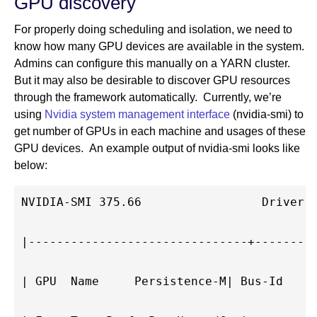
GPU discovery
For properly doing scheduling and isolation, we need to
know how many GPU devices are available in the system.
Admins can configure this manually on a YARN cluster.
But it may also be desirable to discover GPU resources
through the framework automatically. Currently, we’re
using
Nvidia system management interface
(nvidia-smi) to
get number of GPUs in each machine and usages of these
GPU devices. An example output of nvidia-smi looks like
below:
NVIDIA-SMI 375.66                 Driver V
|-------------------------------+---------
| GPU  Name     Persistence-M| Bus-Id     