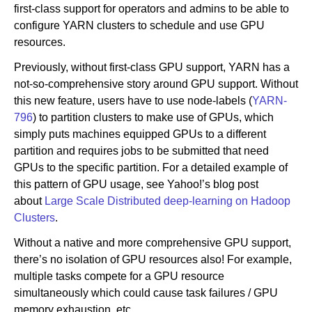
first-class support for operators and admins to be able to
configure YARN clusters to schedule and use GPU
resources.
Previously, without first-class GPU support, YARN has a
not-so-comprehensive story around GPU support. Without
this new feature, users have to use node-labels (
YARN-
796
) to partition clusters to make use of GPUs, which
simply puts machines equipped GPUs to a different
partition and requires jobs to be submitted that need
GPUs to the specific partition. For a detailed example of
this pattern of GPU usage, see Yahoo!’s blog post
about
Large Scale Distributed deep-learning on Hadoop
Clusters
.
Without a native and more comprehensive GPU support,
there’s no isolation of GPU resources also! For example,
multiple tasks compete for a GPU resource
simultaneously which could cause task failures / GPU
memory exhaustion, etc.