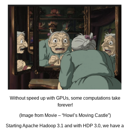
Without speed up with GPUs, some computations take
forever!
(Image from Movie – “Howl’s Moving Castle”)
Starting Apache Hadoop 3.1 and with HDP 3.0, we have a