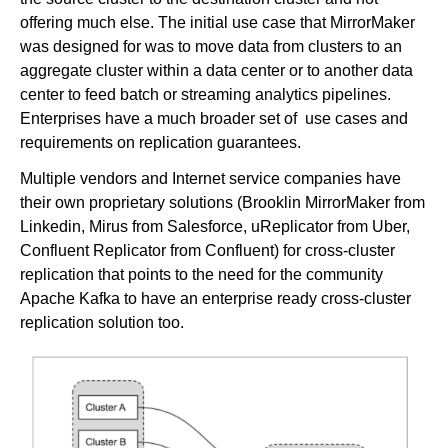
offering much else. The initial use case that MirrorMaker
was designed for was to move data from clusters to an
aggregate cluster within a data center or to another data
center to feed batch or streaming analytics pipelines.
Enterprises have a much broader set of use cases and
requirements on replication guarantees.
Multiple vendors and Internet service companies have
their own proprietary solutions (Brooklin MirrorMaker from
Linkedin, Mirus from Salesforce, uReplicator from Uber,
Confluent Replicator from Confluent) for cross-cluster
replication that points to the need for the community
Apache Kafka to have an enterprise ready cross-cluster
replication solution too.