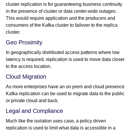
cluster replication is for guaranteeing business continuity
in the presence of cluster or data center-wide outages.
This would require application and the producers and
consumers of the Kafka cluster to failover to the replica
cluster.
Geo Proximity
In geographically distributed access patterns where low
latency is required, replication is used to move data closer
to the access location.
Cloud Migration
As more enterprises have an on prem and cloud presence
Kafka replication can be used to migrate data to the public
or private cloud and back.
Legal and Compliance
Much like the isolation uses case, a policy driven
replication is used to limit what data is accessible in a