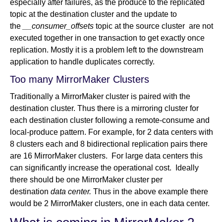
especially after failures, as the produce to the replicated
topic at the destination cluster and the update to
the
__consumer_offsets
topic at the source cluster are not
executed together in one transaction to get exactly once
replication. Mostly it is a problem left to the downstream
application to handle duplicates correctly.
Too many MirrorMaker Clusters
Traditionally a MirrorMaker cluster is paired with the
destination cluster. Thus there is a mirroring cluster for
each destination cluster following a remote-consume and
local-produce pattern. For example, for 2 data centers with
8 clusters each and 8 bidirectional replication pairs there
are 16 MirrorMaker clusters. For large data centers this
can significantly increase the operational cost. Ideally
there should be one MirrorMaker cluster per
destination
data center.
Thus in the above example there
would be 2 MirrorMaker clusters, one in each data center.