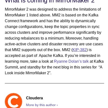
What is coming in MirrorMaker 2
MirrorMaker 2 was designed to address the limitations of
MirrorMaker 1 listed above. MM2 is based on the Kafka
Connect framework and has the ability to dynamically
change configurations, keep the topic properties in sync
across clusters and improve performance significantly by
reducing rebalances to a minimum. Moreover, handling
active-active clusters and disaster recovery are use cases
that MM2 supports out of the box. MM2 (
KIP-382
) is
accepted as part of Apache Kafka. If you’re interested in
learning more, take a look at
Ryanne Dolan’s talk
at Kafka
Summit, and standby for the next blog in this series for “A
Look inside MirrorMaker 2”.
Cloudera
More by this author ›