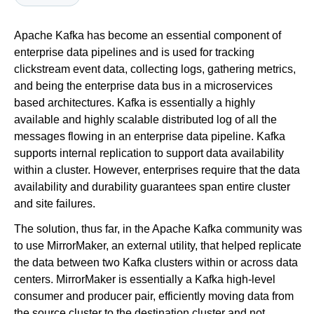
Apache Kafka has become an essential component of
Newsroom
enterprise data pipelines and is used for tracking
clickstream event data, collecting logs, gathering metrics,
and being the enterprise data bus in a microservices
based architectures. Kafka is essentially a highly
available and highly scalable distributed log of all the
messages flowing in an enterprise data pipeline. Kafka
supports internal replication to support data availability
within a cluster. However, enterprises require that the data
availability and durability guarantees span entire cluster
and site failures.
The solution, thus far, in the Apache Kafka community was
to use MirrorMaker, an external utility, that helped replicate
the data between two Kafka clusters within or across data
centers. MirrorMaker is essentially a Kafka high-level
consumer and producer pair, efficiently moving data from
the source cluster to the destination cluster and not