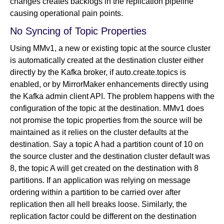
changes creates backlogs in the replication pipeline
causing operational pain points.
No Syncing of Topic Properties
Using MMv1, a new or existing topic at the source cluster
is automatically created at the destination cluster either
directly by the Kafka broker, if auto.create.topics is
enabled, or by MirrorMaker enhancements directly using
the Kafka admin client API. The problem happens with the
configuration of the topic at the destination. MMv1 does
not promise the topic properties from the source will be
maintained as it relies on the cluster defaults at the
destination. Say a topic A had a partition count of 10 on
the source cluster and the destination cluster default was
8, the topic A will get created on the destination with 8
partitions. If an application was relying on message
ordering within a partition to be carried over after
replication then all hell breaks loose. Similarly, the
replication factor could be different on the destination