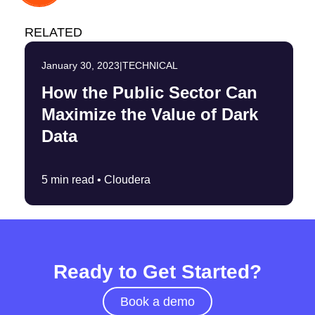
RELATED
January 30, 2023
|
TECHNICAL
How the Public Sector Can
Maximize the Value of Dark
Data
5 min read •
Cloudera
Ready to Get Started?
Book a demo