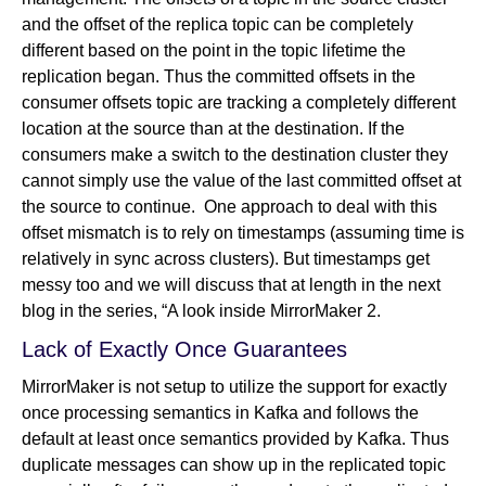
and the offset of the replica topic can be completely
different based on the point in the topic lifetime the
replication began. Thus the committed offsets in the
consumer offsets topic are tracking a completely different
location at the source than at the destination. If the
consumers make a switch to the destination cluster they
cannot simply use the value of the last committed offset at
the source to continue. One approach to deal with this
offset mismatch is to rely on timestamps (assuming time is
relatively in sync across clusters). But timestamps get
messy too and we will discuss that at length in the next
blog in the series, “A look inside MirrorMaker 2.
Lack of Exactly Once Guarantees
MirrorMaker is not setup to utilize the support for exactly
once processing semantics in Kafka and follows the
default at least once semantics provided by Kafka. Thus
duplicate messages can show up in the replicated topic