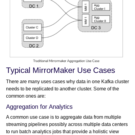
Typical MirrorMaker Use Cases
There are many uses cases why data in one Kafka cluster
needs to be replicated to another cluster. Some of the
common ones are:
Aggregation for Analytics
A common use case is to aggregate data from multiple
streaming pipelines possibly across multiple data centers
to run batch analytics jobs that provide a holistic view