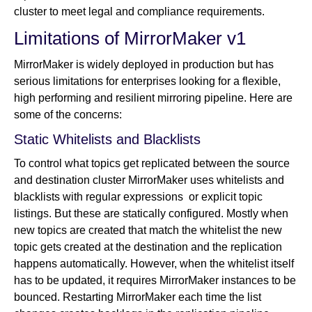
cluster to meet legal and compliance requirements.
Limitations of MirrorMaker v1
MirrorMaker is widely deployed in production but has
serious limitations for enterprises looking for a flexible,
high performing and resilient mirroring pipeline. Here are
some of the concerns:
Static Whitelists and Blacklists
To control what topics get replicated between the source
and destination cluster MirrorMaker uses whitelists and
blacklists with regular expressions or explicit topic
listings. But these are statically configured. Mostly when
new topics are created that match the whitelist the new
topic gets created at the destination and the replication
happens automatically. However, when the whitelist itself
has to be updated, it requires MirrorMaker instances to be
bounced. Restarting MirrorMaker each time the list