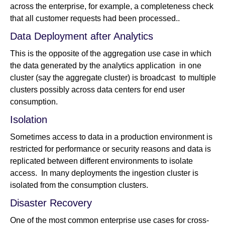
across the enterprise, for example, a completeness check
that all customer requests had been processed..
Data Deployment after Analytics
This is the opposite of the aggregation use case in which
the data generated by the analytics application in one
cluster (say the aggregate cluster) is broadcast to multiple
clusters possibly across data centers for end user
consumption.
Isolation
Sometimes access to data in a production environment is
restricted for performance or security reasons and data is
replicated between different environments to isolate
access. In many deployments the ingestion cluster is
isolated from the consumption clusters.
Disaster Recovery
One of the most common enterprise use cases for cross-