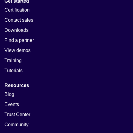
Get started
Certification
Contact sales
Downloads
Find a partner
View demos
Training
Tutorials
Resources
Blog
Events
Trust Center
Community