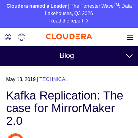
TM
Cloudera named a Leader
| The Forrester Wave
: Data
Lakehouses, Q3 2026
Read the report
Blog
Topics
May 13, 2019
|
TECHNICAL
Business
Kafka Replication: The
Technical
case for MirrorMaker
Partners
2.0
Culture