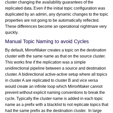
cluster changing the availability guarantees of the
replicated data. Even if the initial topic configuration was
duplicated by an admin, any dynamic changes to the topic
properties are not going to be automatically reflected.
These differences become an operational nightmare very
quickly.
Manual Topic Naming to avoid Cycles
By default, MirrorMaker creates a topic on the destination
cluster with the same name as that on the source cluster.
This works fine if the replication was a simple
unidirectional pipeline between a source and destination
cluster. A bidirectional active-active setup where all topics
in cluster A are replicated to cluster B and vice versa
would create an infinite loop which MirrorMaker cannot
prevent without explicit naming conventions to break the
cycle. Typically the cluster name is added in each topic
name as a prefix with a blacklist to not replicate topics that
had the same prefix as the destination cluster. In large