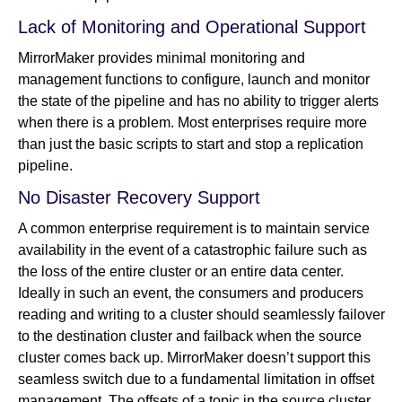
Lack of Monitoring and Operational Support
MirrorMaker provides minimal monitoring and
management functions to configure, launch and monitor
the state of the pipeline and has no ability to trigger alerts
when there is a problem. Most enterprises require more
than just the basic scripts to start and stop a replication
pipeline.
No Disaster Recovery Support
A common enterprise requirement is to maintain service
availability in the event of a catastrophic failure such as
the loss of the entire cluster or an entire data center.
Ideally in such an event, the consumers and producers
reading and writing to a cluster should seamlessly failover
to the destination cluster and failback when the source
cluster comes back up. MirrorMaker doesn’t support this
seamless switch due to a fundamental limitation in offset
management. The offsets of a topic in the source cluster