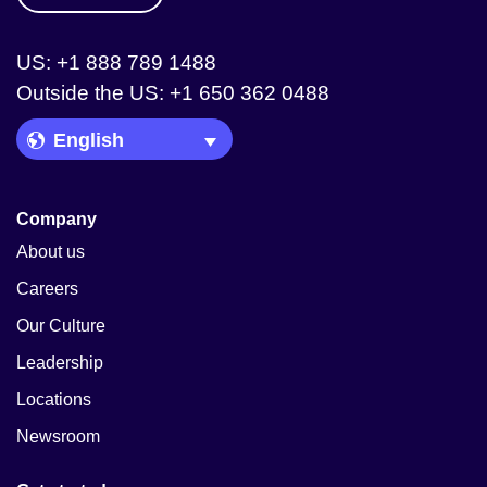
US: +1 888 789 1488
Outside the US: +1 650 362 0488
Language Picker
Company
About us
Careers
Our Culture
Leadership
Locations
Newsroom