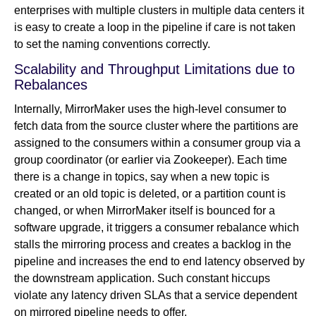
enterprises with multiple clusters in multiple data centers it
is easy to create a loop in the pipeline if care is not taken
to set the naming conventions correctly.
Scalability and Throughput Limitations due to
Rebalances
Internally, MirrorMaker uses the high-level consumer to
fetch data from the source cluster where the partitions are
assigned to the consumers within a consumer group via a
group coordinator (or earlier via Zookeeper). Each time
there is a change in topics, say when a new topic is
created or an old topic is deleted, or a partition count is
changed, or when MirrorMaker itself is bounced for a
software upgrade, it triggers a consumer rebalance which
stalls the mirroring process and creates a backlog in the
pipeline and increases the end to end latency observed by
the downstream application. Such constant hiccups
violate any latency driven SLAs that a service dependent
on mirrored pipeline needs to offer.