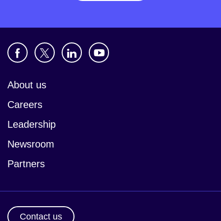
About us
Careers
Leadership
Newsroom
Partners
Contact us