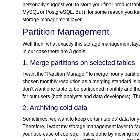
personally suggest you to store your final-product ta
MySQL or PostgreSQL. But if for some reason you kee
storage management layer.
Partition Management
Well then, what exactly this storage management layer
in our case there are 3 goals:
1. Merge partitions on selected tables
I want the “Partition Manager” to merge hourly partiti
chosen monthly resolution as a merging standard is b
don’t want one table to be partitioned monthly and the
for our users (both analysts and data developers). The
2. Archiving cold data
Sometimes, we want to keep certain tables’ data for 
Therefore, I want my storage management layer to “arc
your use-case of course). That is done by moving the 