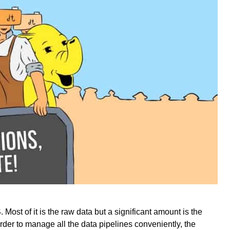
Most of it is the raw data but a significant amount is the
rder to manage all the data pipelines conveniently, the