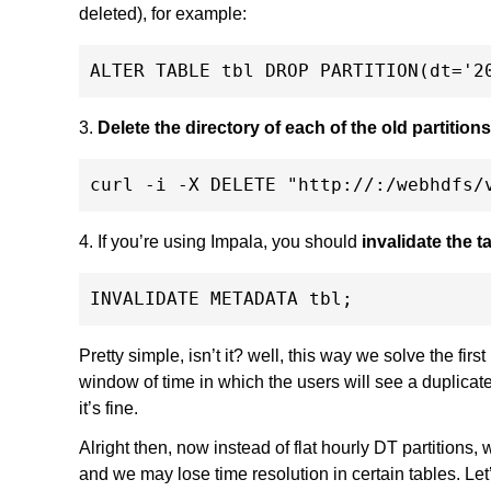
deleted), for example:
3.
Delete the directory of each of the old partitio
4. If you’re using Impala, you should
invalidate the 
Pretty simple, isn’t it? well, this way we solve the firs
window of time in which the users will see a duplica
it’s fine.
Alright then, now instead of flat hourly DT partitions, 
and we may lose time resolution in certain tables. Let