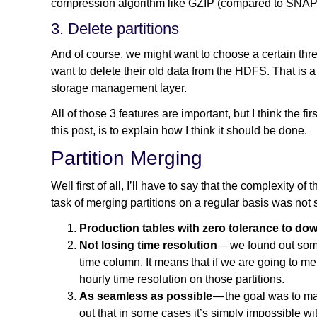
compression algorithm like GZIP (compared to SNAPPY
3. Delete partitions
And of course, we might want to choose a certain thre
want to delete their old data from the HDFS. That is 
storage management layer.
All of those 3 features are important, but I think the fir
this post, is to explain how I think it should be done.
Partition Merging
Well first of all, I’ll have to say that the complexity of
task of merging partitions on a regular basis was not
Production tables with zero tolerance to do
Not losing time resolution
— we found out some
time column. It means that if we are going to m
hourly time resolution on those partitions.
As seamless as possible
— the goal was to ma
out that in some cases it’s simply impossible with