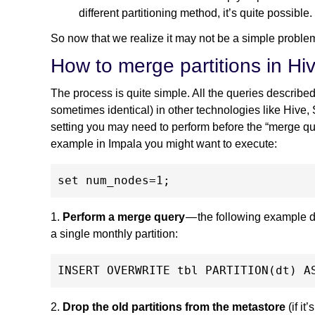
different partitioning method, it’s quite possible.
So now that we realize it may not be a simple problem 
How to merge partitions in Hi
The process is quite simple. All the queries described
sometimes identical) in other technologies like Hive,
setting you may need to perform before the “merge quer
example in Impala you might want to execute:
1.
Perform a merge query
— the following example de
a single monthly partition:
2.
Drop the old partitions from the metastore
(if it