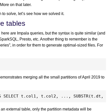
 More on that later.
to solve, let’s see how we solved it.
ve tables
 here are Impala queries, but the syntax is quite similar (and
 SparkSQL, Presto, etc. Another thing to remember is the
ies”, in order for them to generate optimal-sized files. For
monstrates merging all the small partitions of April 2019 to
’s an external table, only the partition metadata will be