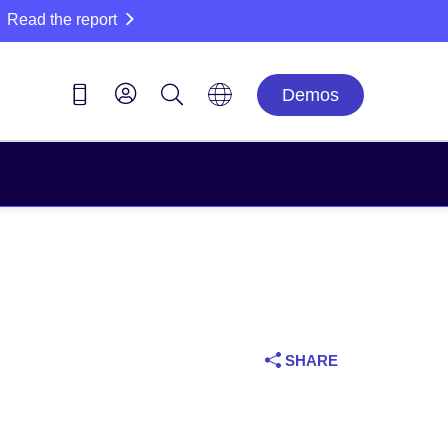
Read the report
Demos
SHARE