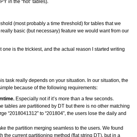
 in the “hot” tables).
shold (most probably a time threshold) for tables that we
a really basic (but necessary) feature we would want from our
st one is the trickiest, and the actual reason I started writing
 this task really depends on your situation. In our situation, the
 simple because of the following requirements:
wntime.
Especially not if it’s more than a few seconds.
 tables are partitioned by DT but there is no other matching
erge “2018041312” to “201804”, the users lose the daily and
ke the partition merging seamless to the users. We found
 the current partitioning method (flat string DT), but in a