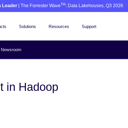
TM
a Leader
| The Forrester Wave
: Data Lakehouses, Q3 2026
cts
Solutions
Resources
Support
Newsroom
t in Hadoop