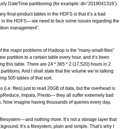
hourly DateTime partitioning (for example: dt=’2019041316’).
y final-product tables in the HDFS is that it’s a bad
ed in the HDFS — we need to face some issues regarding the
tition management”.
of the major problems of Hadoop is the “many-small-files”
partition to a certain table every hour, and it’s been
ng this table. There are 24 * 365 * 2 (17,520) hours in 2
partitions. And I shall state that the volume we’re talking
g 500 tables of that sort.
s (i.e. files) just to read 20GB of data, but the overhead is
pReduce, Impala, Presto— they all suffer extremely bad
s. Now imagine having thousands of queries every day,
filesystem — and nothing more. It’s not a storage layer that
kground. It’s a filesystem, plain and simple. That’s why I