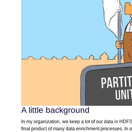
A little background
In my organization, we keep a lot of our data in HDFS. 
final product of many data enrichment processes. In o