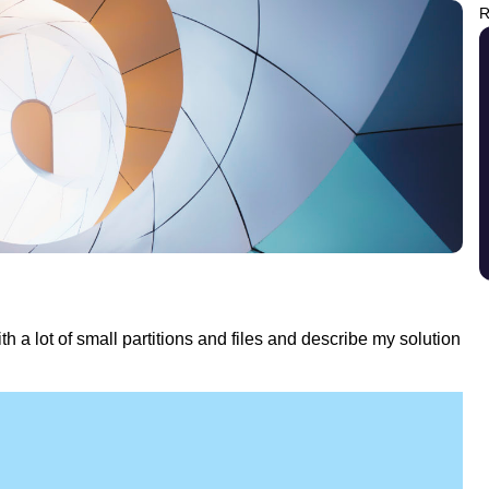
R
ith a lot of small partitions and files and describe my solution