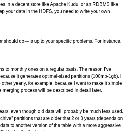
bles in a decent store like Apache Kudu, or an RDBMS like
p your data in the HDFS, you need to write your own
 should do — is up to your specific problems. For instance,
ons to monthly ones on a regular basis. The reason I’ve
ecause it generates optimal-sized partitions (100mb-1gb). I
 other yearly, for example, because I want to make it simple
 merging process will be described in detail later.
years, even though old data will probably be much less used.
hive” partitions that are older that 2 or 3 years (depends on
data to another version of the table with a more aggressive