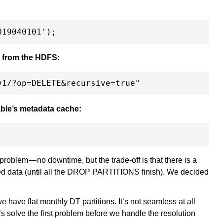
ns from the HDFS:
table’s metadata cache:
t problem — no downtime, but the trade-off is that there is a
ted data (until all the DROP PARTITIONS finish). We decided
we have flat monthly DT partitions. It’s not seamless at all
’s solve the first problem before we handle the resolution