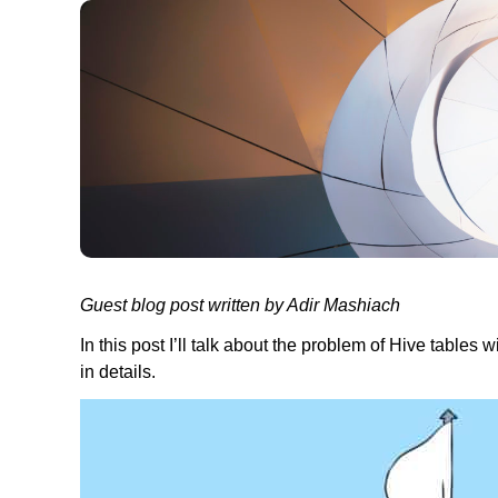
Guest blog post written by Adir Mashiach
In this post I’ll talk about the problem of Hive tables w
in details.