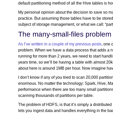
default partitioning method of all the Hive tables is 
My personal opinion about the decision to save so man
practice. But assuming those tables have to be stor
subject of storage management, or what we call: “par
The many-small-files problem
As I’ve written in a couple of my previous posts
, one 
problem. When we have a data process that adds a new 
running for more than 2 years, we need to start handli
years time, so we’ll be having a table with almost 20k 
about here is around 1MB per hour. Now imagine havin
I don’t know if any of you tried to scan 20,000 partition
enormous. No matter the technology: Spark, Hive, Ma
performance when there are too many small partition
scanning thousands of partitions per table.
The problem of HDFS, is that it’s simply a distributed 
lets you ingest data and handles everything in the bac