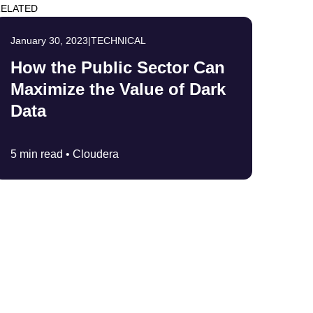
ELATED
January 30, 2023
|
TECHNICAL
How the Public Sector Can
Maximize the Value of Dark
Data
5 min read •
Cloudera