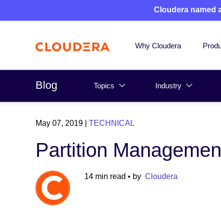
Cloudera named 
Why Cloudera
Produ
Blog
Topics
Industry
May 07, 2019
|
TECHNICAL
Partition Managemen
14 min read
• by
Cloudera