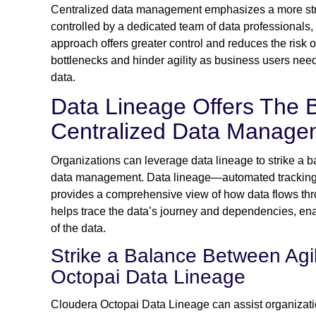
Centralized data management emphasizes a more st
controlled by a dedicated team of data professionals, 
approach offers greater control and reduces the risk 
bottlenecks and hinder agility as business users need
data.
Data Lineage Offers The B
Centralized Data Manage
Organizations can leverage data lineage to strike a b
data management. Data lineage—automated tracking 
provides a comprehensive view of how data flows throug
helps trace the data’s journey and dependencies, enabl
of the data.
Strike a Balance Between Agil
Octopai Data Lineage
Cloudera Octopai Data Lineage can assist organizati