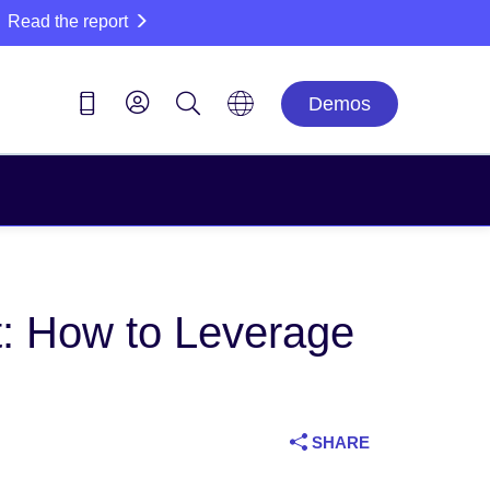
Read the report
Demos
t: How to Leverage
SHARE