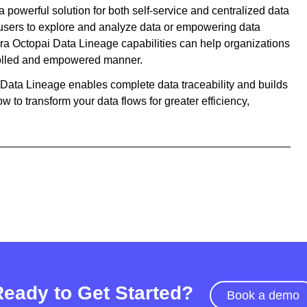
 powerful solution for both self-service and centralized data
sers to explore and analyze data or empowering data
ra Octopai Data Lineage capabilities can help organizations
ntrolled and empowered manner.
i Data Lineage enables complete data traceability and builds
w to transform your data flows for greater efficiency,
Ready to Get Started?
Book a demo