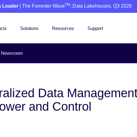
TM
a Leader
| The Forrester Wave
: Data Lakehouses, Q3 2026
cts
Solutions
Resources
Support
Newsroom
ntralized Data Managemen
ower and Control