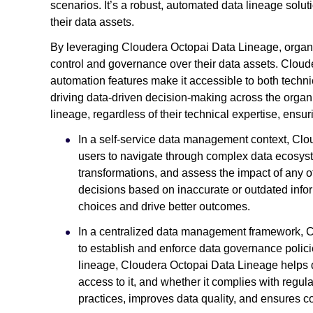
scenarios. It’s a robust, automated data lineage soluti
their data assets.
By leveraging Cloudera Octopai Data Lineage, organ
control and governance over their data assets. Cloude
automation features make it accessible to both techni
driving data-driven decision-making across the orga
lineage, regardless of their technical expertise, ensu
In a self-service data management context, Cl
users to navigate through complex data ecosyst
transformations, and assess the impact of any of
decisions based on inaccurate or outdated info
choices and drive better outcomes.
In a centralized data management framework, C
to establish and enforce data governance polici
lineage, Cloudera Octopai Data Lineage helps 
access to it, and whether it complies with regu
practices, improves data quality, and ensures c