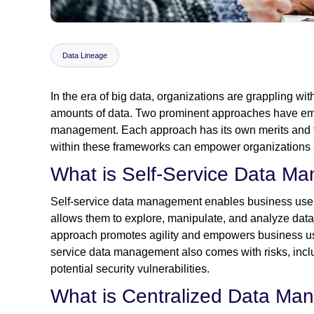
Data Lineage
In the era of big data, organizations are grappling wi
amounts of data. Two prominent approaches have eme
management. Each approach has its own merits and t
within these frameworks can empower organizations an
What is Self-Service Data M
Self-service data management enables business users t
allows them to explore, manipulate, and analyze data 
approach promotes agility and empowers business use
service data management also comes with risks, inclu
potential security vulnerabilities.
What is Centralized Data M