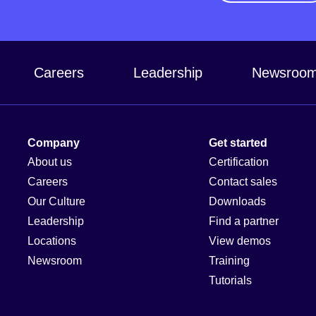
Careers
Leadership
Newsroo
Company
Get started
About us
Certification
Careers
Contact sales
Our Culture
Downloads
Leadership
Find a partner
Locations
View demos
Newsroom
Training
Tutorials