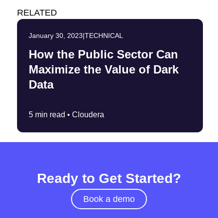
RELATED
January 30, 2023
|
TECHNICAL
How the Public Sector Can
Maximize the Value of Dark
Data
5 min read •
Cloudera
Ready to Get Started?
Book a demo