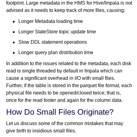
footprint. Large metadata in the HMS for Hive/Impala is not
advised as it needs to keep track of more files, causing:
Longer Metadata loading time
Longer StateStore topic update time
Slow DDL statement operations
Longer query plan distribution time
In addition to the issues related to the metadata, each disk
read is single threaded by default in Impala which can
cause a significant overhead in I/O with small files.
Further, if the table is stored in the parquet file format, each
physical file needs to be opened/closed twice; that is,
once for the read footer and again for the column data.
How Do Small Files Originate?
Let us discuss some of the common mistakes that may
give birth to insidious small files.