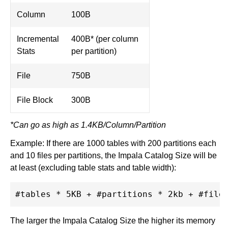
Column
100B
Incremental
400B* (per column
Stats
per partition)
File
750B
File Block
300B
*Can go as high as 1.4KB/Column/Partition
Example: If there are 1000 tables with 200 partitions each
and 10 files per partitions, the Impala Catalog Size will be
at least (excluding table stats and table width):
The larger the Impala Catalog Size the higher its memory