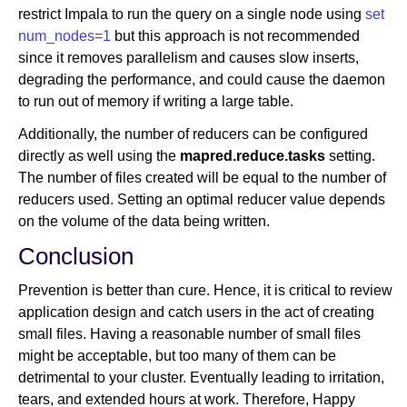
restrict Impala to run the query on a single node using
set
num_nodes=1
but this approach is not recommended
since it removes parallelism and causes slow inserts,
degrading the performance, and could cause the daemon
to run out of memory if writing a large table.
Additionally, the number of reducers can be configured
directly as well using the
mapred.reduce.tasks
setting.
The number of files created will be equal to the number of
reducers used. Setting an optimal reducer value depends
on the volume of the data being written.
Conclusion
Prevention is better than cure. Hence, it is critical to review
application design and catch users in the act of creating
small files. Having a reasonable number of small files
might be acceptable, but too many of them can be
detrimental to your cluster. Eventually leading to irritation,
tears, and extended hours at work. Therefore, Happy