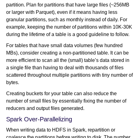
partition. Plan for partitions that have large files (~256MB
or larger with Parquet), even if it means having less
granular partitions, such as monthly instead of daily. For
example, keeping the number of partitions within 10K-30K
during the lifetime of a table is a good guideline to follow.
For tables that have small data volumes (few hundred
MBs), consider creating a non-partitioned table. It can be
more efficient to scan all the (small) table’s data stored in
a single file than having to deal with thousands of files
scattered throughout multiple partitions with tiny number of
bytes.
Creating buckets for your table can also reduce the
number of small files by essentially fixing the number of
reducers and output files generated.
Spark Over-Parallelizing
When writing data to HDFS in Spark, repartition or
coalesce the partitions before writing to disk. The number