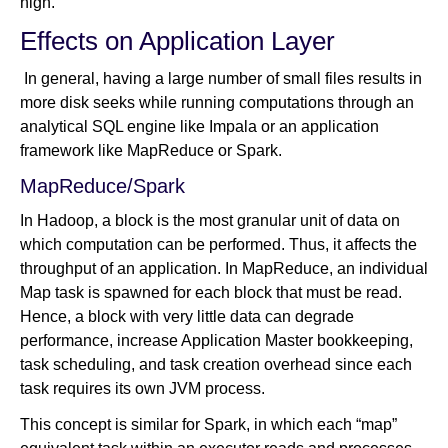
high.
Effects on Application Layer
In general, having a large number of small files results in
more disk seeks while running computations through an
analytical SQL engine like Impala or an application
framework like MapReduce or Spark.
MapReduce/Spark
In Hadoop, a block is the most granular unit of data on
which computation can be performed. Thus, it affects the
throughput of an application. In MapReduce, an individual
Map task is spawned for each block that must be read.
Hence, a block with very little data can degrade
performance, increase Application Master bookkeeping,
task scheduling, and task creation overhead since each
task requires its own JVM process.
This concept is similar for Spark, in which each “map”