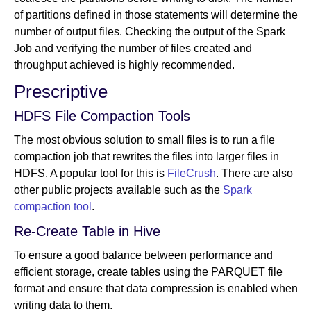
of partitions defined in those statements will determine the
number of output files. Checking the output of the Spark
Job and verifying the number of files created and
throughput achieved is highly recommended.
Prescriptive
HDFS File Compaction Tools
The most obvious solution to small files is to run a file
compaction job that rewrites the files into larger files in
HDFS. A popular tool for this is
FileCrush
. There are also
other public projects available such as the
Spark
compaction tool
.
Re-Create Table in Hive
To ensure a good balance between performance and
efficient storage, create tables using the PARQUET file
format and ensure that data compression is enabled when
writing data to them.