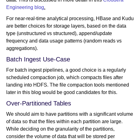
Engineering blog
.
For near-real-time analytical processing, HBase and Kudu
are better choices for storage layers, based on the data
type (unstructured vs structured), append/update
frequency and data usage patterns (random reads vs
aggregations).
Batch Ingest Use-Case
For batch ingest pipelines, a good choice is a regularly
scheduled compaction job, which compacts files after
landing into HDFS. The file compaction tools mentioned
later in this blog would be good candidates for this.
Over-Partitioned Tables
We should aim to have partitions with a significant volume
of data so that the files within each partition are large.
While deciding on the granularity of the partitions,
consider the volume of data that will be stored per