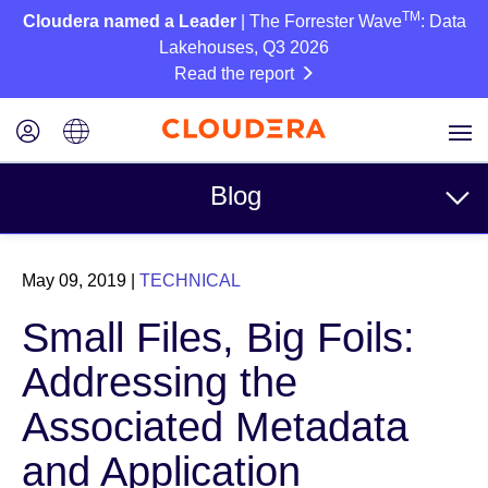
TM
Cloudera named a Leader
| The Forrester Wave
: Data
Lakehouses, Q3 2026
Read the report
Blog
Topics
May 09, 2019
|
TECHNICAL
Business
Small Files, Big Foils:
Technical
Addressing the
Partners
Associated Metadata
Culture
and Application