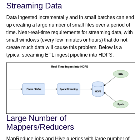
Streaming Data
Data ingested incrementally and in small batches can end
up creating a large number of small files over a period of
time. Near-real-time requirements for streaming data, with
small windows (every few minutes or hours) that do not
create much data will cause this problem. Below is a
typical streaming ETL ingest pipeline into HDFS.
Large Number of
Mappers/Reducers
MapReduce jobs and Hive queries with large number of