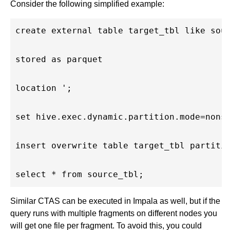
Consider the following simplified example:
create external table target_tbl like sour
stored as parquet

location ';

set hive.exec.dynamic.partition.mode=nonst
insert overwrite table target_tbl partitio
Similar CTAS can be executed in Impala as well, but if the
query runs with multiple fragments on different nodes you
will get one file per fragment. To avoid this, you could