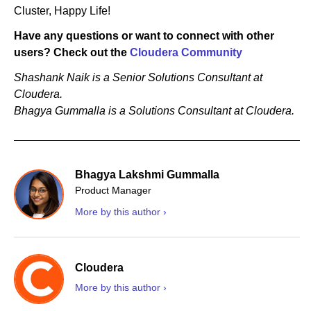
Cluster, Happy Life!
Have any questions or want to connect with other
users? Check out the
Cloudera Community
Shashank Naik is a Senior Solutions Consultant at
Cloudera.
Bhagya Gummalla is a Solutions Consultant at Cloudera.
Bhagya Lakshmi Gummalla
Product Manager
More by this author ›
Cloudera
More by this author ›