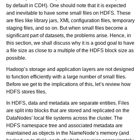
by default in CDH). One should note that it is expected
and inevitable to have some small files on HDFS. These
are files like library jars, XML configuration files, temporary
staging files, and so on. But when small files become a
significant part of datasets, the problems arise. Hence, in
this section, we shall discuss why it is a good goal to have
a file size as close to a multiple of the HDFS block size as
possible.
Hadoop’s storage and application layers are not designed
to function efficiently with a large number of small files.
Before we get to the implications of this, let’s review how
HDFS stores files.
In HDFS, data and metadata are separate entities. Files
are split into blocks that are stored and replicated on the
DataNodes’ local file systems across the cluster. The
HDFS namespace tree and associated metadata are
maintained as objects in the NameNode’s memory (and