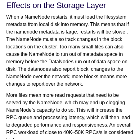
Effects on the Storage Layer
When a NameNode restarts, it must load the filesystem
metadata from local disk into memory. This means that if
the namenode metadata is large, restarts will be slower.
The NameNode must also track changes in the block
locations on the cluster. Too many small files can also
cause the NameNode to run out of metadata space in
memory before the DataNodes run out of data space on
disk. The datanodes also report block changes to the
NameNode over the network; more blocks means more
changes to report over the network.
More files mean more read requests that need to be
served by the NameNode, which may end up clogging
NameNode’s capacity to do so. This will increase the
RPC queue and processing latency, which will then lead
to degraded performance and responsiveness. An overall
RPC workload of close to 40K~50K RPCs/s is considered