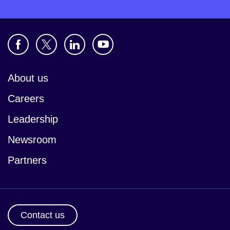
About us
Careers
Leadership
Newsroom
Partners
Contact us