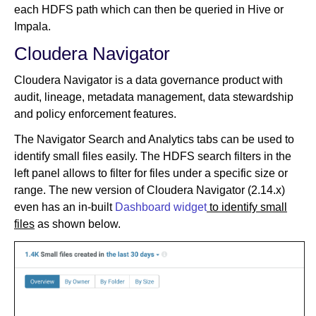
each HDFS path which can then be queried in Hive or
Impala.
Cloudera Navigator
Cloudera Navigator is a data governance product with
audit, lineage, metadata management, data stewardship
and policy enforcement features.
The Navigator Search and Analytics tabs can be used to
identify small files easily. The HDFS search filters in the
left panel allows to filter for files under a specific size or
range. The new version of Cloudera Navigator (2.14.x)
even has an in-built
Dashboard widget
to identify small
files
as shown below.