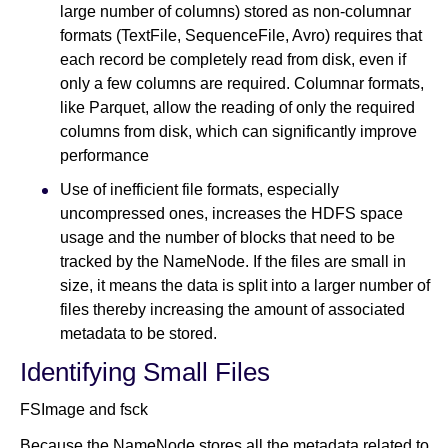
large number of columns) stored as non-columnar
formats (TextFile, SequenceFile, Avro) requires that
each record be completely read from disk, even if
only a few columns are required. Columnar formats,
like Parquet, allow the reading of only the required
columns from disk, which can significantly improve
performance
Use of inefficient file formats, especially
uncompressed ones, increases the HDFS space
usage and the number of blocks that need to be
tracked by the NameNode. If the files are small in
size, it means the data is split into a larger number of
files thereby increasing the amount of associated
metadata to be stored.
Identifying Small Files
FSImage and fsck
Because the NameNode stores all the metadata related to