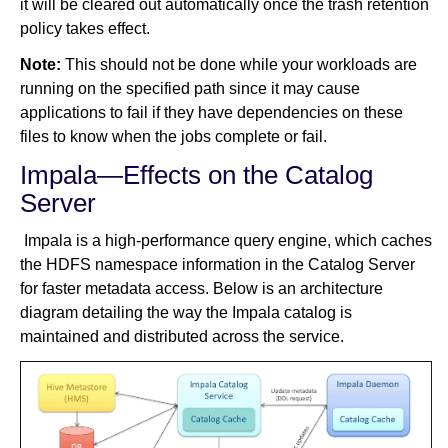
it will be cleared out automatically once the trash retention
policy takes effect.
Note:
This should not be done while your workloads are
running on the specified path since it may cause
applications to fail if they have dependencies on these
files to know when the jobs complete or fail.
Impala—Effects on the Catalog
Server
Impala is a high-performance query engine, which caches
the HDFS namespace information in the Catalog Server
for faster metadata access. Below is an architecture
diagram detailing the way the Impala catalog is
maintained and distributed across the service.