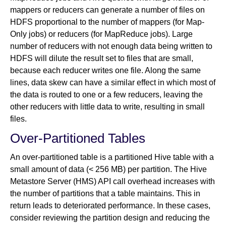
mappers or reducers can generate a number of files on
HDFS proportional to the number of mappers (for Map-
Only jobs) or reducers (for MapReduce jobs). Large
number of reducers with not enough data being written to
HDFS will dilute the result set to files that are small,
because each reducer writes one file. Along the same
lines, data skew can have a similar effect in which most of
the data is routed to one or a few reducers, leaving the
other reducers with little data to write, resulting in small
files.
Over-Partitioned Tables
An over-partitioned table is a partitioned Hive table with a
small amount of data (< 256 MB) per partition. The Hive
Metastore Server (HMS) API call overhead increases with
the number of partitions that a table maintains. This in
return leads to deteriorated performance. In these cases,
consider reviewing the partition design and reducing the