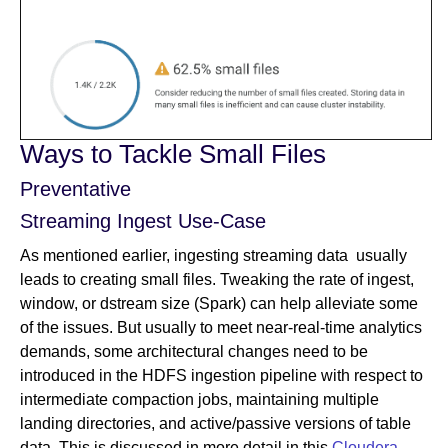
Ways to Tackle Small Files
Preventative
Streaming Ingest Use-Case
As mentioned earlier, ingesting streaming data usually
leads to creating small files. Tweaking the rate of ingest,
window, or dstream size (Spark) can help alleviate some
of the issues. But usually to meet near-real-time analytics
demands, some architectural changes need to be
introduced in the HDFS ingestion pipeline with respect to
intermediate compaction jobs, maintaining multiple
landing directories, and active/passive versions of table
data. This is discussed in more detail in this
Cloudera