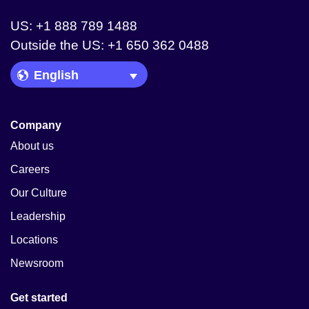
US: +1 888 789 1488
Outside the US: +1 650 362 0488
Language Picker
Company
About us
Careers
Our Culture
Leadership
Locations
Newsroom
Get started