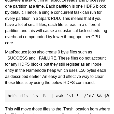
equivalent task within an executor reads and processes
one partition at a time. Each partition is one HDFS block
by default. Hence, a single concurrent task can run for
every partition in a Spark RDD. This means that if you
have a lot of small files, each file is read in a different
partition and this will cause a substantial task scheduling
overhead compounded by lower throughput per CPU
core.
MapReduce jobs also create 0 byte files such as
_SUCCESS and _FAILURE. These files do not account
for any HDFS blocks but they still register as an inode
entry in the Namenode heap which uses 150 bytes each
as described earlier. An easy and effective way to clear
these files is by using the below HDFS command:
This will move those files to the .Trash location from where