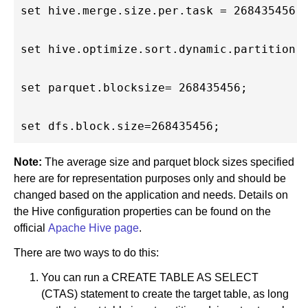
set hive.merge.size.per.task = 268435456; 
set hive.optimize.sort.dynamic.partition =
set parquet.blocksize= 268435456;         
Note:
The average size and parquet block sizes specified
here are for representation purposes only and should be
changed based on the application and needs. Details on
the Hive configuration properties can be found on the
official
Apache Hive page
.
There are two ways to do this:
You can run a CREATE TABLE AS SELECT
(CTAS) statement to create the target table, as long