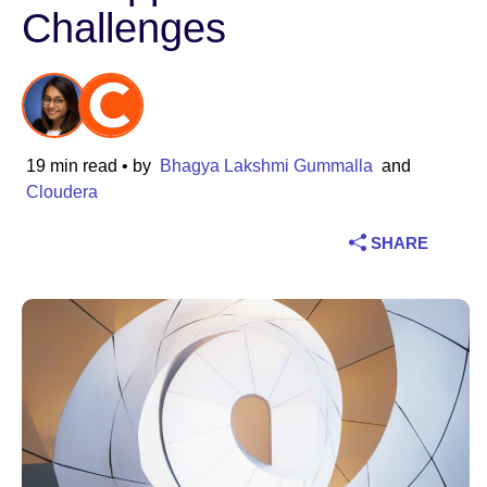
Challenges
Industry
Financial services
Manufacturing
19 min read
• by
Bhagya Lakshmi Gummalla
and
Cloudera
Insurance
SHARE
Telecommunications
Technology
Public sector
Healthcare
Education