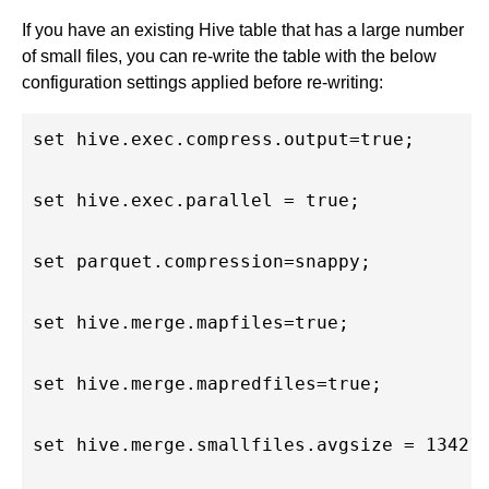
If you have an existing Hive table that has a large number
of small files, you can re-write the table with the below
configuration settings applied before re-writing:
set hive.exec.compress.output=true;

set hive.exec.parallel = true;

set parquet.compression=snappy;

set hive.merge.mapfiles=true;

set hive.merge.mapredfiles=true;

set hive.merge.smallfiles.avgsize = 134217