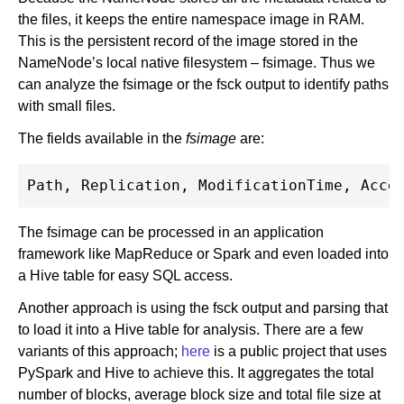
the files, it keeps the entire namespace image in RAM.
This is the persistent record of the image stored in the
NameNode’s local native filesystem – fsimage. Thus we
can analyze the fsimage or the fsck output to identify paths
with small files.
The fields available in the
fsimage
are:
The fsimage can be processed in an application
framework like MapReduce or Spark and even loaded into
a Hive table for easy SQL access.
Another approach is using the fsck output and parsing that
to load it into a Hive table for analysis. There are a few
variants of this approach;
here
is a public project that uses
PySpark and Hive to achieve this. It aggregates the total
number of blocks, average block size and total file size at