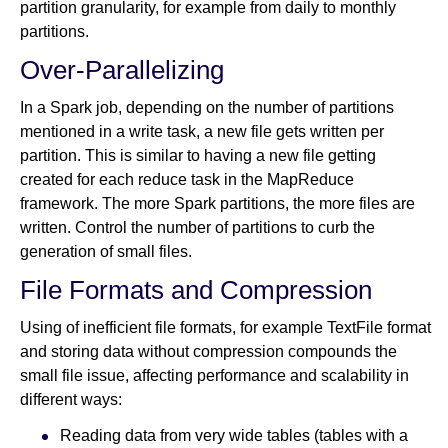
partition granularity, for example from daily to monthly
partitions.
Over-Parallelizing
In a Spark job, depending on the number of partitions
mentioned in a write task, a new file gets written per
partition. This is similar to having a new file getting
created for each reduce task in the MapReduce
framework. The more Spark partitions, the more files are
written. Control the number of partitions to curb the
generation of small files.
File Formats and Compression
Using of inefficient file formats, for example TextFile format
and storing data without compression compounds the
small file issue, affecting performance and scalability in
different ways:
Reading data from very wide tables (tables with a