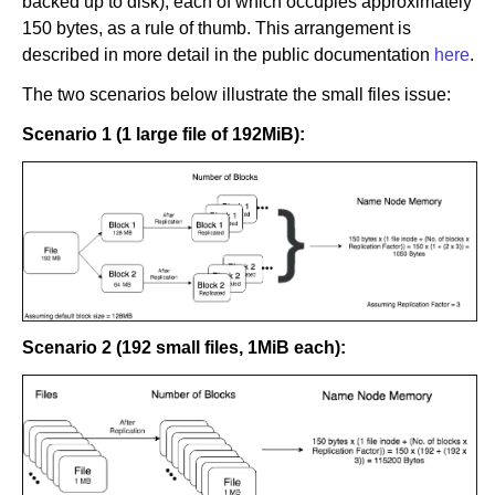
backed up to disk), each of which occupies approximately
150 bytes, as a rule of thumb. This arrangement is
described in more detail in the public documentation
here
.
The two scenarios below illustrate the small files issue:
Scenario 1 (1 large file of 192MiB):
Scenario 2 (192 small files, 1MiB each):