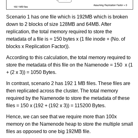
Scenario 1 has one file which is 192MB which is broken
down to 2 blocks of size 128MB and 64MB. After
replication, the total memory required to store the
metadata of a file is = 150 bytes x (1 file inode + (No. of
blocks x Replication Factor)).
According to this calculation, the total memory required to
store the metadata of this file on the Namenode = 150 x (1
+ (2 x 3)) = 1050 Bytes.
In contrast, scenario 2 has 192 1 MB files. These files are
then replicated across the cluster. The total memory
required by the Namenode to store the metadata of these
files = 150 x (192 + (192 x 3)) = 115200 Bytes.
Hence, we can see that we require more than 100x
memory on the Namenode heap to store the multiple small
files as opposed to one big 192MB file.