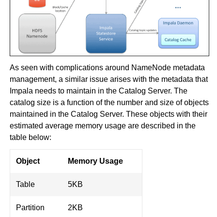
As seen with complications around NameNode metadata
management, a similar issue arises with the metadata that
Impala needs to maintain in the Catalog Server. The
catalog size is a function of the number and size of objects
maintained in the Catalog Server. These objects with their
estimated average memory usage are described in the
table below:
Object
Memory Usage
Table
5KB
Partition
2KB