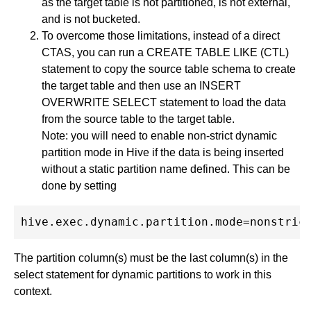
as the target table is not partitioned, is not external,
and is not bucketed.
To overcome those limitations, instead of a direct
CTAS, you can run a CREATE TABLE LIKE (CTL)
statement to copy the source table schema to create
the target table and then use an INSERT
OVERWRITE SELECT statement to load the data
from the source table to the target table.
Note: you will need to enable non-strict dynamic
partition mode in Hive if the data is being inserted
without a static partition name defined. This can be
done by setting
The partition column(s) must be the last column(s) in the
select statement for dynamic partitions to work in this
context.