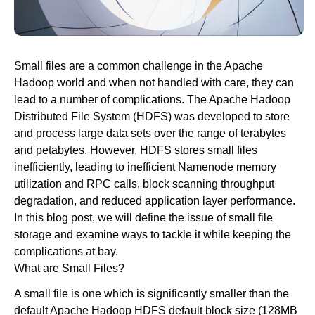
Newsroom
Small files are a common challenge in the Apache
Hadoop world and when not handled with care, they can
lead to a number of complications. The Apache Hadoop
Distributed File System (HDFS) was developed to store
and process large data sets over the range of terabytes
and petabytes. However, HDFS stores small files
inefficiently, leading to inefficient Namenode memory
utilization and RPC calls, block scanning throughput
degradation, and reduced application layer performance.
In this blog post, we will define the issue of small file
storage and examine ways to tackle it while keeping the
complications at bay.
What are Small Files?
A small file is one which is significantly smaller than the
default Apache Hadoop HDFS default block size (128MB