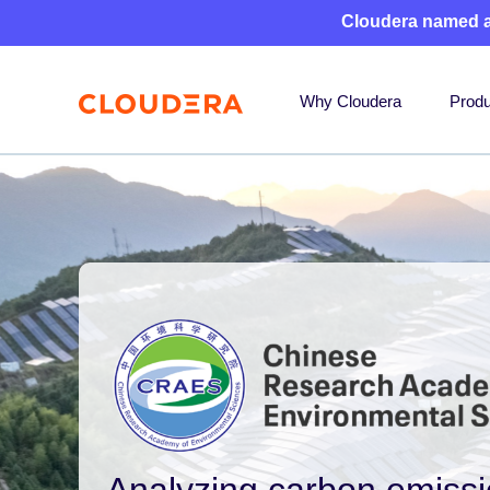
Cloudera named 
Why Cloudera
Produ
Analyzing carbon emissi