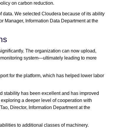
olicy on carbon reduction.
f data. We selected Cloudera because of its ability
ior Manager, Information Data Department at the
ns
gnificantly. The organization can now upload,
s monitoring system—ultimately leading to more
t for the platform, which has helped lower labor
and stability has been excellent and has improved
 exploring a deeper level of cooperation with
Tao, Director, Information Department at the
ilities to additional classes of machinery.