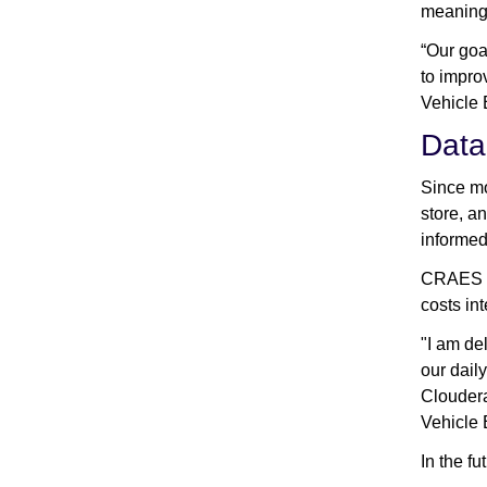
meaningf
“Our goa
to impro
Vehicle
Data
Since mo
store, a
informed
CRAES IT
costs int
"I am de
our dail
Cloudera
Vehicle
In the f