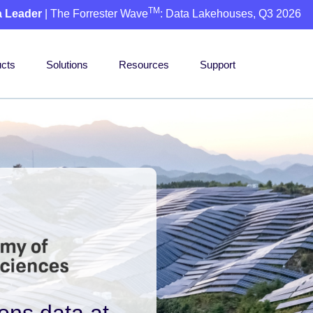
TM
a Leader
| The Forrester Wave
: Data Lakehouses, Q3 2026
cts
Solutions
Resources
Support
ons data at