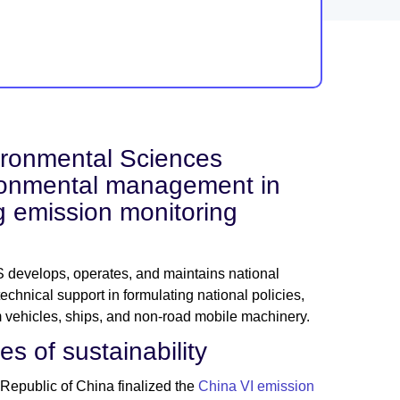
ronmental Sciences
ironmental management in
g emission monitoring
 develops, operates, and maintains national
hnical support in formulating national policies,
om vehicles, ships, and non-road mobile machinery.
s of sustainability
Republic of China finalized the
China VI emission