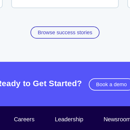
Browse success stories
Ready to Get Started?
Book a demo
Careers
Leadership
Newsroo