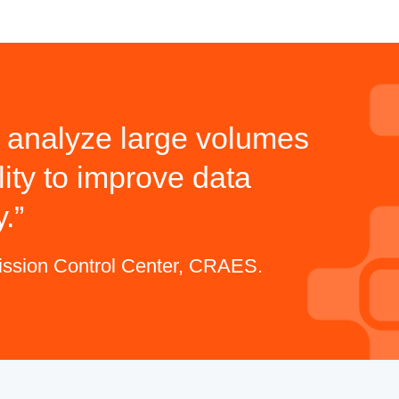
nd analyze large volumes
ity to improve data
y.
mission Control Center, CRAES.