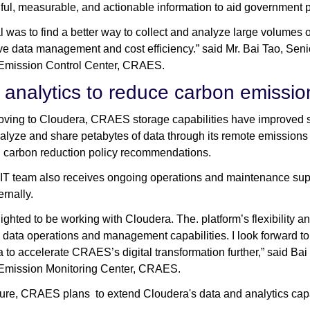
ul, measurable, and actionable information to aid government p
l was to find a better way to collect and analyze large volumes o
ve data management and cost efficiency.” said Mr. Bai Tao, Sen
 Emission Control Center, CRAES.
 analytics to reduce carbon emissio
ving to Cloudera, CRAES storage capabilities have improved si
nalyze and share petabytes of data through its remote emission
 carbon reduction policy recommendations.
 team also receives ongoing operations and maintenance suppor
ernally.
lighted to be working with Cloudera. The. platform’s flexibility 
y data operations and management capabilities. I look forward to
 to accelerate CRAES’s digital transformation further,” said Bai 
 Emission Monitoring Center, CRAES.
uture, CRAES plans to extend Cloudera's data and analytics capab