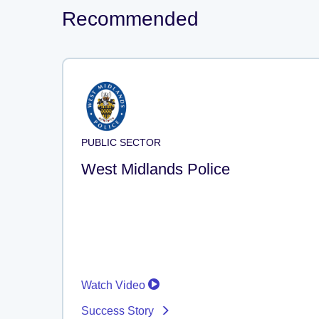
Recommended
PUBLIC SECTOR
West Midlands Police
Watch Video
Success Story