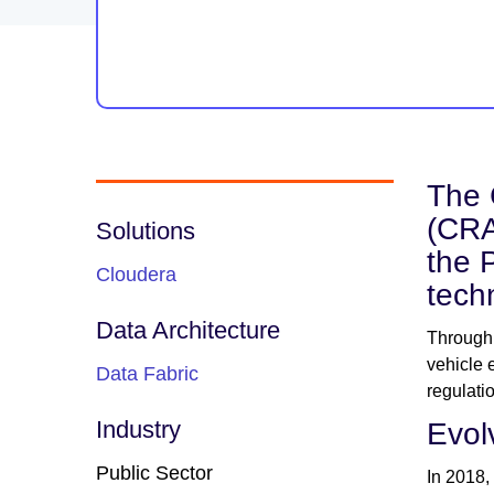
The 
(CRA
Solutions
the 
Cloudera
tech
Data Architecture
Through 
vehicle 
Data Fabric
regulati
Industry
Evol
Public Sector
In 2018,