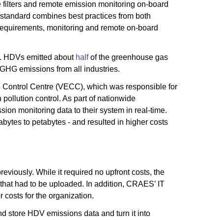
 filters and remote emission monitoring on-board
standard combines best practices from both
 requirements, monitoring and remote on-board
na. HDVs emitted about
half
of the greenhouse gas
 GHG emissions from all industries.
s Control Centre (VECC), which was responsible for
pollution control. As part of nationwide
n monitoring data to their system in real-time.
abytes to petabytes - and resulted in higher costs
viously. While it required no upfront costs, the
that had to be uploaded. In addition, CRAES’ IT
 costs for the organization.
d store HDV emissions data and turn it into