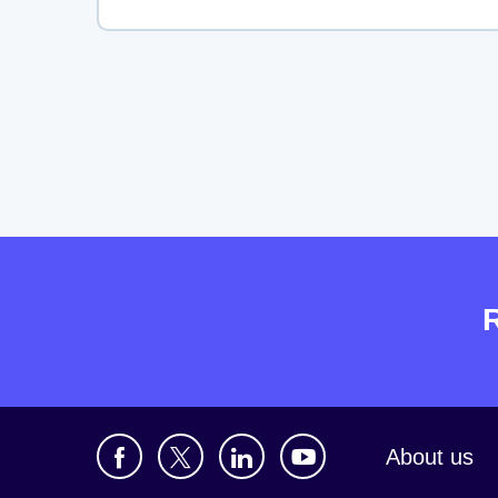
About us