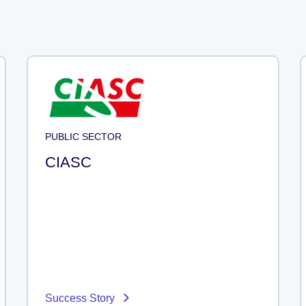
PUBLIC SECTOR
CIASC
Success Story