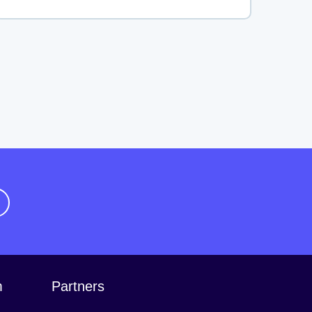
m
Partners