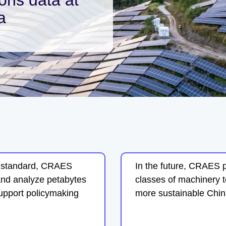
a
n standard, CRAES
In the future, CRAES 
and analyze petabytes
classes of machinery t
support policymaking
more sustainable Chin