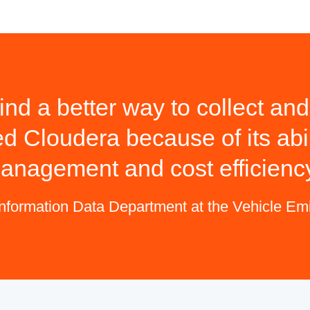
ind a better way to collect a
ed Cloudera because of its abil
anagement and cost efficienc
Information Data Department at the Vehicle E