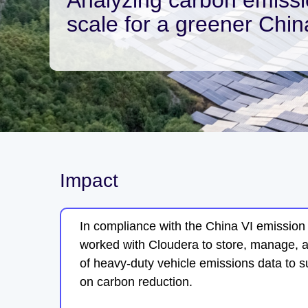
scale for a greener Chin
Impact
In compliance with the China VI emissio
worked with Cloudera to store, manage, 
of heavy-duty vehicle emissions data to 
on carbon reduction.