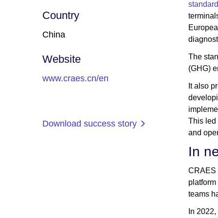
standar
Country
terminal
European
China
diagnost
The stan
Website
(GHG) em
www.craes.cn/en
It also 
developi
implemen
This led
Download success story
and oper
In n
CRAES wa
platform
teams ha
In 2022,