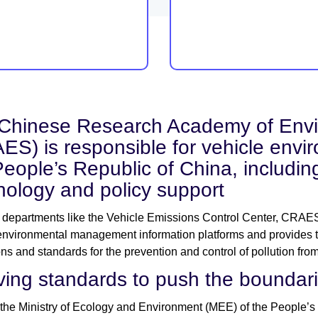
Chinese Research Academy of Envi
ES) is responsible for vehicle env
People’s Republic of China, includin
nology and policy support
departments like the Vehicle Emissions Control Center, CRAES
environmental management information platforms and provides tec
ons and standards for the prevention and control of pollution fr
ving standards to push the boundarie
 the Ministry of Ecology and Environment (MEE) of the People’s 