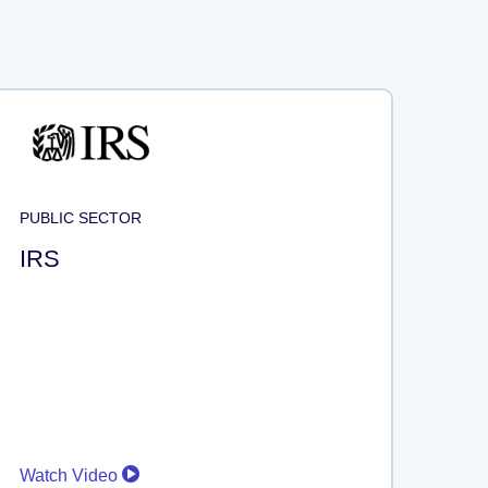
PUBLIC SECTOR
IRS
Watch Video