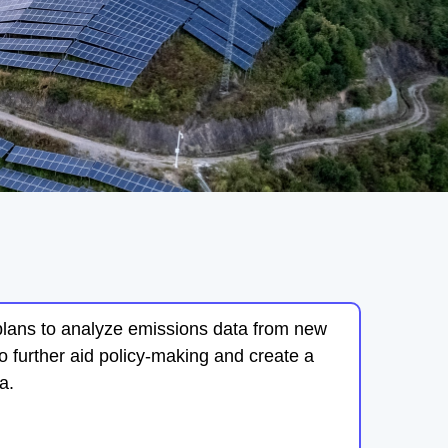
plans to analyze emissions data from new
o further aid policy-making and create a
a.