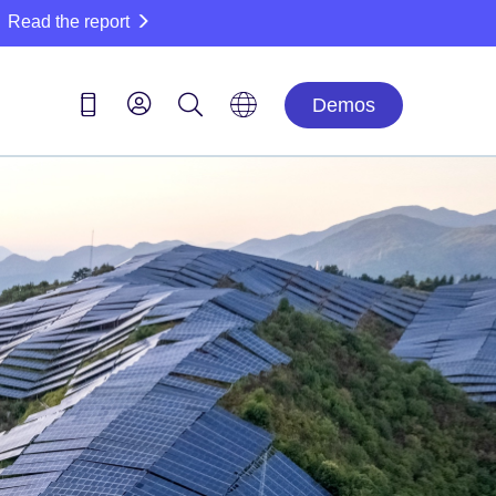
Read the report
Demos