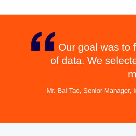
Our goal was to f
of data. We select
m
Mr. Bai Tao, Senior Manager, 