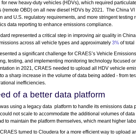
d
for new heavy-duty vehicles (HDVs), which required particulate
s (remote OBD) on all new diesel HDVs by 2021. The China VI 
 and U.S. regulatory requirements, and more stringent testing
ics data reporting to enhance emissions compliance.
dard represented a critical step in improving air quality in Chi
issions across all vehicle types and approximately
3%
of total
presented a significant challenge for CRAES’s Vehicle Emission
ng, testing, and implementing monitoring technology focused on 
tation in 2021, CRAES needed to upload all HDV vehicle emissio
 to a sharp increase in the volume of data being added - from ter
ational inefficiencies.
eed of a better data platform
s using a legacy data platform to handle its emissions data pre
 could not scale to accommodate the additional volumes of data 
d to maintain the platform themselves, which meant higher labor
 CRAES turned to Cloudera for a more efficient way to upload an