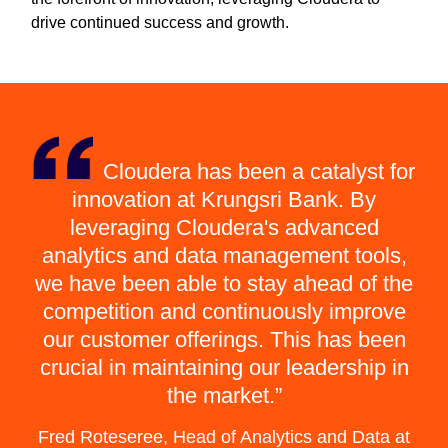
drive continued success and growth.
Cloudera has been a catalyst for
innovation at Krungsri Bank. By
leveraging Cloudera's advanced
analytics and data management tools,
we have been able to stay ahead of the
competition and continuously improve
our customer offerings. This has been
crucial in maintaining our leadership in
the market.
Fred Roteseree, Head of Analytics and Data at