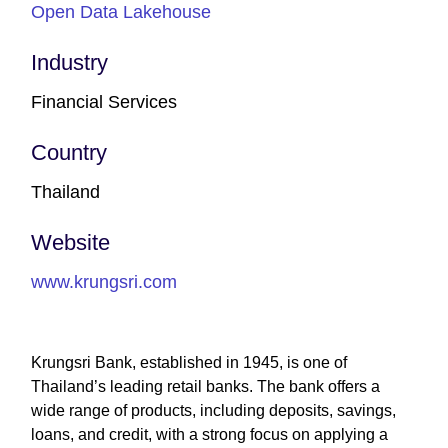
Open Data Lakehouse
Industry
Financial Services
Country
Thailand
Website
www.krungsri.com
Krungsri Bank, established in 1945, is one of
Thailand’s leading retail banks. The bank offers a
wide range of products, including deposits, savings,
loans, and credit, with a strong focus on applying a