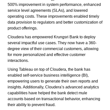
500% improvement in system performance, enhanced
service level agreements (SLAs), and lowered
operating costs. These improvements enabled timely
data provision to regulators and better customization of
product offerings.
Cloudera has empowered Krungsri Bank to deploy
several impactful use cases. They now have a 360-
degree view of their commercial customers, allowing
for more personalized and effective customer
interactions.
Using Tableau on top of Cloudera, the bank has
enabled self-service business intelligence (BI),
empowering users to generate their own reports and
insights. Additionally, Cloudera’s advanced analytics
capabilities have helped the bank detect mule
accounts based on transactional behavior, enhancing
their ability to prevent fraud.