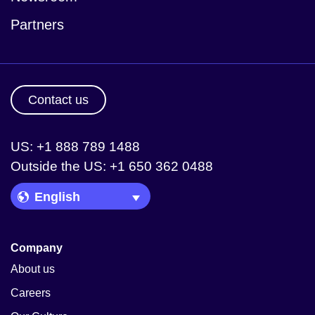
Partners
Contact us
US: +1 888 789 1488
Outside the US: +1 650 362 0488
Language Picker
Company
About us
Careers