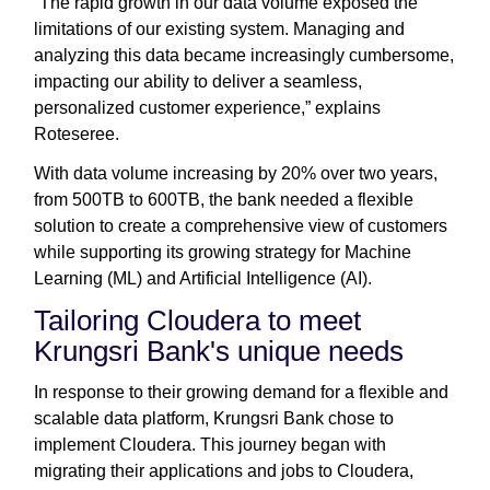
“The rapid growth in our data volume exposed the
limitations of our existing system. Managing and
analyzing this data became increasingly cumbersome,
impacting our ability to deliver a seamless,
personalized customer experience,” explains
Roteseree.
With data volume increasing by 20% over two years,
from 500TB to 600TB, the bank needed a flexible
solution to create a comprehensive view of customers
while supporting its growing strategy for Machine
Learning (ML) and Artificial Intelligence (AI).
Tailoring Cloudera to meet
Krungsri Bank's unique needs
In response to their growing demand for a flexible and
scalable data platform, Krungsri Bank chose to
implement Cloudera. This journey began with
migrating their applications and jobs to Cloudera,