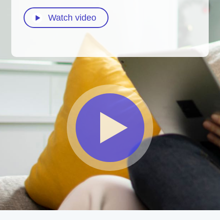
Watch video