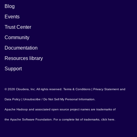
Blog
Events
Trust Center
Community
Documentation
Resources library
Support
© 2026 Cloudera, Inc. All rights reserved.
Terms & Conditions
|
Privacy Statement and
Data Policy
|
Unsubscribe / Do Not Sell My Personal Information
.
Apache Hadoop
and associated open source project names are trademarks of
the
Apache Software Foundation
. For a complete list of trademarks,
click here
.