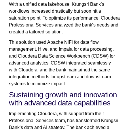
With a unified data lakehouse, Krungsri Bank’s
workflows increased drastically but soon hit a
saturation point. To optimize its performance, Cloudera
Professional Services analyzed the bank’s needs and
created a tailored solution.
This solution used Apache NiFi for data flow
management, Hive, and Impala for data processing,
and Cloudera Data Science Workbench (CDSW) for
advanced analytics. CDSW integrated seamlessly
with Cloudera, and the bank maintained the same
integration methods for upstream and downstream
systems to minimize impact.
Sustaining growth and innovation
with advanced data capabilities
Implementing Cloudera, with support from their
Professional Services team, has transformed Krungsri
Bank’s data and AI strategy. The bank achieved a