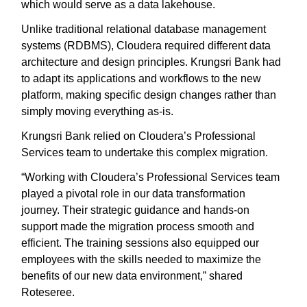
which would serve as a data lakehouse.
Unlike traditional relational database management
systems (RDBMS), Cloudera required different data
architecture and design principles. Krungsri Bank had
to adapt its applications and workflows to the new
platform, making specific design changes rather than
simply moving everything as-is.
Krungsri Bank relied on Cloudera’s Professional
Services team to undertake this complex migration.
“Working with Cloudera’s Professional Services team
played a pivotal role in our data transformation
journey. Their strategic guidance and hands-on
support made the migration process smooth and
efficient. The training sessions also equipped our
employees with the skills needed to maximize the
benefits of our new data environment,” shared
Roteseree.