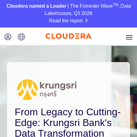
TM
Cloudera named a Leader
| The Forrester Wave
: Data
Lakehouses, Q3 2026
Read the report
From Legacy to Cutting-
Edge: Krungsri Bank's
Data Transformation