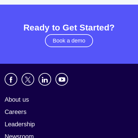
Ready to Get Started?
Book a demo
About us
Careers
Leadership
Newsroom