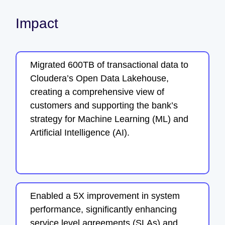
Impact
Migrated 600TB of transactional data to
Cloudera’s Open Data Lakehouse,
creating a comprehensive view of
customers and supporting the bank’s
strategy for Machine Learning (ML) and
Artificial Intelligence (AI).
Enabled a 5X improvement in system
performance, significantly enhancing
service level agreements (SLAs) and