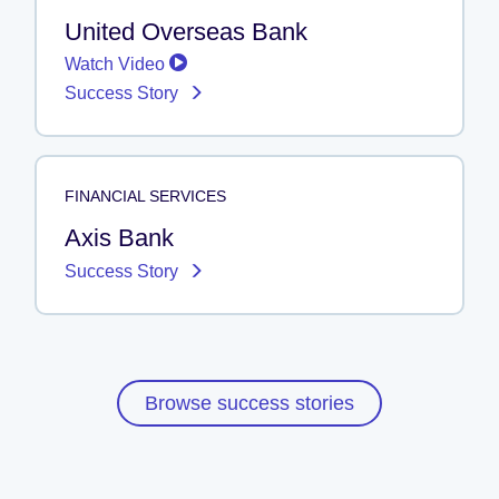
United Overseas Bank
Watch Video
Success Story
FINANCIAL SERVICES
Axis Bank
Success Story
Browse success stories