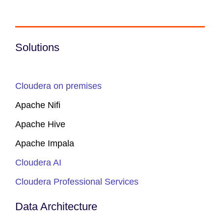
Solutions
Cloudera on premises
Apache Nifi
Apache Hive
Apache Impala
Cloudera AI
Cloudera Professional Services
Data Architecture