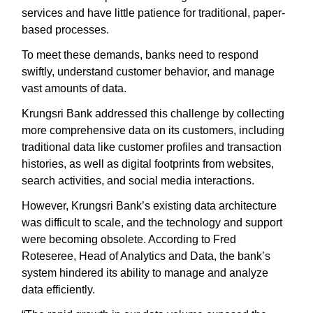
services and have little patience for traditional, paper-
based processes.
To meet these demands, banks need to respond
swiftly, understand customer behavior, and manage
vast amounts of data.
Krungsri Bank addressed this challenge by collecting
more comprehensive data on its customers, including
traditional data like customer profiles and transaction
histories, as well as digital footprints from websites,
search activities, and social media interactions.
However, Krungsri Bank’s existing data architecture
was difficult to scale, and the technology and support
were becoming obsolete. According to Fred
Roteseree, Head of Analytics and Data, the bank’s
system hindered its ability to manage and analyze
data efficiently.