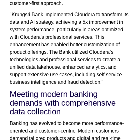
customer-first approach.
"Krungsri Bank implemented Cloudera to transform its
data and AI strategy, achieving a 5x improvement in
system performance, particularly in areas optimized
with Cloudera's professional services. This
enhancement has enabled better customization of
product offerings. The Bank utilized Cloudera’s
technologies and professional services to create a
unified data lakehouse, enhanced analytics, and
support extensive use cases, including self-service
business intelligence and fraud detection."
Meeting modern banking
demands with comprehensive
data collection
Banking has evolved to become more performance-
oriented and customer-centric. Modern customers
demand tailored products and digital and real-time