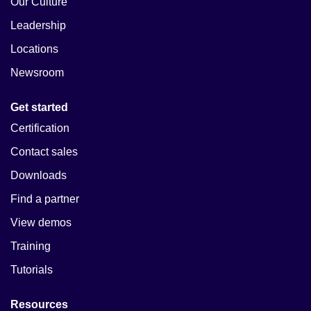
Our Culture
Leadership
Locations
Newsroom
Get started
Certification
Contact sales
Downloads
Find a partner
View demos
Training
Tutorials
Resources