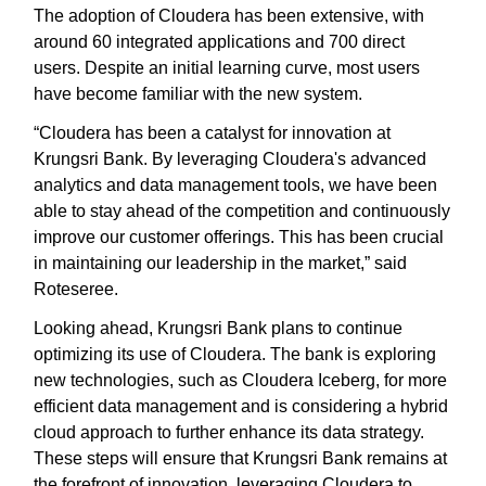
The adoption of Cloudera has been extensive, with
around 60 integrated applications and 700 direct
users. Despite an initial learning curve, most users
have become familiar with the new system.
“Cloudera has been a catalyst for innovation at
Krungsri Bank. By leveraging Cloudera's advanced
analytics and data management tools, we have been
able to stay ahead of the competition and continuously
improve our customer offerings. This has been crucial
in maintaining our leadership in the market,” said
Roteseree.
Looking ahead, Krungsri Bank plans to continue
optimizing its use of Cloudera. The bank is exploring
new technologies, such as Cloudera Iceberg, for more
efficient data management and is considering a hybrid
cloud approach to further enhance its data strategy.
These steps will ensure that Krungsri Bank remains at
the forefront of innovation, leveraging Cloudera to