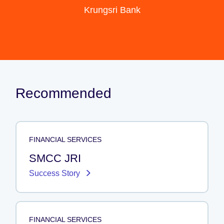
Krungsri Bank
Recommended
FINANCIAL SERVICES
SMCC JRI
Success Story
FINANCIAL SERVICES