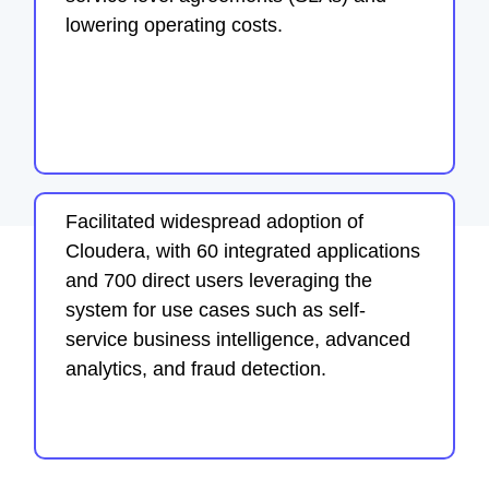
lowering operating costs.
Facilitated widespread adoption of
Cloudera, with 60 integrated applications
and 700 direct users leveraging the
system for use cases such as self-
service business intelligence, advanced
analytics, and fraud detection.